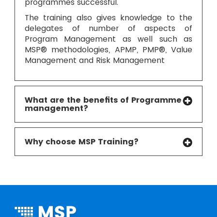
programmes successful.
The training also gives knowledge to the
delegates of number of aspects of
Program Management as well such as
MSP® methodologies, APMP, PMP®, Value
Management and Risk Management
What are the benefits of Programme
management?
Why choose MSP Training?