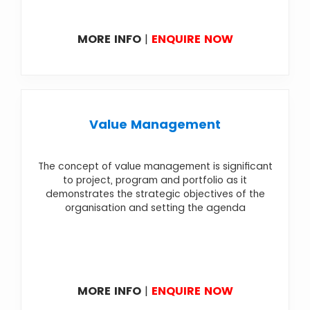
MORE INFO
|
ENQUIRE NOW
Value Management
The concept of value management is significant
to project, program and portfolio as it
demonstrates the strategic objectives of the
organisation and setting the agenda
MORE INFO
|
ENQUIRE NOW