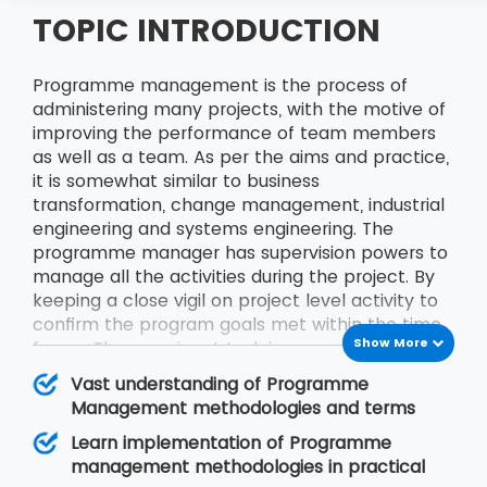
TOPIC INTRODUCTION
Programme management is the process of
administering many projects, with the motive of
improving the performance of team members
as well as a team. As per the aims and practice,
it is somewhat similar to business
transformation, change management, industrial
engineering and systems engineering. The
programme manager has supervision powers to
manage all the activities during the project. By
keeping a close vigil on project level activity to
confirm the program goals met within the time
Show More
frame. The prominent task in programme
management is to identify and administer
Vast understanding of Programme
Project Management Office and Cross-Project
Management methodologies and terms
Dependency. The training experience with MSP
Learn implementation of Programme
Training will be a life-changing one. Programme
management methodologies in practical
management includes
APMP Training
,
MSP®