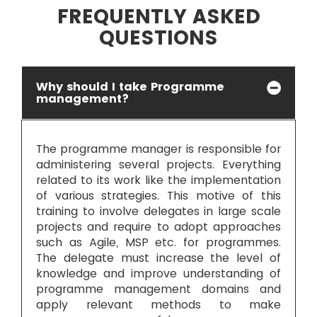
FREQUENTLY ASKED
INFRASTRUCTURE AND PLANNING: Flexible
approach is needed.
QUESTIONS
Why should I take Programme
management?
The programme manager is responsible for
administering several projects. Everything
related to its work like the implementation
of various strategies. This motive of this
training to involve delegates in large scale
projects and require to adopt approaches
such as Agile, MSP etc. for programmes.
The delegate must increase the level of
knowledge and improve understanding of
programme management domains and
apply relevant methods to make