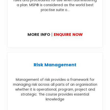
rules and procedures for use when administering
a plan. MSP® is considered as the world best
practise suite o...
MORE INFO
|
ENQUIRE NOW
Risk Management
Management of risk provides a framework for
managing risk across all parts of an organisation
whether it is operational, program, project and
strategic. The course provides essential
knowledge