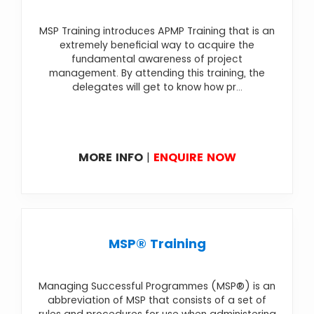
MSP Training introduces APMP Training that is an
extremely beneficial way to acquire the
fundamental awareness of project
management. By attending this training, the
delegates will get to know how pr...
MORE INFO
|
ENQUIRE NOW
MSP® Training
Managing Successful Programmes (MSP®) is an
abbreviation of MSP that consists of a set of