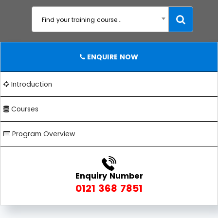
Find your training course...
ENQUIRE NOW
Introduction
Courses
Program Overview
Enquiry Number
0121 368 7851