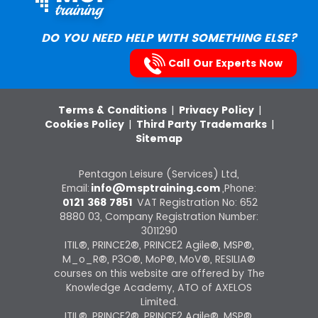
DO YOU NEED HELP WITH SOMETHING ELSE?
Call Our Experts Now
Terms & Conditions
|
Privacy Policy
|
Cookies Policy
|
Third Party Trademarks
|
Sitemap
Pentagon Leisure (Services) Ltd,
Email:
info@msptraining.com
,Phone:
0121 368 7851
VAT Registration No: 652
8880 03, Company Registration Number:
3011290
ITIL®, PRINCE2®, PRINCE2 Agile®, MSP®,
M_o_R®, P3O®, MoP®, MoV®, RESILIA®
courses on this website are offered by The
Knowledge Academy, ATO of AXELOS
Limited.
ITIL®, PRINCE2®, PRINCE2 Agile®, MSP®,