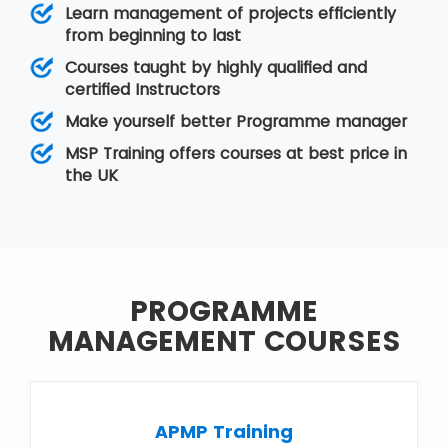
Training
,
Risk Management
,
Value
Learn management of projects efficiently
Management
,
PMP®Training
from beginning to last
Courses taught by highly qualified and
certified Instructors
Make yourself better Programme manager
MSP Training offers courses at best price in
the UK
PROGRAMME
MANAGEMENT COURSES
APMP Training