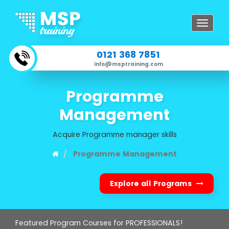
Toggle
navigat
0121 368 7851
info@msptraining.com
Programme
Management
Acquire Programme manager skills
Programme Management
Explore all Programs
Featured Program Courses for PROFESSIONALS!