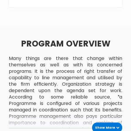
PROGRAM OVERVIEW
Many things are there that change within
themselves as well as with its concerned
programs. It is the process of right transfer of
capability to line management and utilised by
the firm efficiently. Organization strategy is
dependent upon the agenda set for work.
According to some reliable source, “a
Programme is configured of various projects
managed in coordination such that its benefits.
Programme management also pays particular
importance to coordination and ranking of
Show More
resources across projects, administering links