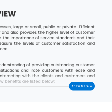
VIEW
es, large or small, public or private. Efficient
 and also provides the higher level of customer
arn the importance of service standards and their
sure the levels of customer satisfaction and
ence.
 understanding of providing outstanding customer
t situations and irate customers with ease and
interacting with the clients and customers and
w benefits are listed below:
Show More