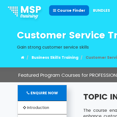
Course Finder
BUNDLES
Customer Service T
Gain strong customer service skills
Business Skills Training
Customer Servi
Featured Program Courses for PROFESSION
ENQUIRE NOW
TOPIC 
Introduction
The course ena
enhance custome