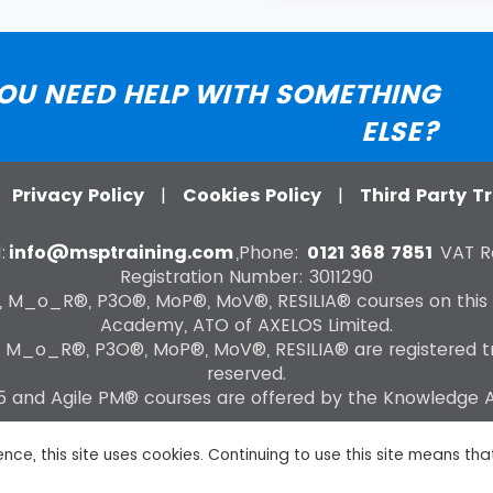
OU NEED HELP WITH SOMETHING
ELSE?
|
Privacy Policy
|
Cookies Policy
|
Third Party 
:
info@msptraining.com
,Phone:
0121 368 7851
VAT Re
Registration Number: 3011290
®, M_o_R®, P3O®, MoP®, MoV®, RESILIA® courses on this
Academy, ATO of AXELOS Limited.
, M_o_R®, P3O®, MoP®, MoV®, RESILIA® are registered tra
reserved.
 and Agile PM® courses are offered by the Knowledge
nce, this site uses cookies. Continuing to use this site means th