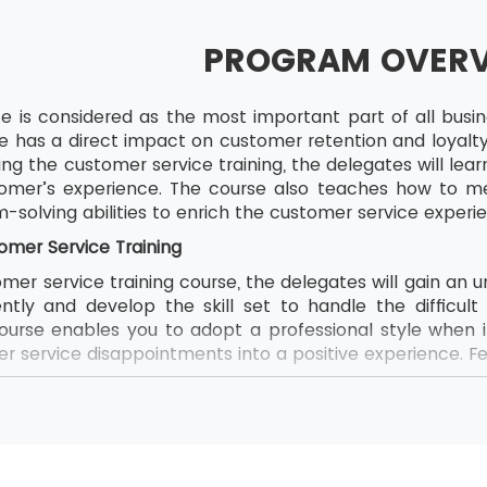
PROGRAM OVER
 is considered as the most important part of all business
e has a direct impact on customer retention and loyalty
ring the customer service training, the delegates will le
omer’s experience. The course also teaches how to mea
solving abilities to enrich the customer service experi
omer Service Training
mer service training course, the delegates will gain an
ently and develop the skill set to handle the difficul
ourse enables you to adopt a professional style when 
 service disappointments into a positive experience. Fe
ustomer service skills
idence and morale
rnover and profit