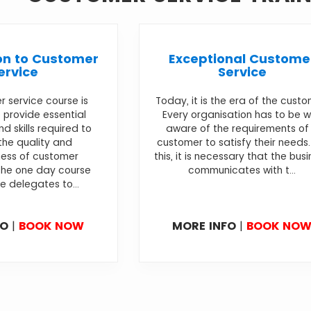
on to Customer
Exceptional Custome
ervice
Service
 service course is
Today, it is the era of the custo
 provide essential
Every organisation has to be w
 skills required to
aware of the requirements of
the quality and
customer to satisfy their needs.
ness of customer
this, it is necessary that the bus
The one day course
communicates with t...
e delegates to...
FO
|
BOOK NOW
MORE INFO
|
BOOK NO