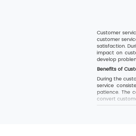
Customer service
customer servic
satisfaction. Du
impact on cust
develop problem-
Benefits of Cust
During the custo
service consist
patience. The c
convert customer
Enhanced c
Boost conf
Increase tu