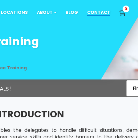
0
LOCATIONS
ABOUT
BLOG
CONTACT
raining
ce Training
ALS!
Fi
INTRODUCTION
bles the delegates to handle difficult situations, de
r service skills and identify barriers to the delivery 