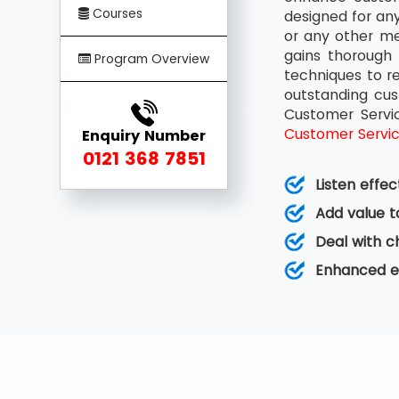
Courses
designed for any
or any other me
gains thorough 
Program Overview
techniques to r
outstanding cus
Customer Servi
Customer Servi
Enquiry Number
0121 368 7851
Listen effe
Add value t
Deal with ch
Enhanced e