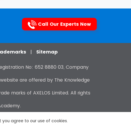
Call Our Experts Now
Trademarks
|
Sitemap
gistration No: 652 8880 03, Company
 website are offered by The Knowledge
de marks of AXELOS Limited. All rights
 Academy.
at you agree to our use of cookies.