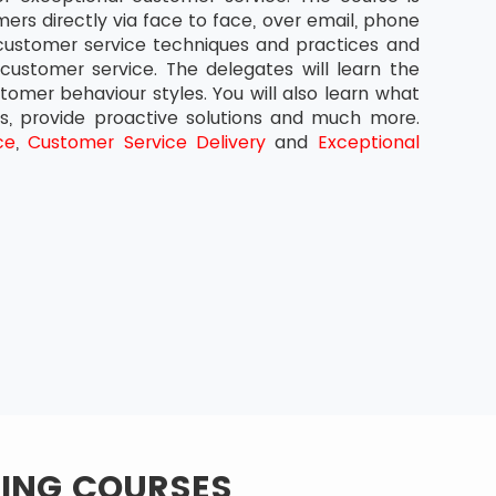
ers directly via face to face, over email, phone
 customer service techniques and practices and
ustomer service. The delegates will learn the
omer behaviour styles. You will also learn what
rs, provide proactive solutions and much more.
ce
,
Customer Service Delivery
and
Exceptional
NING COURSES