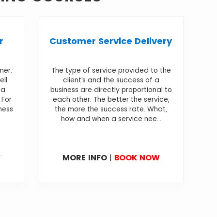
r
Customer Service Delivery
mer.
The type of service provided to the
ell
client’s and the success of a
 a
business are directly proportional to
 For
each other. The better the service,
iness
the more the success rate. What,
how and when a service nee...
W
MORE INFO
|
BOOK NOW