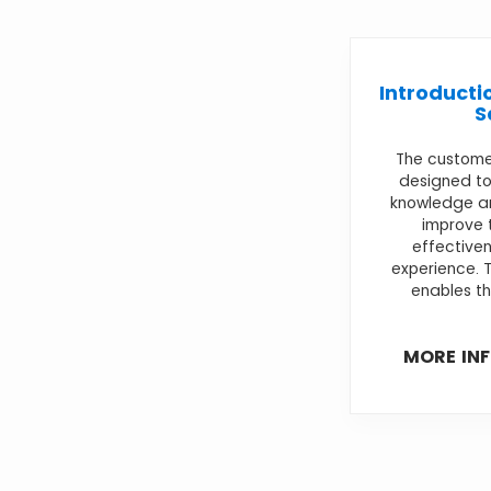
Introducti
S
The customer
designed to
knowledge and
improve 
effective
experience. 
enables th
MORE IN