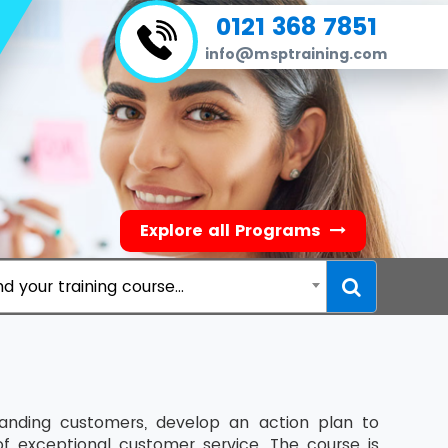
0121 368 7851
info@msptraining.com
Explore all Programs
nd your training course...
manding customers, develop an action plan to
of exceptional customer service. The course is