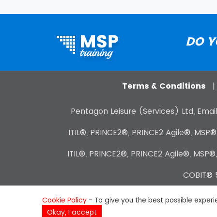
DO Y
Terms & Conditions
Pentagon Leisure (Services) Ltd, Email
ITIL®, PRINCE2®, PRINCE2 Agile®, MSP
ITIL®, PRINCE2®, PRINCE2 Agile®, MSP®
COBIT® 5
Cookie Policy
- To give you the best possible experie
Okay, I accept