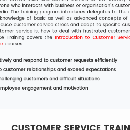
one who interacts with business or organisation’s custom
dia. The training program introduces delegates to the
knowledge of basic as well as advanced concepts of c
educe customer service stress and adapt to specific cust
tomer service is, how to deal with frustrated custome
ce Training covers the
Introduction to Customer Servi
ce
courses.
ctively and respond to customer requests efficiently
o customer relationships and exceed expectations
allenging customers and difficult situations
mployee engagement and motivation
CUSTOMER SERVICE TRAI