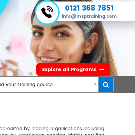
0121 368 7851
info@msptraining.com
Explore all Programs
nd your training course...
 accredited by leading organisations including