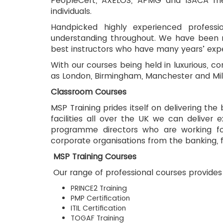
PeopleCert, AXELOS, APMG and ISACA mean
individuals.
Handpicked highly experienced professi
understanding throughout. We have been rec
best instructors who have many years’ exper
With our courses being held in luxurious, c
as London, Birmingham, Manchester and Milto
Classroom Courses
MSP Training prides itself on delivering the
facilities all over the UK we can deliver 
programme directors who are working for 
corporate organisations from the banking, 
 MSP Training Courses
 Our range of professional courses provides 
PRINCE2 Training
PMP Certification
ITIL Certification
TOGAF Training