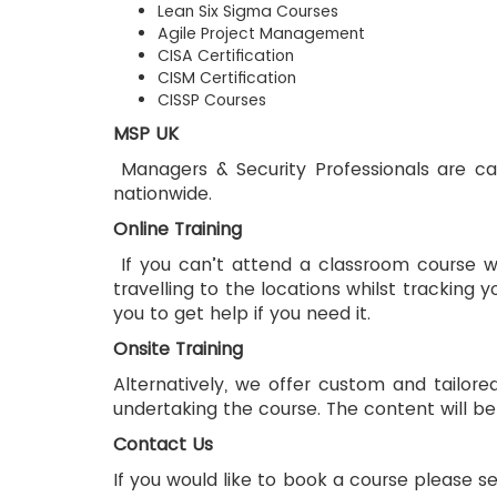
Lean Six Sigma Courses
Agile Project Management
CISA Certification
CISM Certification
CISSP Courses
MSP UK
 Managers & Security Professionals are capable of providing you with the opportunity to learn our accredited and trusted training courses 
nationwide. 
Online Training
 If you can’t attend a classroom course we offer online courses which are accredited and recognised. This saves you the time and cost of 
travelling to the locations whilst tracking 
you to get help if you need it.
Onsite Training
Alternatively, we offer custom and tailored
undertaking the course. The content will be
Contact Us
If you would like to book a course please se