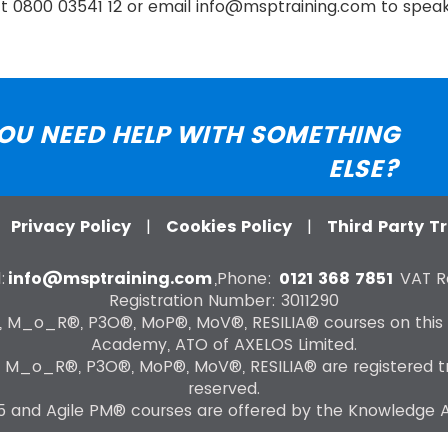
act 0800 03541 12 or email info@msptraining.com to speak 
OU NEED HELP WITH SOMETHING
ELSE?
|
Privacy Policy
|
Cookies Policy
|
Third Party 
:
info@msptraining.com
,Phone:
0121 368 7851
VAT Re
Registration Number: 3011290
®, M_o_R®, P3O®, MoP®, MoV®, RESILIA® courses on this
Academy, ATO of AXELOS Limited.
, M_o_R®, P3O®, MoP®, MoV®, RESILIA® are registered tra
reserved.
 and Agile PM® courses are offered by the Knowledge