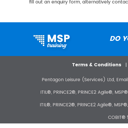
fill out an enquiry form, alternatively cont
DO Y
Terms & Conditions
Pentagon Leisure (Services) Ltd, Email
ITIL®, PRINCE2®, PRINCE2 Agile®, MSP
ITIL®, PRINCE2®, PRINCE2 Agile®, MSP®
COBIT® 5