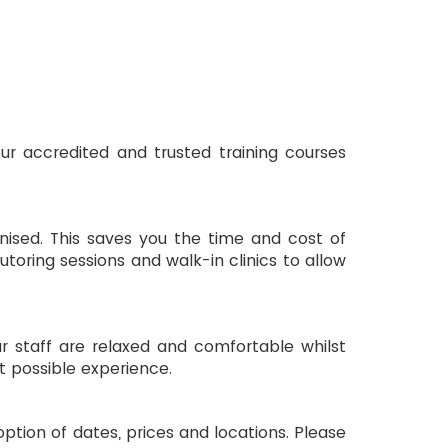
toring sessions and walk-in clinics to allow 
ur staff are relaxed and comfortable whilst 
t possible experience.
ption of dates, prices and locations. Please 