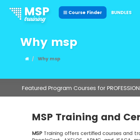
Course Finder
BUNDLES
Why msp
Why msp
Featured Program Courses for PROFESSION
MSP
Training and Cer
MSP
Training offers certified courses and tr