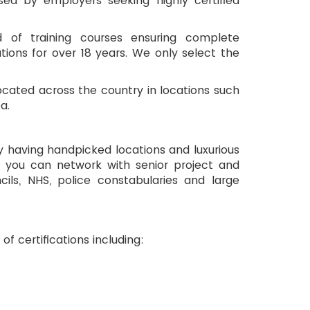
ed by employers seeking highly certified
d of training courses ensuring complete
tions for over 18 years. We only select the
located across the country in locations such
a.
By having handpicked locations and luxurious 
es you can network with senior project and 
ls, NHS, police constabularies and large 
of certifications including: