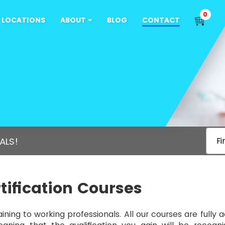
0
LOCATIONS
ABOUT
BLOG
CONTACT
ALS!
Fi
tification Courses
aining to working professionals. All our courses are fully