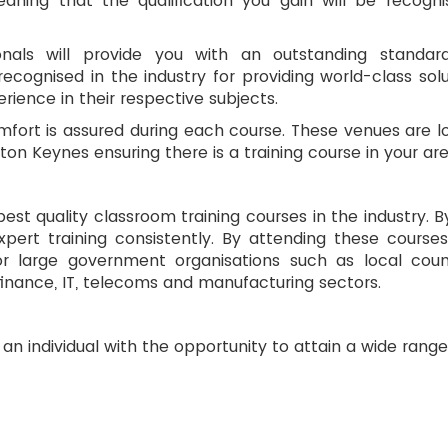
ing that the qualification you gain will be recognis
onals will provide you with an outstanding standar
ognised in the industry for providing world-class solu
ience in their respective subjects.
omfort is assured during each course. These venues are 
n Keynes ensuring there is a training course in your are
 best quality classroom training courses in the industry. 
expert training consistently. By attending these cours
large government organisations such as local counci
finance, IT, telecoms and manufacturing sectors.
an individual with the opportunity to attain a wide range 