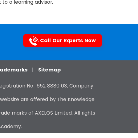
to a learning advisor.
Call Our Experts Now
Trademarks
|
Sitemap
gistration No: 652 8880 03, Company
 website are offered by The Knowledge
de marks of AXELOS Limited. All rights
 Academy.