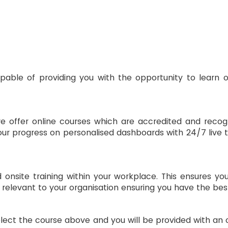
your progress on personalised dashboards with 24/7 live tu
 onsite training within your workplace. This ensures yo
 relevant to your organisation ensuring you have the bes
lect the course above and you will be provided with an o