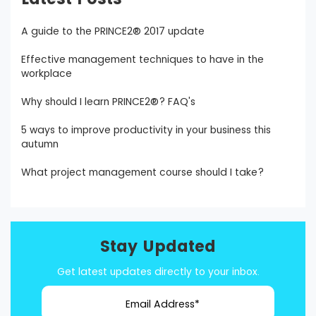
A guide to the PRINCE2® 2017 update
Effective management techniques to have in the
workplace
Why should I learn PRINCE2®? FAQ's
5 ways to improve productivity in your business this
autumn
What project management course should I take?
Stay Updated
Get latest updates directly to your inbox.