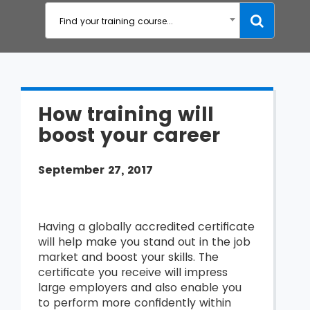
Find your training course...
How training will
boost your career
September 27, 2017
Having a
globally accredited certificate
will help make you stand out in the job
market and boost your skills. The
certificate you receive will impress
large employers and also enable you
to perform more confidently within