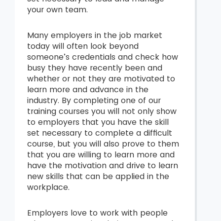
your own team.
Many employers in the job market
today will often look beyond
someone’s credentials and check how
busy they have recently been and
whether or not they are motivated to
learn more and advance in the
industry. By completing one of our
training courses you will not only show
to employers that you have the skill
set necessary to complete a difficult
course, but you will also prove to them
that you are willing to learn more and
have the motivation and drive to learn
new skills that can be applied in the
workplace.
Employers love to work with people