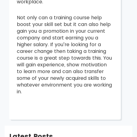
workplace.
Not only can a training course help
boost your skill set but it can also help
gain you a promotion in your current
company and start earning you a
higher salary. If you’re looking for a
career change then taking a training
course is a great step towards this. You
will gain experience, show motivation
to learn more and can also transfer
some of your newly acquired skills to
whatever environment you are working
in.
Latest Posts