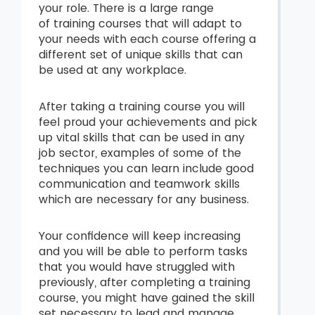
your role. There is a large range
of training courses that will adapt to
your needs with each course offering a
different set of unique skills that can
be used at any workplace.
After taking a
training course you will
feel proud your achievements and pick
up vital skills that can be used in any
job sector, examples of some of the
techniques you can learn include good
communication and teamwork skills
which are necessary for any business.
Your confidence will keep increasing
and you will be able to perform tasks
that you would have struggled with
previously, after completing a training
course, you might have gained the skill
set necessary to lead and manage