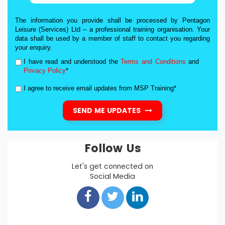
The information you provide shall be processed by Pentagon
Leisure (Services) Ltd – a professional training organisation. Your
data shall be used by a member of staff to contact you regarding
your enquiry.
I have read and understood the
Terms and Conditions
and
Privacy Policy
*
I agree to receive email updates from MSP Training*
SEND ME UPDATES
Follow Us
Let's get connected on
Social Media