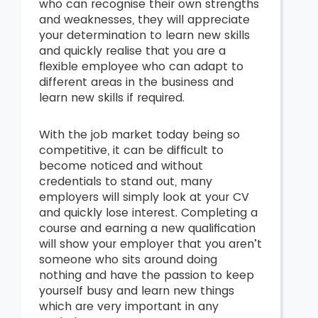
who can recognise their own strengths
and weaknesses, they will appreciate
your determination to learn new skills
and quickly realise that you are a
flexible employee who can adapt to
different areas in the business and
learn new skills if required.
With the job market today being so
competitive, it can be difficult to
become noticed and without
credentials to stand out, many
employers will simply look at your CV
and quickly lose interest. Completing a
course and earning a new qualification
will show your employer that you aren’t
someone who sits around doing
nothing and have the passion to keep
yourself busy and learn new things
which are very important in any