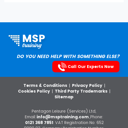
DO YOU NEED HELP WITH SOMETHING ELSE?
Call Our Experts Now
Terms & Conditions
|
Privacy Policy
|
Cookies Policy
|
Third Party Trademarks
|
Sitemap
Pentagon Leisure (Services) Ltd,
Email:
info@msptraining.com
,Phone:
0121 368 7851
VAT Registration No: 652