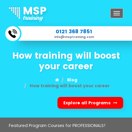
Toggle
navigat
0121 368 7851
info@msptraining.com
How training will boost
your career
Blog
How training will boost your career
Explore all Programs
Featured Program Courses for PROFESSIONALS!