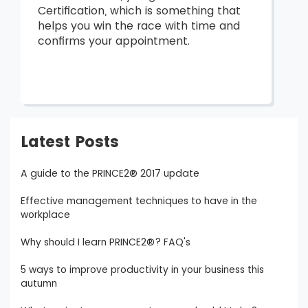
Certification, which is something that
helps you win the race with time and
confirms your appointment.
Latest Posts
A guide to the PRINCE2® 2017 update
Effective management techniques to have in the
workplace
Why should I learn PRINCE2®? FAQ's
5 ways to improve productivity in your business this
autumn