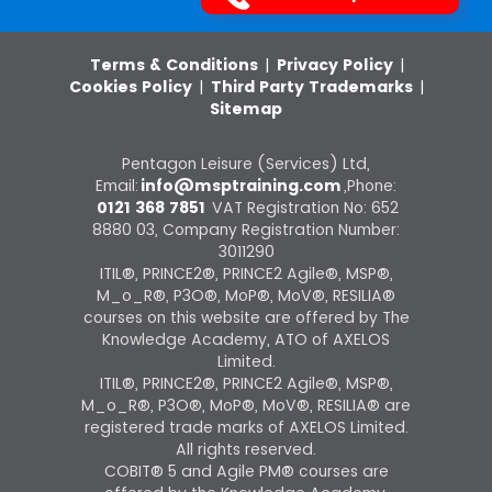
Terms & Conditions
|
Privacy Policy
|
Cookies Policy
|
Third Party Trademarks
|
Sitemap
Pentagon Leisure (Services) Ltd,
Email:
info@msptraining.com
,Phone:
0121 368 7851
VAT Registration No: 652
8880 03, Company Registration Number:
3011290
ITIL®, PRINCE2®, PRINCE2 Agile®, MSP®,
M_o_R®, P3O®, MoP®, MoV®, RESILIA®
courses on this website are offered by The
Knowledge Academy, ATO of AXELOS
Limited.
ITIL®, PRINCE2®, PRINCE2 Agile®, MSP®,
M_o_R®, P3O®, MoP®, MoV®, RESILIA® are
registered trade marks of AXELOS Limited.
All rights reserved.
COBIT® 5 and Agile PM® courses are