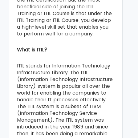
beneficial side of joining the ITIL
Training or ITIL Course is that under the
ITIL Training or ITIL Course, you develop
a high-level skill set that enables you
to perform well for a company.
What is ITIL?
ITIL stands for Information Technology
Infrastructure Library. The ITIL
(Information Technology Infrastructure
Library) system is popular all over the
world for enabling the companies to
handle their IT processes effectively.
The ITIL system is a subset of ITSM
(Information Technology Service
Management). The ITIL system was
introduced in the year 1989 and since
then, it has been doing a remarkable