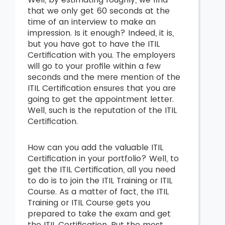
that we only get 60 seconds at the
time of an interview to make an
impression. Is it enough? Indeed, it is,
but you have got to have the ITIL
Certification with you. The employers
will go to your profile within a few
seconds and the mere mention of the
ITIL Certification ensures that you are
going to get the appointment letter.
Well, such is the reputation of the ITIL
Certification.
How can you add the valuable ITIL
Certification in your portfolio? Well, to
get the ITIL Certification, all you need
to do is to join the ITIL Training or ITIL
Course. As a matter of fact, the ITIL
Training or ITIL Course gets you
prepared to take the exam and get
the ITIL Certification. But the most