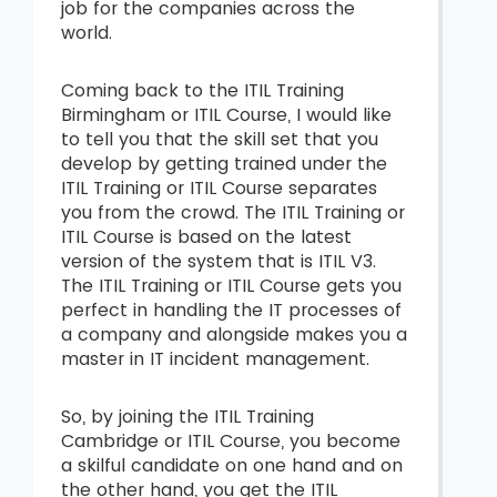
job for the companies across the
world.
Coming back to the ITIL Training
Birmingham or ITIL Course, I would like
to tell you that the skill set that you
develop by getting trained under the
ITIL Training or ITIL Course separates
you from the crowd. The ITIL Training or
ITIL Course is based on the latest
version of the system that is ITIL V3.
The ITIL Training or ITIL Course gets you
perfect in handling the IT processes of
a company and alongside makes you a
master in IT incident management.
So, by joining the ITIL Training
Cambridge or ITIL Course, you become
a skilful candidate on one hand and on
the other hand, you get the ITIL