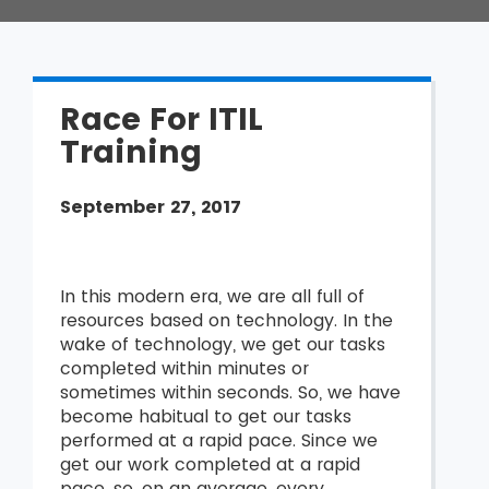
Race For ITIL
Training
September 27, 2017
In this modern era, we are all full of
resources based on technology. In the
wake of technology, we get our tasks
completed within minutes or
sometimes within seconds. So, we have
become habitual to get our tasks
performed at a rapid pace. Since we
get our work completed at a rapid
pace, so, on an average, every