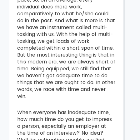
individual does more work,
comparatively to what he/she could
do in the past. And what is more is that
we have an instrument called multi-
tasking with us. With the help of multi-
tasking, we get loads of work
completed within a short span of time.
But the most interesting thing is that in
this modern era, we are always short of
time. Being equipped, we still find that
we haven’t got adequate time to do
things that we are ought to do. In other
words, we race with time and never
win.
When everyone has inadequate time,
how much time do you get to impress
a person, especially an employer at
the time of an interview? No idea?
Well, by estimating roughly, we find