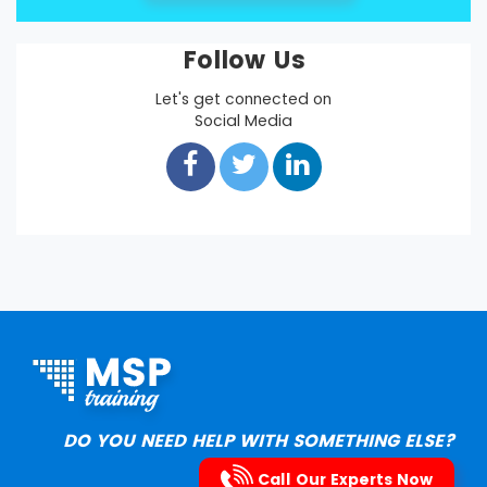
Follow Us
Let's get connected on
Social Media
DO YOU NEED HELP WITH SOMETHING ELSE?
Call Our Experts Now