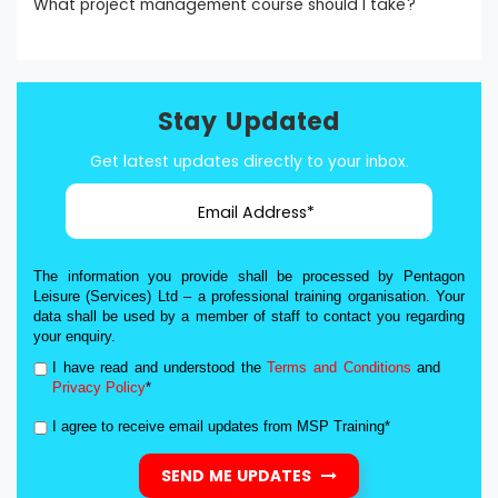
What project management course should I take?
Stay Updated
Get latest updates directly to your inbox.
The information you provide shall be processed by Pentagon
Leisure (Services) Ltd – a professional training organisation. Your
data shall be used by a member of staff to contact you regarding
your enquiry.
I have read and understood the
Terms and Conditions
and
Privacy Policy
*
I agree to receive email updates from MSP Training*
SEND ME UPDATES