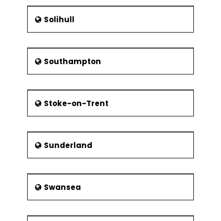
Solihull
Southampton
Stoke-on-Trent
Sunderland
Swansea