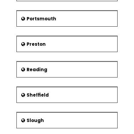
Portsmouth
Preston
Reading
Sheffield
Slough