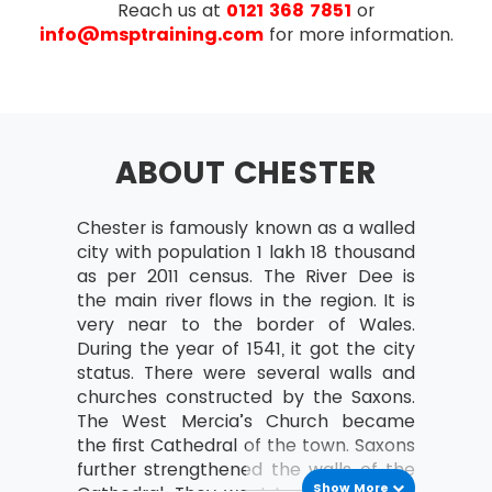
Reach us at
0121 368 7851
or
Understanding business situations
info@msptraining.com
for more information.
Review of investigation techniques
Detailing the market situation using:
Prolific pictures
Mind maps
ABOUT CHESTER
Fish-bone diagrams
Business perspectives
Chester is famously known as a walled
city with population 1 lakh 18 thousand
Identifying stakeholders
as per 2011 census. The River Dee is
Analysing stakeholders–
the main river flows in the region. It is
Power/Interest Grid, RACI
very near to the border of Wales.
During the year of 1541, it got the city
Stakeholder management strategies
status. There were several walls and
Defining business aspects – CATWOE
churches constructed by the Saxons.
The West Mercia’s Church became
Analysing and modeling the business
the first Cathedral of the town. Saxons
actions
further strengthened the walls of the
Process of joining building harmony
Show More