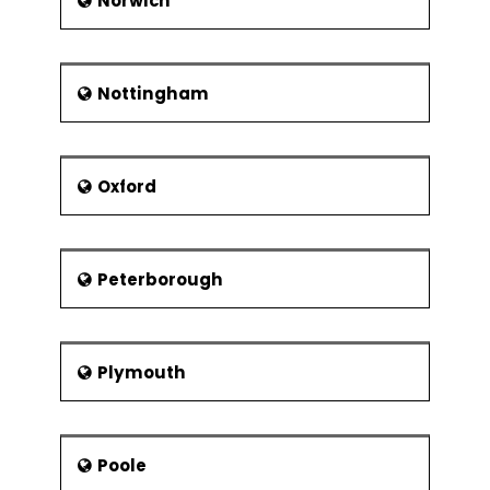
Norwich
Nottingham
Oxford
Peterborough
Plymouth
Poole