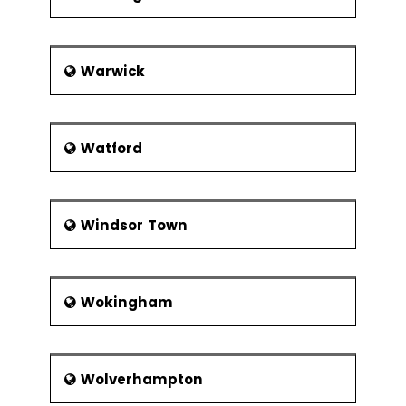
Warwick
Watford
Windsor Town
Wokingham
Wolverhampton