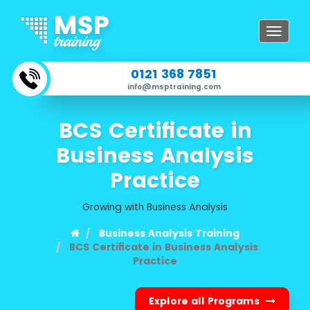
Toggle
navigat
0121 368 7851
info@msptraining.com
BCS Certificate in
Business Analysis
Practice
Growing with Business Analysis
Business Analysis Training
BCS Certificate in Business Analysis
Practice
Explore all Programs