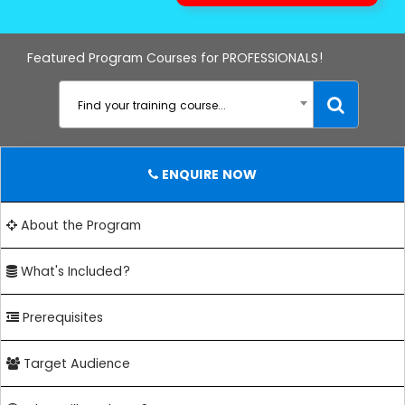
Featured Program Courses for PROFESSIONALS!
Find your training course...
ENQUIRE NOW
About the Program
What's Included?
Prerequisites
Target Audience