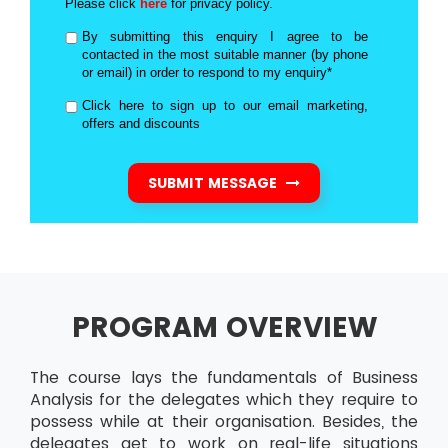
Please click
here
for privacy policy.
By submitting this enquiry I agree to be
contacted in the most suitable manner (by phone
or email) in order to respond to my enquiry*
Click here to sign up to our email marketing,
offers and discounts
SUBMIT MESSAGE
PROGRAM OVERVIEW
The course lays the fundamentals of Business
Analysis for the delegates which they require to
possess while at their organisation. Besides, the
delegates get to work on real-life situations