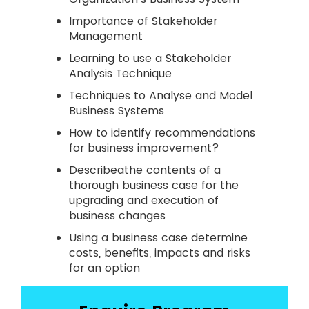
Importance of Stakeholder
Management
Learning to use a Stakeholder
Analysis Technique
Techniques to Analyse and Model
Business Systems
How to identify recommendations
for business improvement?
Describeathe contents of a
thorough business case for the
upgrading and execution of
business changes
Using a business case determine
costs, benefits, impacts and risks
for an option