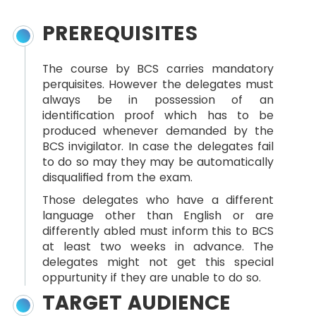
PREREQUISITES
The course by BCS carries mandatory
perquisites. However the delegates must
always be in possession of an
identification proof which has to be
produced whenever demanded by the
BCS invigilator. In case the delegates fail
to do so may they may be automatically
disqualified from the exam.
Those delegates who have a different
language other than English or are
differently abled must inform this to BCS
at least two weeks in advance. The
delegates might not get this special
oppurtunity if they are unable to do so.
TARGET AUDIENCE