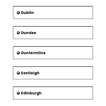
Dublin
Dundee
Dunfermline
Eastleigh
Edinburgh