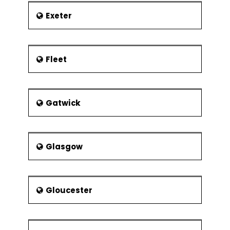
Exeter
Fleet
Gatwick
Glasgow
Gloucester