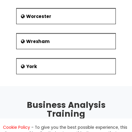
Worcester
Wrexham
York
Business Analysis
Training
Cookie Policy
- To give you the best possible experience, this
The BCS Business Analysis Certification