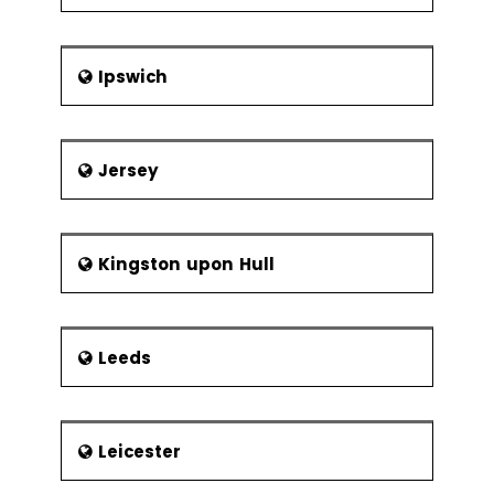
Ipswich
Jersey
Kingston upon Hull
Leeds
Leicester