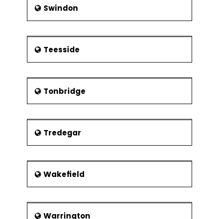
Swindon
Teesside
Tonbridge
Tredegar
Wakefield
Warrington