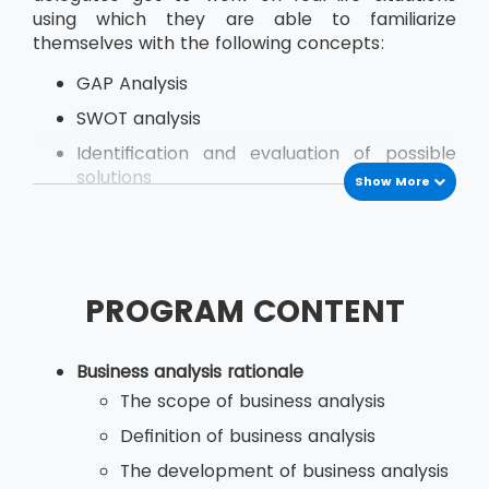
using which they are able to familiarize
themselves with the following concepts:
GAP Analysis
SWOT analysis
Identification and evaluation of possible
solutions
Show More
Managing Stakeholder
Modeling of Business Activities
Business Situation Investigation
PROGRAM CONTENT
Analysing Key Issues and their Root Causes
Business analysis rationale
The delegates go through this course learning
The scope of business analysis
from real-life examples and demos the skills
Definition of business analysis
they need to use while at their organisation.
The development of business analysis
The course provides both theories as well as