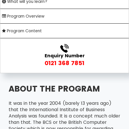
What will you learn?
Program Overview
Program Content
Enquiry Number
0121 368 7851
ABOUT THE PROGRAM
It was in the year 2004 (barely 13 years ago)
that the International Institute of Business
Analysis was founded. It is a concept much older
than that. The BCS or the British Computer
Society which is now responsible for awarding