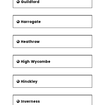
Guildford
Harrogate
Heathrow
High Wycombe
Hinckley
Inverness