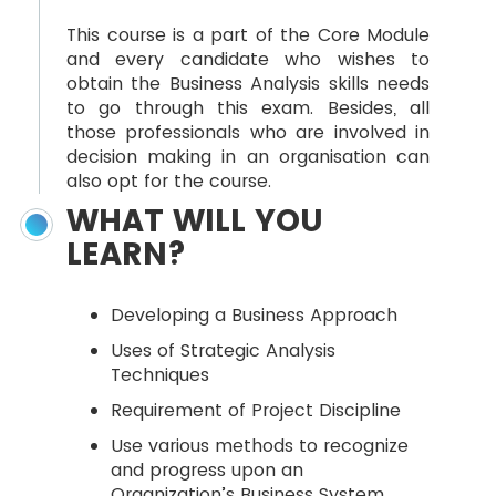
This course is a part of the Core Module
and every candidate who wishes to
obtain the Business Analysis skills needs
to go through this exam. Besides, all
those professionals who are involved in
decision making in an organisation can
also opt for the course.
WHAT WILL YOU
LEARN?
Developing a Business Approach
Uses of Strategic Analysis
Techniques
Requirement of Project Discipline
Use various methods to recognize
and progress upon an
Organization’s Business System