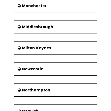
Manchester
Middlesbrough
Milton Keynes
Newcastle
Northampton