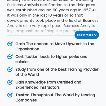
Business Analysis certification to the delegates
was established around 60 years ago in 1957 AD.
It was only in the last 10 years or so that
developments took place in the field of Business
Analysis at a very rapid pace. Business Analysis
lays emphasis on refining the present business
Show More
situations and recognizing business solutions for
the problems faced by the businesses.
Grab The chance to Move Upwards in the
Organisation
Certification leads to higher perks and
salaries
Study from one of the best Training Provider
of the World
Gain Knowledge from Certified and
Experienced Instructors
Trusted Throughtout The World by Leading
Companies