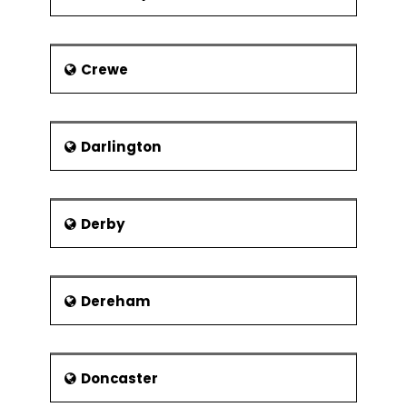
Crewe
Darlington
Derby
Dereham
Doncaster