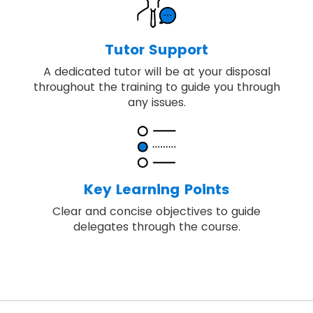
Tutor Support
A dedicated tutor will be at your disposal
throughout the training to guide you through
any issues.
Key Learning Points
Clear and concise objectives to guide
delegates through the course.