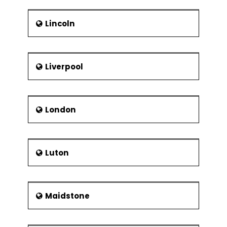
Lincoln
Liverpool
London
Luton
Maidstone