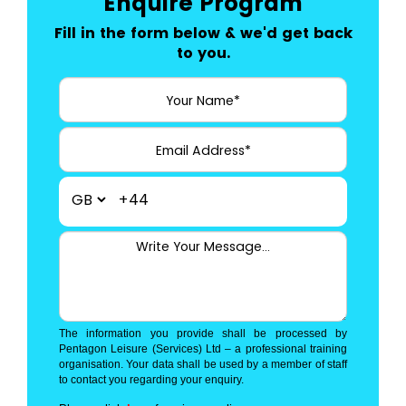
Enquire Program
Fill in the form below & we'd get back
to you.
+44
The information you provide shall be processed by
Pentagon Leisure (Services) Ltd – a professional training
organisation. Your data shall be used by a member of staff
to contact you regarding your enquiry.