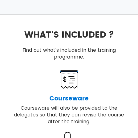
WHAT'S INCLUDED ?
Find out what's included in the training
programme.
Courseware
Courseware will also be provided to the
delegates so that they can revise the course
after the training.