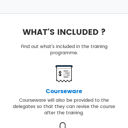
WHAT'S INCLUDED ?
Find out what's included in the training
programme.
Courseware
Courseware will also be provided to the
delegates so that they can revise the course
after the training.