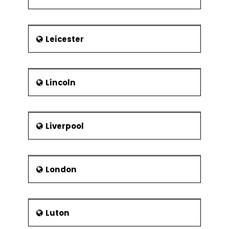
Leicester
Lincoln
Liverpool
London
Luton