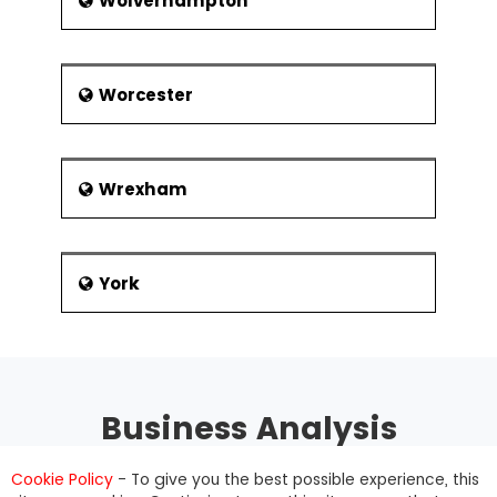
Wolverhampton
Worcester
Wrexham
York
Business Analysis
Training
Cookie Policy
- To give you the best possible experience, this