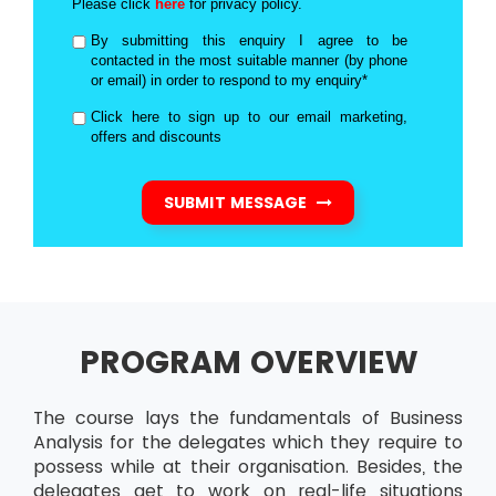
Please click
here
for privacy policy.
By submitting this enquiry I agree to be
contacted in the most suitable manner (by phone
or email) in order to respond to my enquiry*
Click here to sign up to our email marketing,
offers and discounts
SUBMIT MESSAGE
PROGRAM OVERVIEW
The course lays the fundamentals of Business
Analysis for the delegates which they require to
possess while at their organisation. Besides, the
delegates get to work on real-life situations