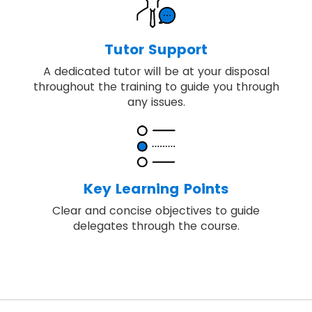
Tutor Support
A dedicated tutor will be at your disposal
throughout the training to guide you through
any issues.
Key Learning Points
Clear and concise objectives to guide
delegates through the course.