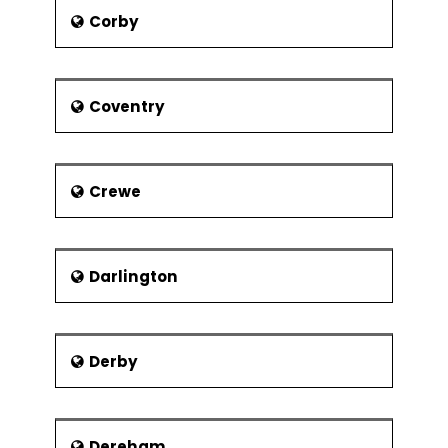
members.
Corby
According to the Competitive
Alternatives 2004 report, Stoke-On-
Trent is the best cost-effective place
to set up new businesses. The major
Coventry
shopping center is Potteries shopping
center located in Hanley. It has around
87 units which include brands like New
Look, Monsoon, Gap, HMV, River Island,
Crewe
La Senza, Topshop, Marks, and
Spencer etc. Quality Formations
ranked Stoke-On-Trent second best
city for starting any business due to
Darlington
various factors like offices, energy,
public transport, property and
financial access.
Derby
Dereham