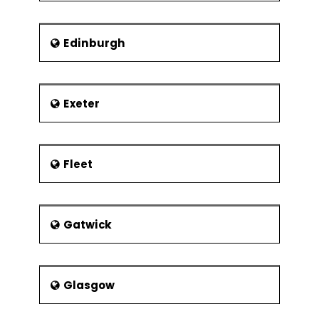
Edinburgh
Exeter
Fleet
Gatwick
Glasgow