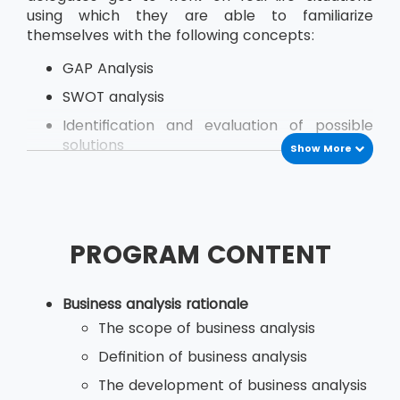
using which they are able to familiarize
themselves with the following concepts:
GAP Analysis
SWOT analysis
Identification and evaluation of possible
solutions
Show More
Managing Stakeholder
Modeling of Business Activities
Business Situation Investigation
PROGRAM CONTENT
Analysing Key Issues and their Root Causes
Business analysis rationale
The delegates go through this course learning
The scope of business analysis
from real-life examples and demos the skills
Definition of business analysis
they need to use while at their organisation.
The development of business analysis
The course provides both theories as well as