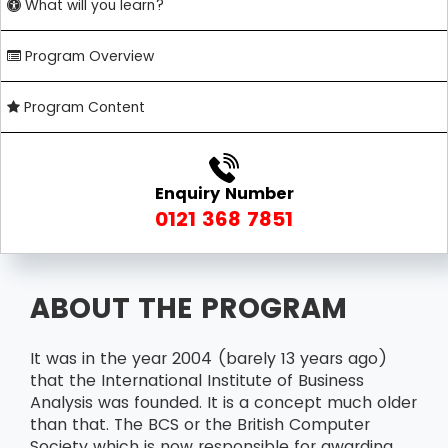
What will you learn?
Program Overview
Program Content
Enquiry Number
0121 368 7851
ABOUT THE PROGRAM
It was in the year 2004 (barely 13 years ago)
that the International Institute of Business
Analysis was founded. It is a concept much older
than that. The BCS or the British Computer
Society which is now responsible for awarding