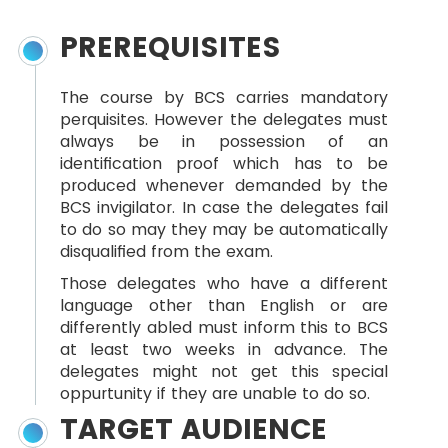
PREREQUISITES
The course by BCS carries mandatory
perquisites. However the delegates must
always be in possession of an
identification proof which has to be
produced whenever demanded by the
BCS invigilator. In case the delegates fail
to do so may they may be automatically
disqualified from the exam.
Those delegates who have a different
language other than English or are
differently abled must inform this to BCS
at least two weeks in advance. The
delegates might not get this special
oppurtunity if they are unable to do so.
TARGET AUDIENCE