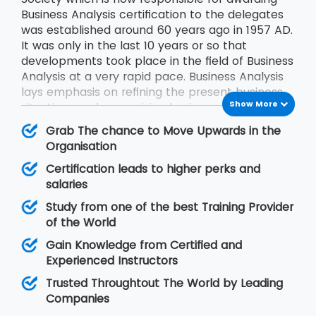
Business Analysis certification to the delegates
was established around 60 years ago in 1957 AD.
It was only in the last 10 years or so that
developments took place in the field of Business
Analysis at a very rapid pace. Business Analysis
lays emphasis on refining the present business
Show More
situations and recognizing business solutions for
the problems faced by the businesses.
Grab The chance to Move Upwards in the
Organisation
Certification leads to higher perks and
salaries
Study from one of the best Training Provider
of the World
Gain Knowledge from Certified and
Experienced Instructors
Trusted Throughtout The World by Leading
Companies