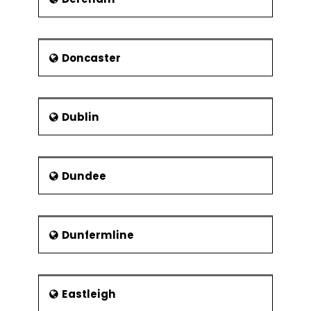
Doncaster
Dublin
Dundee
Dunfermline
Eastleigh