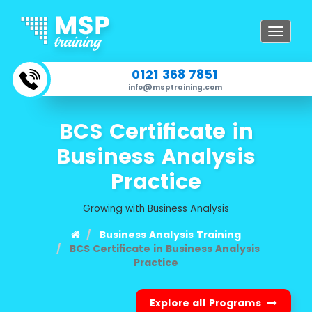
Toggle
navigat
0121 368 7851
info@msptraining.com
BCS Certificate in
Business Analysis
Practice
Growing with Business Analysis
Business Analysis Training
BCS Certificate in Business Analysis
Practice
Explore all Programs