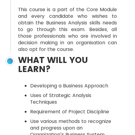
This course is a part of the Core Module
and every candidate who wishes to
obtain the Business Analysis skills needs
to go through this exam. Besides, all
those professionals who are involved in
decision making in an organisation can
also opt for the course.
WHAT WILL YOU
LEARN?
Developing a Business Approach
Uses of Strategic Analysis
Techniques
Requirement of Project Discipline
Use various methods to recognize
and progress upon an
Organization’s Business System