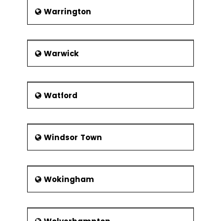
Warrington
Warwick
Watford
Windsor Town
Wokingham