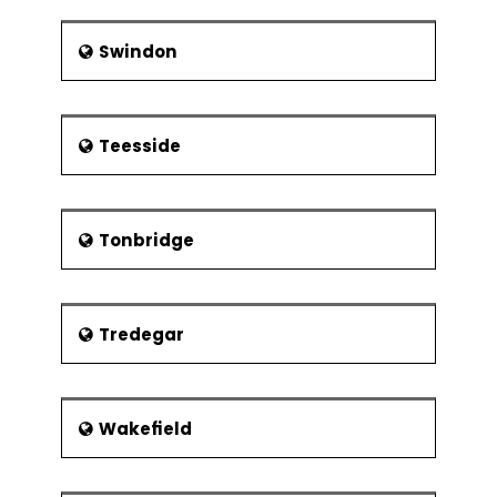
Swindon
Teesside
Tonbridge
Tredegar
Wakefield