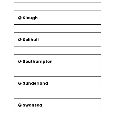
Slough
Solihull
Southampton
Sunderland
Swansea