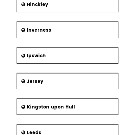
Hinckley
Inverness
Ipswich
Jersey
Kingston upon Hull
Leeds