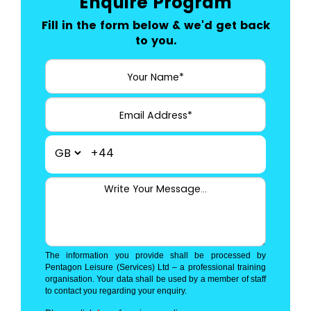
Enquire Program
Fill in the form below & we'd get back
to you.
+44
The information you provide shall be processed by
Pentagon Leisure (Services) Ltd – a professional training
organisation. Your data shall be used by a member of staff
to contact you regarding your enquiry.