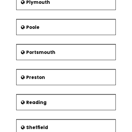
Plymouth
Poole
Portsmouth
Preston
Reading
Sheffield