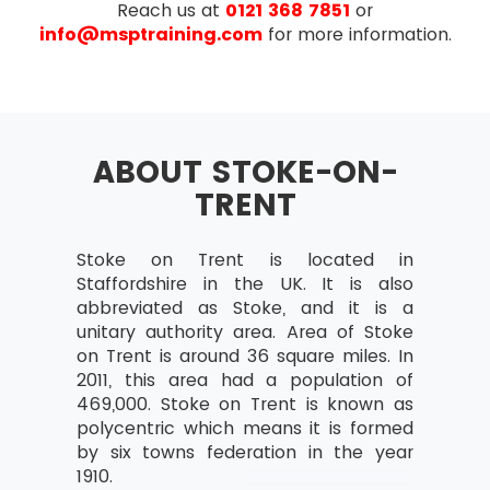
Reach us at
0121 368 7851
or
Understanding business situations
info@msptraining.com
for more information.
Review of investigation techniques
Detailing the market situation using:
Prolific pictures
Mind maps
ABOUT STOKE-ON-
Fish-bone diagrams
TRENT
Business perspectives
Identifying stakeholders
Stoke on Trent is located in
Staffordshire in the UK. It is also
Analysing stakeholders–
abbreviated as Stoke, and it is a
Power/Interest Grid, RACI
unitary authority area. Area of Stoke
Stakeholder management strategies
on Trent is around 36 square miles. In
2011, this area had a population of
Defining business aspects – CATWOE
469,000. Stoke on Trent is known as
Analysing and modeling the business
polycentric which means it is formed
actions
by six towns federation in the year
1910.
Process of joining building harmony