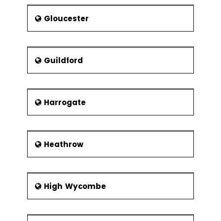
Gloucester
Guildford
Harrogate
Heathrow
High Wycombe