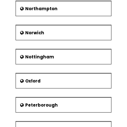
Northampton
Norwich
Nottingham
Oxford
Peterborough