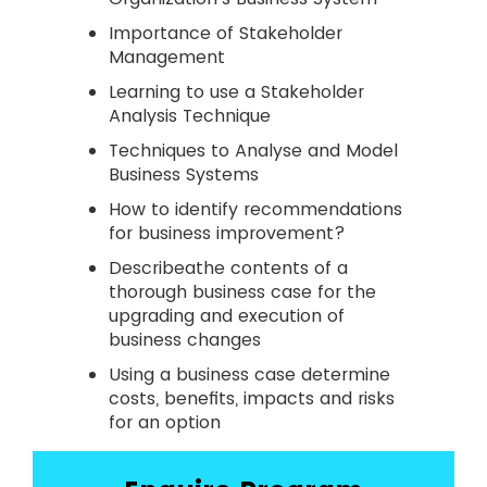
Importance of Stakeholder
Management
Learning to use a Stakeholder
Analysis Technique
Techniques to Analyse and Model
Business Systems
How to identify recommendations
for business improvement?
Describeathe contents of a
thorough business case for the
upgrading and execution of
business changes
Using a business case determine
costs, benefits, impacts and risks
for an option