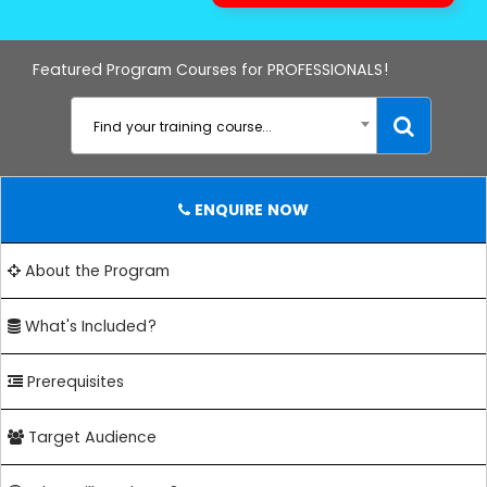
Featured Program Courses for PROFESSIONALS!
Find your training course...
ENQUIRE NOW
About the Program
What's Included?
Prerequisites
Target Audience