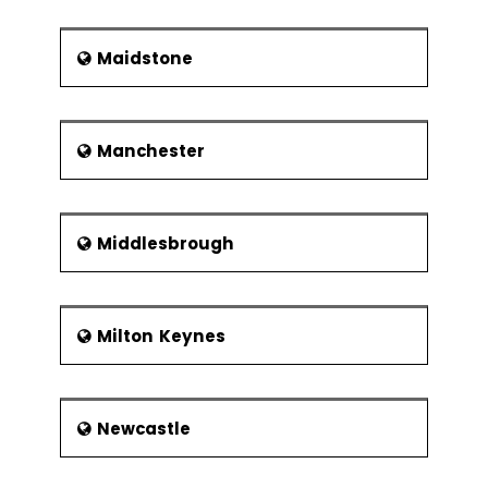
Maidstone
Manchester
Middlesbrough
Milton Keynes
Newcastle