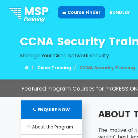
Course Finder
BUNDLES
CCNA Security Trai
Manage Your Cisco Network security
Cisco Training
CCNA Security Training
Featured Program Courses for PROFESSION
ENQUIRE NOW
ABOUT 
About the Program
The motive of t
worlds’ best le