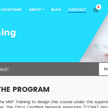
0
LOCATIONS
ABOUT
BLOG
CONTACT
ning
ALS!
Fi
THE PROGRAM
he MSP Training to design this course under the supervi
vel. The Cisco Certified Network Associate (CCNA) Secur