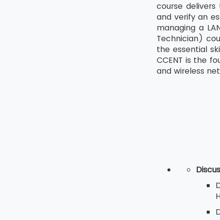
course delivers
and verify an es
managing a LAN 
Technician) cou
the essential sk
CCENT is the fo
and wireless netw
Discu
D
H
D