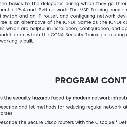
 the basics to the delegates during which they go thro
sential IPv4 and IPv6 network. The MSP Training course a
switch and an IP router, and configuring network devi
rse is an alternative of the ICND1. Same as the ICND1 c
ills which are helpful in installation, configuration, an
undation on which the CCNA Security Training in routing 
orking is built.
PROGRAM CONT
ss the security hazards faced by modern network infrast
escribe and list methods for reducing regular network at
orses
escribe the Secure Cisco routers with the Cisco Self De