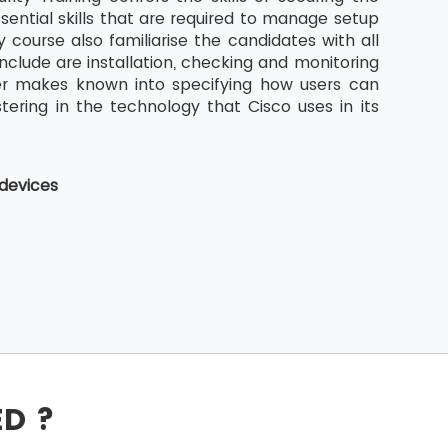
sential skills that are required to manage setup
 course also familiarise the candidates with all
nclude are installation, checking and monitoring
ther makes known into specifying how users can
stering in the technology that Cisco uses in its
 devices
ED ?