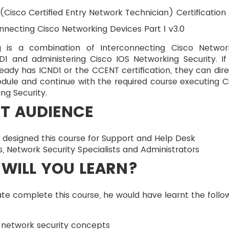
Cisco Certified Entry Network Technician) Certification
nnecting Cisco Networking Devices Part 1 v3.0
ng is a combination of Interconnecting Cisco Networ
D1 and administering Cisco IOS Networking Security. If
eady has ICND1 or the CCENT certification, they can dire
dule and continue with the required course executing C
ng Security.
T AUDIENCE
 designed this course for Support and Help Desk
s, Network Security Specialists and Administrators
WILL YOU LEARN?
e complete this course, he would have learnt the follo
 network security concepts