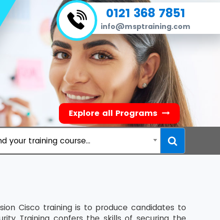
0121 368 7851
info@msptraining.com
Explore all Programs
nd your training course...
sion Cisco training is to produce candidates to
ity Training confers the skills of securing the