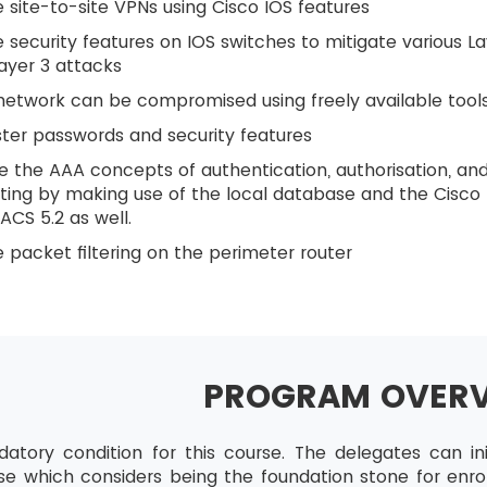
 site-to-site VPNs using Cisco IOS features
 security features on IOS switches to mitigate various L
ayer 3 attacks
etwork can be compromised using freely available tool
ter passwords and security features
 the AAA concepts of authentication, authorisation, an
ing by making use of the local database and the Cisco
ACS 5.2 as well.
 packet filtering on the perimeter router
PROGRAM OVER
atory condition for this course. The delegates can init
rse which considers being the foundation stone for enrol