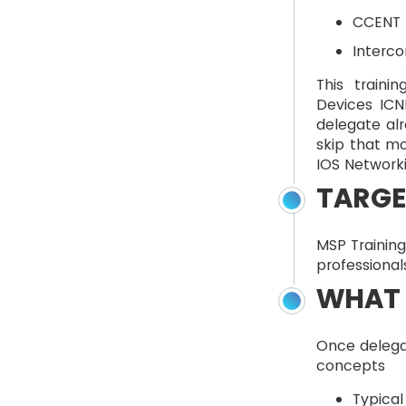
CCENT (
Interco
This traini
Devices ICN
delegate alr
skip that mo
IOS Networki
TARGE
MSP Training
professional
WHAT 
Once delegat
concepts
Typical