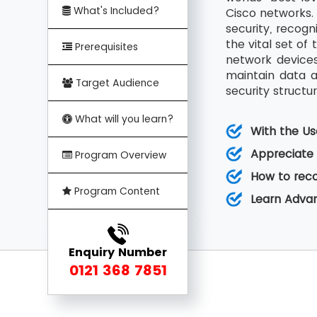
What's Included?
Cisco networks. 
security, recogn
the vital set of
Prerequisites
network devices
maintain data an
Target Audience
security structur
What will you learn?
With the Us
Appreciate 
Program Overview
How to reco
Program Content
Learn Advan
Enquiry Number
0121 368 7851