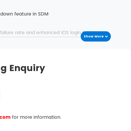
kdown feature in SDM·
failure rate and enhanced IOS login features
Show More
ng Enquiry
rotocols
trol Lists
CLs that routers use while filtering packets
a network using Command Line Interface (CLI)
.com
for more information.
ng