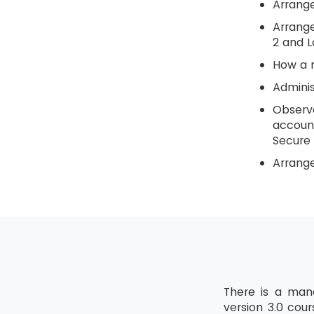
Arrange
Arrange
2 and L
How a n
Adminis
Observe
account
Secure 
Arrange
There is a mand
version 3.0 cou