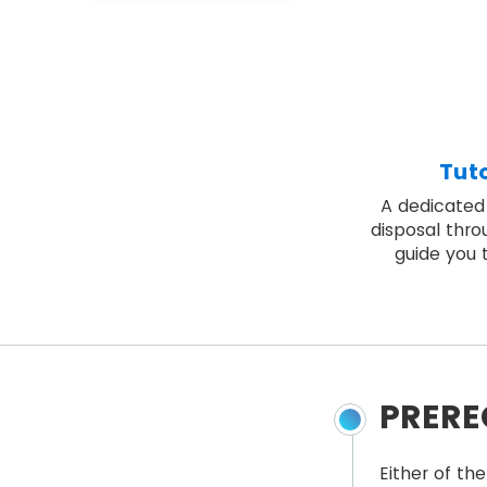
Tut
A dedicated 
disposal thro
guide you 
PRERE
Either of the