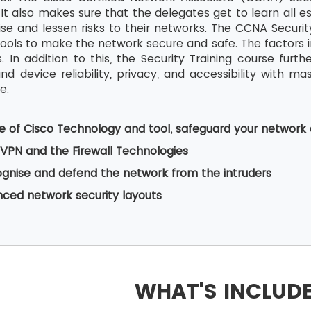
It also makes sure that the delegates get to learn all es
ise and lessen risks to their networks. The CCNA Security
 tools to make the network secure and safe. The factors i
. In addition to this, the Security Training course fur
d device reliability, privacy, and accessibility with ma
e.
e of Cisco Technology and tool, safeguard your network
VPN and the Firewall Technologies
gnise and defend the network from the intruders
ced network security layouts
WHAT'S INCLUD