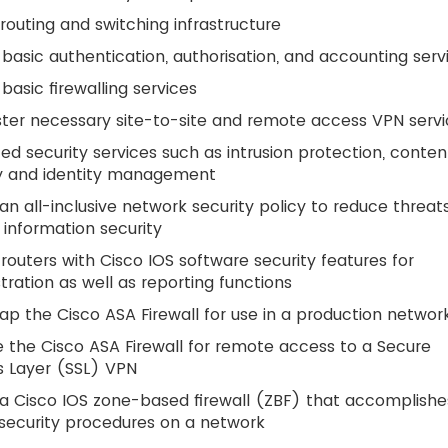
routing and switching infrastructure
basic authentication, authorisation, and accounting serv
basic firewalling services
ter necessary site-to-site and remote access VPN serv
d security services such as intrusion protection, conten
ty and identity management
an all-inclusive network security policy to reduce threat
 information security
routers with Cisco IOS software security features for
tration as well as reporting functions
ap the Cisco ASA Firewall for use in a production networ
 the Cisco ASA Firewall for remote access to a Secure
s Layer (SSL) VPN
a Cisco IOS zone-based firewall (ZBF) that accomplishe
security procedures on a network