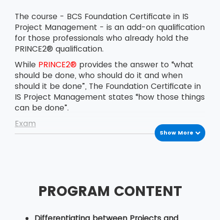
The course - BCS Foundation Certificate in IS
Project Management - is an add-on qualification
for those professionals who already hold the
PRINCE2® qualification.
While
PRINCE2®
provides the answer to “what
should be done, who should do it and when
should it be done”, The Foundation Certificate in
IS Project Management states “how those things
can be done”.
Exam
Show More
The BCS Foundation Certificate in IS Project
Management exam is conducted on the
afternoon of the last day of the course. The
delegates have to answer 40 multiple-choice
questions in 60 minutes. The pass marks for the
PROGRAM CONTENT
exam are 26 correct answers out of 40.
Candidates are certified with the BCS
Foundation Certificate in IS Project Management
Differentiating between Projects and