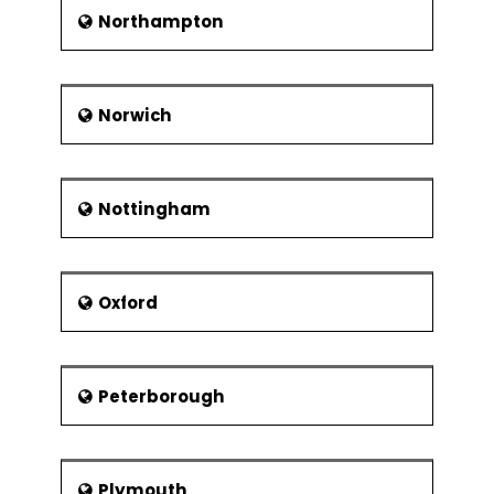
Northampton
Norwich
Nottingham
Oxford
Peterborough
Plymouth