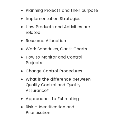
Planning Projects and their purpose
Implementation Strategies
How Products and Activities are
related
Resource Allocation
Work Schedules, Gantt Charts
How to Monitor and Control
Projects
Change Control Procedures
What is the difference between
Quality Control and Quality
Assurance?
Approaches to Estimating
Risk – Identification and
Prioritisation