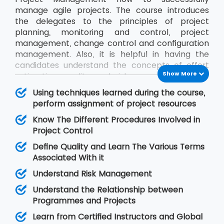
manage agile projects. The course introduces
the delegates to the principles of project
planning, monitoring and control, project
management, change control and configuration
management. Also, it is helpful in having the
candidates understand the concepts of effort
Show More
estimation, quality and risk management and
communication between project stakeholders.
Using techniques learned during the course,
We, at MSP Training, ensure the delegates get to
perform assignment of project resources
know everything about Project Management by
Know The Different Procedures Involved in
training them in this course from certified
Project Control
instructors.
Define Quality and Learn The Various Terms
Associated With it
Understand Risk Management
Understand the Relationship between
Programmes and Projects
Learn from Certified Instructors and Global