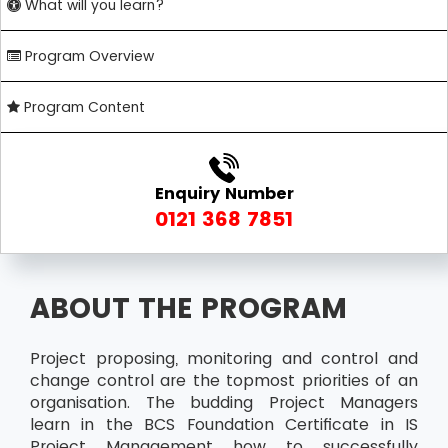
What will you learn?
Program Overview
Program Content
Enquiry Number
0121 368 7851
ABOUT THE PROGRAM
Project proposing, monitoring and control and
change control are the topmost priorities of an
organisation. The budding Project Managers
learn in the BCS Foundation Certificate in IS
Project Management how to successfully