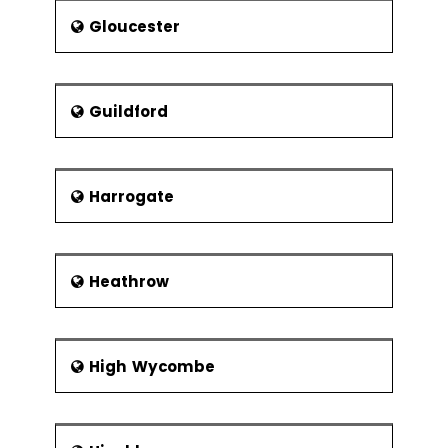
Part of project support office
Gloucester
The project team and matrix
management
Reporting structures and
Guildford
responsibilities
Management styles and
communication
Harrogate
Building Teams
Team dynamics
Heathrow
High Wycombe