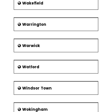
Wakefield
Warrington
Warwick
Watford
Windsor Town
Wokingham