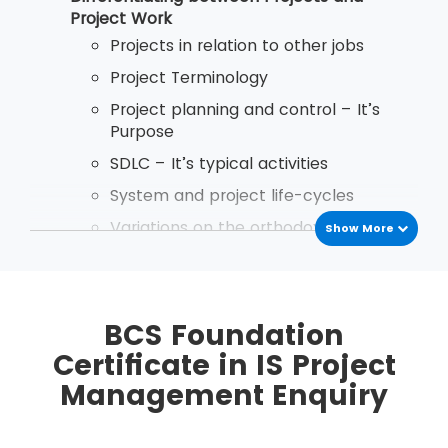
after passing the exam.
Project Work
Projects in relation to other jobs
Project Terminology
Project planning and control – It’s
Purpose
SDLC – It’s typical activities
System and project life-cycles
Variations on the orthodox project life
Show More
cycle
Implementation Startegies
Business Case Reports - Purpose and
BCS Foundation
Content
Certificate in IS Project
the use and importance of discounted
Management Enquiry
cash flows in Business Case reports
Types of planning document