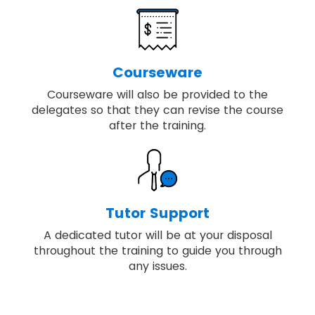
Courseware
Courseware will also be provided to the
delegates so that they can revise the course
after the training.
Tutor Support
A dedicated tutor will be at your disposal
throughout the training to guide you through
any issues.