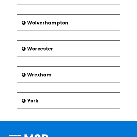
Wolverhampton
Worcester
Wrexham
York