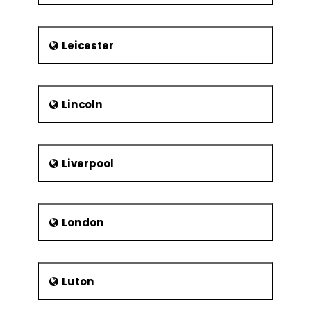
Leicester
Lincoln
Liverpool
London
Luton