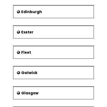
Organisation
Define how programmes and projects
Edinburgh
are related
Recognize stakeholders and their
issues
Exeter
The project benefactor
Establishment of the project authority
Project Board Membership
Fleet
Roles and responsibilities
Project board
Gatwick
Project manager
Stage manager
Team leader
Glasgow
Desirable characteristics of project
manager