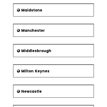
Maidstone
Manchester
Middlesbrough
Milton Keynes
Newcastle