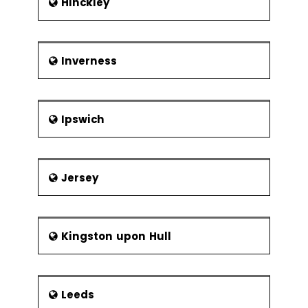
Hinckley
Inverness
Ipswich
Jersey
Kingston upon Hull
Leeds