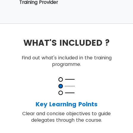
Training Provider
WHAT'S INCLUDED ?
Find out what's included in the training
programme.
Key Learning Points
Clear and concise objectives to guide
delegates through the course.