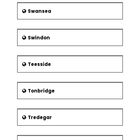
Swansea
Swindon
Teesside
Tonbridge
Tredegar