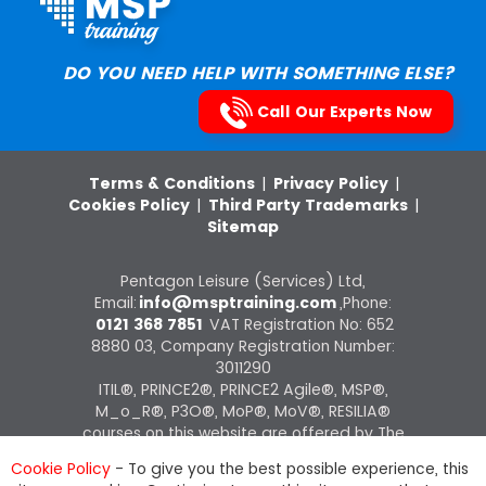
DO YOU NEED HELP WITH SOMETHING ELSE?
Call Our Experts Now
Terms & Conditions
|
Privacy Policy
|
Cookies Policy
|
Third Party Trademarks
|
Sitemap
Pentagon Leisure (Services) Ltd,
Email:
info@msptraining.com
,Phone:
0121 368 7851
VAT Registration No: 652
8880 03, Company Registration Number:
3011290
ITIL®, PRINCE2®, PRINCE2 Agile®, MSP®,
M_o_R®, P3O®, MoP®, MoV®, RESILIA®
courses on this website are offered by The
Knowledge Academy, ATO of AXELOS
Cookie Policy
- To give you the best possible experience, this
Limited.