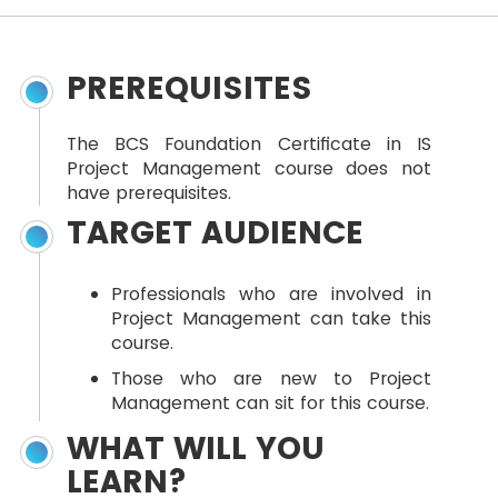
PREREQUISITES
The BCS Foundation Certificate in IS
Project Management course does not
have prerequisites.
TARGET AUDIENCE
Professionals who are involved in
Project Management can take this
course.
Those who are new to Project
Management can sit for this course.
WHAT WILL YOU
LEARN?