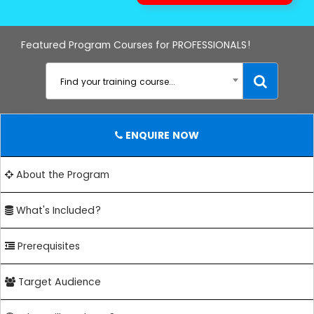
Featured Program Courses for PROFESSIONALS!
Find your training course...
ENQUIRE NOW
About the Program
What's Included?
Prerequisites
Target Audience