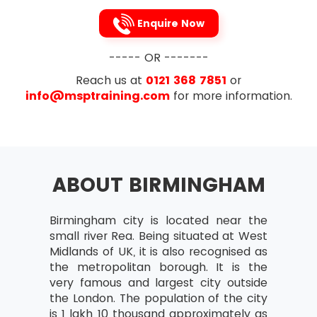
Review after Implementation
Enquire Now
Planning Projects
Project deliverables and intermediate
----- OR -------
products
Reach us at
0121 368 7851
or
Work and product breakdowns
info@msptraining.com
for more information.
Product definitions
Relationship between goods and
events in a project
Checkpoints and markers
ABOUT BIRMINGHAM
Expired time and work needed for
events
Birmingham city is located near the
Activity networks
small river Rea. Being situated at West
Midlands of UK, it is also recognised as
Calculating start and end dates of
the metropolitan borough. It is the
activities
very famous and largest city outside
Critical Paths – Their Identification and
the London. The population of the city
significance
is 1 lakh 10 thousand approximately as