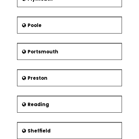
Poole
Portsmouth
Preston
Reading
Sheffield