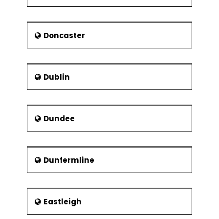
Use of analogy in
determining
Doncaster
Risk - Components and Types
Risk and its Elements – In A Gist
Dublin
Ways of categorising risk
Identification and prioritisation of risk
Assessment of risk exposure
Dundee
Risk actions and reactions
Risks related to development of IT
systems
Dunfermline
Evaluation of cost and benefits of
actions that reduce risks
Maintaining risk logs and registers
Eastleigh
Project Communications and Project