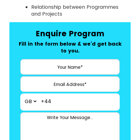
Relationship between Programmes
and Projects
Enquire Program
Fill in the form below & we'd get back
to you.
+44