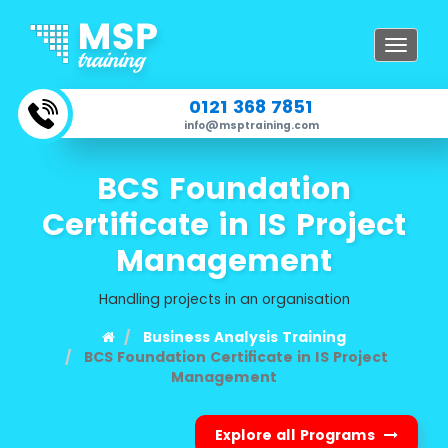
Toggle
navigat
0121 368 7851
info@msptraining.com
BCS Foundation
Certificate in IS Project
Management
Handling projects in an organisation
Business Analysis Training
BCS Foundation Certificate in IS Project
Management
Explore all Programs