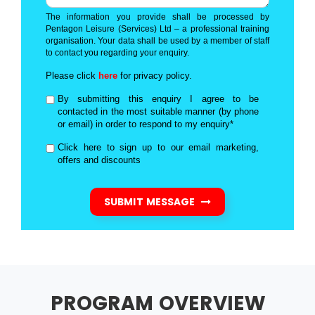
The information you provide shall be processed by
Pentagon Leisure (Services) Ltd – a professional training
organisation. Your data shall be used by a member of staff
to contact you regarding your enquiry.
Please click
here
for privacy policy.
By submitting this enquiry I agree to be
contacted in the most suitable manner (by phone
or email) in order to respond to my enquiry*
Click here to sign up to our email marketing,
offers and discounts
SUBMIT MESSAGE
PROGRAM OVERVIEW