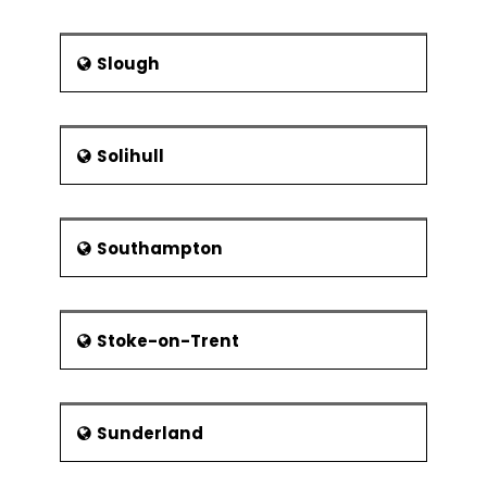
Slough
Solihull
Southampton
Stoke-on-Trent
Sunderland