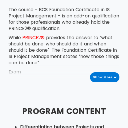
The course - BCS Foundation Certificate in IS
Project Management - is an add-on qualification
for those professionals who already hold the
PRINCE2® qualification.
While
PRINCE2®
provides the answer to “what
should be done, who should do it and when
should it be done”, The Foundation Certificate in
IS Project Management states “how those things
can be done”.
Exam
Show More
The BCS Foundation Certificate in IS Project
Management exam is conducted on the
afternoon of the last day of the course. The
delegates have to answer 40 multiple-choice
questions in 60 minutes. The pass marks for the
PROGRAM CONTENT
exam are 26 correct answers out of 40.
Candidates are certified with the BCS
Foundation Certificate in IS Project Management
Differentiating between Projects and