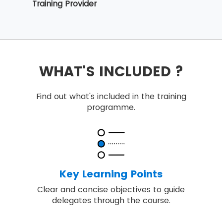
Training Provider
WHAT'S INCLUDED ?
Find out what's included in the training
programme.
Key Learning Points
Clear and concise objectives to guide
delegates through the course.