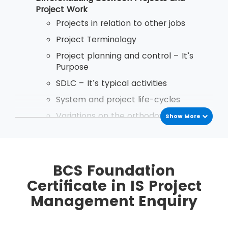
after passing the exam.
Project Work
Projects in relation to other jobs
Project Terminology
Project planning and control – It’s
Purpose
SDLC – It’s typical activities
System and project life-cycles
Variations on the orthodox project life
Show More
cycle
Implementation Startegies
Business Case Reports - Purpose and
BCS Foundation
Content
Certificate in IS Project
the use and importance of discounted
Management Enquiry
cash flows in Business Case reports
Types of planning document