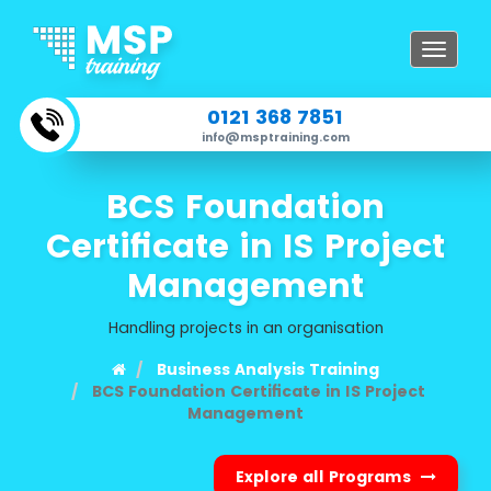
Toggle
navigat
0121 368 7851
info@msptraining.com
BCS Foundation
Certificate in IS Project
Management
Handling projects in an organisation
Business Analysis Training
BCS Foundation Certificate in IS Project
Management
Explore all Programs