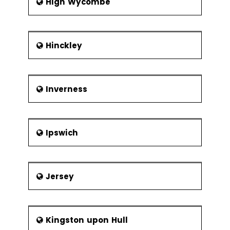
High Wycombe
Hinckley
Inverness
Ipswich
Jersey
Kingston upon Hull