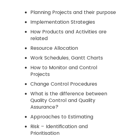
Planning Projects and their purpose
Implementation Strategies
How Products and Activities are
related
Resource Allocation
Work Schedules, Gantt Charts
How to Monitor and Control
Projects
Change Control Procedures
What is the difference between
Quality Control and Quality
Assurance?
Approaches to Estimating
Risk – Identification and
Prioritisation