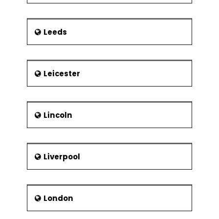
Leeds
Leicester
Lincoln
Liverpool
London