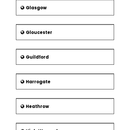
Part of project support office
Glasgow
The project team and matrix
management
Reporting structures and
Gloucester
responsibilities
Management styles and
communication
Guildford
Building Teams
Team dynamics
Harrogate
Heathrow