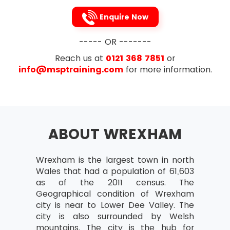
Review after Implementation
Enquire Now
Planning Projects
Project deliverables and intermediate
----- OR -------
products
Reach us at
0121 368 7851
or
Work and product breakdowns
info@msptraining.com
for more information.
Product definitions
Relationship between goods and
events in a project
Checkpoints and markers
ABOUT WREXHAM
Expired time and work needed for
events
Wrexham is the largest town in north
Activity networks
Wales that had a population of 61,603
as of the 2011 census. The
Calculating start and end dates of
Geographical condition of Wrexham
activities
city is near to Lower Dee Valley. The
Critical Paths – Their Identification and
city is also surrounded by Welsh
significance
mountains. The city is the hub for