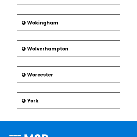
Wokingham
Wolverhampton
Worcester
York