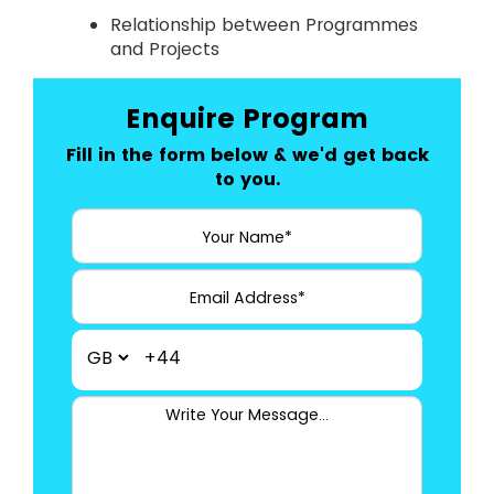
Relationship between Programmes
and Projects
Enquire Program
Fill in the form below & we'd get back
to you.
+44