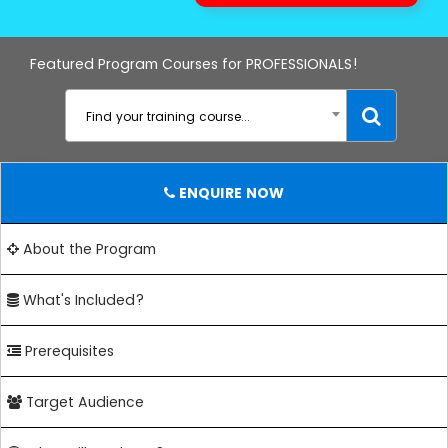
Featured Program Courses for PROFESSIONALS!
Find your training course...
ENQUIRE NOW
About the Program
What's Included?
Prerequisites
Target Audience