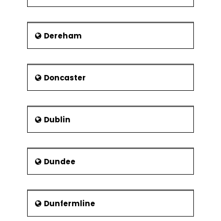
Use of analogy in
determining
Dereham
Risk - Components and Types
Risk and its Elements – In A Gist
Doncaster
Ways of categorising risk
Identification and prioritisation of risk
Assessment of risk exposure
Dublin
Risk actions and reactions
Risks related to development of IT
systems
Dundee
Evaluation of cost and benefits of
actions that reduce risks
Maintaining risk logs and registers
Dunfermline
Project Communications and Project