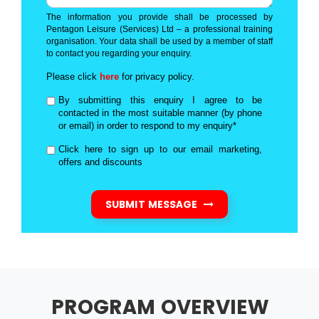
The information you provide shall be processed by
Pentagon Leisure (Services) Ltd – a professional training
organisation. Your data shall be used by a member of staff
to contact you regarding your enquiry.
Please click
here
for privacy policy.
By submitting this enquiry I agree to be
contacted in the most suitable manner (by phone
or email) in order to respond to my enquiry*
Click here to sign up to our email marketing,
offers and discounts
SUBMIT MESSAGE
PROGRAM OVERVIEW