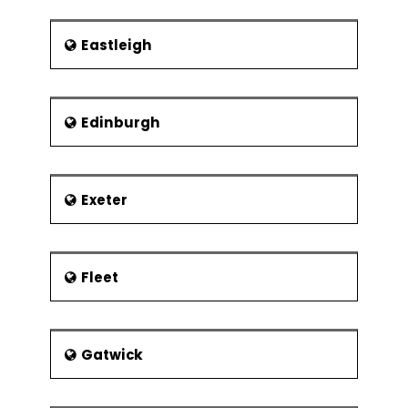
Organisation
Define how programmes and projects
Eastleigh
are related
Recognize stakeholders and their
issues
Edinburgh
The project benefactor
Establishment of the project authority
Project Board Membership
Exeter
Roles and responsibilities
Project board
Fleet
Project manager
Stage manager
Team leader
Gatwick
Desirable characteristics of project
manager