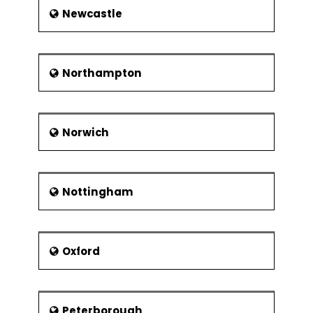
Newcastle
Northampton
Norwich
Nottingham
Oxford
Peterborough