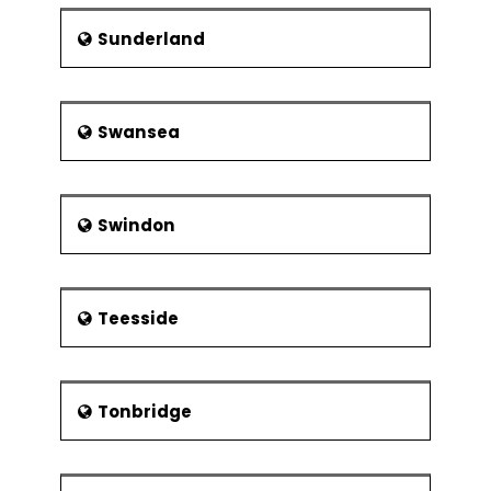
Sunderland
Swansea
Swindon
Teesside
Tonbridge