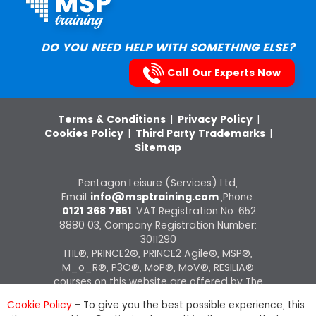
DO YOU NEED HELP WITH SOMETHING ELSE?
Call Our Experts Now
Terms & Conditions
|
Privacy Policy
|
Cookies Policy
|
Third Party Trademarks
|
Sitemap
Pentagon Leisure (Services) Ltd,
Email:
info@msptraining.com
,Phone:
0121 368 7851
VAT Registration No: 652
8880 03, Company Registration Number:
3011290
ITIL®, PRINCE2®, PRINCE2 Agile®, MSP®,
M_o_R®, P3O®, MoP®, MoV®, RESILIA®
courses on this website are offered by The
Knowledge Academy, ATO of AXELOS
Cookie Policy
- To give you the best possible experience, this
Limited.