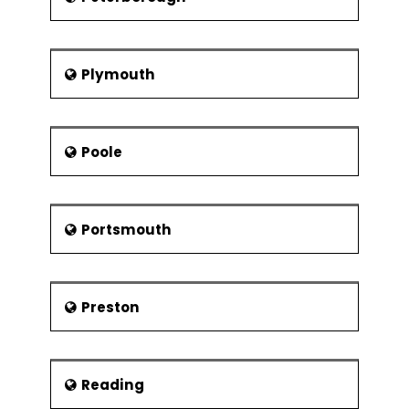
Plymouth
Poole
Portsmouth
Preston
Reading