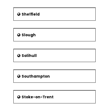
Sheffield
Slough
Solihull
Southampton
Stoke-on-Trent