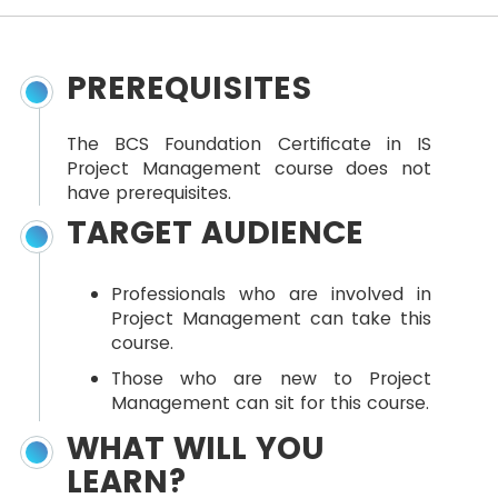
PREREQUISITES
The BCS Foundation Certificate in IS
Project Management course does not
have prerequisites.
TARGET AUDIENCE
Professionals who are involved in
Project Management can take this
course.
Those who are new to Project
Management can sit for this course.
WHAT WILL YOU
LEARN?