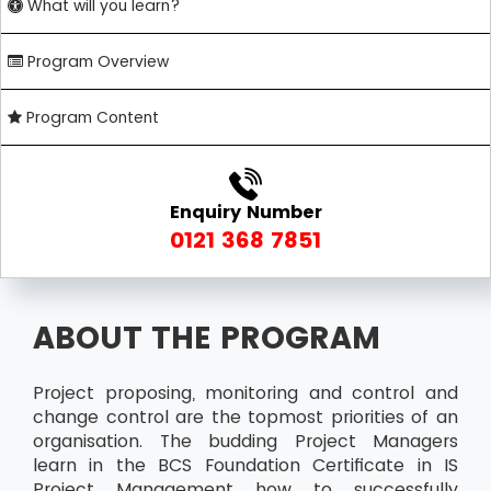
What will you learn?
Program Overview
Program Content
Enquiry Number
0121 368 7851
ABOUT THE PROGRAM
Project proposing, monitoring and control and
change control are the topmost priorities of an
organisation. The budding Project Managers
learn in the BCS Foundation Certificate in IS
Project Management how to successfully