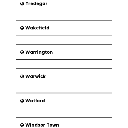
Tredegar
Wakefield
Warrington
Warwick
Watford
Windsor Town