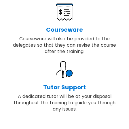
Courseware
Courseware will also be provided to the
delegates so that they can revise the course
after the training.
Tutor Support
A dedicated tutor will be at your disposal
throughout the training to guide you through
any issues.