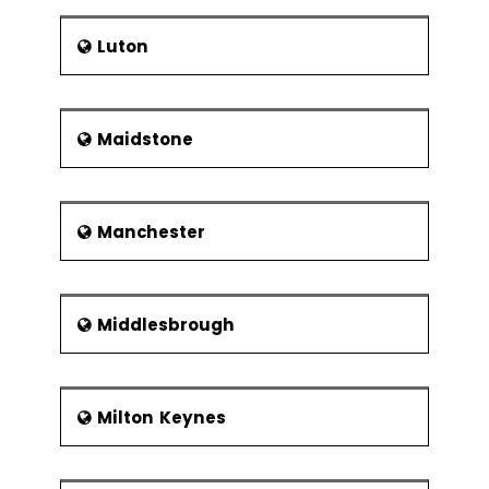
Luton
Maidstone
Manchester
Middlesbrough
Milton Keynes