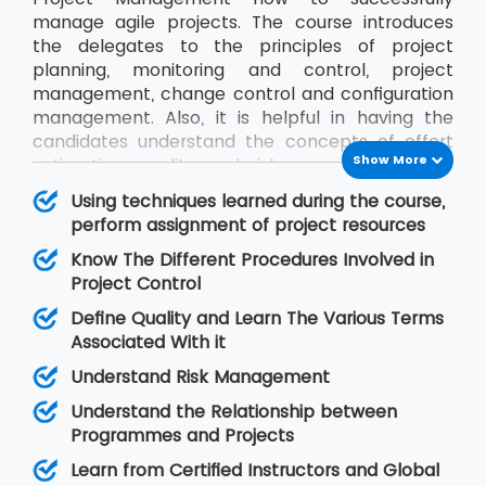
manage agile projects. The course introduces
the delegates to the principles of project
planning, monitoring and control, project
management, change control and configuration
management. Also, it is helpful in having the
candidates understand the concepts of effort
Show More
estimation, quality and risk management and
communication between project stakeholders.
Using techniques learned during the course,
We, at MSP Training, ensure the delegates get to
perform assignment of project resources
know everything about Project Management by
Know The Different Procedures Involved in
training them in this course from certified
Project Control
instructors.
Define Quality and Learn The Various Terms
Associated With it
Understand Risk Management
Understand the Relationship between
Programmes and Projects
Learn from Certified Instructors and Global