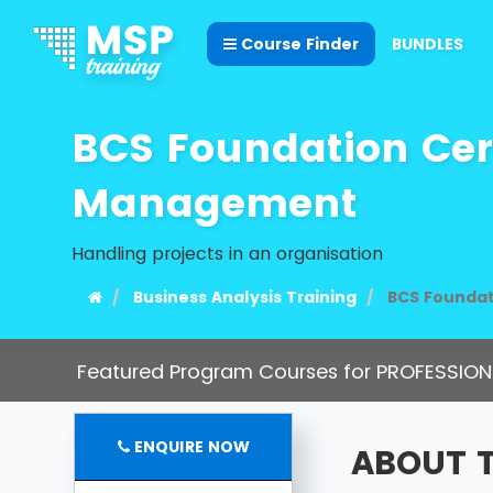
Course Finder
BUNDLES
BCS Foundation Certi
Management
Handling projects in an organisation
Business Analysis Training
BCS Foundat
Featured Program Courses for PROFESSION
ENQUIRE NOW
ABOUT 