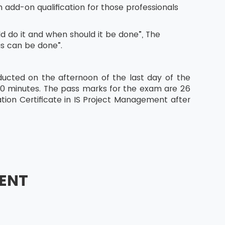
 add-on qualification for those professionals
 do it and when should it be done”, The
gs can be done”.
ucted on the afternoon of the last day of the
60 minutes. The pass marks for the exam are 26
tion Certificate in IS Project Management after
ENT