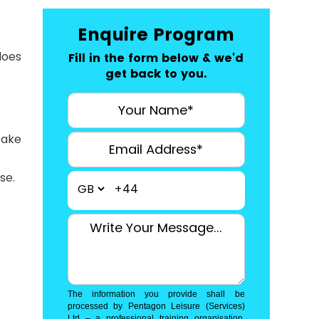
Enquire Program
does
Fill in the form below & we'd
get back to you.
take
se.
+44
The information you provide shall be
processed by Pentagon Leisure (Services)
Ltd – a professional training organisation.