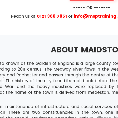
ionship between goods and events in a project
----- OR -------
points and markers
Reach us at
0121 368 7851
or
info@msptraining
ed time and work needed for events
ty networks
ating start and end dates of activities
ABOUT MAIDST
al Paths – Their Identification and significance
ce allocation, smoothing and levelling, Work agendas an
lso known as the Garden of England is a large county to
nd Controlling
rding to 2011 census. The Medway River flows in the we
ycle for project control
ry and Rochester and passes through the centre of the
t. The history of the city found its root back before t
mation Collection - The nature and the purpose
 War, and the heavy industries were replaced by lig
ting progress information
at the name of the town is derived from medestan, mea
Timesheets
n, maintenance of infrastructure and social services 
Team development meetings
il. There are two constituencies in the town, one 
rror and change reports etc