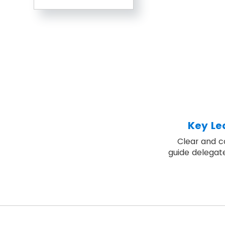
Key Le
Clear and c
guide delegat