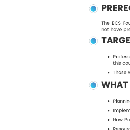
PRERE
The BCS Fou
not have pre
TARGE
Profes
this co
Those w
WHAT 
Plannin
Implem
How Pro
Resourc