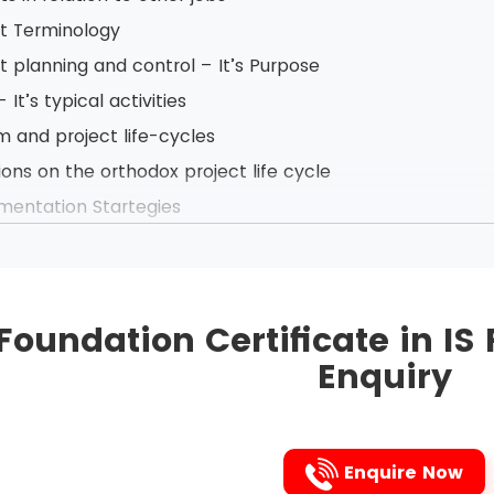
ct Terminology
t planning and control – It’s Purpose
 It’s typical activities
 and project life-cycles
ions on the orthodox project life cycle
mentation Startegies
ess Case Reports - Purpose and Content
se and importance of discounted cash flows in Business 
 of planning document
Foundation Certificate in I
w after Implementation
Enquiry
ojects
t deliverables and intermediate products
and product breakdowns
Enquire Now
t definitions