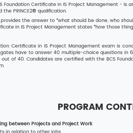
 Foundation Certificate in IS Project Management - is an
 the PRINCE2® qualification.
provides the answer to “what should be done, who should
ificate in IS Project Management states “how those thin
ion Certificate in IS Project Management exam is cond
egates have to answer 40 multiple-choice questions in 
 out of 40. Candidates are certified with the BCS Founda
m.
PROGRAM CONT
ating between Projects and Project Work
ts in relation to other jobs