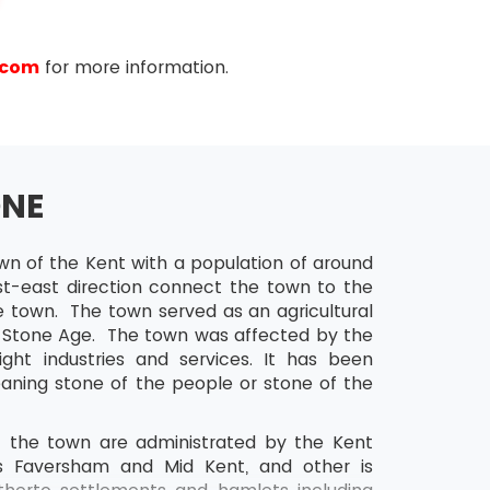
.com
for more information.
ONE
d Gantt charts for project schedules
wn of the Kent with a population of around
st-east direction connect the town to the
 town. The town served as an agricultural
he Stone Age. The town was affected by the
ht industries and services. It has been
ning stone of the people or stone of the
of the town are administrated by the Kent
is Faversham and Mid Kent, and other is