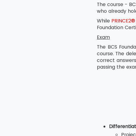
The course - BCS
who already hold
While
PRINCE2®
Foundation Cert
Exam
The BCS Foundat
course. The del
correct answers
passing the exa
Differenti
Projec