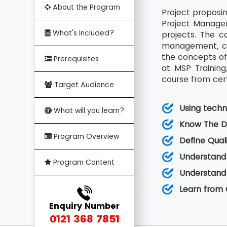
About the Program
Project proposin
Project Manager
What's Included?
projects. The c
management, cha
the concepts of
Prerequisites
at MSP Trainin
course from cert
Target Audience
Using techn
What will you learn?
Know The Di
Program Overview
Define Qual
Understand
Program Content
Understand
Learn from C
Enquiry Number
0121 368 7851