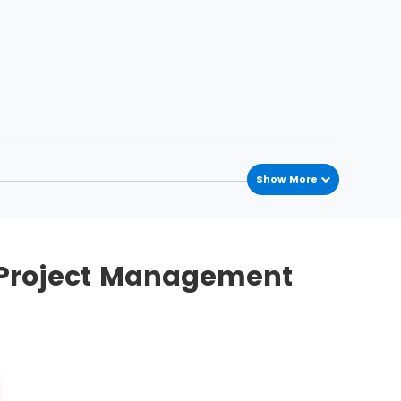
Show More
Case reports
S Project Management