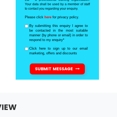
Your data shall be used by a member of staff
to contact you regarding your enquiry.
Please click
here
for privacy policy.
By submitting this enquiry I agree to
be contacted in the most suitable
manner (by phone or email) in order to
respond to my enquiry*
Click here to sign up to our email
marketing, offers and discounts
SUBMIT MESSAGE
VIEW