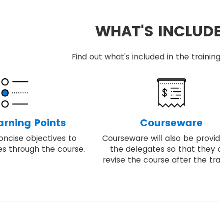
WHAT'S INCLUD
Find out what's included in the train
arning Points
Courseware
oncise objectives to
Courseware will also be provi
es through the course.
the delegates so that they
revise the course after the tra