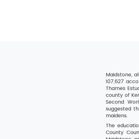
Relat
Check
Expir
Activi
Calcul
Critic
Resour
Maidstone, a
Checking a
107,627 acco
Life C
Thames Estua
county of Ken
Infor
Second World
Collec
suggested th
maidens.
The educatio
County Counc
E