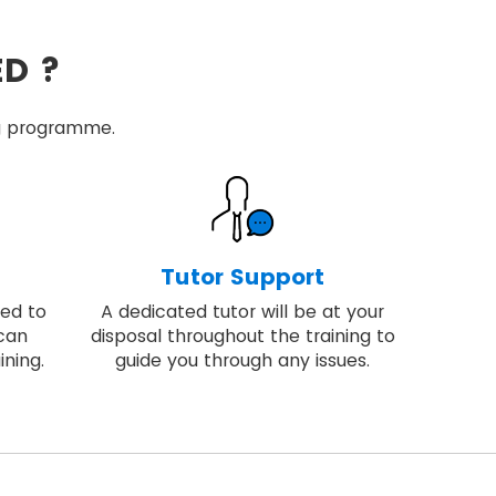
ED ?
ing programme.
Tutor Support
ded to
A dedicated tutor will be at your
 can
disposal throughout the training to
ining.
guide you through any issues.