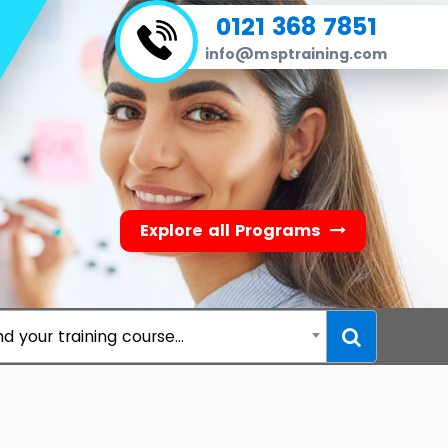
0121 368 7851
info@msptraining.com
Explore all Programs
nd your training course...