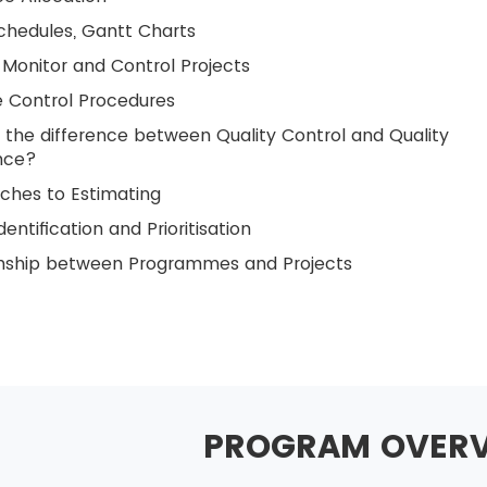
chedules, Gantt Charts
Monitor and Control Projects
 Control Procedures
 the difference between Quality Control and Quality
nce?
ches to Estimating
dentification and Prioritisation
onship between Programmes and Projects
PROGRAM OVER