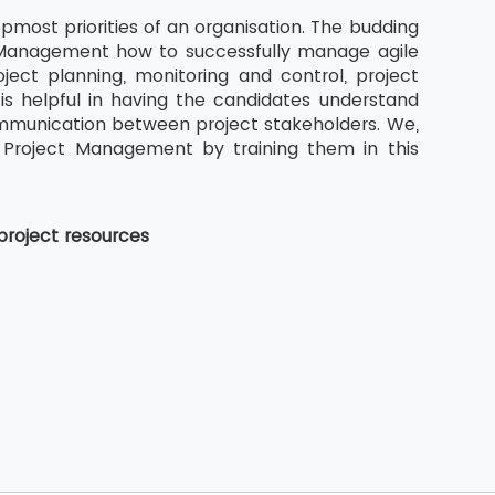
pmost priorities of an organisation. The budding
ct Management how to successfully manage agile
ject planning, monitoring and control, project
s helpful in having the candidates understand
ommunication between project stakeholders. We,
 Project Management by training them in this
project resources