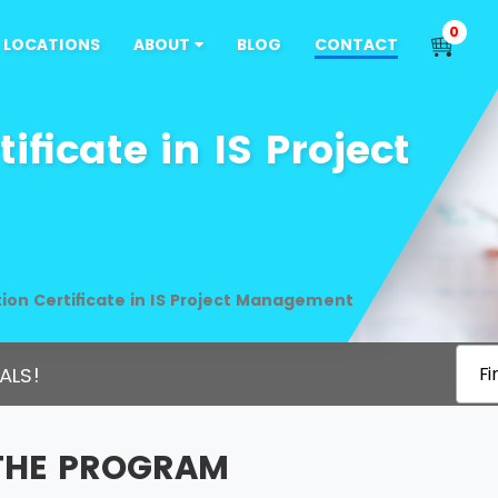
0
LOCATIONS
ABOUT
BLOG
CONTACT
ficate in IS Project
ion Certificate in IS Project Management
ALS!
Fi
THE PROGRAM