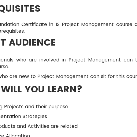
QUISITES
ndation Certificate in IS Project Management course 
requisites.
T AUDIENCE
sionals who are involved in Project Management can 
urse.
ho are new to Project Management can sit for this cour
WILL YOU LEARN?
g Projects and their purpose
entation Strategies
ducts and Activities are related
e Allocation