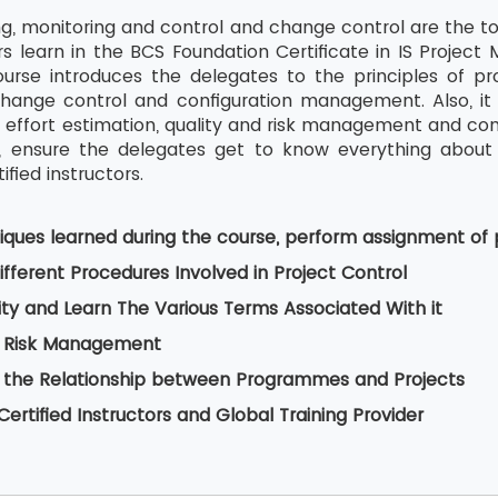
g, monitoring and control and change control are the to
s learn in the BCS Foundation Certificate in IS Proje
ourse introduces the delegates to the principles of pro
nge control and configuration management. Also, it i
 effort estimation, quality and risk management and c
g, ensure the delegates get to know everything about
ified instructors.
iques learned during the course, perform assignment of 
fferent Procedures Involved in Project Control
ity and Learn The Various Terms Associated With it
 Risk Management
 the Relationship between Programmes and Projects
ertified Instructors and Global Training Provider