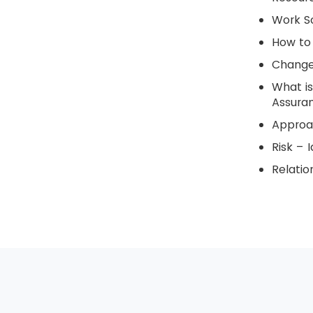
Work S
How to 
Change
What is
Assura
Approa
Risk – I
Relati