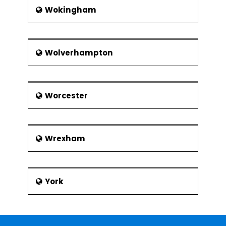
Wokingham
Wolverhampton
Worcester
Wrexham
York