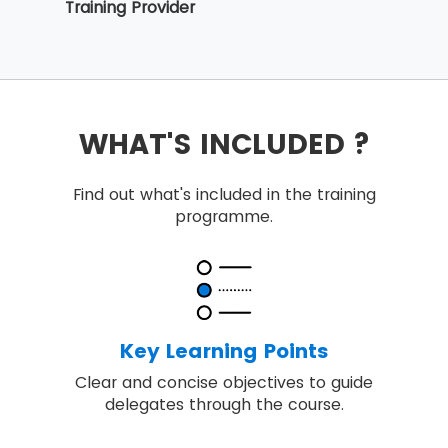
Training Provider
WHAT'S INCLUDED ?
Find out what's included in the training
programme.
Key Learning Points
Clear and concise objectives to guide
delegates through the course.