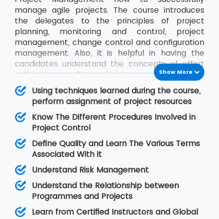
manage agile projects. The course introduces
the delegates to the principles of project
planning, monitoring and control, project
management, change control and configuration
management. Also, it is helpful in having the
candidates understand the concepts of effort
Show More
estimation, quality and risk management and
communication between project stakeholders.
Using techniques learned during the course,
We, at MSP Training, ensure the delegates get to
perform assignment of project resources
know everything about Project Management by
Know The Different Procedures Involved in
training them in this course from certified
Project Control
instructors.
Define Quality and Learn The Various Terms
Associated With it
Understand Risk Management
Understand the Relationship between
Programmes and Projects
Learn from Certified Instructors and Global