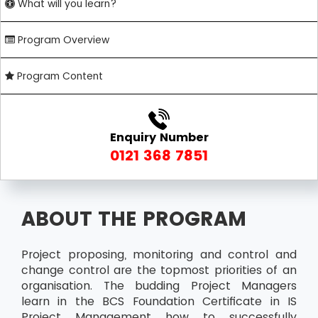
What will you learn?
Program Overview
Program Content
Enquiry Number
0121 368 7851
ABOUT THE PROGRAM
Project proposing, monitoring and control and
change control are the topmost priorities of an
organisation. The budding Project Managers
learn in the BCS Foundation Certificate in IS
Project Management how to successfully