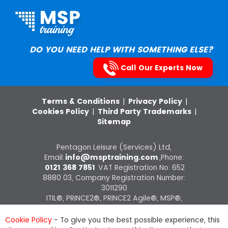
DO YOU NEED HELP WITH SOMETHING ELSE?
Call Our Experts Now
Terms & Conditions
|
Privacy Policy
|
Cookies Policy
|
Third Party Trademarks
|
Sitemap
Pentagon Leisure (Services) Ltd,
Email:
info@msptraining.com
,Phone:
0121 368 7851
VAT Registration No: 652
8880 03, Company Registration Number:
3011290
ITIL®, PRINCE2®, PRINCE2 Agile®, MSP®,
M_o_R®, P3O®, MoP®, MoV®, RESILIA®
courses on this website are offered by The
Cookie Policy
- To give you the best possible experience, this