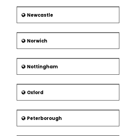
Newcastle
Norwich
Nottingham
Oxford
Peterborough