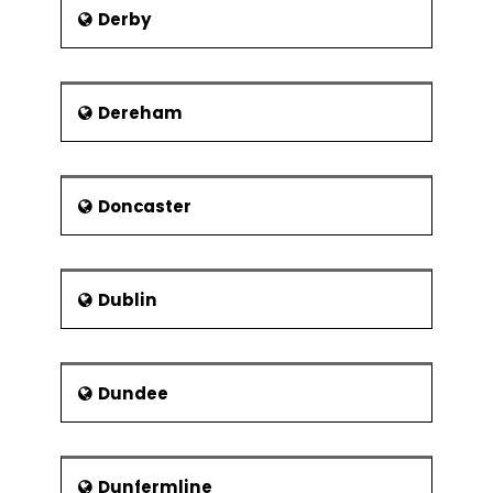
Use of analogy in
Derby
determining
Dereham
Risk - Components and Types
Risk and its Elements – In A Gist
Ways of categorising risk
Doncaster
Identification and prioritisation of risk
Assessment of risk exposure
Risk actions and reactions
Dublin
Risks related to development of IT
systems
Evaluation of cost and benefits of
Dundee
actions that reduce risks
Maintaining risk logs and registers
Dunfermline
Project Communications and Project