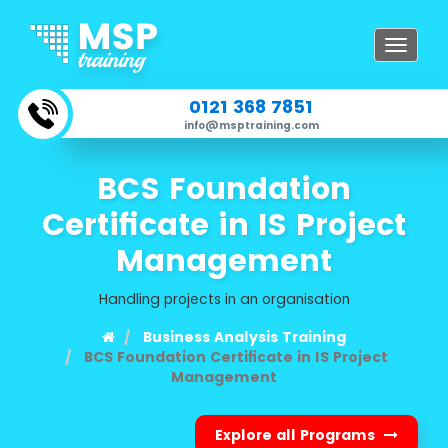
Toggle
navigat
0121 368 7851
info@msptraining.com
BCS Foundation
Certificate in IS Project
Management
Handling projects in an organisation
Business Analysis Training
BCS Foundation Certificate in IS Project
Management
Explore all Programs