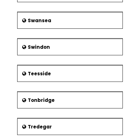
Swansea
Swindon
Teesside
Tonbridge
Tredegar