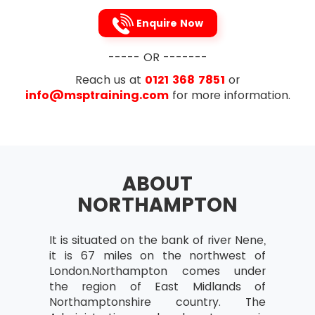
Review after Implementation
Enquire Now
Planning Projects
Project deliverables and intermediate
----- OR -------
products
Reach us at
0121 368 7851
or
Work and product breakdowns
info@msptraining.com
for more information.
Product definitions
Relationship between goods and
events in a project
Checkpoints and markers
ABOUT
Expired time and work needed for
NORTHAMPTON
events
Activity networks
It is situated on the bank of river Nene,
Calculating start and end dates of
it is 67 miles on the northwest of
activities
London.Northampton comes under
the region of East Midlands of
Critical Paths – Their Identification and
Northamptonshire country. The
significance