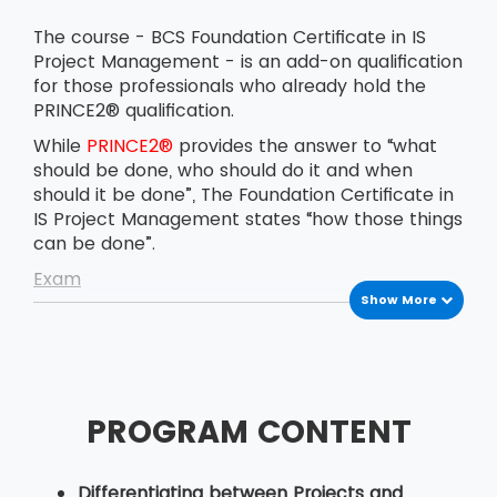
The course - BCS Foundation Certificate in IS
Project Management - is an add-on qualification
for those professionals who already hold the
PRINCE2® qualification.
While
PRINCE2®
provides the answer to “what
should be done, who should do it and when
should it be done”, The Foundation Certificate in
IS Project Management states “how those things
can be done”.
Exam
Show More
The BCS Foundation Certificate in IS Project
Management exam is conducted on the
afternoon of the last day of the course. The
delegates have to answer 40 multiple-choice
questions in 60 minutes. The pass marks for the
PROGRAM CONTENT
exam are 26 correct answers out of 40.
Candidates are certified with the BCS
Foundation Certificate in IS Project Management
Differentiating between Projects and