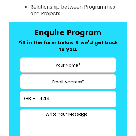
Relationship between Programmes
and Projects
Enquire Program
Fill in the form below & we'd get back
to you.
+44