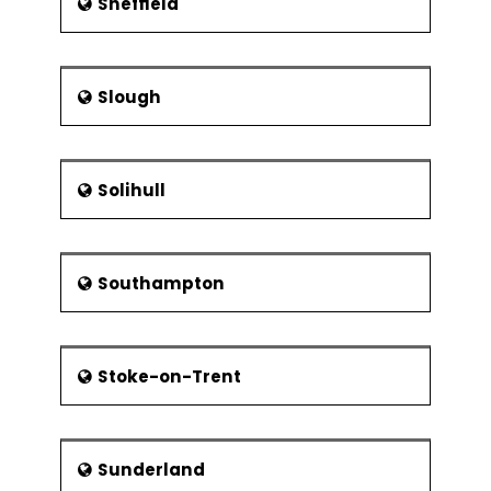
Sheffield
Slough
Solihull
Southampton
Stoke-on-Trent
Sunderland