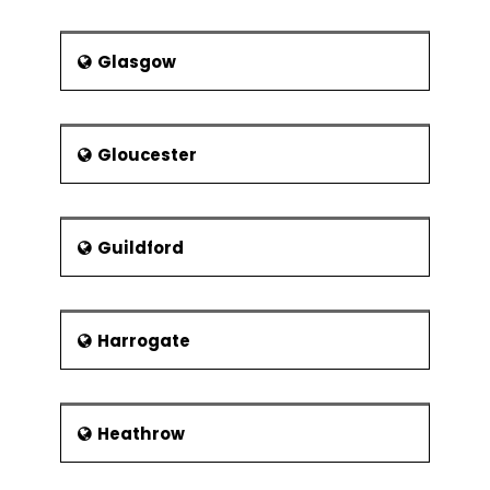
Part of project support office
The project team and matrix
Glasgow
management
Reporting structures and
responsibilities
Gloucester
Management styles and
communication
Building Teams
Guildford
Team dynamics
Harrogate
Heathrow