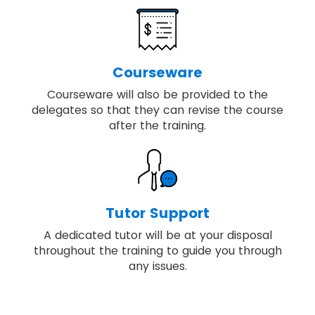
Courseware
Courseware will also be provided to the
delegates so that they can revise the course
after the training.
Tutor Support
A dedicated tutor will be at your disposal
throughout the training to guide you through
any issues.