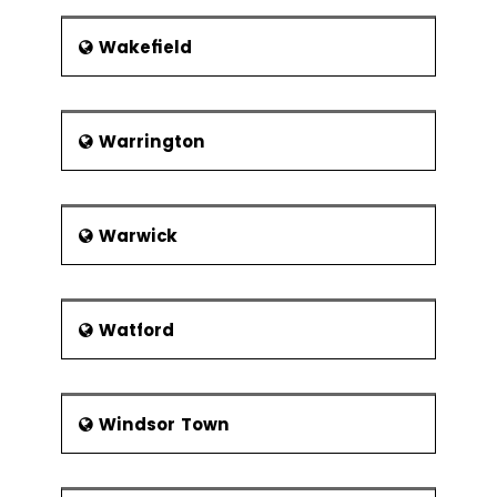
Wakefield
Warrington
Warwick
Watford
Windsor Town