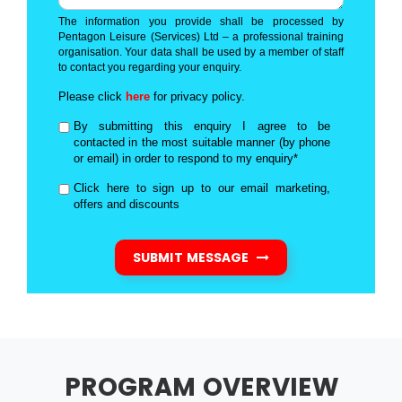
The information you provide shall be processed by
Pentagon Leisure (Services) Ltd – a professional training
organisation. Your data shall be used by a member of staff
to contact you regarding your enquiry.
Please click
here
for privacy policy.
By submitting this enquiry I agree to be
contacted in the most suitable manner (by phone
or email) in order to respond to my enquiry*
Click here to sign up to our email marketing,
offers and discounts
SUBMIT MESSAGE
PROGRAM OVERVIEW