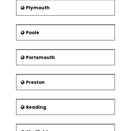
Plymouth
Poole
Portsmouth
Preston
Reading