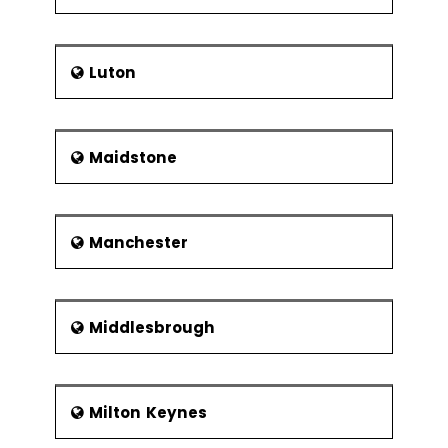
Luton
Maidstone
Manchester
Middlesbrough
Milton Keynes