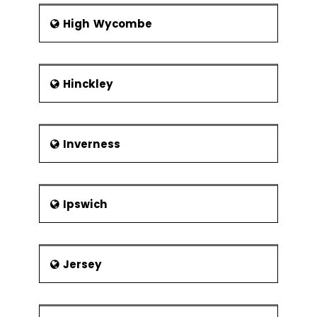
High Wycombe
Hinckley
Inverness
Ipswich
Jersey