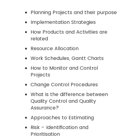
Planning Projects and their purpose
Implementation Strategies
How Products and Activities are
related
Resource Allocation
Work Schedules, Gantt Charts
How to Monitor and Control
Projects
Change Control Procedures
What is the difference between
Quality Control and Quality
Assurance?
Approaches to Estimating
Risk – Identification and
Prioritisation