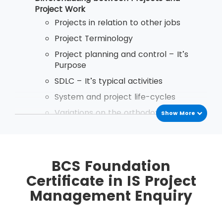
after passing the exam.
Project Work
Projects in relation to other jobs
Project Terminology
Project planning and control – It’s
Purpose
SDLC – It’s typical activities
System and project life-cycles
Variations on the orthodox project life
Show More
cycle
Implementation Startegies
Business Case Reports - Purpose and
BCS Foundation
Content
Certificate in IS Project
the use and importance of discounted
Management Enquiry
cash flows in Business Case reports
Types of planning document