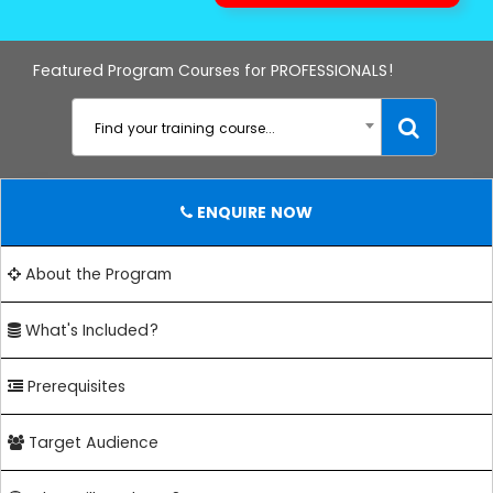
Featured Program Courses for PROFESSIONALS!
Find your training course...
ENQUIRE NOW
About the Program
What's Included?
Prerequisites
Target Audience