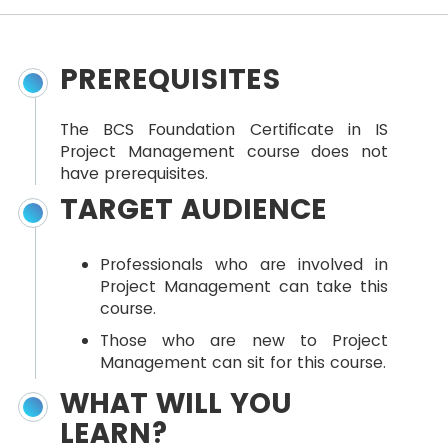
PREREQUISITES
The BCS Foundation Certificate in IS
Project Management course does not
have prerequisites.
TARGET AUDIENCE
Professionals who are involved in
Project Management can take this
course.
Those who are new to Project
Management can sit for this course.
WHAT WILL YOU
LEARN?