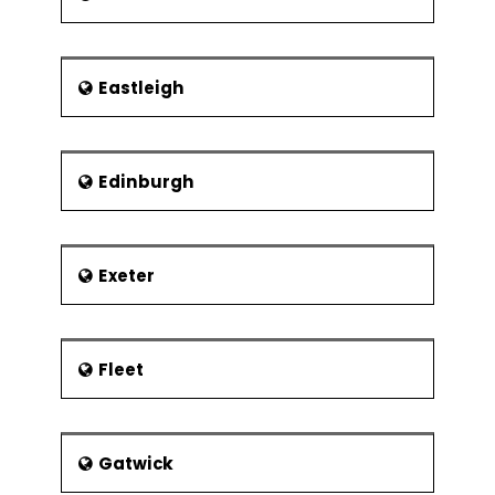
Organisation
Define how programmes and projects
are related
Eastleigh
Recognize stakeholders and their
issues
The project benefactor
Edinburgh
Establishment of the project authority
Project Board Membership
Exeter
Roles and responsibilities
Project board
Project manager
Fleet
Stage manager
Team leader
Desirable characteristics of project
Gatwick
manager