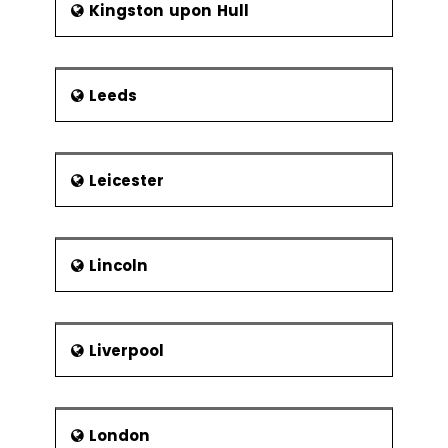
Kingston upon Hull
Leeds
Leicester
Lincoln
Liverpool
London