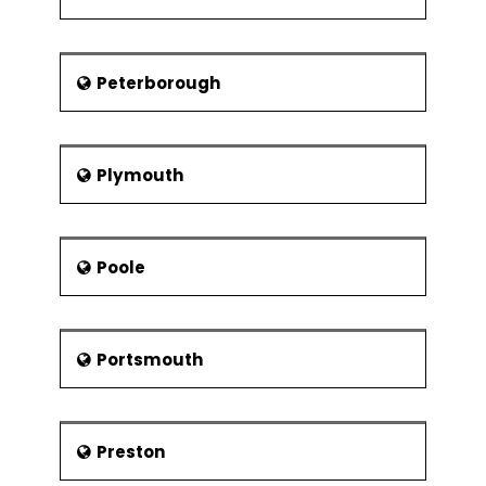
Peterborough
Plymouth
Poole
Portsmouth
Preston