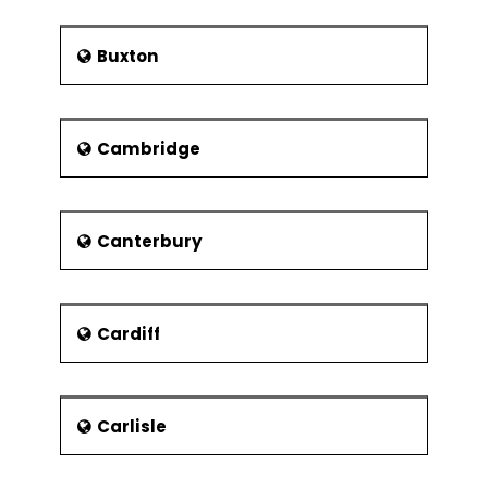
Buxton
Cambridge
Canterbury
Cardiff
Carlisle