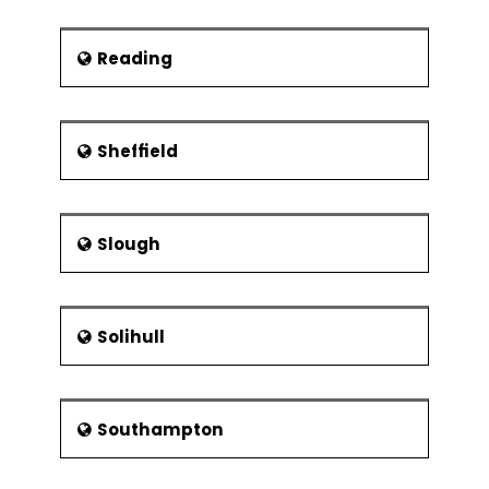
Reading
Sheffield
Slough
Solihull
Southampton