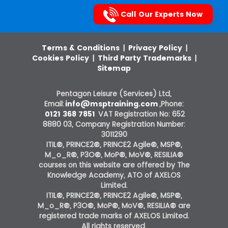
Call Our Experts Now
Terms & Conditions
|
Privacy Policy
|
Cookies Policy
|
Third Party Trademarks
|
Sitemap
Pentagon Leisure (Services) Ltd,
Email:
info@msptraining.com
,Phone:
0121 368 7851
VAT Registration No: 652
8880 03, Company Registration Number:
3011290
ITIL®, PRINCE2®, PRINCE2 Agile®, MSP®,
M_o_R®, P3O®, MoP®, MoV®, RESILIA®
courses on this website are offered by The
Knowledge Academy, ATO of AXELOS
Limited.
ITIL®, PRINCE2®, PRINCE2 Agile®, MSP®,
M_o_R®, P3O®, MoP®, MoV®, RESILIA® are
registered trade marks of AXELOS Limited.
All rights reserved.