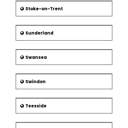
Stoke-on-Trent
Sunderland
Swansea
Swindon
Teesside