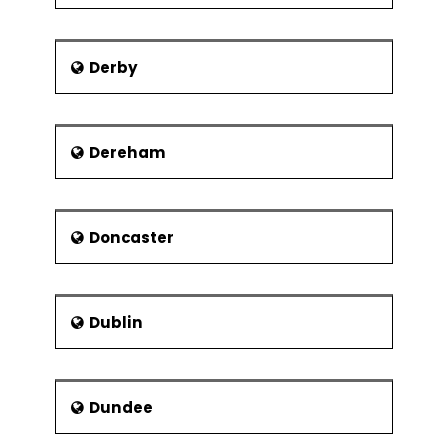
Derby
Dereham
Doncaster
Dublin
Dundee