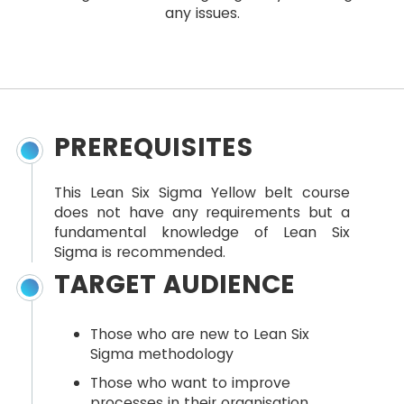
any issues.
PREREQUISITES
This Lean Six Sigma Yellow belt course
does not have any requirements but a
fundamental knowledge of Lean Six
Sigma is recommended.
TARGET AUDIENCE
Those who are new to Lean Six
Sigma methodology
Those who want to improve
processes in their organisation