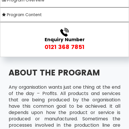
Program Overview
Program Content
Enquiry Number
0121 368 7851
ABOUT THE PROGRAM
Any organisation wants just one thing at the end
of the day – Profits. All products and services
that are being produced by the organisation
have this common goal to be achieved. It all
depends upon how the product or service is
produced or manufactured. Sometimes the
processes involved in the production line are