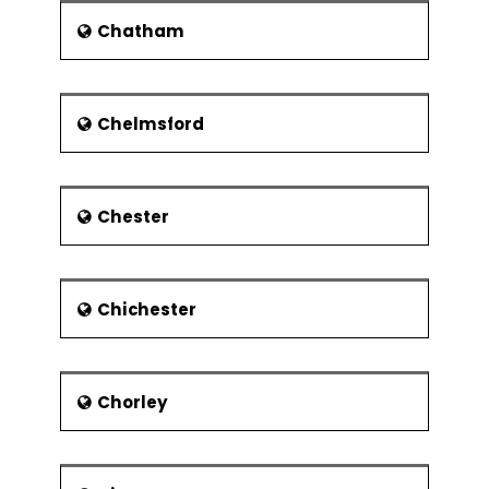
Chatham
Chelmsford
Chester
Chichester
Chorley