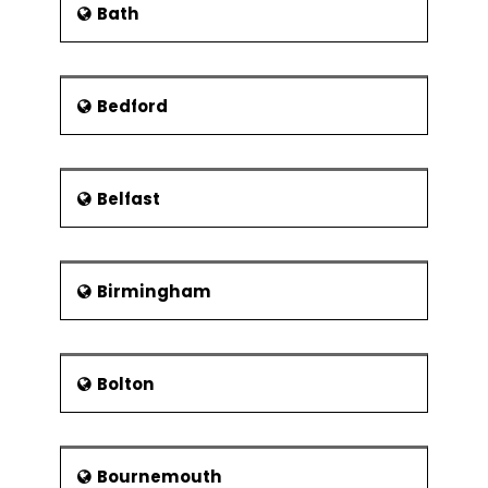
Bath
Measure Phase
The summary of Measure Phase
Estimating challenges
Bedford
Strategies for process performance
Study of process mapping
Planning of value stream
Belfast
Analyse Phase
Exploration of exploratory data
An overview of cost analysis
Birmingham
Types of waste
The 5 Why’s of Root Cause Analysis
and the Ishikawa diagrams
Bolton
Improve Phase
Choice of improvement solutions
Bournemouth
Study of Ease and Effect matrix