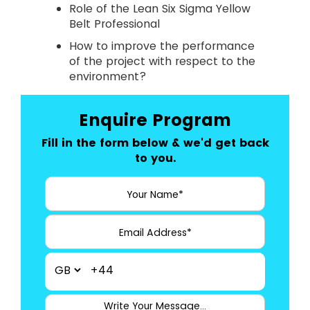
Role of the Lean Six Sigma Yellow
Belt Professional
How to improve the performance
of the project with respect to the
environment?
Enquire Program
Fill in the form below & we'd get back
to you.
+44