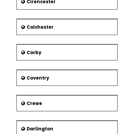
Cirencester
Colchester
Corby
Coventry
Crewe
Darlington