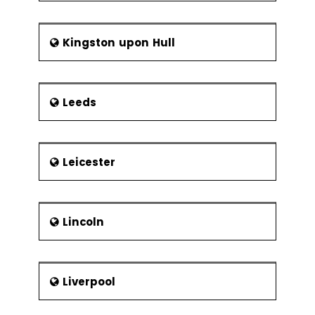
Kingston upon Hull
Leeds
Leicester
Lincoln
Liverpool