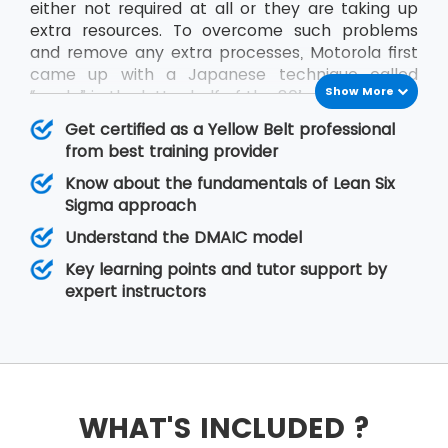
either not required at all or they are taking up
extra resources. To overcome such problems
and remove any extra processes, Motorola first
came up with a Japanese technique called
Show More
“muda” in the latter half of the 80’s decade.
The methodology is aimed at reducing waste
Get certified as a Yellow Belt professional
processes or those processes which are
from best training provider
unnecessarily taking up extra resources. Lean Six
Know about the fundamentals of Lean Six
Sigma is such an approach that helps to
Sigma approach
remove waste processes and deliver projects
Understand the DMAIC model
within the specified time frame. It also leads to
the organisation’s single motive of doing
Key learning points and tutor support by
business i.e. earn the profit.
expert instructors
At MSP Training, the
Lean Six Sigma
training
provides the first course of the training as the
Lean Six Sigma Yellow Belt course which lays the
foundation for the delegates who are new to
this technology.
WHAT'S INCLUDED ?