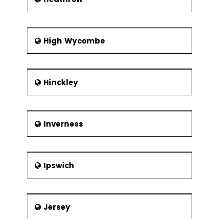
High Wycombe
Hinckley
Inverness
Ipswich
Jersey