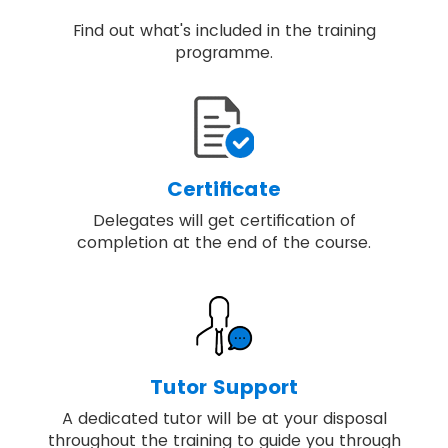
Find out what's included in the training
programme.
Certificate
Delegates will get certification of
completion at the end of the course.
Tutor Support
A dedicated tutor will be at your disposal
throughout the training to guide you through