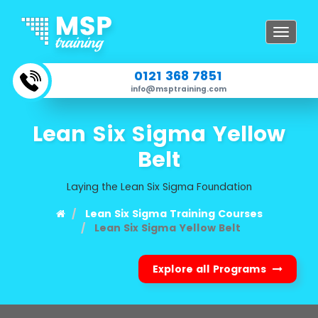
Toggle
navigat
0121 368 7851
info@msptraining.com
Lean Six Sigma Yellow
Belt
Laying the Lean Six Sigma Foundation
Lean Six Sigma Training Courses
Lean Six Sigma Yellow Belt
Explore all Programs