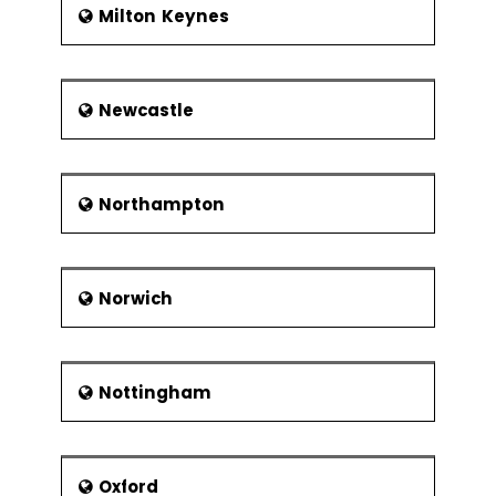
Milton Keynes
Newcastle
Northampton
Norwich
Nottingham
Oxford