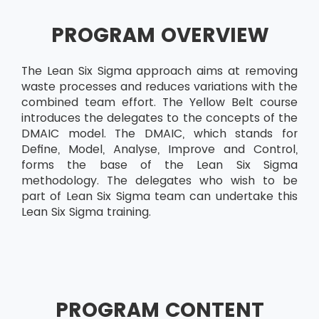
PROGRAM OVERVIEW
The Lean Six Sigma approach aims at removing
waste processes and reduces variations with the
combined team effort. The Yellow Belt course
introduces the delegates to the concepts of the
DMAIC model. The DMAIC, which stands for
Define, Model, Analyse, Improve and Control,
forms the base of the Lean Six Sigma
methodology. The delegates who wish to be
part of Lean Six Sigma team can undertake this
Lean Six Sigma training.
PROGRAM CONTENT