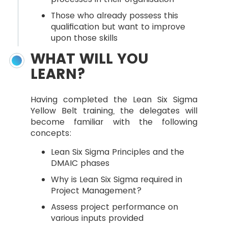
Those who already possess this
qualification but want to improve
upon those skills
WHAT WILL YOU
LEARN?
Having completed the Lean Six Sigma
Yellow Belt training, the delegates will
become familiar with the following
concepts:
Lean Six Sigma Principles and the
DMAIC phases
Why is Lean Six Sigma required in
Project Management?
Assess project performance on
various inputs provided