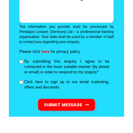
The information you provide shall be processed by
Pentagon Leisure (Services) Ltd – a professional training
organisation. Your data shall be used by a member of staff
to contact you regarding your enquiry.
Please click
here
for privacy policy.
By submitting this enquiry I agree to be
contacted in the most suitable manner (by phone
or email) in order to respond to my enquiry*
Click here to sign up to our email marketing,
offers and discounts
SUBMIT MESSAGE