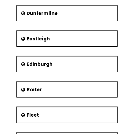
Dunfermline
Eastleigh
Edinburgh
Exeter
Fleet