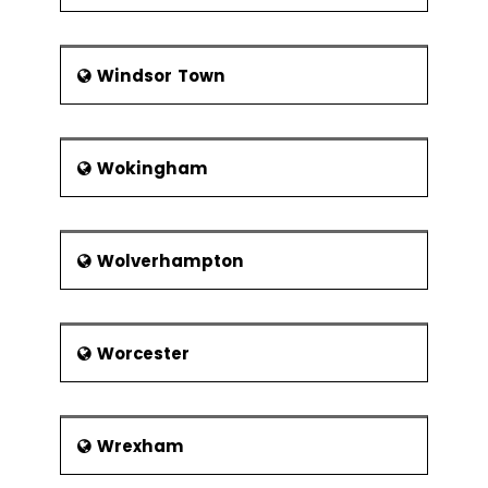
Windsor Town
Wokingham
Wolverhampton
Worcester
Wrexham