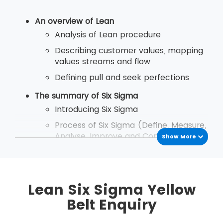
An overview of Lean
Analysis of Lean procedure
Describing customer values, mapping
values streams and flow
Defining pull and seek perfections
The summary of Six Sigma
Introducing Six Sigma
Process of Six Sigma (Define, Measure,
Analyse, Improve and Control)
Show More
An introduction to Lean Six Sigma
The study of Lean Six Sigma
Differentiate between Lean and Six
Lean Six Sigma Yellow
Sigma
Belt Enquiry
The necessity of Lean Six Sigma
concept