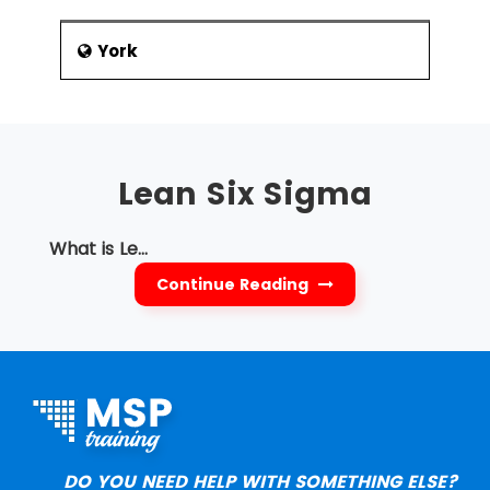
York
Lean Six Sigma
What is Le...
Continue Reading
DO YOU NEED HELP WITH SOMETHING ELSE?