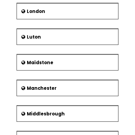
London
Luton
Maidstone
Manchester
Middlesbrough