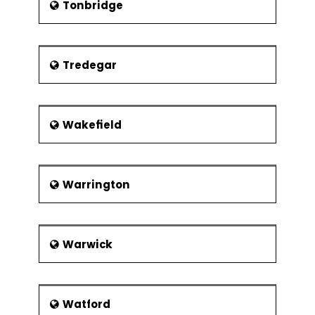
Tonbridge
Tredegar
Wakefield
Warrington
Warwick
Watford