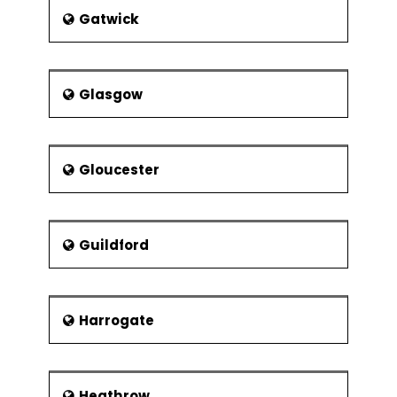
Gatwick
Glasgow
Gloucester
Guildford
Harrogate
Heathrow