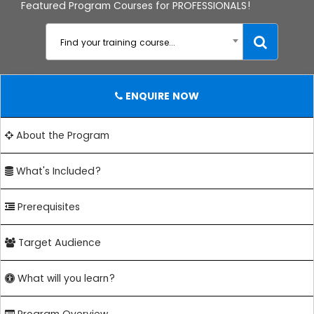
Featured Program Courses for PROFESSIONALS!
Find your training course...
ENQUIRE NOW
About the Program
What's Included?
Prerequisites
Target Audience
What will you learn?