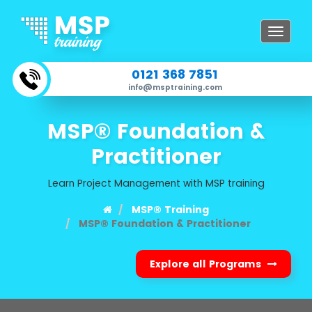
Toggle
navigat
0121 368 7851
info@msptraining.com
MSP® Foundation &
Practitioner
Learn Project Management with MSP training
MSP® Training
MSP® Foundation & Practitioner
Explore all Programs