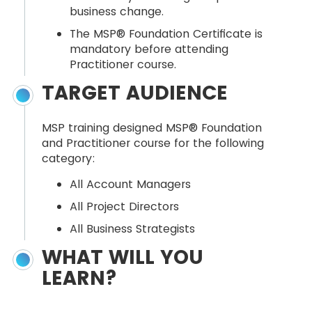
business change.
The MSP® Foundation Certificate is
mandatory before attending
Practitioner course.
TARGET AUDIENCE
MSP training designed MSP® Foundation
and Practitioner course for the following
category:
All Account Managers
All Project Directors
All Business Strategists
WHAT WILL YOU
LEARN?