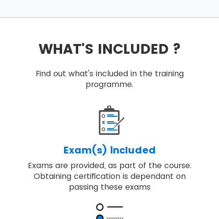
WHAT'S INCLUDED ?
Find out what's included in the training
programme.
Exam(s) included
Exams are provided, as part of the course.
Obtaining certification is dependant on
passing these exams