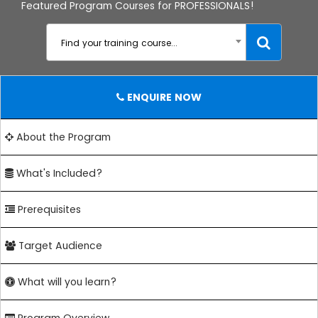
Featured Program Courses for PROFESSIONALS!
Find your training course...
ENQUIRE NOW
About the Program
What's Included?
Prerequisites
Target Audience
What will you learn?