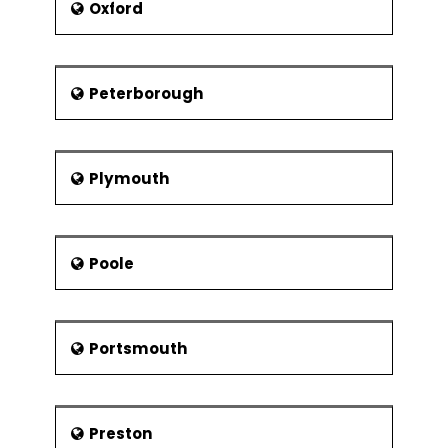
Oxford
Peterborough
Plymouth
Poole
Portsmouth
Preston