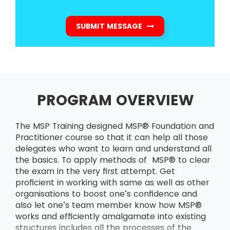
SUBMIT MESSAGE
PROGRAM OVERVIEW
The MSP Training designed MSP® Foundation and
Practitioner course so that it can help all those
delegates who want to learn and understand all
the basics. To apply methods of MSP® to clear
the exam in the very first attempt. Get
proficient in working with same as well as other
organisations to boost one’s confidence and
also let one’s team member know how MSP®
works and efficiently amalgamate into existing
structures includes all the processes of the