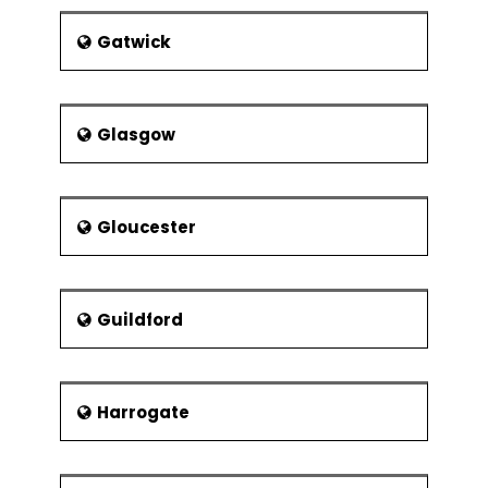
Gatwick
Glasgow
Gloucester
Guildford
Harrogate