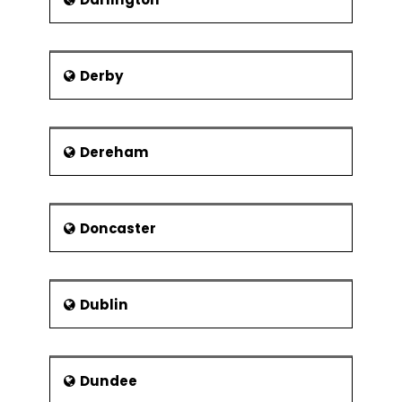
Derby
Dereham
Doncaster
Dublin
Dundee