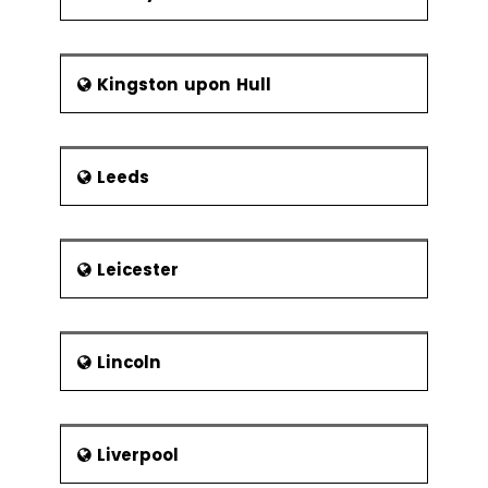
Kingston upon Hull
Leeds
Leicester
Lincoln
Liverpool