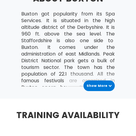
governance themes and transformational
flow of MSP®
Buxton got popularity from its Spa
MSP® Principles
: Factors supporting the success
Services. It is situated in the high
of any transformational change are derived
altitude district of the Derbyshire. It is
from negative and positive lessons learned from
960 ft. above the sea level. The
the experience of the organisational
Staffordshire is also one side to
programme.
Buxton. It comes under the
administration of east Midlands. Peak
Stay aligned with corporate strategy
District National park gets a bulk of
tourism sector. The town has the
Lead change
population of 22.1 thousand. All the
Envision and Communicating a better
famous festivals are organized in
future
Show More
Buxton opera house. St Ann’s well
Focus on benefits and threats to them
water is being sold globally by city’s
company and earns handsome profit.
Add value
It has two twin towns in countries such
TRAINING AVAILABILITY
Design and deliver a coherent capability
as France and Germany.
Learn from current or previous experience
History
It started with the Roman settlement
MSP® Governance themes