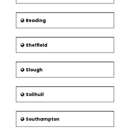
Reading
Sheffield
Slough
Solihull
Southampton