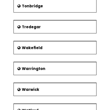
Tonbridge
Tredegar
Wakefield
Warrington
Warwick