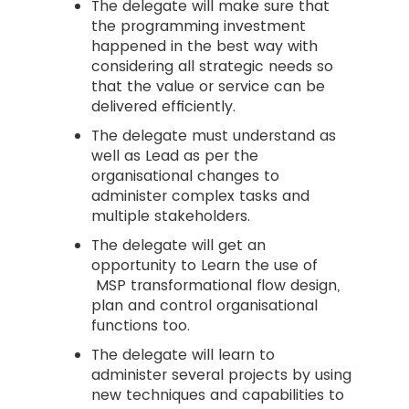
The delegate will make sure that
the programming investment
happened in the best way with
considering all strategic needs so
that the value or service can be
delivered efficiently.
The delegate must understand as
well as Lead as per the
organisational changes to
administer complex tasks and
multiple stakeholders.
The delegate will get an
opportunity to Learn the use of
MSP transformational flow design,
plan and control organisational
functions too.
The delegate will learn to
administer several projects by using
new techniques and capabilities to