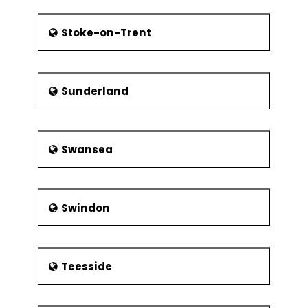
Stoke-on-Trent
Sunderland
Swansea
Swindon
Teesside