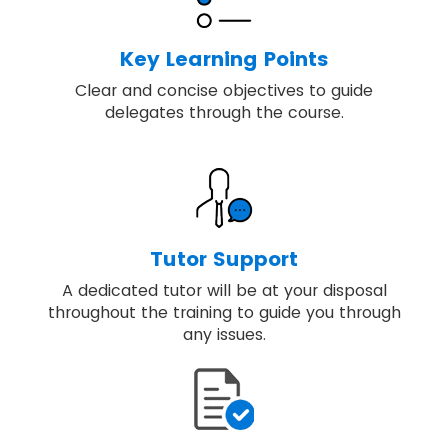
Key Learning Points
Clear and concise objectives to guide
delegates through the course.
Tutor Support
A dedicated tutor will be at your disposal
throughout the training to guide you through
any issues.