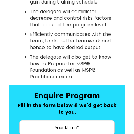
gain during training schedule.
The delegate will administer
decrease and control risks factors
that occur at the program level.
Efficiently communicates with the
team, to do better teamwork and
hence to have desired output.
The delegate will also get to know
how to Prepare for MSP®
Foundation as well as MSP®
Practitioner exam.
Enquire Program
Fill in the form below & we'd get back
to you.