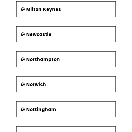
Milton Keynes
Newcastle
Northampton
Norwich
Nottingham