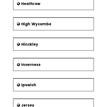
Heathrow
High Wycombe
Hinckley
Inverness
Ipswich
Jersey