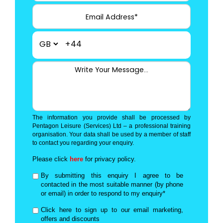
+44
The information you provide shall be processed by
Pentagon Leisure (Services) Ltd – a professional training
organisation. Your data shall be used by a member of staff
to contact you regarding your enquiry.
Please click
here
for privacy policy.
By submitting this enquiry I agree to be
contacted in the most suitable manner (by phone
or email) in order to respond to my enquiry*
Click here to sign up to our email marketing,
offers and discounts