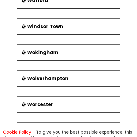
Watford
Windsor Town
Wokingham
Wolverhampton
Worcester
Wrexham
Cookie Policy
- To give you the best possible experience, this