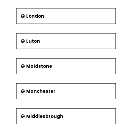
London
Luton
Maidstone
Manchester
Middlesbrough