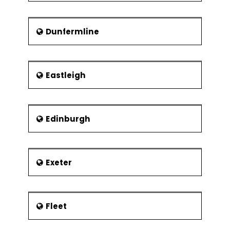
Dunfermline
Eastleigh
Edinburgh
Exeter
Fleet