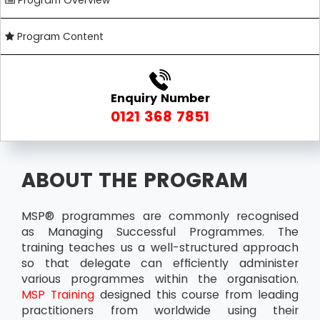
Program Overview
Program Content
Enquiry Number
0121 368 7851
ABOUT THE PROGRAM
MSP® programmes are commonly recognised
as Managing Successful Programmes. The
training teaches us a well-structured approach
so that delegate can efficiently administer
various programmes within the organisation.
MSP Training
designed this course from leading
practitioners from worldwide using their