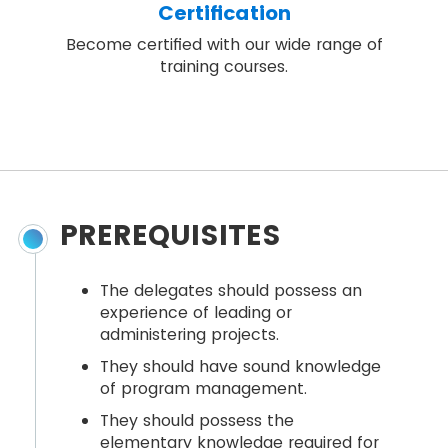
Certification
Become certified with our wide range of
training courses.
PREREQUISITES
The delegates should possess an
experience of leading or
administering projects.
They should have sound knowledge
of program management.
They should possess the
elementary knowledge required for