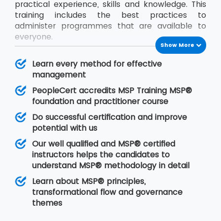
practical experience, skills and knowledge. This
training includes the best practices to
administer programmes that are available to
everyone.
Show More
The international platform is already recognised
MSP® methodology. The delegates will learn all
Learn every method for effective
the necessary skills needed to use MSP® for
management
managing organisational activities boldly after
PeopleCert accredits MSP Training MSP®
MSP® Foundation and Practitioner certificate
foundation and practitioner course
While this course is being delivered, the
Do successful certification and improve
candidate must learn to coordinate with all the
potential with us
programme projects so that there would be
Our well qualified and MSP® certified
proper implementation of resources, risk
instructors helps the candidates to
controlling factors and plans.
understand MSP® methodology in detail
Learn about MSP® principles,
transformational flow and governance
themes