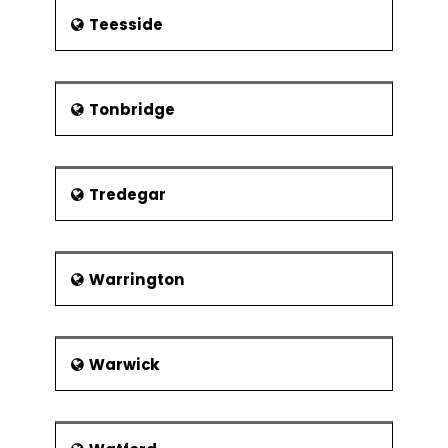
Teesside
Tonbridge
Tredegar
Warrington
Warwick