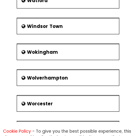
Watford
Windsor Town
Wokingham
Wolverhampton
Worcester
Wrexham
Cookie Policy
- To give you the best possible experience, this