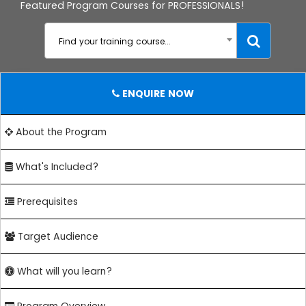
Featured Program Courses for PROFESSIONALS!
Find your training course...
ENQUIRE NOW
About the Program
What's Included?
Prerequisites
Target Audience
What will you learn?