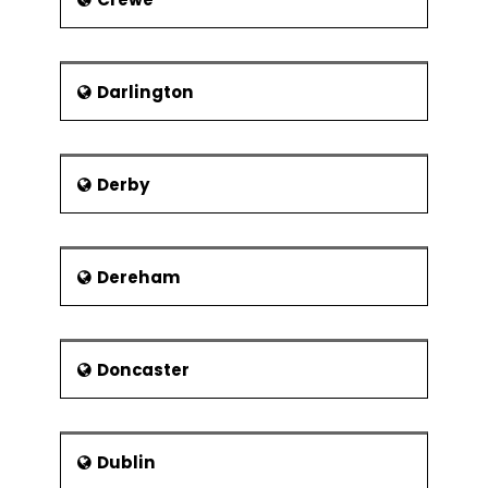
Darlington
Derby
Dereham
Doncaster
Dublin