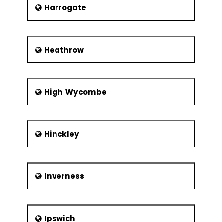
Harrogate
Heathrow
High Wycombe
Hinckley
Inverness
Ipswich