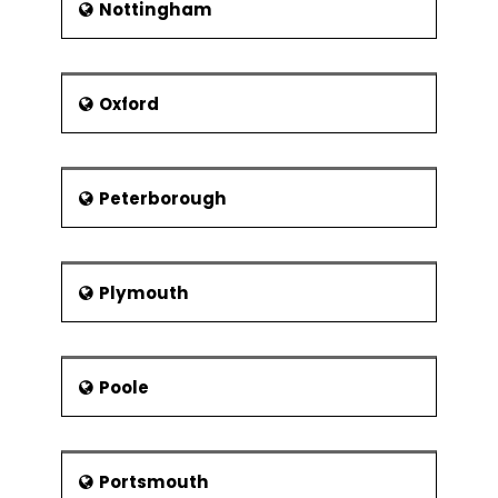
Nottingham
Oxford
Peterborough
Plymouth
Poole
Portsmouth