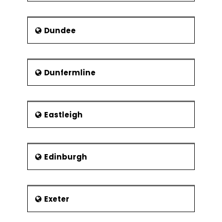
Dundee
Dunfermline
Eastleigh
Edinburgh
Exeter