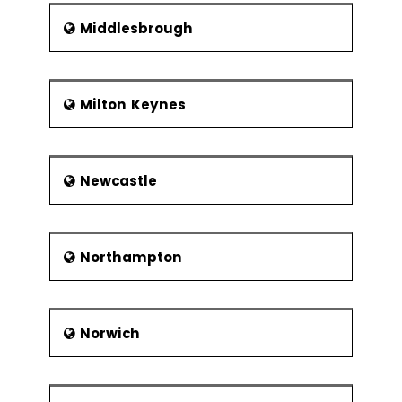
Middlesbrough
Milton Keynes
Newcastle
Northampton
Norwich