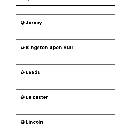
Jersey
Kingston upon Hull
Leeds
Leicester
Lincoln