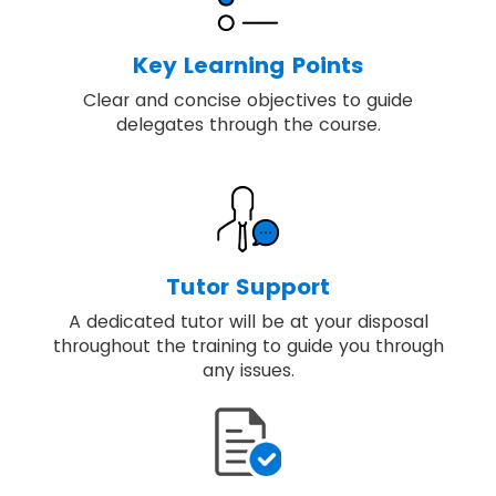
Key Learning Points
Clear and concise objectives to guide
delegates through the course.
Tutor Support
A dedicated tutor will be at your disposal
throughout the training to guide you through
any issues.