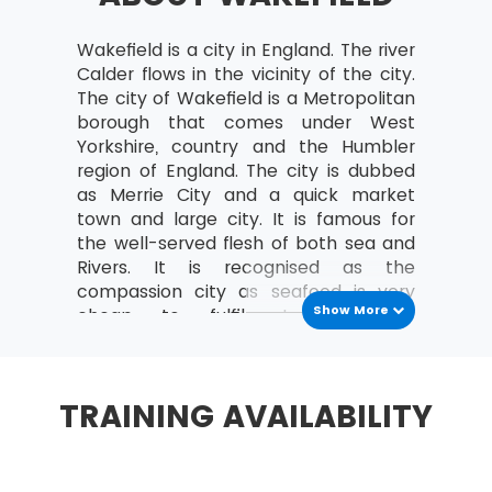
governance themes and transformational
flow of MSP®
Wakefield is a city in England. The river
MSP® Principles
: Factors supporting the success
Calder flows in the vicinity of the city.
of any transformational change are derived
The city of Wakefield is a Metropolitan
from negative and positive lessons learned from
borough that comes under West
the experience of the organisational
Yorkshire, country and the Humbler
programme.
region of England. The city is dubbed
as Merrie City and a quick market
Stay aligned with corporate strategy
town and large city. It is famous for
the well-served flesh of both sea and
Lead change
Rivers. It is recognised as the
Envision and Communicating a better
compassion city as seafood is very
future
Show More
cheap to fulfil stomach. The
Focus on benefits and threats to them
facilitation of the fish food is very fast
and easily available. Coal is also
Add value
another important mineral found in
TRAINING AVAILABILITY
Design and deliver a coherent capability
the region. During civil war era, it was
also a stronghold for Royalist. It
Learn from current or previous experience
evolved as major market and Centre
MSP® Governance themes
for wool. It transformed into an Inland