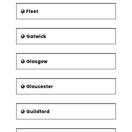
Fleet
Gatwick
Glasgow
Gloucester
Guildford