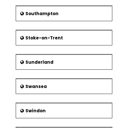
Southampton
Stoke-on-Trent
Sunderland
Swansea
Swindon