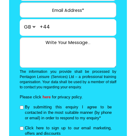
+44
The information you provide shall be processed by
Pentagon Leisure (Services) Ltd – a professional training
organisation. Your data shall be used by a member of staff
to contact you regarding your enquiry.
Please click
here
for privacy policy.
By submitting this enquiry I agree to be
contacted in the most suitable manner (by phone
or email) in order to respond to my enquiry*
Click here to sign up to our email marketing,
offers and discounts