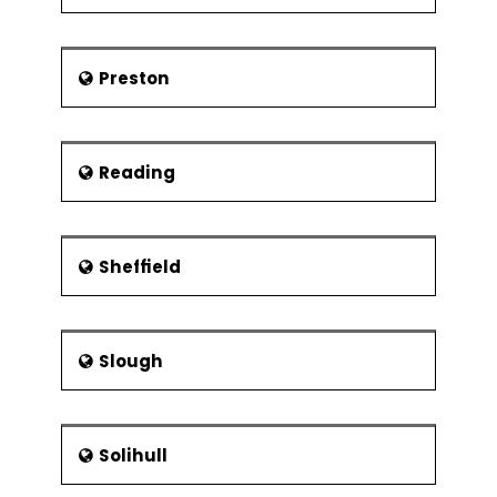
Preston
Reading
Sheffield
Slough
Solihull