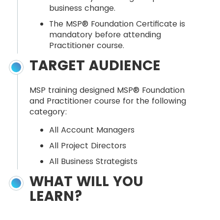
business change.
The MSP® Foundation Certificate is
mandatory before attending
Practitioner course.
TARGET AUDIENCE
MSP training designed MSP® Foundation
and Practitioner course for the following
category:
All Account Managers
All Project Directors
All Business Strategists
WHAT WILL YOU
LEARN?