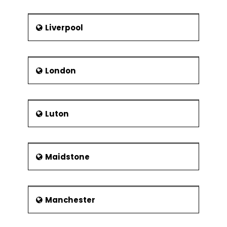
Liverpool
London
Luton
Maidstone
Manchester