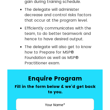
gain during training schedule.
The delegate will administer
decrease and control risks factors
that occur at the program level.
Efficiently communicates with the
team, to do better teamwork and
hence to have desired output.
The delegate will also get to know
how to Prepare for MSP®
Foundation as well as MSP®
Practitioner exam.
Enquire Program
Fill in the form below & we'd get back
to you.