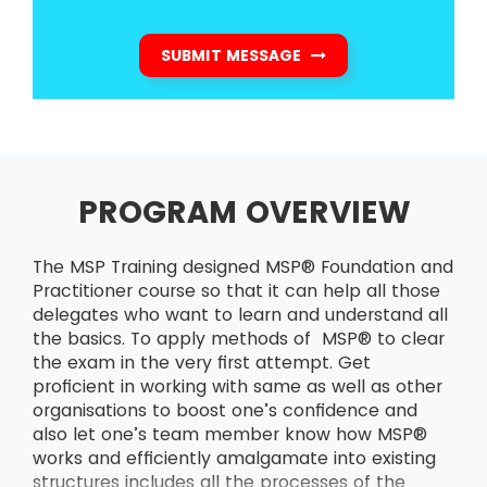
SUBMIT MESSAGE
PROGRAM OVERVIEW
The MSP Training designed MSP® Foundation and
Practitioner course so that it can help all those
delegates who want to learn and understand all
the basics. To apply methods of MSP® to clear
the exam in the very first attempt. Get
proficient in working with same as well as other
organisations to boost one’s confidence and
also let one’s team member know how MSP®
works and efficiently amalgamate into existing
structures includes all the processes of the