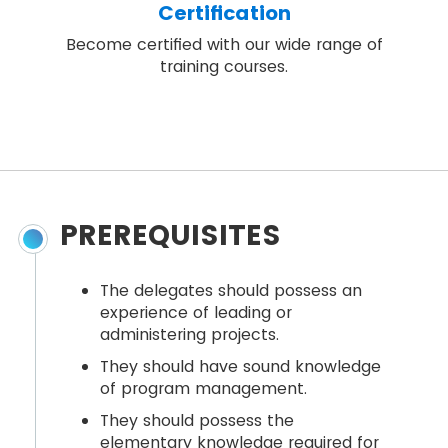
Certification
Become certified with our wide range of
training courses.
PREREQUISITES
The delegates should possess an
experience of leading or
administering projects.
They should have sound knowledge
of program management.
They should possess the
elementary knowledge required for