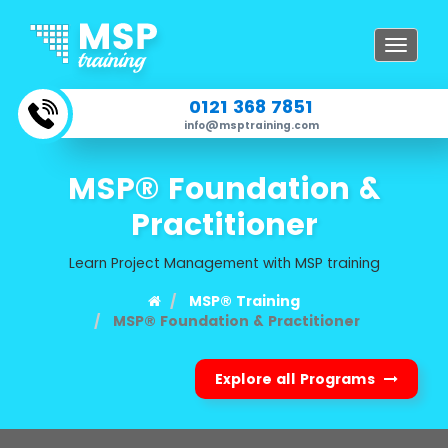
Toggle
navigat
0121 368 7851
info@msptraining.com
MSP® Foundation &
Practitioner
Learn Project Management with MSP training
MSP® Training
MSP® Foundation & Practitioner
Explore all Programs