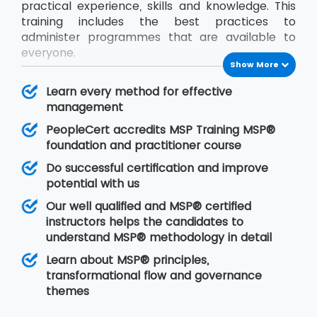
practical experience, skills and knowledge. This
training includes the best practices to
administer programmes that are available to
everyone.
Show More
The international platform is already recognised
MSP® methodology. The delegates will learn all
Learn every method for effective
the necessary skills needed to use MSP® for
management
managing organisational activities boldly after
PeopleCert accredits MSP Training MSP®
MSP® Foundation and Practitioner certificate
foundation and practitioner course
While this course is being delivered, the
Do successful certification and improve
candidate must learn to coordinate with all the
potential with us
programme projects so that there would be
Our well qualified and MSP® certified
proper implementation of resources, risk
instructors helps the candidates to
controlling factors and plans.
understand MSP® methodology in detail
Learn about MSP® principles,
transformational flow and governance
themes