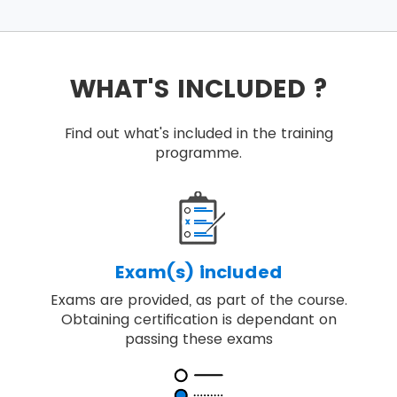
WHAT'S INCLUDED ?
Find out what's included in the training
programme.
Exam(s) included
Exams are provided, as part of the course.
Obtaining certification is dependant on
passing these exams