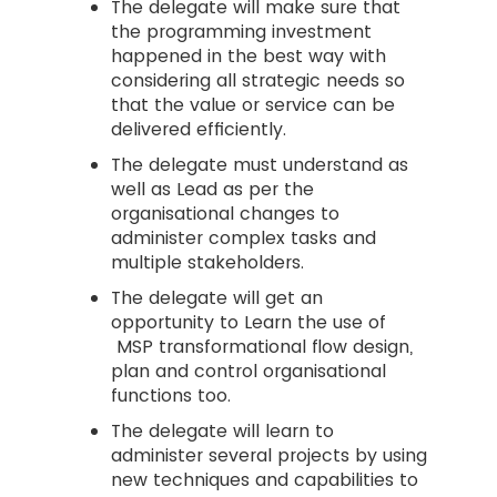
The delegate will make sure that
the programming investment
happened in the best way with
considering all strategic needs so
that the value or service can be
delivered efficiently.
The delegate must understand as
well as Lead as per the
organisational changes to
administer complex tasks and
multiple stakeholders.
The delegate will get an
opportunity to Learn the use of
MSP transformational flow design,
plan and control organisational
functions too.
The delegate will learn to
administer several projects by using
new techniques and capabilities to