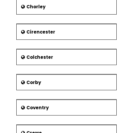
Chorley
Notable people
The veteran Novelist George Gissing
was born in 1857. The famous Sculptor
Barbara Hepworth is another name in
Cirencester
the list. ‘‘This sporting life’’ book writer
David Storey was also born here. some
other famous personalities also
associated with this town.
Colchester
Corby
Coventry
Crewe