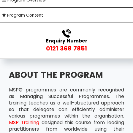
Program Overview
Program Content
Enquiry Number
0121 368 7851
ABOUT THE PROGRAM
MSP® programmes are commonly recognised
as Managing Successful Programmes. The
training teaches us a well-structured approach
so that delegate can efficiently administer
various programmes within the organisation.
MSP Training
designed this course from leading
practitioners from worldwide using their