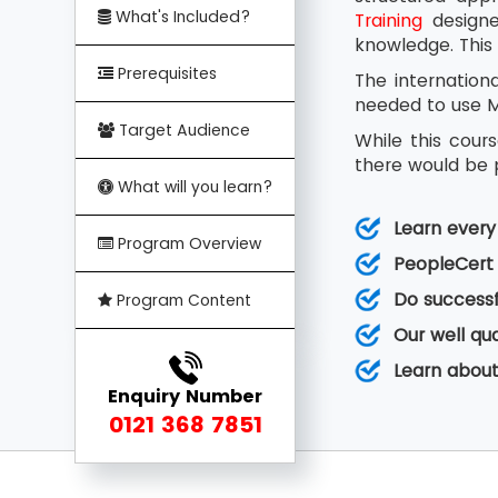
What's Included?
Training
designed
knowledge. This 
Prerequisites
The internation
needed to use MS
Target Audience
While this cour
there would be p
What will you learn?
Learn ever
Program Overview
PeopleCert 
Do successf
Program Content
Our well qu
Learn about
Enquiry Number
0121 368 7851