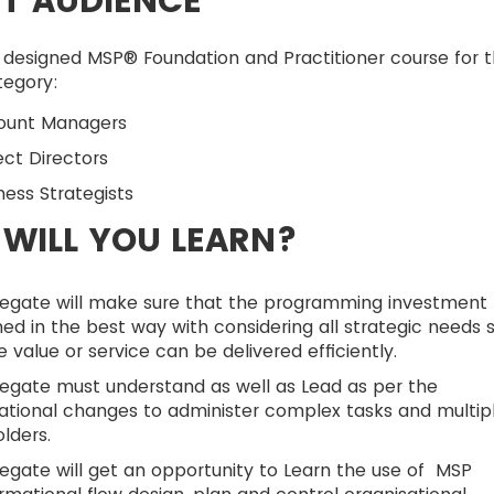
T AUDIENCE
 designed MSP® Foundation and Practitioner course for 
tegory:
count Managers
ject Directors
iness Strategists
WILL YOU LEARN?
legate will make sure that the programming investment
d in the best way with considering all strategic needs 
e value or service can be delivered efficiently.
egate must understand as well as Lead as per the
ational changes to administer complex tasks and multip
lders.
egate will get an opportunity to Learn the use of MSP