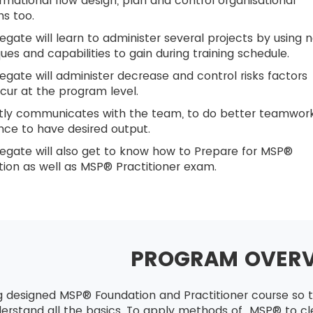
rmational flow design, plan and control organisational
ns too.
egate will learn to administer several projects by using 
ues and capabilities to gain during training schedule.
egate will administer decrease and control risks factors
cur at the program level.
ntly communicates with the team, to do better teamwor
ce to have desired output.
egate will also get to know how to Prepare for MSP®
ion as well as MSP® Practitioner exam.
PROGRAM OVER
g designed MSP® Foundation and Practitioner course so t
derstand all the basics. To apply methods of MSP® to cle