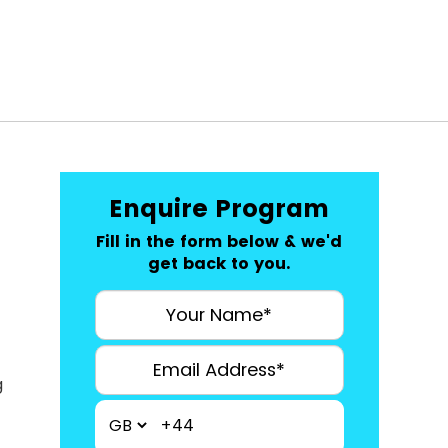
Enquire Program
Fill in the form below & we'd
get back to you.
g
+44