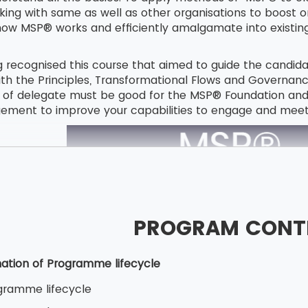
rking with same as well as other organisations to boost 
 MSP® works and efficiently amalgamate into existing s
g recognised this course that aimed to guide the cand
 the Principles, Transformational Flows and Governan
 of delegate must be good for the MSP® Foundation and Pr
ent to improve your capabilities to engage and meet 
PROGRAM CONT
ation of Programme lifecycle
gramme lifecycle