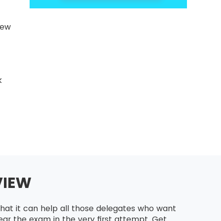
new
k
VIEW
hat it can help all those delegates who want
ar the exam in the very first attempt. Get