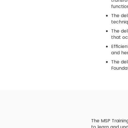
transfo
functio
The del
techniq
The del
that oc
Efficie
and hen
The del
Foundat
The MSP Trainin
to learn and un