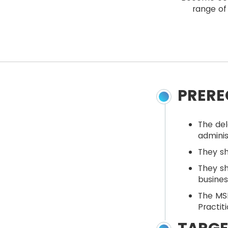
range of 
PRERE
The del
adminis
They s
They sh
busine
The MSP
Practit