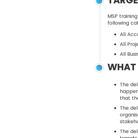
TARGE
MSP training
following ca
All Ac
All Pro
All Bus
WHAT 
The de
happene
that th
The del
organis
stakeho
The del