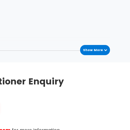
Show More
tioner Enquiry