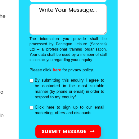
the
The information you provide shall be
processed by Pentagon Leisure (Services)
Ltd – a professional training organisation.
Your data shall be used by a member of staff
to contact you regarding your enquiry.
Please click
here
for privacy policy.
By submitting this enquiry I agree to
be contacted in the most suitable
so
manner (by phone or email) in order to
respond to my enquiry*
Click here to sign up to our email
marketing, offers and discounts
le
SUBMIT MESSAGE