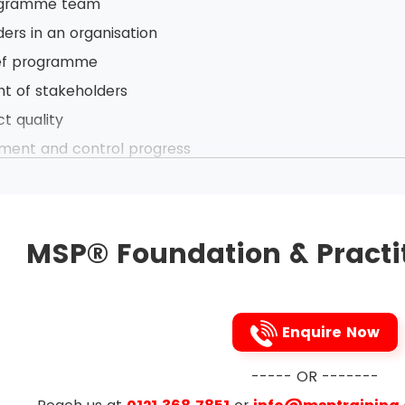
ogramme team
ders in an organisation
ief programme
 of stakeholders
ct quality
ement and control progress
ogramme definition
anges
ommunication in programme
MSP® Foundation & Practi
ssue management
 of new business capability developing
ogram Management Processes
Enquire Now
rogramme
----- OR -------
d Govern programme