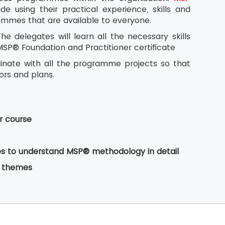
e using their practical experience, skills and
rammes that are available to everyone.
 delegates will learn all the necessary skills
MSP® Foundation and Practitioner certificate
dinate with all the programme projects so that
tors and plans.
r course
ates to understand MSP® methodology in detail
e themes