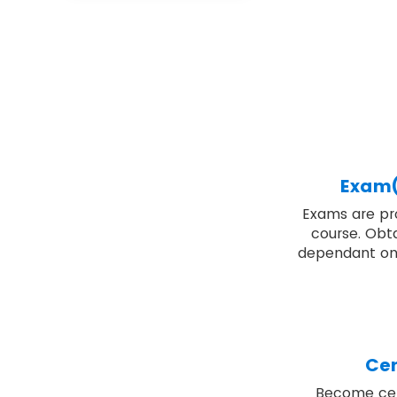
Exam(
Exams are pro
course. Obta
dependant on
Cer
Become cert