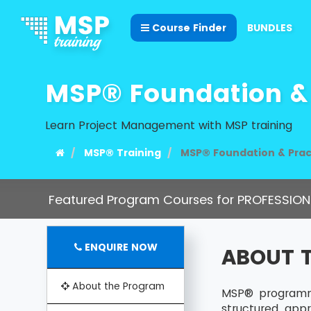
Course Finder
BUNDLES
MSP® Foundation & 
Learn Project Management with MSP training
MSP® Training
MSP® Foundation & Prac
Featured Program Courses for PROFESSION
ENQUIRE NOW
ABOUT 
About the Program
MSP® programme
structured app