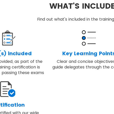
WHAT'S INCLUD
Find out what's included in the train
s) included
Key Learning Point
vided, as part of the
Clear and concise objective
ining certification is
guide delegates through the c
 passing these exams
tification
ified with our wide