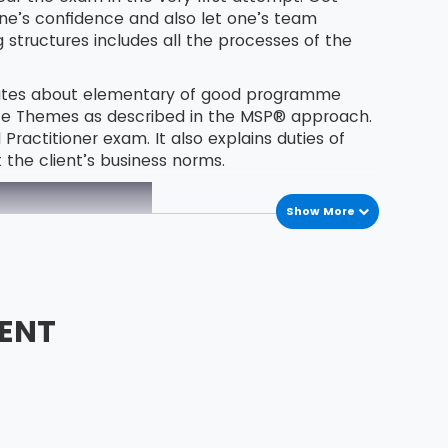
one’s confidence and also let one’s team
tructures includes all the processes of the
idates about elementary of good programme
ce Themes as described in the MSP® approach.
actitioner exam. It also explains duties of
the client’s business norms.
Show More
ENT