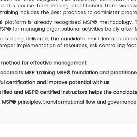
 this course from leading practitioners from worldwid
training includes the best practices to administer prog
al platform is already recognised MSP® methodology. The
P® for managing organisational activities boldly after 
se is being delivered, the candidate must learn to coor
roper implementation of resources, risk controlling fac
y method for effective management
accredits MSP Training MSP® foundation and practitione
ul certification and improve potential with us
alified and MSP® certified instructors helps the candid
 MSP® principles, transformational flow and governanc