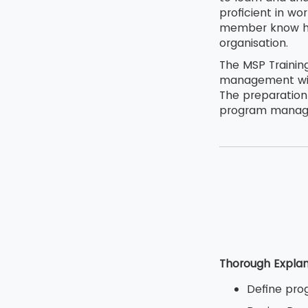
proficient in wo
member know how
organisation.
The MSP Trainin
management with
The preparation
program managem
Thorough Explan
Define pro