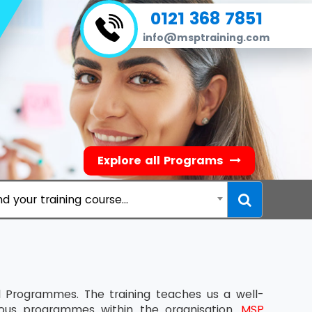
0121 368 7851
info@msptraining.com
Explore all Programs
nd your training course...
rogrammes. The training teaches us a well-
rious programmes within the organisation.
MSP