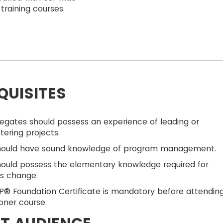
training courses.
QUISITES
egates should possess an experience of leading or
tering projects.
hould have sound knowledge of program management.
ould possess the elementary knowledge required for
ss change.
® Foundation Certificate is mandatory before attendin
ioner course.