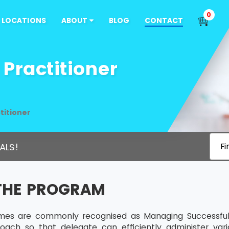
0
LOCATIONS
ABOUT
BLOG
CONTACT
Practitioner
titioner
ALS!
Fi
THE PROGRAM
s are commonly recognised as Managing Successful P
roach so that delegate can efficiently administer va