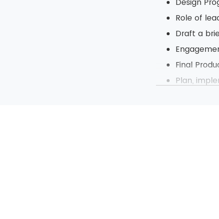
Design Pr
Role of lea
Draft a br
Engagement
Final Produ
Plan, impl
Present pr
Control ch
Part of C
Risk and i
Management
Learning of Pr
Identify p
Define an