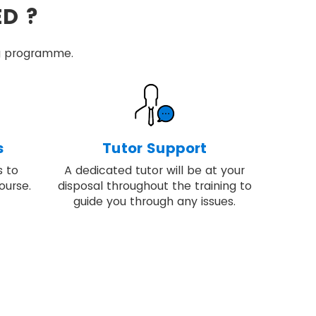
ED ?
ing programme.
s
Tutor Support
s to
A dedicated tutor will be at your
ourse.
disposal throughout the training to
guide you through any issues.