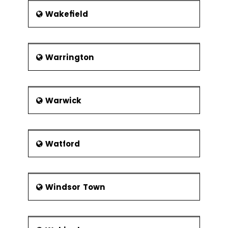
Wakefield
Warrington
Warwick
Watford
Windsor Town