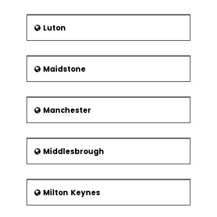
Luton
Maidstone
Manchester
Middlesbrough
Milton Keynes