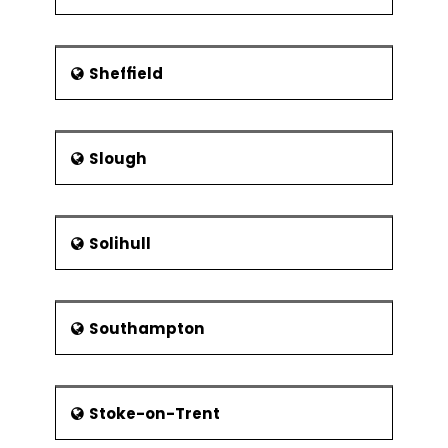
Sheffield
Slough
Solihull
Southampton
Stoke-on-Trent