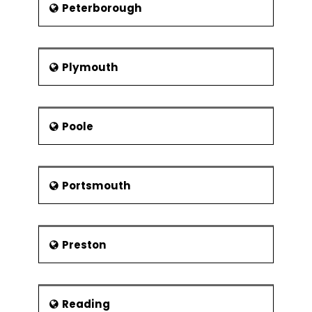
Peterborough
Plymouth
Poole
Portsmouth
Preston
Reading