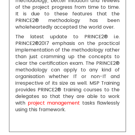
methodology, better initiation and reviews
of the project progress from time to time.
It is due to these features that the
PRINCE2® methodology has been
wholeheartedly accepted the world over.
The latest update to PRINCE2® i.e.
PRINCE2®2017 emphasis on the practical
implementation of the methodology rather
than just cramming up the concepts to
clear the certification exam. The PRINCE2®
methodology can apply to any kind of
organisation whether IT or non-IT and
irrespective of its size as well. MSP Training
provides PRINCE2® training courses to the
delegates so that they are able to work
with
project management
tasks flawlessly
using this framework.