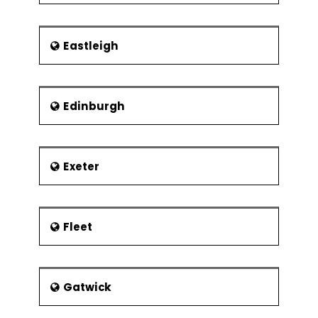
Eastleigh
Edinburgh
Exeter
Fleet
Gatwick