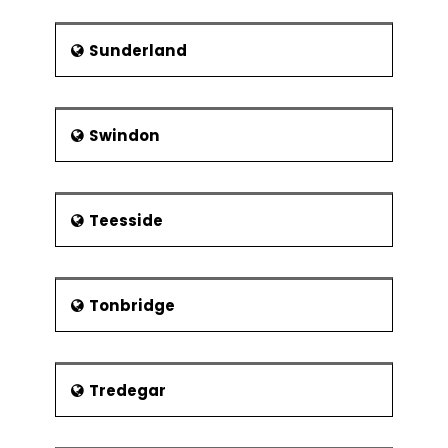
Sunderland
Swindon
Teesside
Tonbridge
Tredegar