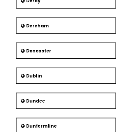
Derby
Dereham
Doncaster
Dublin
Dundee
Dunfermline