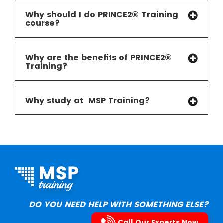
Why should I do PRINCE2® Training
course?
Why are the benefits of PRINCE2®
Training?
Why study at MSP Training
?
DO YOU NEED HELP WITH SOMETHING ELSE?
Call Our Experts Now