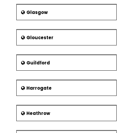
Glasgow
Gloucester
Guildford
Harrogate
Heathrow