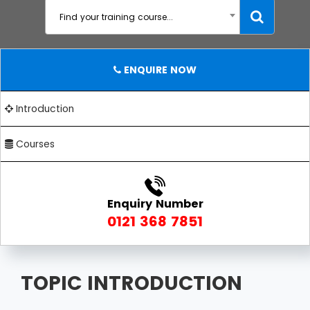
Find your training course...
ENQUIRE NOW
Introduction
Courses
Enquiry Number
0121 368 7851
TOPIC INTRODUCTION