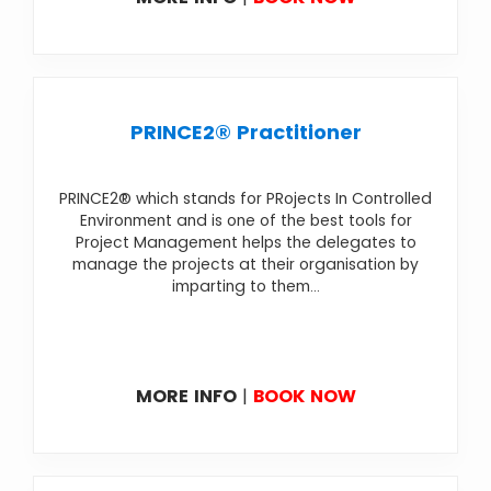
PRINCE2® Practitioner
PRINCE2® which stands for PRojects In Controlled
Environment and is one of the best tools for
Project Management helps the delegates to
manage the projects at their organisation by
imparting to them...
MORE INFO
|
BOOK NOW