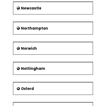
Newcastle
Northampton
Norwich
Nottingham
Oxford