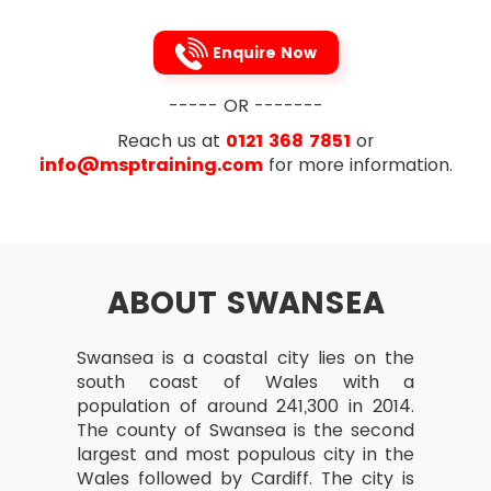
Enquire Now
----- OR -------
Reach us at
0121 368 7851
or
info@msptraining.com
for more information.
ABOUT SWANSEA
Swansea is a coastal city lies on the
south coast of Wales with a
population of around 241,300 in 2014.
The county of Swansea is the second
largest and most populous city in the
Wales followed by Cardiff. The city is