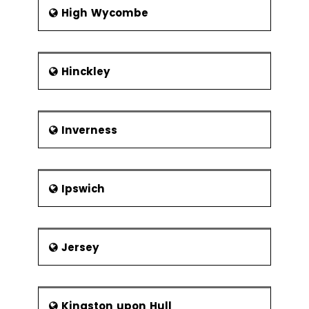
High Wycombe
Hinckley
Inverness
Ipswich
Jersey
Kingston upon Hull