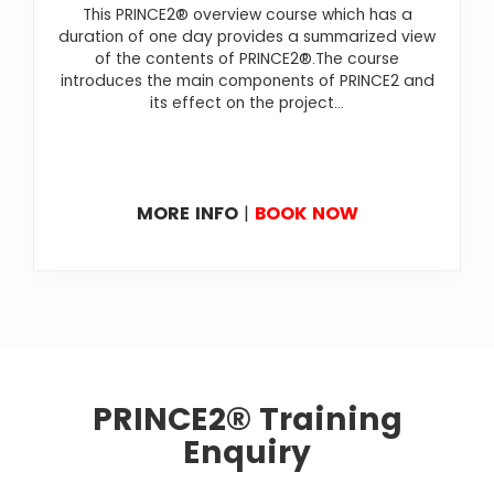
This PRINCE2® overview course which has a
duration of one day provides a summarized view
of the contents of PRINCE2®.The course
introduces the main components of PRINCE2 and
its effect on the project...
MORE INFO
|
BOOK NOW
PRINCE2® Training
Enquiry