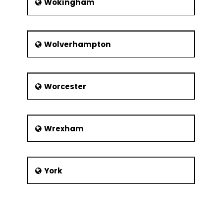
Wokingham
Wolverhampton
Worcester
Wrexham
York