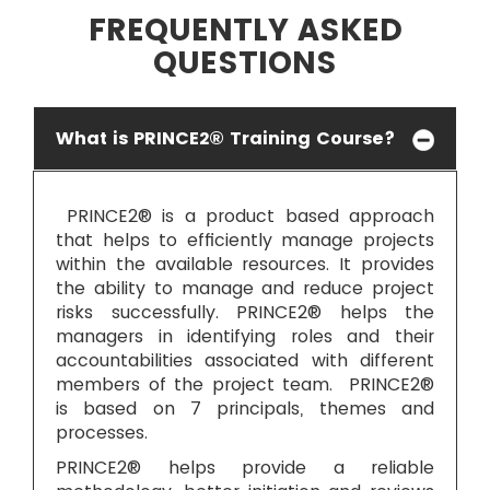
FREQUENTLY ASKED
QUESTIONS
What is PRINCE2® Training Course?
PRINCE2® is a product based approach
that helps to efficiently manage projects
within the available resources. It provides
the ability to manage and reduce project
risks successfully. PRINCE2® helps the
managers in identifying roles and their
accountabilities associated with different
members of the project team. PRINCE2®
is based on 7 principals, themes and
processes.
PRINCE2® helps provide a reliable