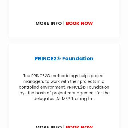
MORE INFO
|
BOOK NOW
PRINCE2® Foundation
The PRINCE2® methodology helps project
managers to work with their projects in a
controlled environment. PRINCE2® Foundation
lays the basis of project management for the
delegates. At MSP Training th...
MORE INFO
|
BOOK NOW