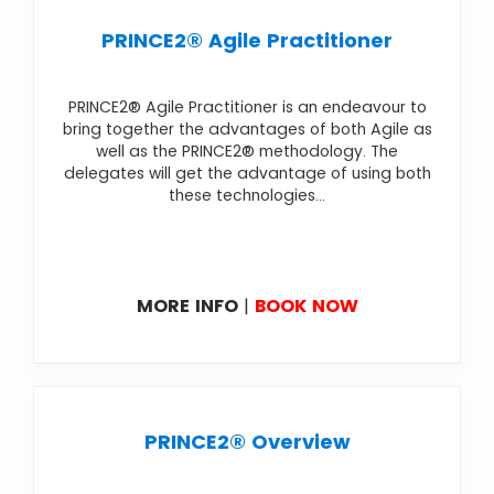
PRINCE2® Agile Practitioner
PRINCE2® Agile Practitioner is an endeavour to
bring together the advantages of both Agile as
well as the PRINCE2® methodology. The
delegates will get the advantage of using both
these technologies...
MORE INFO
|
BOOK NOW
PRINCE2® Overview