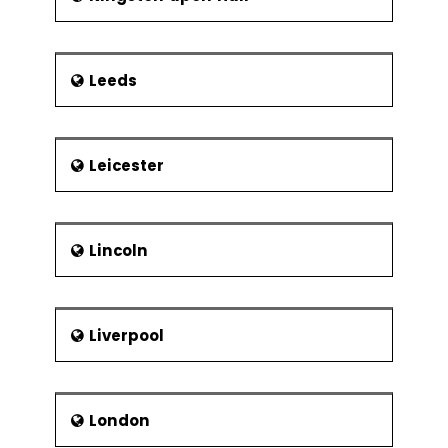
Leeds
Leicester
Lincoln
Liverpool
London