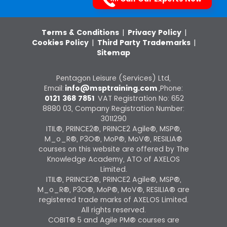
Terms & Conditions
|
Privacy Policy
|
Cookies Policy
|
Third Party Trademarks
|
Sitemap
Pentagon Leisure (Services) Ltd,
Email:
info@msptraining.com
,Phone:
0121 368 7851
VAT Registration No: 652
8880 03, Company Registration Number:
3011290
ITIL®, PRINCE2®, PRINCE2 Agile®, MSP®,
M_o_R®, P3O®, MoP®, MoV®, RESILIA®
courses on this website are offered by The
Knowledge Academy, ATO of AXELOS
Limited.
ITIL®, PRINCE2®, PRINCE2 Agile®, MSP®,
M_o_R®, P3O®, MoP®, MoV®, RESILIA® are
registered trade marks of AXELOS Limited.
All rights reserved.
COBIT® 5 and Agile PM® courses are