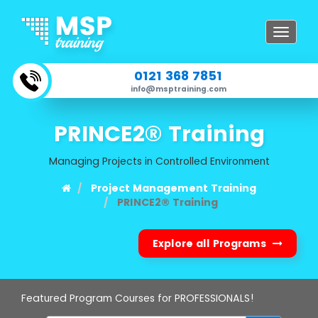
Toggle
navigat
0121 368 7851
info@msptraining.com
PRINCE2® Training
Managing Projects in Controlled Environment
Project Management Training
PRINCE2® Training
Explore all Programs
Featured Program Courses for PROFESSIONALS!