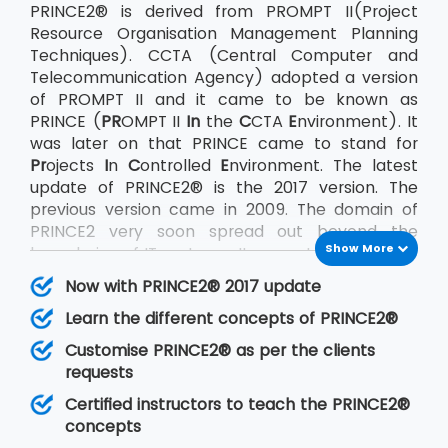
PRINCE2® is derived from PROMPT II(Project
Resource Organisation Management Planning
Techniques). CCTA (Central Computer and
Telecommunication Agency) adopted a version
of PROMPT II and it came to be known as
PRINCE (
PR
OMPT II
In
the
C
CTA
E
nvironment). It
was later on that PRINCE came to stand for
Pr
ojects
I
n
C
ontrolled
E
nvironment. The latest
update of PRINCE2® is the 2017 version. The
previous version came in 2009. The domain of
PRINCE2 very soon spread out beyond the
Show More
boundaries of IT systems. It came to be used on
a large scale by the UK government as well as
Now with PRINCE2® 2017 update
the private sector across the world. AXELOS Ltd.
Learn the different concepts of PRINCE2®
acquired the rights to PRINCE2® in July 2013.
PRINCE2® being an undertaking of AXELOS
Customise PRINCE2® as per the clients
confirms with its other sister products also that
requests
very much like PRINCE2® follow the Best
Certified instructors to teach the PRINCE2®
Practices methods. The other methodologies
concepts
that follow best practices are ITIL®, P3O, MSP,