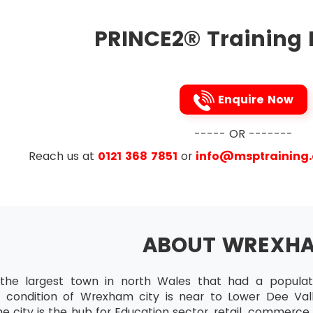
PRINCE2® Training 
Enquire Now
----- OR -------
Reach us at
0121 368 7851
or
info@msptraining
ABOUT WREXH
he largest town in north Wales that had a populati
 condition of Wrexham city is near to Lower Dee Vall
e city is the hub for Education sector, retail, commerc