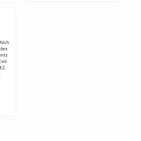
hich
ides
ents
ces
CE2
.
W