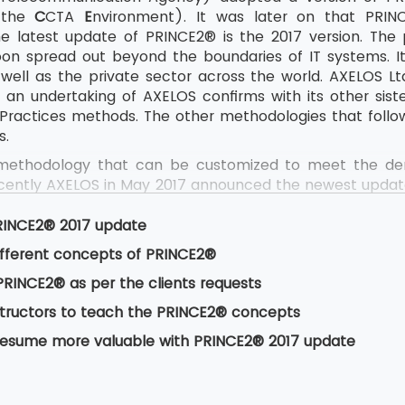
the
C
CTA
E
nvironment). It was later on that PRI
e latest update of PRINCE2® is the 2017 version. The
oon spread out beyond the boundaries of IT systems. I
ell as the private sector across the world. AXELOS Ltd.
an undertaking of AXELOS confirms with its other sist
 Practices methods. The other methodologies that follow
s.
methodology that can be customized to meet the dema
ecently AXELOS in May 2017 announced the newest updat
ications for PRINCE2® 2017 became available in July
ams. Since 2009, AXELOS has come up with this major upd
RINCE2® 2017 update
ording to AXELOS was necessary as delegates earlier 
ifferent concepts of PRINCE2®
ering the concepts for later use in their professional life
RINCE2® as per the clients requests
nstructors to teach the PRINCE2® concepts
resume more valuable with PRINCE2® 2017 update