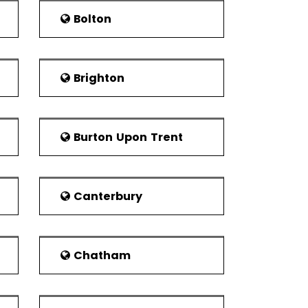
Bolton
 wonders of Wales. It is considered as the
dium in the world which is home to Wrexham
Brighton
 the city.
is very famous among the citizens.
Burton Upon Trent
vides a multi-purpose environment for the
 bar. It also has live entertainment which
able for the professionals for business
Canterbury
ected as Mayor for a year. The constituency
 UK Parliament. The constituency consists
Chatham
wn are Rhosddu, Offa, Acton and Caia Park.