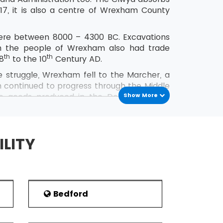
017, it is also a centre of Wrexham County
here between 8000 – 4300 BC. Excavations
gh the people of Wrexham also had trade
th
th
 8
to the 10
Century AD.
e struggle, Wrexham fell to the Marcher, a
m continued to progress through the Middle
e goods produced in the Dee valley and
Show More
m.
h
Century approached, the town pollution
, goldsmiths and other wealthy people who
ILITY
Bedford
s and sports meet here every year for their