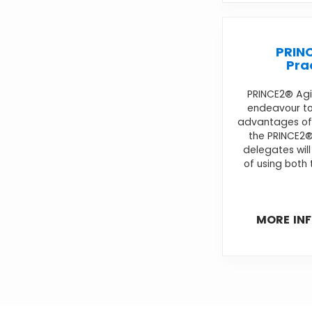
PRINC
Pra
PRINCE2® Agil
endeavour to
advantages of 
the PRINCE2
delegates wil
of using both 
MORE IN