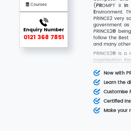
Courses
(
PR
OMPT II
In
E
nvironment. Th
PRINCE2 very s
government as w
Enquiry Number
PRINCE2® being 
0121 368 7851
follow the Best
and many other
PRINCE2® is a 
organisation. R
updated certif
Practitioner ex
Now with P
The update acc
Learn the d
rather than gath
Customise P
Certified i
Make your 