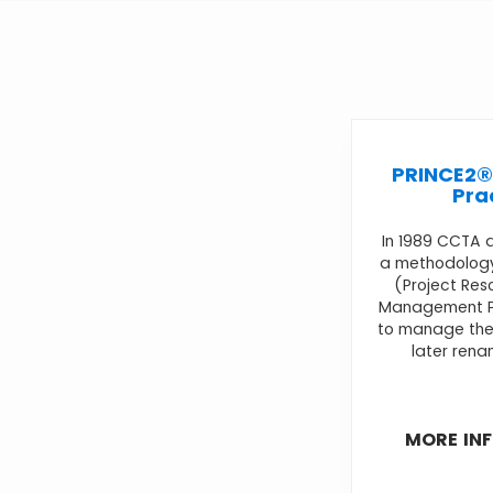
PRINCE2®
Pra
In 1989 CCTA 
a methodology
(Project Res
Management P
to manage thei
later rena
MORE IN