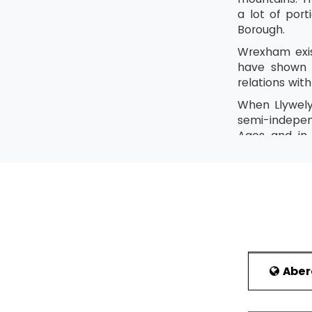
a lot of por
Borough.
Wrexham exis
have shown t
relations wi
When Llywely
semi-indepen
Ages and in
Denbighshire
The town bec
started to c
wanted to do
Tourism
The Nati
Abe
Places to Visi
Wales Co