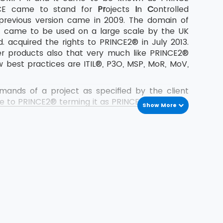
NCE came to stand for
Pr
ojects
I
n
C
ontrolled
 previous version came in 2009. The domain of
t came to be used on a large scale by the UK
 acquired the rights to PRINCE2® in July 2013.
er products also that very much like PRINCE2®
 best practices are ITIL®, P3O, MSP, MoR, MoV,
nds of a project as specified by the client
e to PRINCE2® terming it as PRINCE2® 2017. The
Show More
 2017 both for the Foundation as well as the
ate to PRINCE2® after a gap of around 8 years.
were concentrating more on passing the exams
.