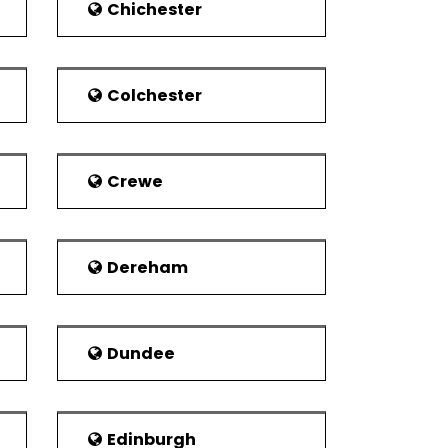
th Wales. The hospital contains facilities
Chichester
er 900 beds. Other hospitals include Penley
ds. It is near to the Maelor Hospital. Spire
Colchester
ers is based in the centre of the town.
is located on Croesnewydd Road. It is now
Crewe
cal fire stations.
dustry. This was later on overcome by
Dereham
 regions of North Wales, the town leads in
g fifth among other cities of the United
Dundee
Edinburgh