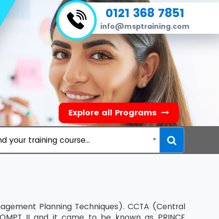
0121 368 7851
info@msptraining.com
Explore all Programs
nd your training course...
nagement Planning Techniques). CCTA (Central
OMPT II and it came to be known as PRINCE