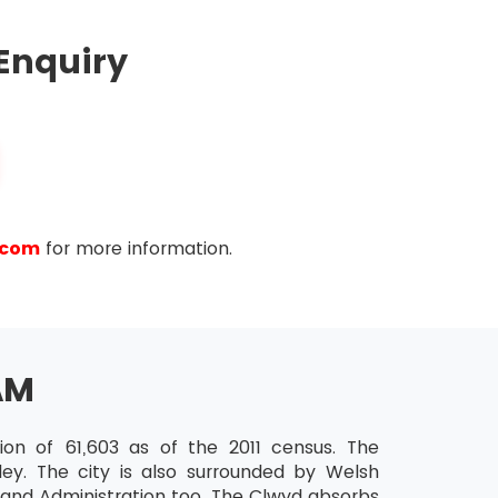
Enquiry
.com
for more information.
AM
on of 61,603 as of the 2011 census. The
ey. The city is also surrounded by Welsh
e and Administration too. The Clwyd absorbs