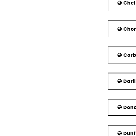
Wrexham Maelo
Chel
required to p
Polish Hospit
The major pri
Chor
healthcare op
The North Wal
In case of a
Cor
combined with
Economy
Earlier the
Darl
biotechnolog
the retail s
Kingdom in 2
Donc
Dunf