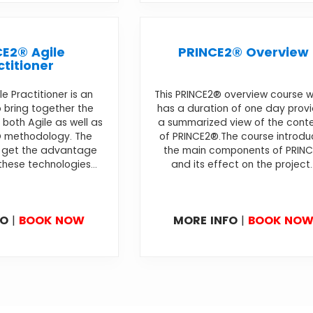
E2® Agile
PRINCE2® Overview
ctitioner
e Practitioner is an
This PRINCE2® overview course w
 bring together the
has a duration of one day prov
both Agile as well as
a summarized view of the cont
® methodology. The
of PRINCE2®.The course introdu
l get the advantage
the main components of PRIN
these technologies...
and its effect on the project..
FO
|
BOOK NOW
MORE INFO
|
BOOK NO