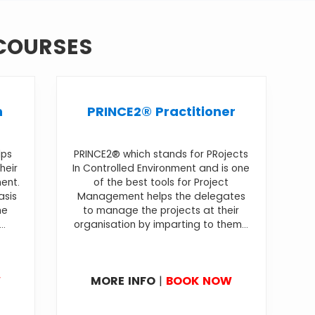
 COURSES
n
PRINCE2® Practitioner
lps
PRINCE2® which stands for PRojects
heir
In Controlled Environment and is one
ment.
of the best tools for Project
asis
Management helps the delegates
he
to manage the projects at their
..
organisation by imparting to them...
W
MORE INFO
|
BOOK NOW