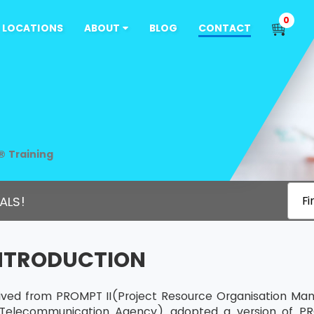
0
LOCATIONS
ABOUT
BLOG
CONTACT
® Training
ALS!
Fi
INTRODUCTION
rived from PROMPT II(Project Resource Organisation Ma
Telecommunication Agency) adopted a version of PR