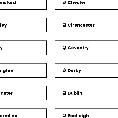
r Hospital is one of the three largest hospitals in Nor
msford
Chester
rovide effective treatment. It has an arrangement of ov
al and Chirk Community.
vate hospital in the town is Yale hospital with over 25 be
ley
Cirencester
erate and own this hospital.
es Police served the city. The Eastern division headquart
ny fire-related issue, the main fire station of town 
by
Coventry
 Ambulance Service Station. Llangollen and Chirk have lo
 economy of Wrexham's was based on the heavy in
ington
Derby
y, professional services and manufacturing. Among other
ector. The town showed exemplary performance by comin
007.
aster
Dublin
ermline
Eastleigh