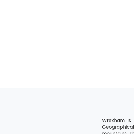
Wrexham is t
Geographical
mountains. Th