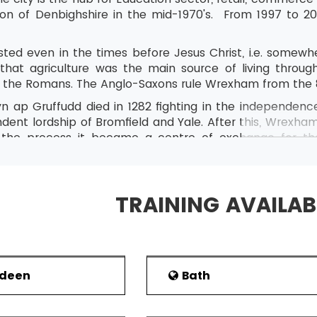
tion of Denbighshire in the mid-1970's. From 1997 to 2
ted even in the times before Jesus Christ, i.e. somew
hat agriculture was the main source of living throu
th the Romans. The Anglo-Saxons rule Wrexham from the
n ap Gruffudd died in 1282 fighting in the independenc
dent lordship of Bromfield and Yale. After this, Wrexha
 the process it became a centre of exchange for th
 uplands. Iron and lead were also being mined in Wrexha
t
ame a market town after 1327. As the end of the 14
onstitute of different kind of people such as dancers
TRAINING AVAILAB
 business in Wrexham.
onal Eisteddfod of Wales was held in Wrexham in 2011.
rdeen
Bath
t
mic Con: Personalities including actors, artists, writer