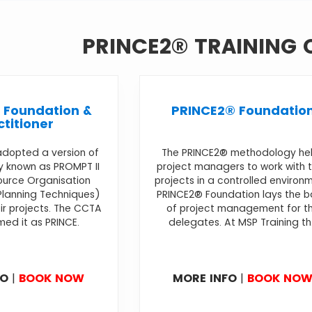
PRINCE2® TRAINING
 Foundation &
PRINCE2® Foundatio
ctitioner
adopted a version of
The PRINCE2® methodology he
 known as PROMPT II
project managers to work with t
ource Organisation
projects in a controlled environ
lanning Techniques)
PRINCE2® Foundation lays the b
r projects. The CCTA
of project management for t
med it as PRINCE.
delegates. At MSP Training th.
FO
|
BOOK NOW
MORE INFO
|
BOOK NO