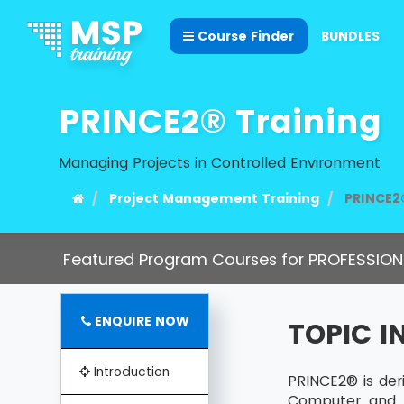
Course Finder
BUNDLES
PRINCE2® Training
Managing Projects in Controlled Environment
Project Management Training
PRINCE2
Featured Program Courses for PROFESSION
ENQUIRE NOW
TOPIC 
Introduction
PRINCE2® is de
Computer and 