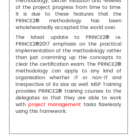
methodology, better initiation and reviews
of the project progress from time to time.
It is due to these features that the
PRINCE2® methodology has been
wholeheartedly accepted the world over.
The latest update to PRINCE2® i.e.
PRINCE2®2017 emphasis on the practical
implementation of the methodology rather
than just cramming up the concepts to
clear the certification exam. The PRINCE2®
methodology can apply to any kind of
organisation whether IT or non-IT and
irrespective of its size as well. MSP Training
provides PRINCE2® training courses to the
delegates so that they are able to work
with
project management
tasks flawlessly
using this framework.