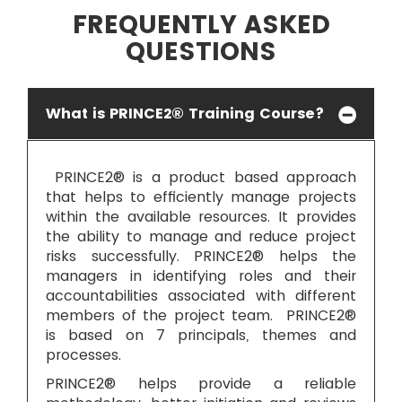
FREQUENTLY ASKED
QUESTIONS
What is PRINCE2® Training Course?
PRINCE2® is a product based approach
that helps to efficiently manage projects
within the available resources. It provides
the ability to manage and reduce project
risks successfully. PRINCE2® helps the
managers in identifying roles and their
accountabilities associated with different
members of the project team. PRINCE2®
is based on 7 principals, themes and
processes.
PRINCE2® helps provide a reliable