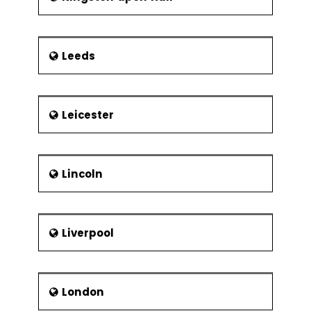
Leeds
Leicester
Lincoln
Liverpool
London