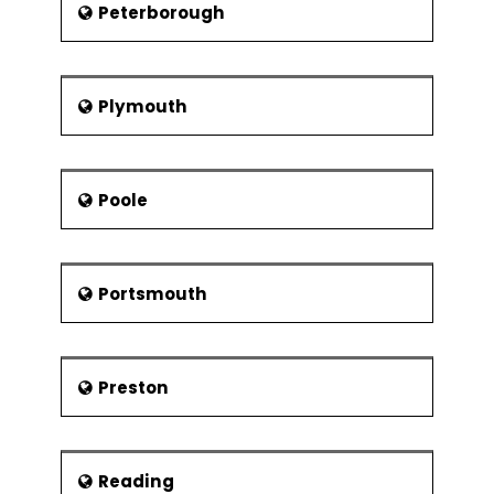
Peterborough
Plymouth
Poole
Portsmouth
Preston
Reading