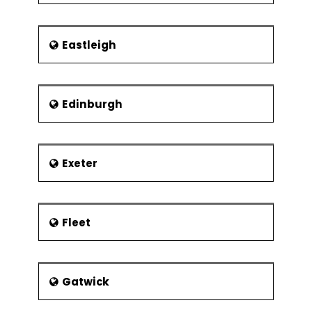
Eastleigh
Edinburgh
Exeter
Fleet
Gatwick