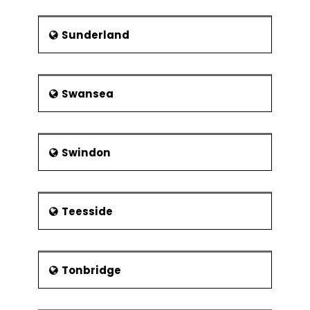
Sunderland
Swansea
Swindon
Teesside
Tonbridge