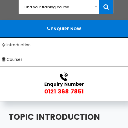
Find your training course...
ENQUIRE NOW
Introduction
Courses
Enquiry Number
0121 368 7851
TOPIC INTRODUCTION