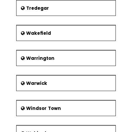
Tredegar
Wakefield
Warrington
Warwick
Windsor Town