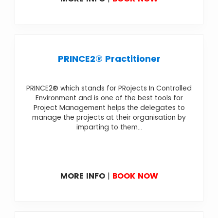
PRINCE2® Practitioner
PRINCE2® which stands for PRojects In Controlled
Environment and is one of the best tools for
Project Management helps the delegates to
manage the projects at their organisation by
imparting to them...
MORE INFO
|
BOOK NOW