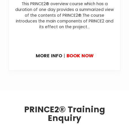
This PRINCE2® overview course which has a
duration of one day provides a summarized view
of the contents of PRINCE2®.The course
introduces the main components of PRINCE2 and
its effect on the project...
MORE INFO
|
BOOK NOW
PRINCE2® Training
Enquiry