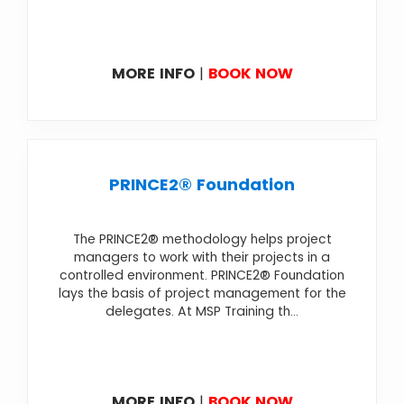
MORE INFO
|
BOOK NOW
PRINCE2® Foundation
The PRINCE2® methodology helps project
managers to work with their projects in a
controlled environment. PRINCE2® Foundation
lays the basis of project management for the
delegates. At MSP Training th...
MORE INFO
|
BOOK NOW