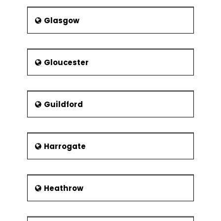
Glasgow
Gloucester
Guildford
Harrogate
Heathrow