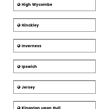
High Wycombe
Hinckley
Inverness
Ipswich
Jersey
Kingston upon Hull