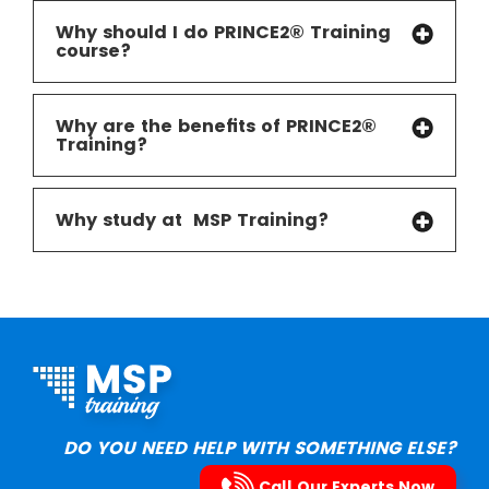
Why should I do PRINCE2® Training
course?
Why are the benefits of PRINCE2®
Training?
Why study at MSP Training
?
DO YOU NEED HELP WITH SOMETHING ELSE?
Call Our Experts Now