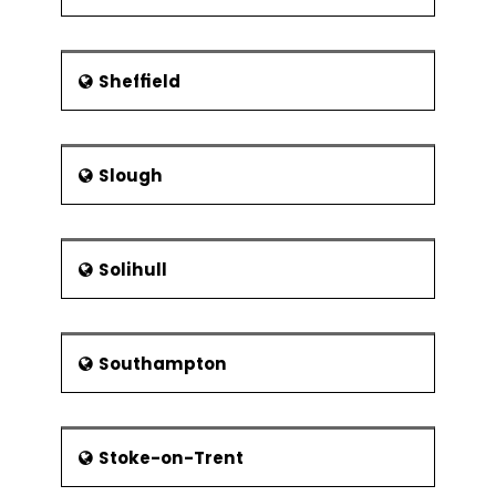
Sheffield
Slough
Solihull
Southampton
Stoke-on-Trent