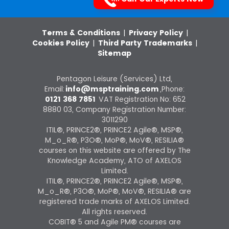
Terms & Conditions
|
Privacy Policy
|
Cookies Policy
|
Third Party Trademarks
|
Sitemap
Pentagon Leisure (Services) Ltd,
Email:
info@msptraining.com
,Phone:
0121 368 7851
VAT Registration No: 652
8880 03, Company Registration Number:
3011290
ITIL®, PRINCE2®, PRINCE2 Agile®, MSP®,
M_o_R®, P3O®, MoP®, MoV®, RESILIA®
courses on this website are offered by The
Knowledge Academy, ATO of AXELOS
Limited.
ITIL®, PRINCE2®, PRINCE2 Agile®, MSP®,
M_o_R®, P3O®, MoP®, MoV®, RESILIA® are
registered trade marks of AXELOS Limited.
All rights reserved.
COBIT® 5 and Agile PM® courses are