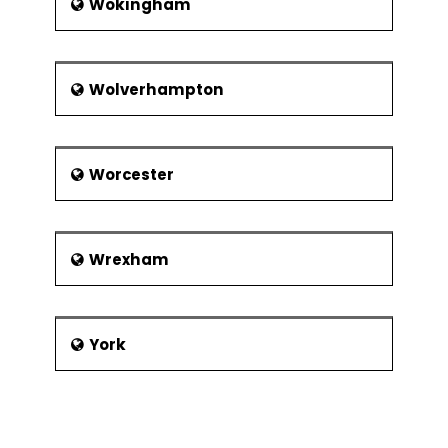
Wokingham
Wolverhampton
Worcester
Wrexham
York