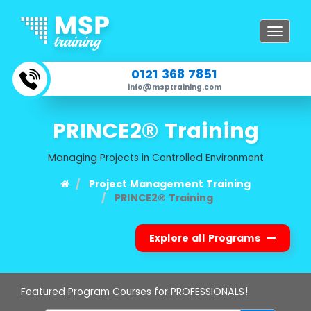
Toggle
navigat
0121 368 7851
info@msptraining.com
PRINCE2® Training
Managing Projects in Controlled Environment
Project Management Training
PRINCE2® Training
Explore all Programs
Featured Program Courses for PROFESSIONALS!