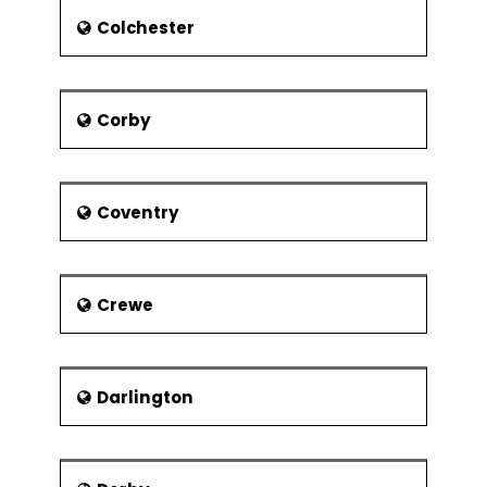
also well connected with Air mode.
Colchester
Corby
Coventry
Crewe
Darlington