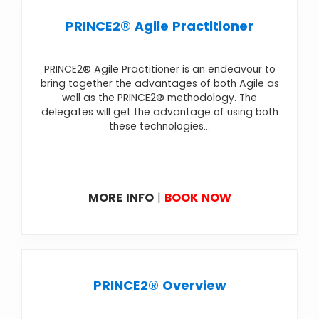
PRINCE2® Agile Practitioner
PRINCE2® Agile Practitioner is an endeavour to
bring together the advantages of both Agile as
well as the PRINCE2® methodology. The
delegates will get the advantage of using both
these technologies...
MORE INFO
|
BOOK NOW
PRINCE2® Overview