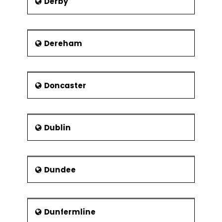
Derby
Dereham
Doncaster
Dublin
Dundee
Dunfermline