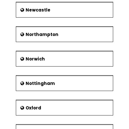
Newcastle
Northampton
Norwich
Nottingham
Oxford