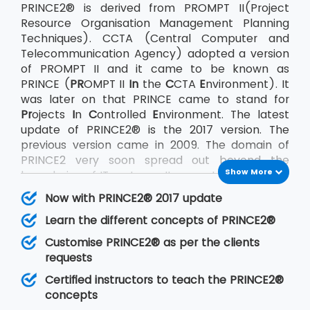
PRINCE2® is derived from PROMPT II(Project
Resource Organisation Management Planning
Techniques). CCTA (Central Computer and
Telecommunication Agency) adopted a version
of PROMPT II and it came to be known as
PRINCE (
PR
OMPT II
In
the
C
CTA
E
nvironment). It
was later on that PRINCE came to stand for
Pr
ojects
I
n
C
ontrolled
E
nvironment. The latest
update of PRINCE2® is the 2017 version. The
previous version came in 2009. The domain of
PRINCE2 very soon spread out beyond the
Show More
boundaries of IT systems. It came to be used on
a large scale by the UK government as well as
Now with PRINCE2® 2017 update
the private sector across the world. AXELOS Ltd.
Learn the different concepts of PRINCE2®
acquired the rights to PRINCE2® in July 2013.
PRINCE2® being an undertaking of AXELOS
Customise PRINCE2® as per the clients
confirms with its other sister products also that
requests
very much like PRINCE2® follow the Best
Certified instructors to teach the PRINCE2®
Practices methods. The other methodologies
concepts
that follow best practices are ITIL®, P3O, MSP,