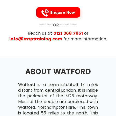
Enquire Now
----- OR -------
Reach us at
0121 368 7851
or
info@msptraining.com
for more information.
ABOUT WATFORD
Watford is a town situated 17 miles
distant from central London. It is inside
the perimeter of the M25 motorway.
Most of the people are perplexed with
Watford, Northamptonshire. This town
is located 55 miles to the north. This