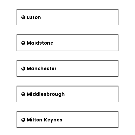
Luton
Maidstone
Manchester
Middlesbrough
Milton Keynes