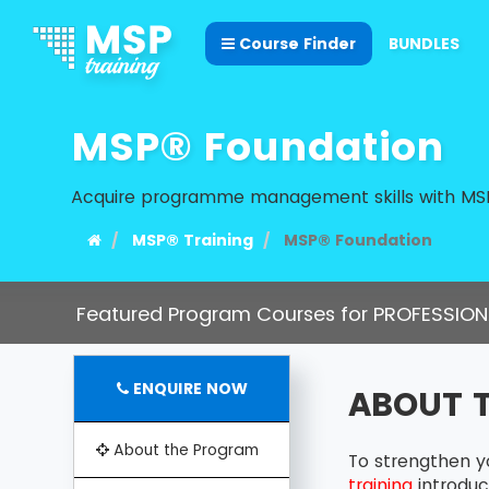
Course Finder
BUNDLES
MSP® Foundation
Acquire programme management skills with MSP
MSP® Training
MSP® Foundation
Featured Program Courses for PROFESSION
ENQUIRE NOW
ABOUT 
About the Program
To strengthen y
training
introduc