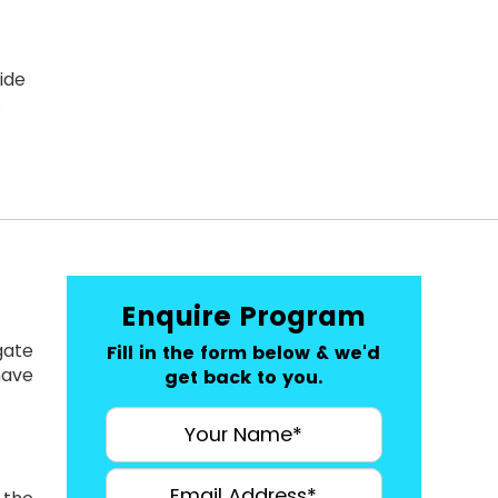
ide
.
Enquire Program
gate
Fill in the form below & we'd
have
get back to you.