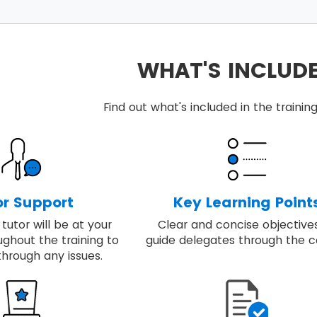
ints include in the MSP® foundation training:
 the quality of rigour with the flexibility to respond to sp
et a step-by-step approach required to design and run 
WHAT'S INCLUD
ey principles, governance themes and the processes requ
ng includes real-world examples of applying best-prac
Find out what's included in the train
 able to embed, review and apply MSP® for achieving the 
or Support
Key Learning Point
tutor will be at your
Clear and concise objective
ughout the training to
guide delegates through the c
through any issues.