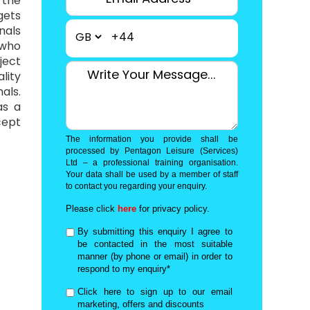
 the
gets
nals
+44
 who
ject
lity
als.
as a
cept
The information you provide shall be
processed by Pentagon Leisure (Services)
Ltd – a professional training organisation.
Your data shall be used by a member of staff
to contact you regarding your enquiry.
Please click
here
for privacy policy.
By submitting this enquiry I agree to
be contacted in the most suitable
manner (by phone or email) in order to
respond to my enquiry*
Click here to sign up to our email
marketing, offers and discounts