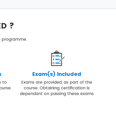
ecific conditions.
successful programmes.
ED ?
ired to deliver change.
tice programme management.
ing programme.
high-quality result.
s
Exam(s) included
s to
Exams are provided, as part of the
ourse.
course. Obtaining certification is
dependant on passing these exams