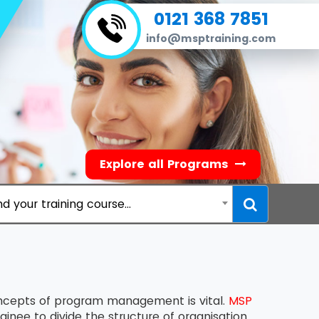
0121 368 7851
info@msptraining.com
Explore all Programs
nd your training course...
oncepts of program management is vital.
MSP
inee to divide the structure of organisation