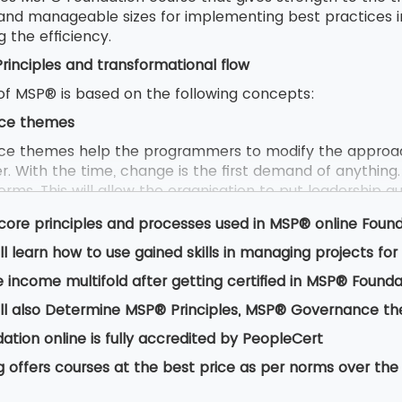
 and manageable sizes for implementing best practices 
g the efficiency.
inciples and transformational flow
f MSP® is based on the following concepts:
ce themes
e themes help the programmers to modify the approac
. With the time, change is the first demand of anything.
rms. This will allow the organisation to put leadership qua
 controls efficiently.
core principles and processes used in MSP® online Foun
ll learn how to use gained skills in managing projects f
 are derived from positive lessons that are learnt from
 income multifold after getting certified in MSP® Founda
from anyone either an ordinary employee or a manager or
l to underpin the success of the project.
ll also Determine MSP® Principles, MSP® Governance t
tional flow
tion online is fully accredited by PeopleCert
ional talks about flow that provides a way of programme
g offers courses at the best price as per norms over the
 benefits and outcome. It provides guidance on the proc