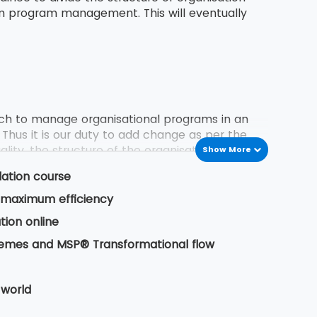
in program management. This will eventually
h to manage organisational programs in an
 Thus it is our duty to add change as per the
lity, the structure of the organisation, delivery
Show More
dation course
or maximum efficiency
 previous program experiences. These experience
tion online
 business owner. It also includes certain
hemes and MSP® Transformational flow
 life cycle from its inception to delivery of
 world
ess of delivering a programming change.