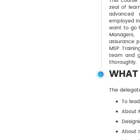
This course 
zeal of lear
advanced d
employed in 
want to go h
Managers, 
assurance pr
MSP Trainin
team and g
thoroughly.
WHAT 
The delegate
To lead
About M
Designi
About 