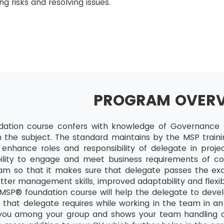
g risks and resolving issues.
PROGRAM OVER
ation course confers with knowledge of Governance t
in the subject. The standard maintains by the MSP traini
l enhance roles and responsibility of delegate in projec
ility to engage and meet business requirements of co
ram so that it makes sure that delegate passes the exa
ter management skills, improved adaptability and flexib
SP® foundation course will help the delegate to devel
 that delegate requires while working in the team in an e
 you among your group and shows your team handling cap