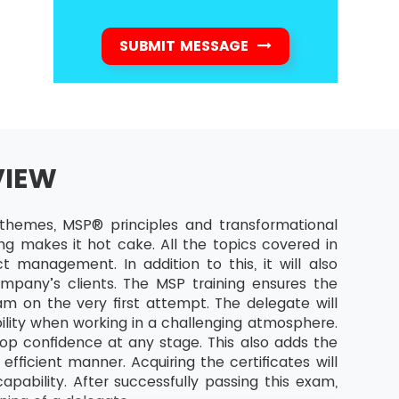
SUBMIT MESSAGE
VIEW
hemes, MSP® principles and transformational
ng makes it hot cake. All the topics covered in
t management. In addition to this, it will also
mpany’s clients. The MSP training ensures the
m on the very first attempt. The delegate will
ility when working in a challenging atmosphere.
op confidence at any stage. This also adds the
fficient manner. Acquiring the certificates will
ability. After successfully passing this exam,