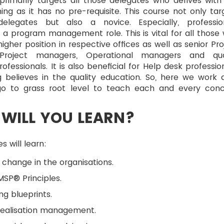
primarily targets all those delegates who derives with
ning as it has no pre-requisite. This course not only tar
elegates but also a novice. Especially, professio
a program management role. This is vital for all those
igher position in respective offices as well as senior Pro
Project managers, Operational managers and qua
ofessionals. It is also beneficial for Help desk profession
g believes in the quality education. So, here we work 
o to grass root level to teach each and every con
WILL YOU LEARN?
s will learn:
 change in the organisations.
SP® Principles.
ng blueprints.
realisation management.