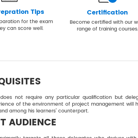
epration Tips
Certification
eparation for the exam
Become certified with our w
ey can score well.
range of training courses
QUISITES
does not require any particular qualification but dele
rience of the environment of project management will 
nd among his learners' counterpart.
T AUDIENCE