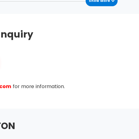
Show More
nquiry
.com
for more information.
TON