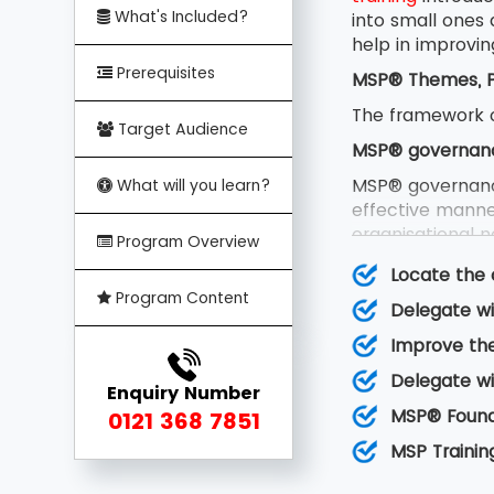
What's Included?
into small ones
help in improvin
Prerequisites
MSP® Themes, Pr
The framework o
Target Audience
MSP® governan
MSP® governanc
What will you learn?
effective manner
organisational no
Program Overview
team and certain
Locate the 
MSP® Principles
Program Content
Delegate wi
MSP® principles
Improve the
can be learned 
factors essentia
Delegate wi
Enquiry Number
MSP® transforma
MSP® Founda
0121 368 7851
MSP® transformat
MSP Trainin
new capability,