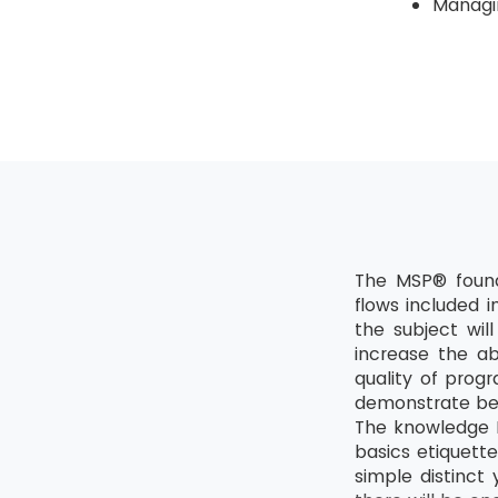
Managin
The MSP® found
flows included 
the subject wil
increase the ab
quality of prog
demonstrate bet
The knowledge M
basics etiquette
simple distinct