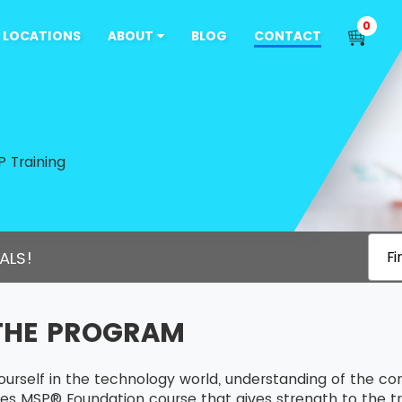
0
LOCATIONS
ABOUT
BLOG
CONTACT
 Training
ALS!
Fi
THE PROGRAM
ourself in the technology world, understanding of the c
es MSP® Foundation course that gives strength to the tra