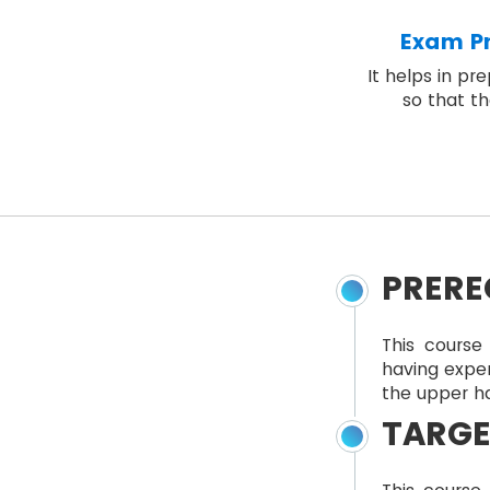
Exam Pr
It helps in pr
so that th
PRERE
This course 
having expe
the upper ha
TARGE