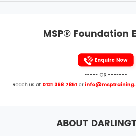
aligned with corporate strategy
hange in the management
g and making good reputation at work
MSP® Foundation E
to the benefits and threats to them
ue to course
nd delivering a coherent capability
Enquire Now
rom experience
e Themes
----- OR -------
Reach us at
0121 368 7851
or
info@msptraining
ement and Issue Resolution
anagement
on
ABOUT DARLING
esign and Delivery
Planning and Control