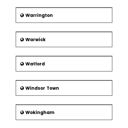
Warrington
Warwick
Watford
Windsor Town
Wokingham