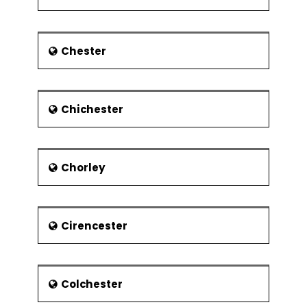
was ended in 2000, and the plant
closed in 2002.
Economy
Chester
Traditionally, the town’s economy has
been based on Car manufacturing
and engineering sector. The focus of
the economy is now shifting to service
Chichester
industry particularly in the retail and
airport sectors. However, the light
industry still operates in the town. The
town is home to the headquarters of
Chorley
the well-known firms including
Monarch Airlines, EasyJet, Vauxhall
Motors and Impellam Group. The
Cirencester
principal employers in the town
include Luton Borough Council, Aircraft
Service International Group, Menzies
Aviation, University of Bedfordshire and
Colchester
Luton and Dunstable University
Hospital NHS Foundation Trust.