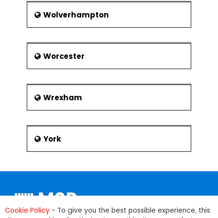
Wolverhampton
Worcester
Wrexham
York
Cookie Policy
- To give you the best possible experience, this