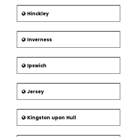
Hinckley
Inverness
Ipswich
Jersey
Kingston upon Hull