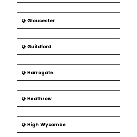
Gloucester
Guildford
Harrogate
Heathrow
High Wycombe