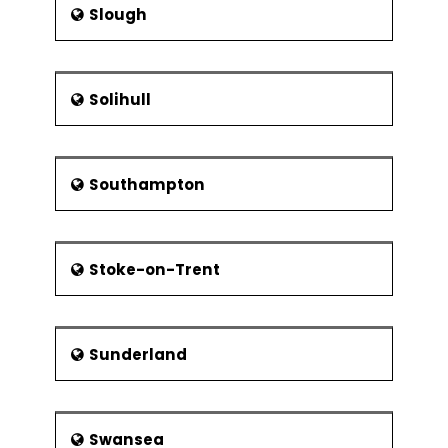
Slough
Solihull
Southampton
Stoke-on-Trent
Sunderland
Swansea