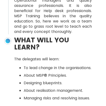
Operational managers and quality
assurance professionals. It is also
beneficial for Help desk professionals.
MSP Training believes in the quality
education. So, here we work as a team
and go to grass root level to teach each
and every concept thoroughly.
WHAT WILL YOU
LEARN?
The delegates will learn:
To lead change in the organisations.
About MSP® Principles.
Designing blueprints.
About realisation management.
Managing risks and resolving issues.