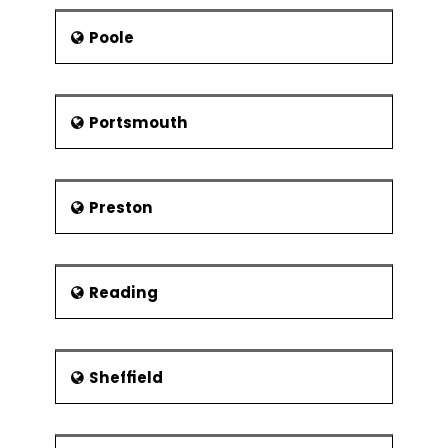
Poole
Portsmouth
Preston
Reading
Sheffield