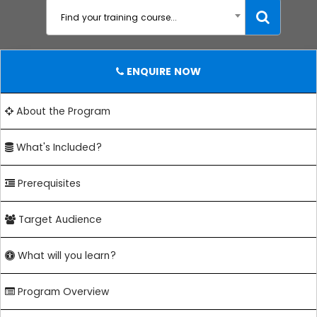
Find your training course...
ENQUIRE NOW
About the Program
What's Included?
Prerequisites
Target Audience
What will you learn?
Program Overview