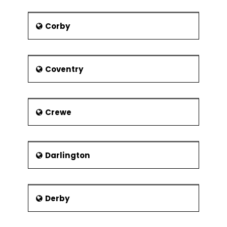
Corby
Coventry
Crewe
Darlington
Derby