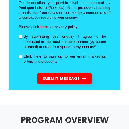
The information you provide shall be processed by
Pentagon Leisure (Services) Ltd – a professional training
organisation. Your data shall be used by a member of staff
to contact you regarding your enquiry.
Please click
here
for privacy policy.
By submitting this enquiry I agree to be
contacted in the most suitable manner (by phone
or email) in order to respond to my enquiry*
Click here to sign up to our email marketing,
offers and discounts
SUBMIT MESSAGE
PROGRAM OVERVIEW