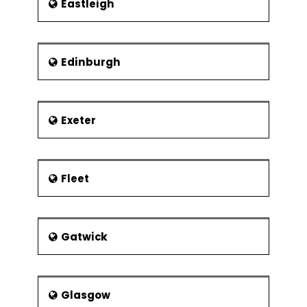
Eastleigh
Edinburgh
Exeter
Fleet
Gatwick
Glasgow