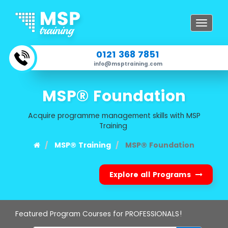
Toggle
navigat
0121 368 7851
info@msptraining.com
MSP® Foundation
Acquire programme management skills with MSP
Training
MSP® Training
MSP® Foundation
Explore all Programs
Featured Program Courses for PROFESSIONALS!