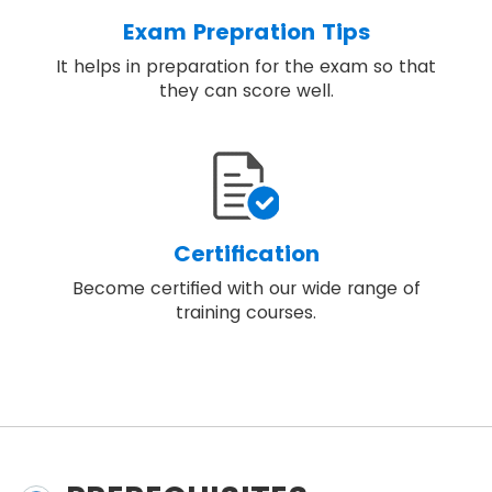
Exam Prepration Tips
It helps in preparation for the exam so that
they can score well.
Certification
Become certified with our wide range of
training courses.