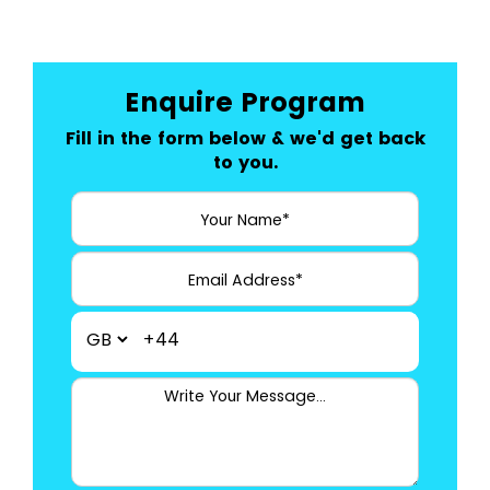
Enquire Program
Fill in the form below & we'd get back
to you.
+44