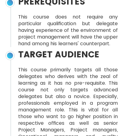
PREREQUISITES
This course does not require any
particular qualification but delegate
having experience of the environment of
project management will have the upper
hand among his learners' counterpart.
TARGET AUDIENCE
This course primarily targets all those
delegates who derives with the zeal of
learning as it has no pre-requisite. This
course not only targets advanced
delegates but also a novice. Especially,
professionals employed in a program
management role. This is vital for all
those who want to go higher position in
respective offices as well as senior
Project Managers, Project managers,