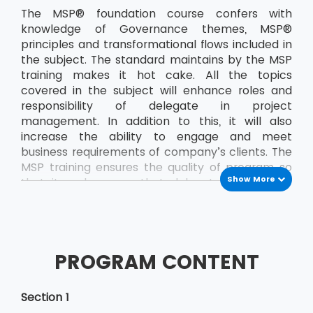
The MSP® foundation course confers with
knowledge of Governance themes, MSP®
principles and transformational flows included in
the subject. The standard maintains by the MSP
training makes it hot cake. All the topics
covered in the subject will enhance roles and
responsibility of delegate in project
management. In addition to this, it will also
increase the ability to engage and meet
business requirements of company’s clients. The
MSP training ensures the quality of program so
Show More
that it makes sure that delegate passes the
exam on the very first attempt. The delegate
will demonstrate better management skills,
improved adaptability and flexibility when
working in a challenging atmosphere. The
PROGRAM CONTENT
knowledge MSP® foundation course will help the
delegate to develop confidence at any stage.
This also adds the basics etiquette that
Section 1
delegate requires while working in the team in