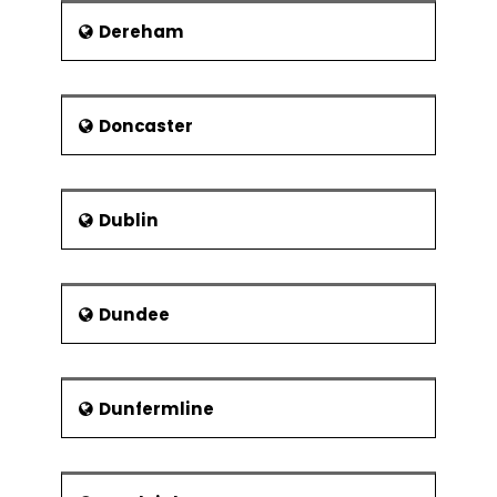
Dereham
Doncaster
Dublin
Dundee
Dunfermline