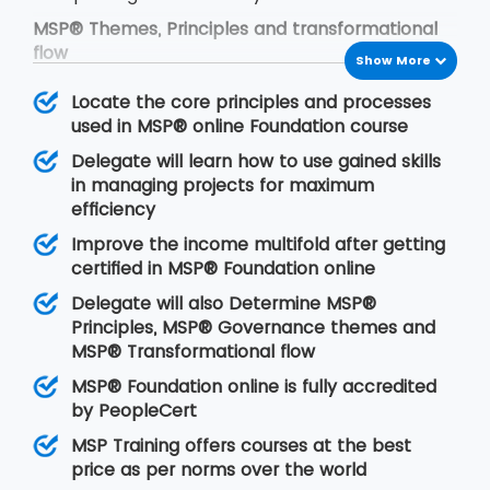
MSP® Themes, Principles and transformational
flow
Show More
The framework of MSP® is based on the
Locate the core principles and processes
following concepts:
used in MSP® online Foundation course
MSP® governance themes
Delegate will learn how to use gained skills
MSP® governance themes help the
in managing projects for maximum
programmers to modify the approach to
efficiency
manage organisational programs in an effective
Improve the income multifold after getting
manner. With the time, change is the first
certified in MSP® Foundation online
demand of anything. Thus it is our duty to add
change as per the organisational norms. This will
Delegate will also Determine MSP®
allow the organisation to put leadership quality,
Principles, MSP® Governance themes and
the structure of the organisation, delivery team
MSP® Transformational flow
and certain controls efficiently.
MSP® Foundation online is fully accredited
MSP® Principles
by PeopleCert
MSP® principles are derived from positive
MSP Training offers courses at the best
lessons that are learnt from previous program
price as per norms over the world