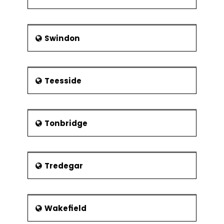
Swindon
Teesside
Tonbridge
Tredegar
Wakefield