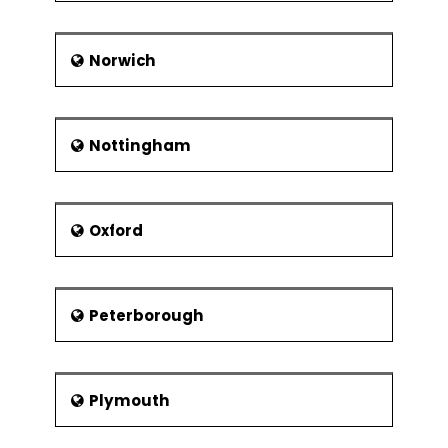
Norwich
Nottingham
Oxford
Peterborough
Plymouth