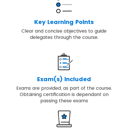
Discover key principles, governance
themes and the processes required to
deliver change.
Key Learning Points
Our training includes real-world examples
Clear and concise objectives to guide
of applying best-practice programme
delegates through the course.
management.
You will be able to embed, review and
apply MSP® for achieving the high-quality
result.
Exam(s) included
Exams are provided, as part of the course.
Obtaining certification is dependant on
passing these exams