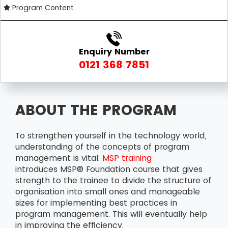
Program Content
Enquiry Number
0121 368 7851
ABOUT THE PROGRAM
To strengthen yourself in the technology world,
understanding of the concepts of program
management is vital.
MSP training
introduces MSP® Foundation course that gives
strength to the trainee to divide the structure of
organisation into small ones and manageable
sizes for implementing best practices in
program management. This will eventually help
in improving the efficiency.