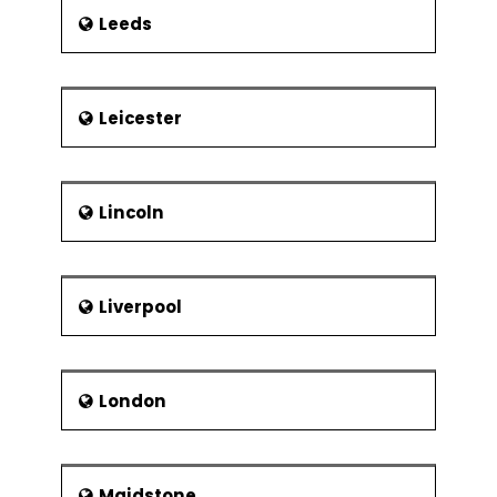
Leeds
Leicester
Lincoln
Liverpool
London
Maidstone