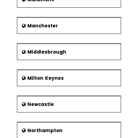
Manchester
Middlesbrough
Milton Keynes
Newcastle
Northampton