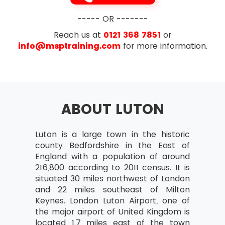
exam i.e. 35 out of 70
Designing and delivering a coherent
Exam Duration- The duration is 1 hour for
----- OR -------
capability
this exam
Reach us at
0121 368 7851
or
Learning from experience
info@msptraining.com
for more information.
Governance Themes
Risk Management and Issue Resolution
Quality Management
ABOUT LUTON
Organisation
Vision
Luton is a large town in the historic
Blueprint Design and Delivery
county Bedfordshire in the East of
England with a population of around
Programme Planning and Control
216,800 according to 2011 census. It is
The Business Case
situated 30 miles northwest of London
and 22 miles southeast of Milton
Leadership and Stakeholder Engagement
Keynes. London Luton Airport, one of
Benefits Realisation Management
the major airport of United Kingdom is
located 1.7 miles east of the town
Section 3