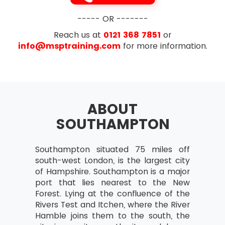
exam i.e. 35 out of 70
Designing and delivering a coherent
Exam Duration- The duration is 1 hour for
----- OR -------
capability
this exam
Reach us at
0121 368 7851
or
Learning from experience
info@msptraining.com
for more information.
Governance Themes
Risk Management and Issue Resolution
Quality Management
ABOUT
Organisation
SOUTHAMPTON
Vision
Blueprint Design and Delivery
Southampton situated 75 miles off
Programme Planning and Control
south-west London, is the largest city
of Hampshire. Southampton is a major
The Business Case
port that lies nearest to the New
Leadership and Stakeholder Engagement
Forest. Lying at the confluence of the
Rivers Test and Itchen, where the River
Benefits Realisation Management
Hamble joins them to the south, the
Section 3