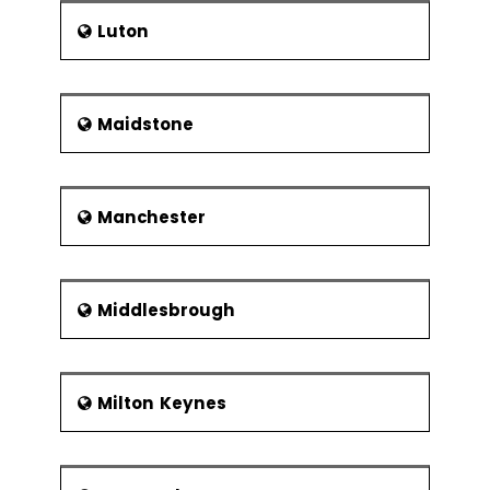
Luton
Maidstone
Manchester
Middlesbrough
Milton Keynes