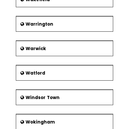
Warrington
Warwick
Watford
Windsor Town
Wokingham