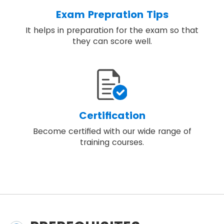
Exam Prepration Tips
It helps in preparation for the exam so that
they can score well.
Certification
Become certified with our wide range of
training courses.