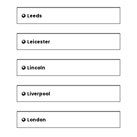
Leeds
Leicester
Lincoln
Liverpool
London