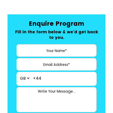
Enquire Program
Fill in the form below & we'd get back
to you.
+44