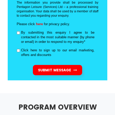
The information you provide shall be processed by
Pentagon Leisure (Services) Ltd – a professional training
organisation. Your data shall be used by a member of staff
to contact you regarding your enquiry.
Please click
here
for privacy policy.
By submitting this enquiry I agree to be
contacted in the most suitable manner (by phone
or email) in order to respond to my enquiry*
Click here to sign up to our email marketing,
offers and discounts
SUBMIT MESSAGE
PROGRAM OVERVIEW