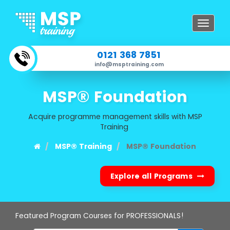
Toggle
navigat
0121 368 7851
info@msptraining.com
MSP® Foundation
Acquire programme management skills with MSP
Training
MSP® Training
MSP® Foundation
Explore all Programs
Featured Program Courses for PROFESSIONALS!