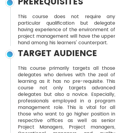
PREREQUISITES
This course does not require any
particular qualification but delegate
having experience of the environment of
project management will have the upper
hand among his learners' counterpart.
TARGET AUDIENCE
This course primarily targets all those
delegates who derives with the zeal of
learning as it has no pre-requisite. This
course not only targets advanced
delegates but also a novice. Especially,
professionals employed in a program
management role. This is vital for all
those who want to go higher position in
respective offices as well as senior
Project Managers, Project managers,