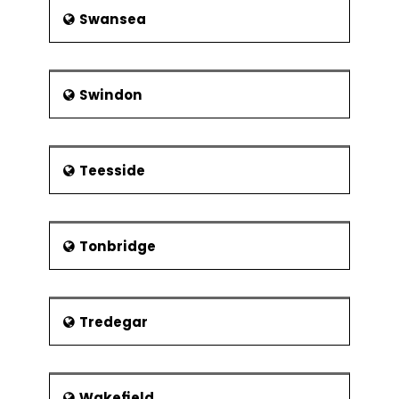
Swansea
Swindon
Teesside
Tonbridge
Tredegar
Wakefield