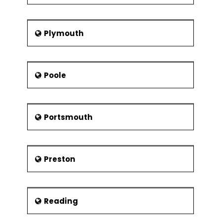
Plymouth
Poole
Portsmouth
Preston
Reading