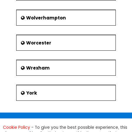
Wolverhampton
Worcester
Wrexham
York
Cookie Policy
- To give you the best possible experience, this