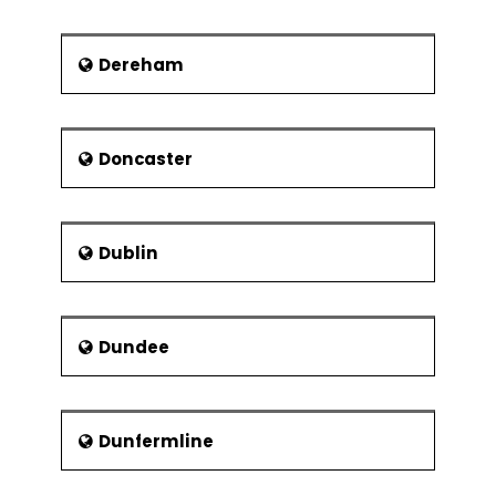
Millvina Dean, Last Survivor from
the ill-fated RMS Titanic
Dereham
Richard Aslett Pearce, first deaf-
mute Anglican clergyman
Doncaster
Dublin
Dundee
Dunfermline