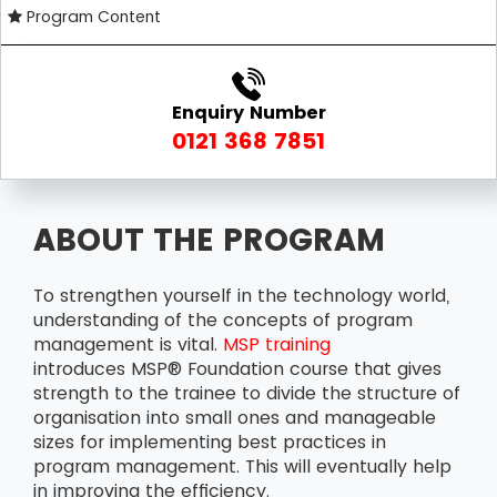
Program Content
Enquiry Number
0121 368 7851
ABOUT THE PROGRAM
To strengthen yourself in the technology world,
understanding of the concepts of program
management is vital.
MSP training
introduces MSP® Foundation course that gives
strength to the trainee to divide the structure of
organisation into small ones and manageable
sizes for implementing best practices in
program management. This will eventually help
in improving the efficiency.