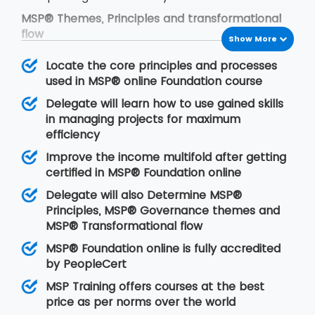
MSP® Themes, Principles and transformational
flow
Show More
The framework of MSP® is based on the
Locate the core principles and processes
following concepts:
used in MSP® online Foundation course
MSP® governance themes
Delegate will learn how to use gained skills
MSP® governance themes help the
in managing projects for maximum
programmers to modify the approach to
efficiency
manage organisational programs in an effective
Improve the income multifold after getting
manner. With the time, change is the first
certified in MSP® Foundation online
demand of anything. Thus it is our duty to add
change as per the organisational norms. This will
Delegate will also Determine MSP®
allow the organisation to put leadership quality,
Principles, MSP® Governance themes and
the structure of the organisation, delivery team
MSP® Transformational flow
and certain controls efficiently.
MSP® Foundation online is fully accredited
MSP® Principles
by PeopleCert
MSP® principles are derived from positive
MSP Training offers courses at the best
lessons that are learnt from previous program
price as per norms over the world