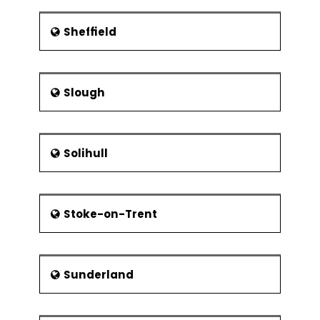
Sheffield
Slough
Solihull
Stoke-on-Trent
Sunderland