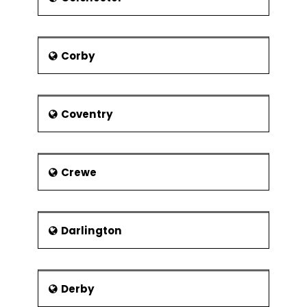
was still ranked first. The people of
Southampton watch television the
least number of hours.
Corby
People
Issac Watts, Musician
Benny Hill, Comedian
Coventry
Chris Packham, Naturalist
Matt Cardle, Known for the X-
Factor Series
Crewe
Shellina Permaloo, Masterchef
Scott Mills, Radio Personality
Jane Austen, Author (Pride and
Darlington
Prejudice) lived in Southampton
Mike Brown, Rugby Union Player
Wally Masur, Australian Tennis
Derby
Player