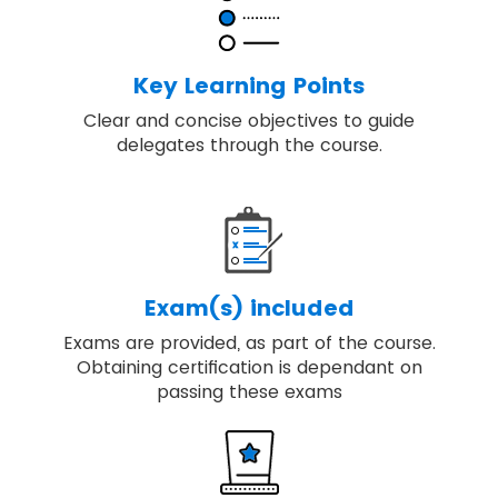
Discover key principles, governance
themes and the processes required to
deliver change.
Key Learning Points
Our training includes real-world examples
Clear and concise objectives to guide
of applying best-practice programme
delegates through the course.
management.
You will be able to embed, review and
apply MSP® for achieving the high-quality
result.
Exam(s) included
Exams are provided, as part of the course.
Obtaining certification is dependant on
passing these exams