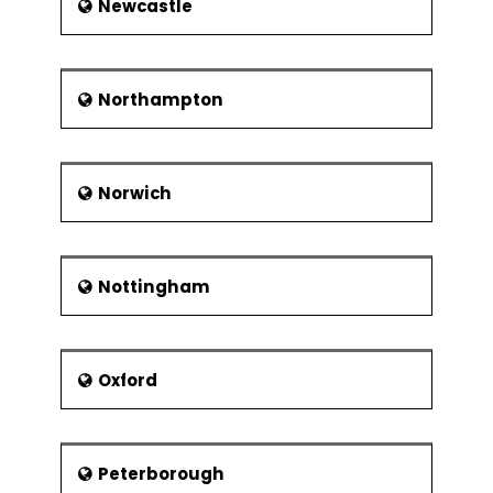
Newcastle
Northampton
Norwich
Nottingham
Oxford
Peterborough