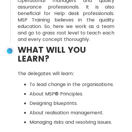
Operational managers and quality
assurance professionals. It is also
beneficial for Help desk professionals.
MSP Training believes in the quality
education. So, here we work as a team
and go to grass root level to teach each
and every concept thoroughly.
WHAT WILL YOU
LEARN?
The delegates will learn:
To lead change in the organisations.
About MSP® Principles.
Designing blueprints.
About realisation management.
Managing risks and resolving issues.