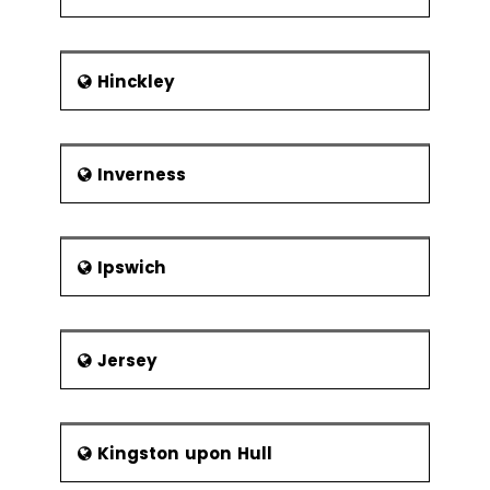
Hinckley
Inverness
Ipswich
Jersey
Kingston upon Hull