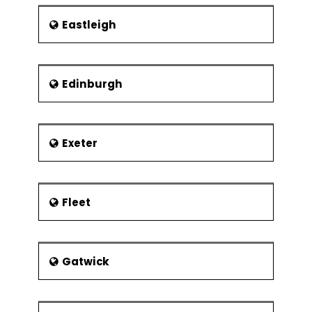
Eastleigh
Edinburgh
Exeter
Fleet
Gatwick