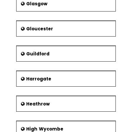
Glasgow
Gloucester
Guildford
Harrogate
Heathrow
High Wycombe