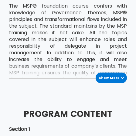
The MSP® foundation course confers with
knowledge of Governance themes, MSP®
principles and transformational flows included in
the subject. The standard maintains by the MSP
training makes it hot cake. All the topics
covered in the subject will enhance roles and
responsibility of delegate in project
management. In addition to this, it will also
increase the ability to engage and meet
business requirements of company’s clients. The
MSP training ensures the quality of program so
Show More
that it makes sure that delegate passes the
exam on the very first attempt. The delegate
will demonstrate better management skills,
improved adaptability and flexibility when
working in a challenging atmosphere. The
PROGRAM CONTENT
knowledge MSP® foundation course will help the
delegate to develop confidence at any stage.
This also adds the basics etiquette that
Section 1
delegate requires while working in the team in