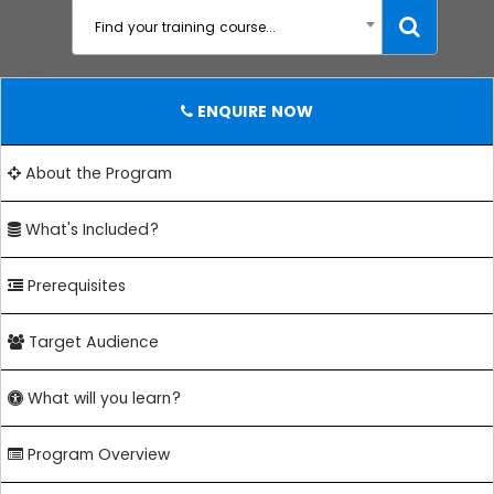
Find your training course...
ENQUIRE NOW
About the Program
What's Included?
Prerequisites
Target Audience
What will you learn?
Program Overview