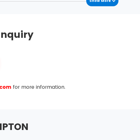
Show More
nquiry
.com
for more information.
MPTON