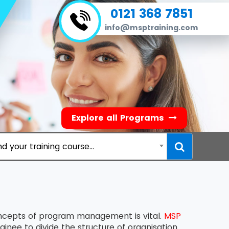
0121 368 7851
info@msptraining.com
Explore all Programs
nd your training course...
oncepts of program management is vital.
MSP
inee to divide the structure of organisation