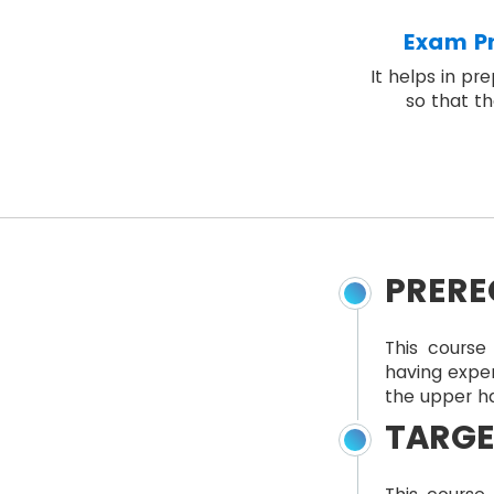
Exam Pr
It helps in pr
so that th
PRERE
This course 
having expe
the upper ha
TARGE