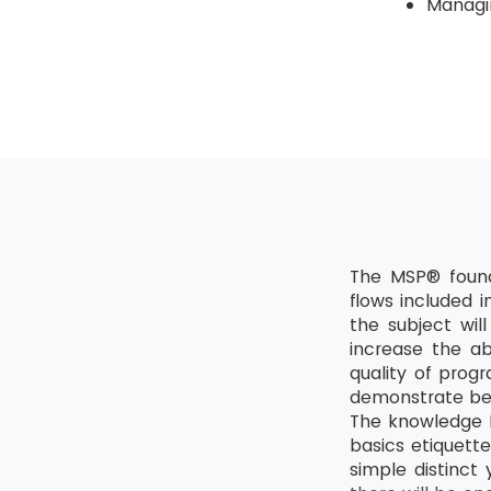
Managin
The MSP® found
flows included 
the subject wil
increase the ab
quality of prog
demonstrate bet
The knowledge M
basics etiquette
simple distinct