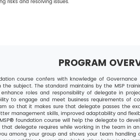
g risks and resolving issues.
PROGRAM OVER
ation course confers with knowledge of Governance t
in the subject. The standard maintains by the MSP traini
l enhance roles and responsibility of delegate in projec
ility to engage and meet business requirements of co
ram so that it makes sure that delegate passes the exa
ter management skills, improved adaptability and flexib
SP® foundation course will help the delegate to devel
 that delegate requires while working in the team in an e
 you among your group and shows your team handling cap