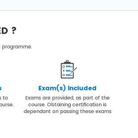
ecific conditions.
successful programmes.
ED ?
ired to deliver change.
tice programme management.
ing programme.
high-quality result.
s
Exam(s) included
s to
Exams are provided, as part of the
ourse.
course. Obtaining certification is
dependant on passing these exams