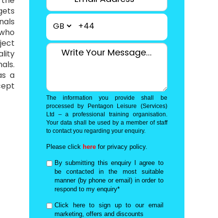
 the
gets
nals
+44
 who
ject
lity
als.
as a
cept
The information you provide shall be
processed by Pentagon Leisure (Services)
Ltd – a professional training organisation.
Your data shall be used by a member of staff
to contact you regarding your enquiry.
Please click
here
for privacy policy.
By submitting this enquiry I agree to
be contacted in the most suitable
manner (by phone or email) in order to
respond to my enquiry*
Click here to sign up to our email
marketing, offers and discounts