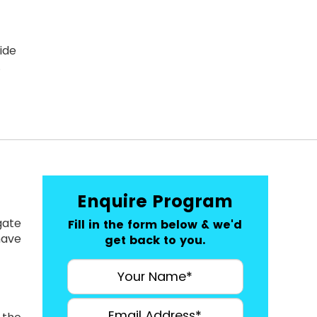
ide
.
Enquire Program
gate
Fill in the form below & we'd
have
get back to you.