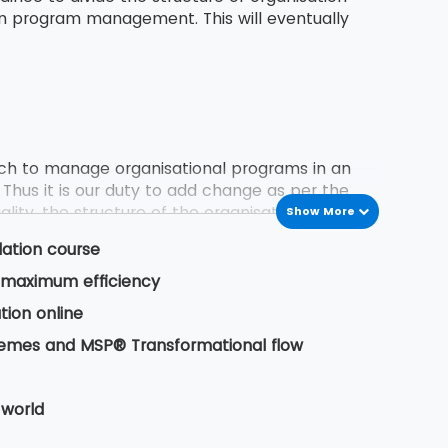
in program management. This will eventually
h to manage organisational programs in an
 Thus it is our duty to add change as per the
lity, the structure of the organisation, delivery
Show More
dation course
or maximum efficiency
 previous program experiences. These experience
tion online
 business owner. It also includes certain
hemes and MSP® Transformational flow
 life cycle from its inception to delivery of
 world
ess of delivering a programming change.