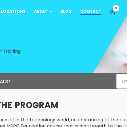
0
LOCATIONS
ABOUT
BLOG
CONTACT
 Training
ALS!
Fi
THE PROGRAM
ourself in the technology world, understanding of the c
es MSP® Foundation course that gives strength to the tra