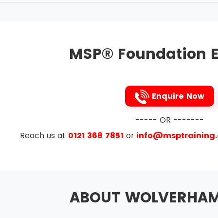
aligned with corporate strategy
hange in the management
g and making good reputation at work
MSP® Foundation E
to the benefits and threats to them
ue to course
nd delivering a coherent capability
Enquire Now
rom experience
e Themes
----- OR -------
Reach us at
0121 368 7851
or
info@msptraining
ement and Issue Resolution
anagement
on
ABOUT WOLVERHA
esign and Delivery
Planning and Control