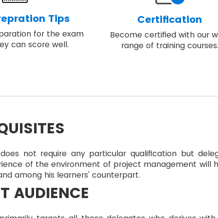
epration Tips
Certification
eparation for the exam
Become certified with our w
ey can score well.
range of training courses
QUISITES
does not require any particular qualification but dele
rience of the environment of project management will 
nd among his learners' counterpart.
T AUDIENCE