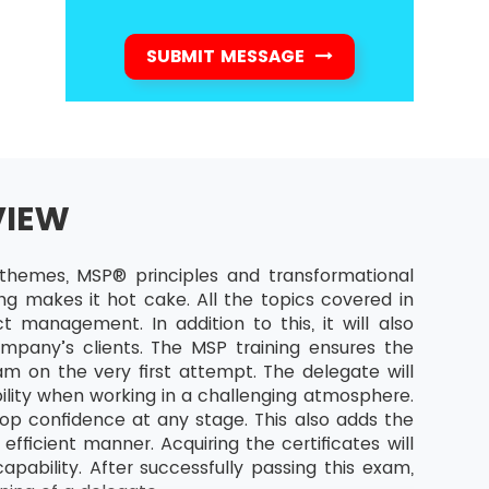
SUBMIT MESSAGE
VIEW
hemes, MSP® principles and transformational
ng makes it hot cake. All the topics covered in
t management. In addition to this, it will also
mpany’s clients. The MSP training ensures the
m on the very first attempt. The delegate will
ility when working in a challenging atmosphere.
op confidence at any stage. This also adds the
fficient manner. Acquiring the certificates will
ability. After successfully passing this exam,