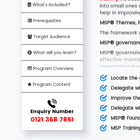
What's Included?
into small ones
help in improvin
Prerequisites
MSP® Themes, Pr
The framework o
Target Audience
MSP® governan
MSP® governanc
What will you learn?
effective manner
organisational no
Program Overview
team and certain
Locate the 
MSP® Principles
Program Content
Delegate wi
MSP® principles
Improve the
can be learned 
factors essentia
Delegate wi
Enquiry Number
MSP® transforma
MSP® Founda
0121 368 7851
MSP® transformat
MSP Trainin
new capability,