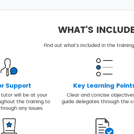
ints include in the MSP® foundation training:
 the quality of rigour with the flexibility to respond to sp
et a step-by-step approach required to design and run 
WHAT'S INCLUD
ey principles, governance themes and the processes requ
ng includes real-world examples of applying best-prac
Find out what's included in the train
 able to embed, review and apply MSP® for achieving the 
or Support
Key Learning Point
tutor will be at your
Clear and concise objective
ughout the training to
guide delegates through the c
through any issues.