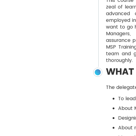
This course 
zeal of lear
advanced d
employed in 
want to go h
Managers, 
assurance pr
MSP Trainin
team and g
thoroughly.
WHAT 
The delegate
To lead
About M
Designi
About 