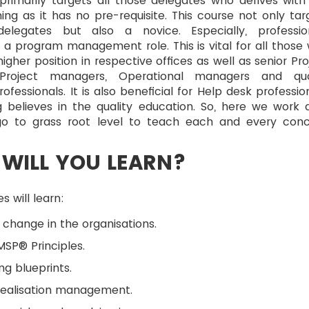
primarily targets all those delegates who derives with
ning as it has no pre-requisite. This course not only tar
elegates but also a novice. Especially, professio
a program management role. This is vital for all those
igher position in respective offices as well as senior Pro
Project managers, Operational managers and qua
ofessionals. It is also beneficial for Help desk profession
g believes in the quality education. So, here we work 
o to grass root level to teach each and every con
WILL YOU LEARN?
s will learn:
 change in the organisations.
SP® Principles.
ng blueprints.
realisation management.