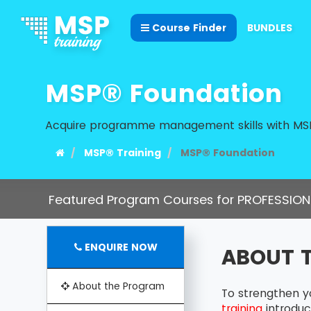
Course Finder
BUNDLES
MSP® Foundation
Acquire programme management skills with MSP
MSP® Training
MSP® Foundation
Featured Program Courses for PROFESSION
ENQUIRE NOW
ABOUT 
About the Program
To strengthen y
training
introduc