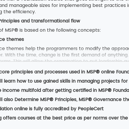
 and manageable sizes for implementing best practices 
g the efficiency.
inciples and transformational flow
f MSP® is based on the following concepts:
ce themes
e themes help the programmers to modify the approac
. With the time, change is the first demand of anything.
rms. This will allow the organisation to put leadership qua
 controls efficiently.
core principles and processes used in MSP® online Foun
ll learn how to use gained skills in managing projects f
 are derived from positive lessons that are learnt from
 income multifold after getting certified in MSP® Founda
from anyone either an ordinary employee or a manager or
l to underpin the success of the project.
ll also Determine MSP® Principles, MSP® Governance t
tional flow
tion online is fully accredited by PeopleCert
ional talks about flow that provides a way of programme
g offers courses at the best price as per norms over the
 benefits and outcome. It provides guidance on the proc