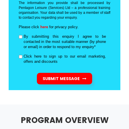
The information you provide shall be processed by
Pentagon Leisure (Services) Ltd – a professional training
organisation. Your data shall be used by a member of staff
to contact you regarding your enquiry.
Please click
here
for privacy policy.
By submitting this enquiry I agree to be
contacted in the most suitable manner (by phone
or email) in order to respond to my enquiry*
Click here to sign up to our email marketing,
offers and discounts
SUBMIT MESSAGE
PROGRAM OVERVIEW