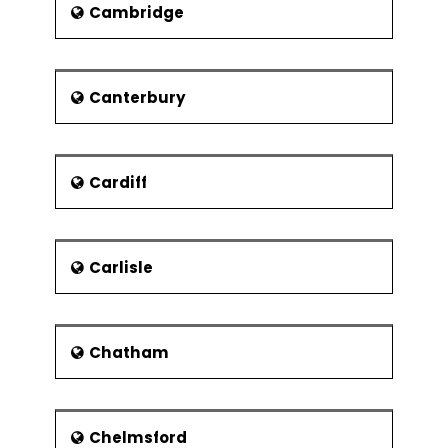
Cambridge
People's Palace and Winter
Gardens
The Burrell Collection
Canterbury
Glasgow Museums
Resources Centre
Riverside Museum
Cardiff
The museums have abundant
of rare artworks, collection of
different type of furniture,
Carlisle
arms and armaments, and
what not. All the Glasgow
Museums have free admission
and their sections for the kids
Chatham
as well where they not only
have fun, they also learn. The
accompanying shopping
centres in some of the
Chelmsford