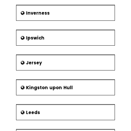
Inverness
Ipswich
Jersey
Kingston upon Hull
Leeds