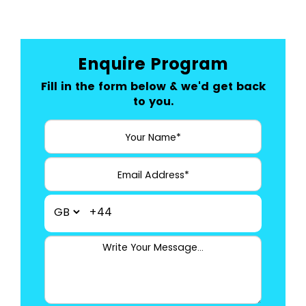
Enquire Program
Fill in the form below & we'd get back
to you.
+44