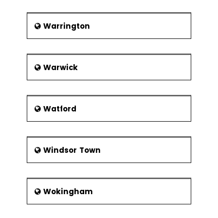
Warrington
Warwick
Watford
Windsor Town
Wokingham