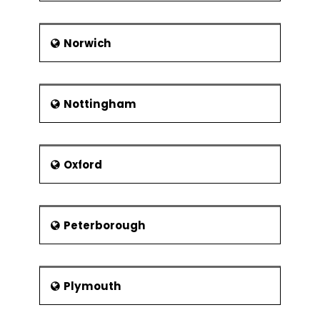
Norwich
Nottingham
Oxford
Peterborough
Plymouth