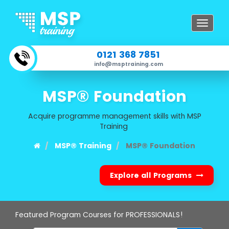
Toggle
navigat
0121 368 7851
info@msptraining.com
MSP® Foundation
Acquire programme management skills with MSP
Training
MSP® Training
MSP® Foundation
Explore all Programs
Featured Program Courses for PROFESSIONALS!