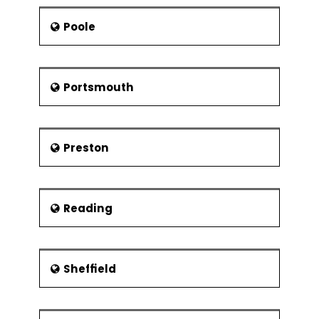
Poole
Portsmouth
Preston
Reading
Sheffield