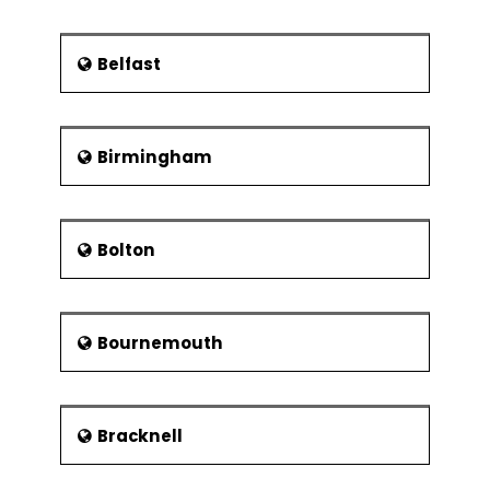
Queen with Truth above her.
According to locals, the statue is
their version of “The Statue of
Belfast
Liberty”.
Glasgow Cathedral: The
Reformation that happened in
1560’s in Scotland was a troubled
Birmingham
time for the country. Many
buildings famed for their
architecture, collapsed. However,
Bolton
it was the Glasgow Cathedral
that stood the test of times. It is
considered to be a superb
building of the medieval era. The
Bournemouth
building is said to have been built
th
somewhere between the 13
and
th
the 15
Interestingly, the building
was built at the place where the
Bracknell
patron saint and founder of the
city, St. Mungo was laid to rest.