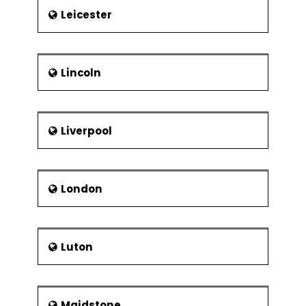
Leicester
Lincoln
Liverpool
London
Luton
Maidstone