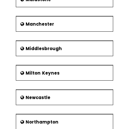
Manchester
Middlesbrough
Milton Keynes
Newcastle
Northampton