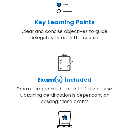
Discover key principles, governance
themes and the processes required to
deliver change.
Key Learning Points
Our training includes real-world examples
Clear and concise objectives to guide
of applying best-practice programme
delegates through the course.
management.
You will be able to embed, review and
apply MSP® for achieving the high-quality
result.
Exam(s) included
Exams are provided, as part of the course.
Obtaining certification is dependant on
passing these exams