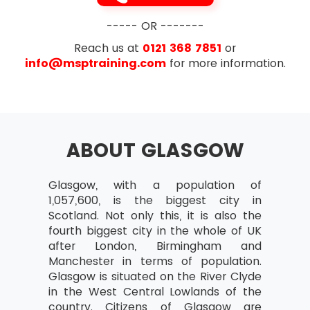
exam i.e. 35 out of 70
Designing and delivering a coherent
Exam Duration- The duration is 1 hour for
----- OR -------
capability
this exam
Reach us at
0121 368 7851
or
Learning from experience
info@msptraining.com
for more information.
Governance Themes
Risk Management and Issue Resolution
Quality Management
ABOUT GLASGOW
Organisation
Vision
Glasgow, with a population of
Blueprint Design and Delivery
1,057,600, is the biggest city in
Scotland. Not only this, it is also the
Programme Planning and Control
fourth biggest city in the whole of UK
The Business Case
after London, Birmingham and
Manchester in terms of population.
Leadership and Stakeholder Engagement
Glasgow is situated on the River Clyde
Benefits Realisation Management
in the West Central Lowlands of the
country. Citizens of Glasgow are
Section 3