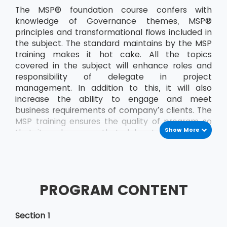
The MSP® foundation course confers with
knowledge of Governance themes, MSP®
principles and transformational flows included in
the subject. The standard maintains by the MSP
training makes it hot cake. All the topics
covered in the subject will enhance roles and
responsibility of delegate in project
management. In addition to this, it will also
increase the ability to engage and meet
business requirements of company’s clients. The
MSP training ensures the quality of program so
Show More
that it makes sure that delegate passes the
exam on the very first attempt. The delegate
will demonstrate better management skills,
improved adaptability and flexibility when
working in a challenging atmosphere. The
PROGRAM CONTENT
knowledge MSP® foundation course will help the
delegate to develop confidence at any stage.
This also adds the basics etiquette that
Section 1
delegate requires while working in the team in