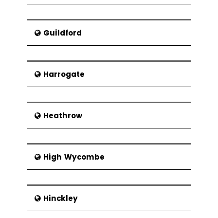
Guildford
Harrogate
Heathrow
High Wycombe
Hinckley