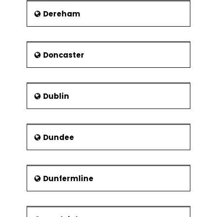
Dereham
Victoria Park
Fossil Grove: Part of
the Victoria Park, this is
open in summers only.
Doncaster
Tollcross Park
Dublin
Dundee
Dunfermline