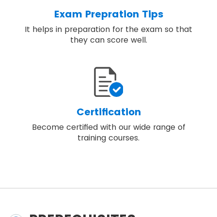
Exam Prepration Tips
It helps in preparation for the exam so that
they can score well.
Certification
Become certified with our wide range of
training courses.