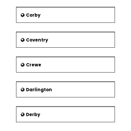
Arc is a new bridge and also has
a wonderful curved design as it
Corby
crosses the bridge.
Parks:
Besides museums and
bridges forming the pride of
Coventry
Glasgow, the parks also help in
promoting the city tourism. Some
of the major parks that the
visitors could come across in
Crewe
Glasgow are listed below:
Bellahouston Park
Botanic Gardens
Darlington
Glasgow Green
Kelvingrove Park
Mugdock Park
Derby
Queen’s Park
Strathclyde Country Park