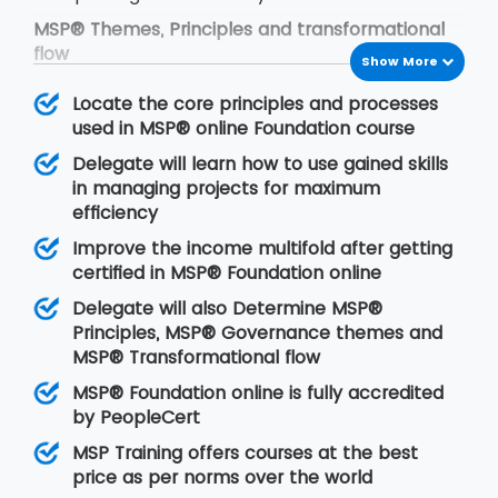
MSP® Themes, Principles and transformational
flow
Show More
The framework of MSP® is based on the
Locate the core principles and processes
following concepts:
used in MSP® online Foundation course
MSP® governance themes
Delegate will learn how to use gained skills
MSP® governance themes help the
in managing projects for maximum
programmers to modify the approach to
efficiency
manage organisational programs in an effective
Improve the income multifold after getting
manner. With the time, change is the first
certified in MSP® Foundation online
demand of anything. Thus it is our duty to add
change as per the organisational norms. This will
Delegate will also Determine MSP®
allow the organisation to put leadership quality,
Principles, MSP® Governance themes and
the structure of the organisation, delivery team
MSP® Transformational flow
and certain controls efficiently.
MSP® Foundation online is fully accredited
MSP® Principles
by PeopleCert
MSP® principles are derived from positive
MSP Training offers courses at the best
lessons that are learnt from previous program
price as per norms over the world