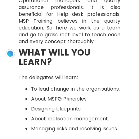
Operational managers and quality
assurance professionals. It is also
beneficial for Help desk professionals.
MSP Training believes in the quality
education. So, here we work as a team
and go to grass root level to teach each
and every concept thoroughly.
WHAT WILL YOU
LEARN?
The delegates will learn:
To lead change in the organisations.
About MSP® Principles.
Designing blueprints.
About realisation management.
Managing risks and resolving issues.