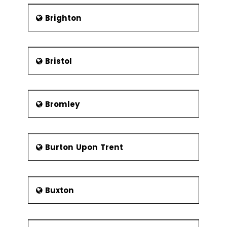
The place is his shrine.The
Glasgow Cathedral is home to a
Brighton
th
crypt that was built in the 13
century. The crypt houses the
body of St. Kentigern.
Bristol
Glasgow Museums: The city is
home to eight museums each of
which have a rich collection of
various artworks from the past as
Bromley
well as the present. The list
follows:
St Mungo Museum of
Religious Life and Art and
Burton Upon Trent
Provand's Lordship
Gallery of Modern Art
Scotland Street School
Buxton
Museum
Kelvingrove Art Gallery and
Museum