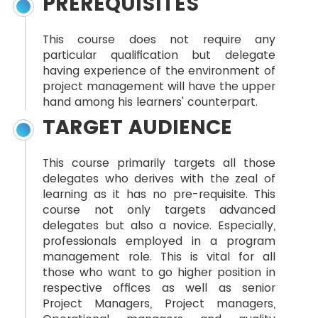
PREREQUISITES
This course does not require any
particular qualification but delegate
having experience of the environment of
project management will have the upper
hand among his learners' counterpart.
TARGET AUDIENCE
This course primarily targets all those
delegates who derives with the zeal of
learning as it has no pre-requisite. This
course not only targets advanced
delegates but also a novice. Especially,
professionals employed in a program
management role. This is vital for all
those who want to go higher position in
respective offices as well as senior
Project Managers, Project managers,