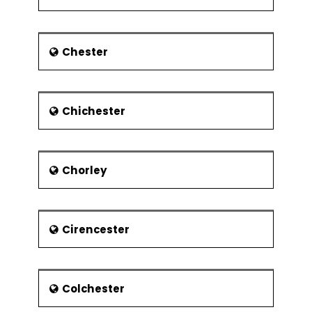
museums also sell replicas of
the artworks.
Glasgow Cross: The Glasgow
Chester
Cross is medieval architecture
building. It houses a Clock Tower
that used to be a part of the City
Chambers that was destroyed by
Chichester
fire in 1926. The building also
houses another hexagonal shape
building the Tolbooth.
Chorley
Glasgow is also famous for its
bridges. The Tradeston
Pedestrian Bridge, Kingston
Bridge, and the Clyde Arc are just
Cirencester
some of them.The Tradeston
crosses the River Clyde on the
east of the M8 motorway while
the Kingston Bridge crosses the
Colchester
River Clyde carrying the M8
motorway along with it.The Clyde