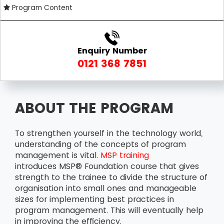
Program Content
Enquiry Number
0121 368 7851
ABOUT THE PROGRAM
To strengthen yourself in the technology world,
understanding of the concepts of program
management is vital.
MSP training
introduces MSP® Foundation course that gives
strength to the trainee to divide the structure of
organisation into small ones and manageable
sizes for implementing best practices in
program management. This will eventually help
in improving the efficiency.