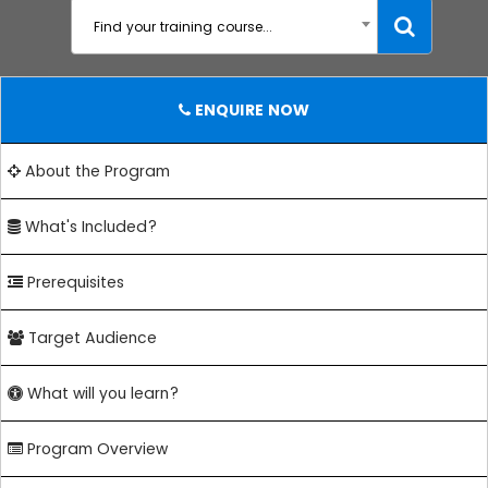
Find your training course...
ENQUIRE NOW
About the Program
What's Included?
Prerequisites
Target Audience
What will you learn?
Program Overview