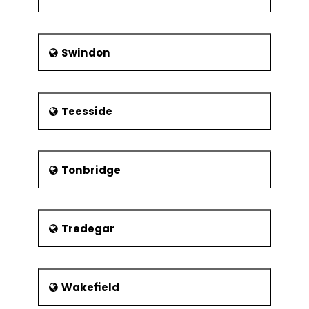
Swindon
Teesside
Tonbridge
Tredegar
Wakefield