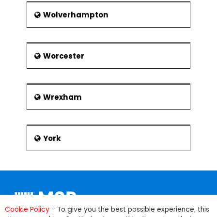
Wolverhampton
Worcester
Wrexham
York
Cookie Policy
- To give you the best possible experience, this