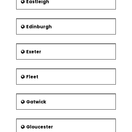
Eastleigh
Edinburgh
Exeter
Fleet
Gatwick
Gloucester