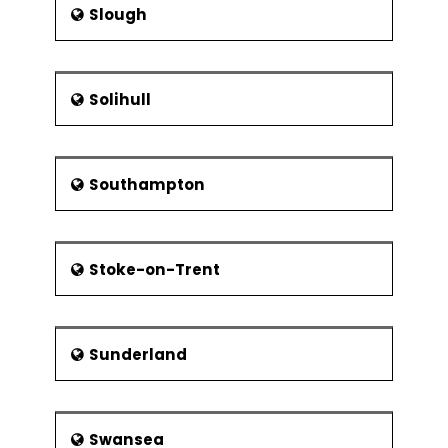
Slough
Solihull
Southampton
Stoke-on-Trent
Sunderland
Swansea