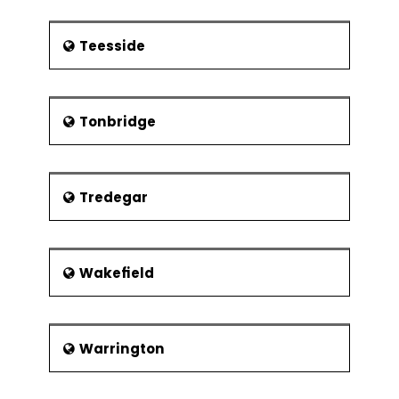
Teesside
Tonbridge
Tredegar
Wakefield
Warrington