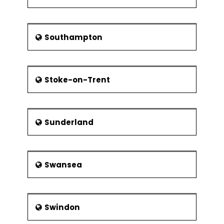
Southampton
Stoke-on-Trent
Sunderland
Swansea
Swindon