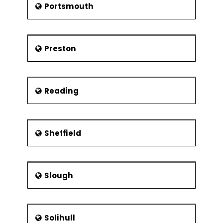
Portsmouth
Preston
Reading
Sheffield
Slough
Solihull