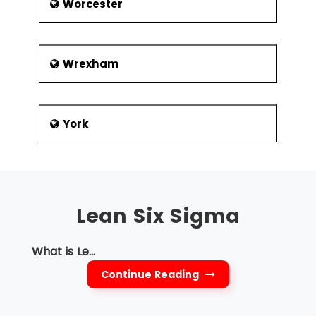
Worcester
Wrexham
York
Lean Six Sigma
What is Le...
Continue Reading