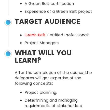
A Green Belt certification
Experience of a Green Belt project
TARGET AUDIENCE
Green Belt
Certified Professionals
Project Managers
WHAT WILL YOU
LEARN?
After the completion of the course, the
delegates will get expertise of the
following concepts:
Project planning.
Determining and managing
requirements of stakeholders.