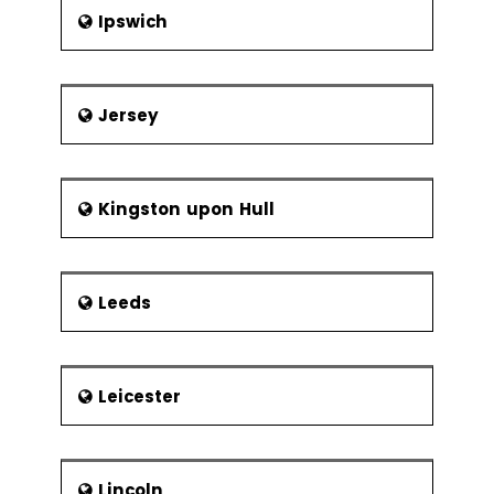
Frequency of
Ipswich
Sampling
Center Line &
Control Limit
Calculations
Jersey
Six Sigma Control
Plans
Kingston upon Hull
Cost Benefit
Analysis
Elements of
the Control
Leeds
Plan
Elements of the Response Plan
Leicester
Lincoln