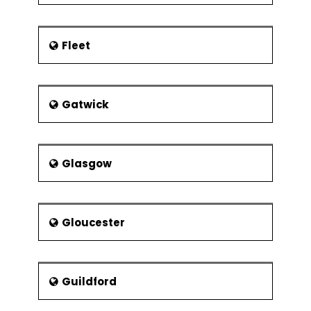
Experimental
Resolution
Control Phase
Fleet
Lean Controls
Control
Methods for
Gatwick
5S
Kanban
Poka-Yoke
Glasgow
(Mistake
Proofing)
Statistical Process
Gloucester
Control (SPC)
Data
Collection for
SPC
Guildford
I-MR Chart