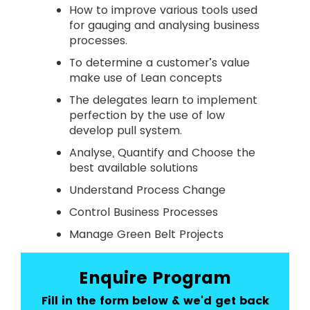
How to improve various tools used
for gauging and analysing business
processes.
To determine a customer’s value
make use of Lean concepts
The delegates learn to implement
perfection by the use of low
develop pull system.
Analyse, Quantify and Choose the
best available solutions
Understand Process Change
Control Business Processes
Manage Green Belt Projects
Enquire Program
Fill in the form below & we'd get back