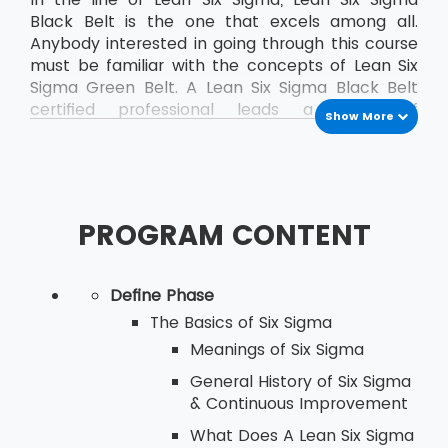
Black Belt is the one that excels among all.
Anybody interested in going through this course
must be familiar with the concepts of Lean Six
Sigma Green Belt. A Lean Six Sigma Black Belt
certified professional leads a team of
Show More
professionals who are already certified as Green
Belt professionals.
PROGRAM CONTENT
Define Phase
The Basics of Six Sigma
Meanings of Six Sigma
General History of Six Sigma
& Continuous Improvement
What Does A Lean Six Sigma