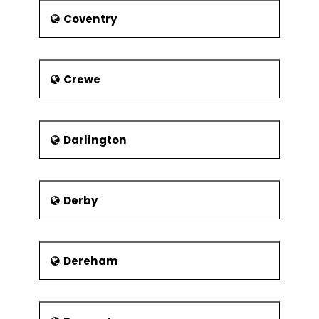
Regression
Coventry
Confidence &
Prediction
Intervals
Crewe
Residuals Analysis
Data
Transformation,
Box Cox
Darlington
Designed Experiments
Experiment
Objectives
Derby
Experimental
Methods
Dereham
Experiment Design
Considerations
Full Factorial