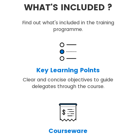
WHAT'S INCLUDED ?
Find out what's included in the training
programme.
Key Learning Points
Clear and concise objectives to guide
delegates through the course.
Courseware