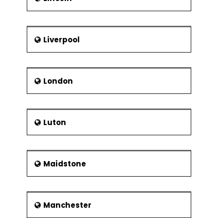
Liverpool
London
Luton
Maidstone
Manchester