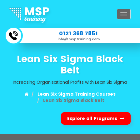
Toggle
navigat
0121 368 7851
info@msptraining.com
Lean Six Sigma Black
Belt
Increasing Organisational Profits with Lean Six Sigma
Lean Six Sigma Training Courses
Lean Six Sigma Black Belt
Explore all Programs