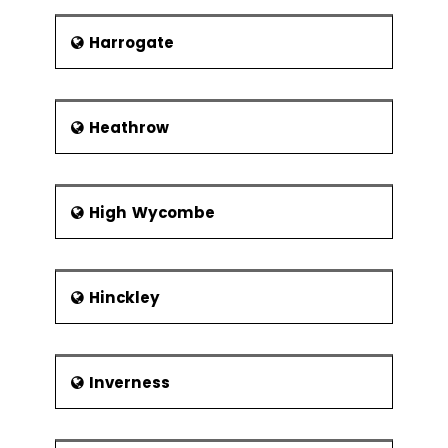
Xbar-R Chart
Harrogate
U Chart
P Chart
NP Chart
Heathrow
Xbar-S Chart
CumSum
Chart
High Wycombe
EWMA Chart
Control
Methods
Hinckley
Control
Chart
Anatomy
Inverness
Subgroups,
Impact of
Variation,