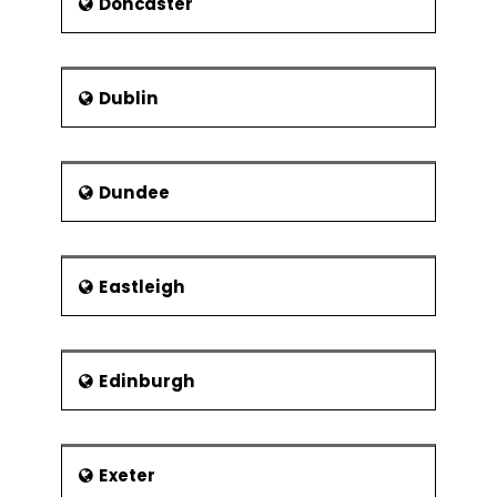
Experiments
Doncaster
2k Full Factorial
Designs
Linear & Quadratic
Dublin
Mathematical
Models
Balanced &
Dundee
Orthogonal
Designs
Fit, Diagnose
Model and Center
Eastleigh
Points
Fractional Factorial
Experiments
Edinburgh
Designs
Confounding
Effects
Exeter