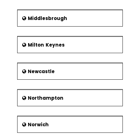
Middlesbrough
Milton Keynes
Newcastle
Northampton
Norwich