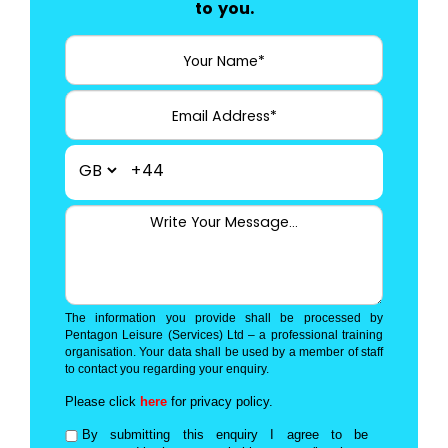
to you.
+44
The information you provide shall be processed by
Pentagon Leisure (Services) Ltd – a professional training
organisation. Your data shall be used by a member of staff
to contact you regarding your enquiry.
Please click
here
for privacy policy.
By submitting this enquiry I agree to be