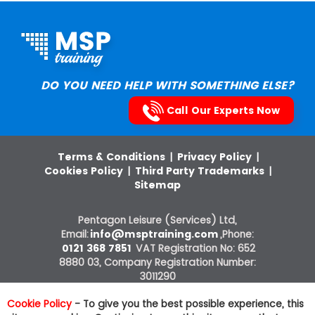
DO YOU NEED HELP WITH SOMETHING ELSE?
Call Our Experts Now
Terms & Conditions
|
Privacy Policy
|
Cookies Policy
|
Third Party Trademarks
|
Sitemap
Pentagon Leisure (Services) Ltd,
Email:
info@msptraining.com
,Phone:
0121 368 7851
VAT Registration No: 652
8880 03, Company Registration Number:
3011290
ITIL®, PRINCE2®, PRINCE2 Agile®, MSP®,
Cookie Policy
- To give you the best possible experience, this
M_o_R®, P3O®, MoP®, MoV®, RESILIA®