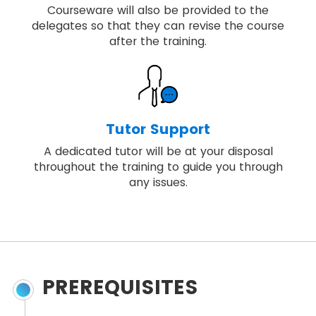
Courseware will also be provided to the
delegates so that they can revise the course
after the training.
Tutor Support
A dedicated tutor will be at your disposal
throughout the training to guide you through
any issues.
PREREQUISITES