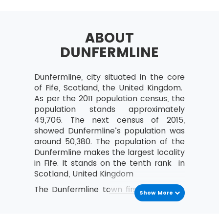
Selecting Lean Six Sigma Projects
Building a Business Case &
Project Charter
ABOUT
DUNFERMLINE
Developing Project Metrics
Financial Evaluation &
Benefits Capture
Dunfermline, city situated in the core
of Fife, Scotland, the United Kingdom.
Undestanding The Lean
As per the 2011 population census, the
Enterprise
population stands approximately
Lean – An Understanding
49,706. The next census of 2015,
and its History
showed Dunfermline’s population was
around 50,380. The population of the
The Combination of Lean &
Dunfermline makes the largest locality
Six Sigma
in Fife. It stands on the tenth rank in
The Seven Waste Elements
Scotland, United Kingdom
5S
The Dunfermline town first came into
Show More
Define Straighten,
th
the existence in the 11
century.The
Shine, Standardize,
town has so many historical