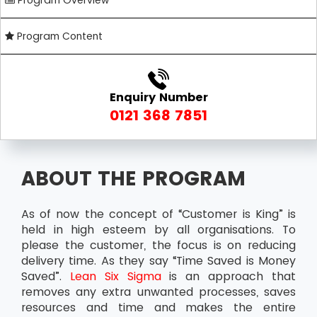
Program Overview
Program Content
Enquiry Number
0121 368 7851
ABOUT THE PROGRAM
As of now the concept of “Customer is King” is
held in high esteem by all organisations. To
please the customer, the focus is on reducing
delivery time. As they say “Time Saved is Money
Saved”.
Lean Six Sigma
is an approach that
removes any extra unwanted processes, saves
resources and time and makes the entire