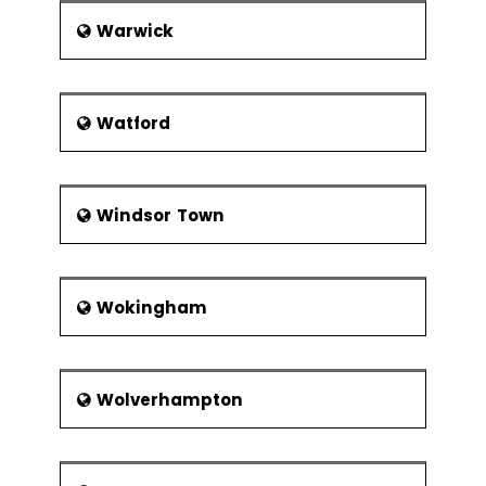
Warwick
Watford
Windsor Town
Wokingham
Wolverhampton