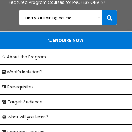
Featured Program Courses for PROFESSIONALS!
Find your training course...
ENQUIRE NOW
About the Program
What's Included?
Prerequisites
Target Audience
What will you learn?