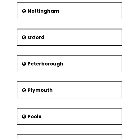
Nottingham
Oxford
Peterborough
Plymouth
Poole