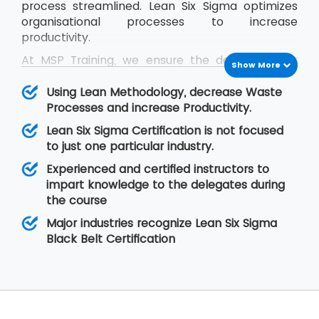
process streamlined. Lean Six Sigma optimizes
organisational processes to increase
productivity.
At MSP Training, we ensure the delegates get
Show More
trained in the concepts of Lean Six Sigma and
they are able to cope up with the problems
Using Lean Methodology, decrease Waste
they face in real-time situations at their
Processes and increase Productivity.
organisation. The Lean Six Sigma Black Belt
Lean Six Sigma Certification is not focused
training helps the delegates to learn Lean
to just one particular industry.
concepts so that they are able to lead a team
Experienced and certified instructors to
of professionals during project execution.
impart knowledge to the delegates during
the course
Major industries recognize Lean Six Sigma
Black Belt Certification