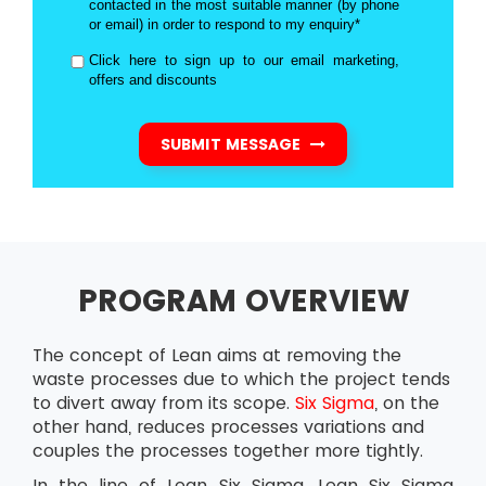
contacted in the most suitable manner (by phone
or email) in order to respond to my enquiry*
Click here to sign up to our email marketing,
offers and discounts
SUBMIT MESSAGE
PROGRAM OVERVIEW
The concept of Lean aims at removing the
waste processes due to which the project tends
to divert away from its scope.
Six Sigma
, on the
other hand, reduces processes variations and
couples the processes together more tightly.
In the line of Lean Six Sigma, Lean Six Sigma