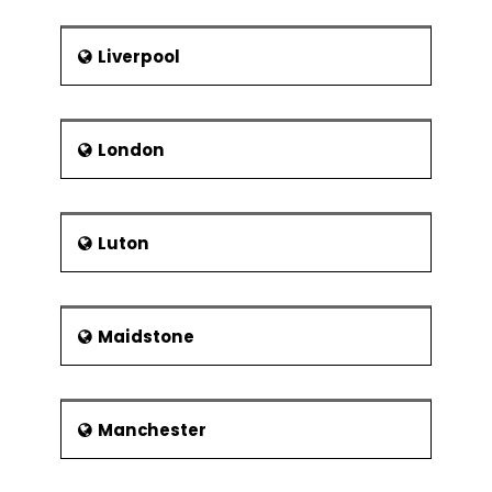
Liverpool
London
Luton
Maidstone
Manchester