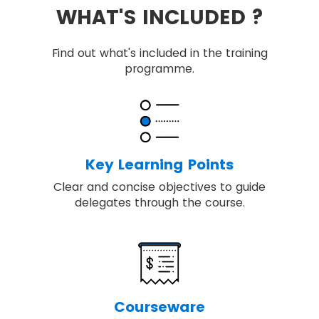
WHAT'S INCLUDED ?
Find out what's included in the training
programme.
Key Learning Points
Clear and concise objectives to guide
delegates through the course.
Courseware