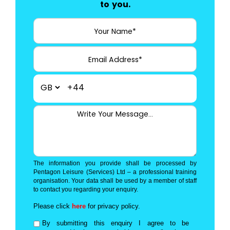
to you.
+44
The information you provide shall be processed by
Pentagon Leisure (Services) Ltd – a professional training
organisation. Your data shall be used by a member of staff
to contact you regarding your enquiry.
Please click
here
for privacy policy.
By submitting this enquiry I agree to be