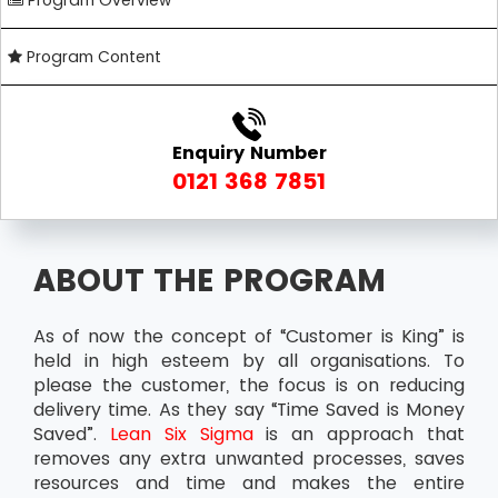
Program Overview
Program Content
Enquiry Number
0121 368 7851
ABOUT THE PROGRAM
As of now the concept of “Customer is King” is
held in high esteem by all organisations. To
please the customer, the focus is on reducing
delivery time. As they say “Time Saved is Money
Saved”.
Lean Six Sigma
is an approach that
removes any extra unwanted processes, saves
resources and time and makes the entire