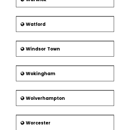
Watford
Windsor Town
Wokingham
Wolverhampton
Worcester