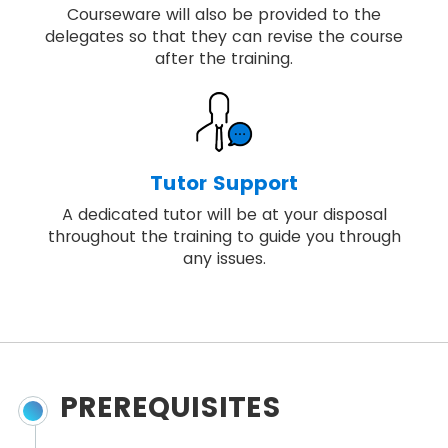
Courseware will also be provided to the
delegates so that they can revise the course
after the training.
Tutor Support
A dedicated tutor will be at your disposal
throughout the training to guide you through
any issues.
PREREQUISITES