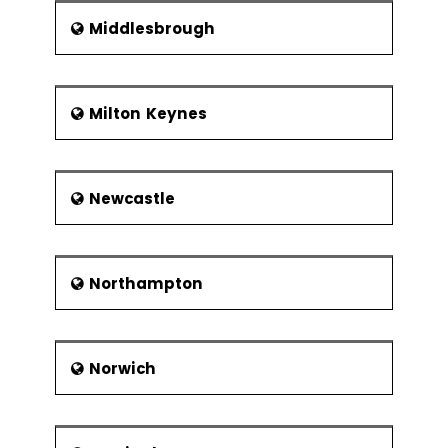
Middlesbrough
Milton Keynes
Newcastle
Northampton
Norwich