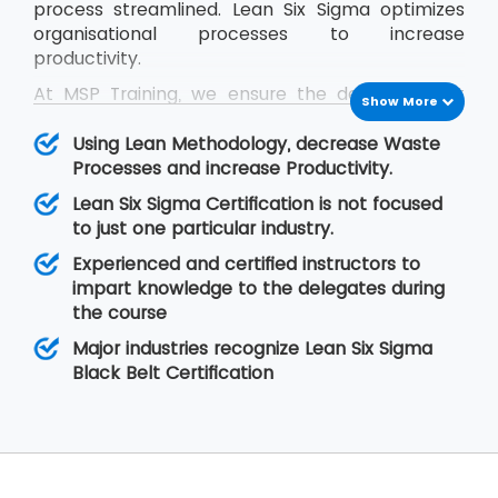
process streamlined. Lean Six Sigma optimizes
organisational processes to increase
productivity.
At MSP Training, we ensure the delegates get
Show More
trained in the concepts of Lean Six Sigma and
they are able to cope up with the problems
Using Lean Methodology, decrease Waste
they face in real-time situations at their
Processes and increase Productivity.
organisation. The Lean Six Sigma Black Belt
Lean Six Sigma Certification is not focused
training helps the delegates to learn Lean
to just one particular industry.
concepts so that they are able to lead a team
Experienced and certified instructors to
of professionals during project execution.
impart knowledge to the delegates during
the course
Major industries recognize Lean Six Sigma
Black Belt Certification