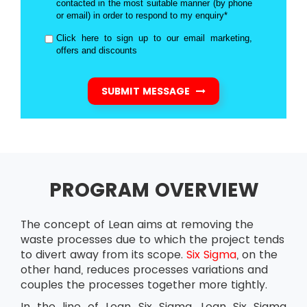
contacted in the most suitable manner (by phone
or email) in order to respond to my enquiry*
Click here to sign up to our email marketing,
offers and discounts
SUBMIT MESSAGE
PROGRAM OVERVIEW
The concept of Lean aims at removing the
waste processes due to which the project tends
to divert away from its scope.
Six Sigma
, on the
other hand, reduces processes variations and
couples the processes together more tightly.
In the line of Lean Six Sigma, Lean Six Sigma