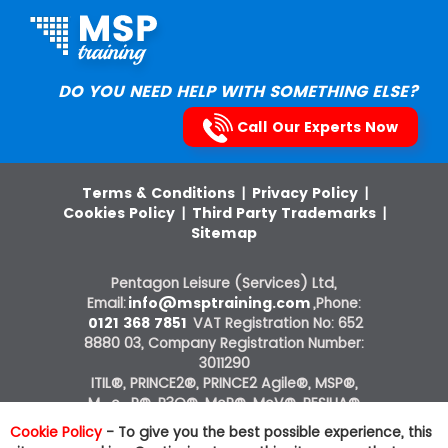
DO YOU NEED HELP WITH SOMETHING ELSE?
Call Our Experts Now
Terms & Conditions
|
Privacy Policy
|
Cookies Policy
|
Third Party Trademarks
|
Sitemap
Pentagon Leisure (Services) Ltd,
Email:
info@msptraining.com
,Phone:
0121 368 7851
VAT Registration No: 652
8880 03, Company Registration Number:
3011290
ITIL®, PRINCE2®, PRINCE2 Agile®, MSP®,
M_o_R®, P3O®, MoP®, MoV®, RESILIA®
courses on this website are offered by The
Cookie Policy
- To give you the best possible experience, this
Knowledge Academy, ATO of AXELOS