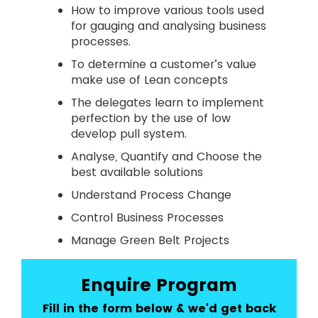
How to improve various tools used
for gauging and analysing business
processes.
To determine a customer’s value
make use of Lean concepts
The delegates learn to implement
perfection by the use of low
develop pull system.
Analyse, Quantify and Choose the
best available solutions
Understand Process Change
Control Business Processes
Manage Green Belt Projects
Enquire Program
Fill in the form below & we'd get back