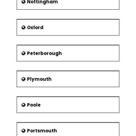
Nottingham
Oxford
Peterborough
Plymouth
Poole
Portsmouth