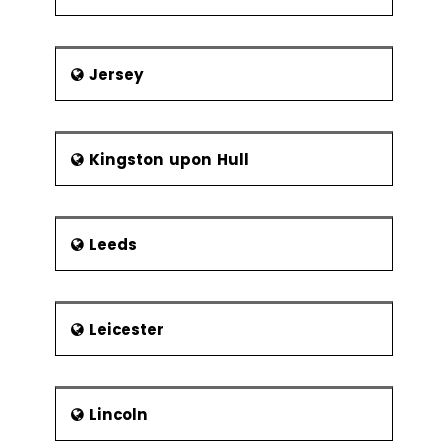
Frequency of
Sampling
Center Line &
Jersey
Control Limit
Calculations
Six Sigma Control
Kingston upon Hull
Plans
Cost Benefit
Analysis
Elements of
Leeds
the Control
Plan
Leicester
Elements of the Response Plan
Lincoln