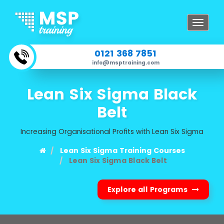
Toggle
navigat
0121 368 7851
info@msptraining.com
Lean Six Sigma Black
Belt
Increasing Organisational Profits with Lean Six Sigma
Lean Six Sigma Training Courses
Lean Six Sigma Black Belt
Explore all Programs