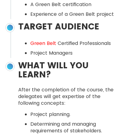
A Green Belt certification
Experience of a Green Belt project
TARGET AUDIENCE
Green Belt
Certified Professionals
Project Managers
WHAT WILL YOU
LEARN?
After the completion of the course, the
delegates will get expertise of the
following concepts:
Project planning.
Determining and managing
requirements of stakeholders.