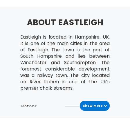
Selecting Lean Six Sigma Projects
Building a Business Case &
Project Charter
ABOUT EASTLEIGH
Developing Project Metrics
Eastleigh is located in Hampshire, UK.
Financial Evaluation &
It is one of the main cities in the area
Benefits Capture
of Eastleigh. The town is the part of
Undestanding The Lean
South Hampshire and lies between
Enterprise
Winchester and Southampton. The
foremost considerable development
Lean – An Understanding
was a railway town. The city located
and its History
on River Itchen is one of the Uk’s
The Combination of Lean &
premier chalk streams.
Six Sigma
The Seven Waste Elements
History:
Show More
5S
Eastleigh is situated on the ancient
Define Straighten,
Roman road that was constructed in
Shine, Standardize,
79 A.D. between Bitterne and