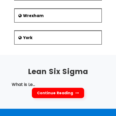
Wrexham
York
Lean Six Sigma
What is Le...
Continue Reading