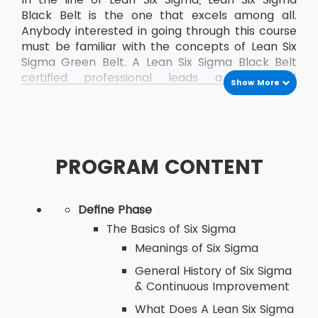
Black Belt is the one that excels among all.
Anybody interested in going through this course
must be familiar with the concepts of Lean Six
Sigma Green Belt. A Lean Six Sigma Black Belt
certified professional leads a team of
Show More
professionals who are already certified as Green
Belt professionals.
PROGRAM CONTENT
Define Phase
The Basics of Six Sigma
Meanings of Six Sigma
General History of Six Sigma
& Continuous Improvement
What Does A Lean Six Sigma