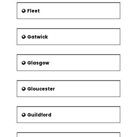
Experimental
Resolution
Fleet
Control Phase
Lean Controls
Control
Gatwick
Methods for
5S
Kanban
Glasgow
Poka-Yoke
(Mistake
Proofing)
Gloucester
Statistical Process
Control (SPC)
Data
Collection for
Guildford
SPC
I-MR Chart