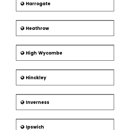
Xbar-R Chart
Harrogate
U Chart
P Chart
Heathrow
NP Chart
Xbar-S Chart
CumSum
High Wycombe
Chart
EWMA Chart
Control
Hinckley
Methods
Control
Chart
Inverness
Anatomy
Subgroups,
Impact of
Variation,
Ipswich