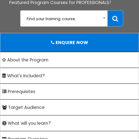
Featured Program Courses for PROFESSIONALS!
Find your training course...
ENQUIRE NOW
About the Program
What's Included?
Prerequisites
Target Audience
What will you learn?