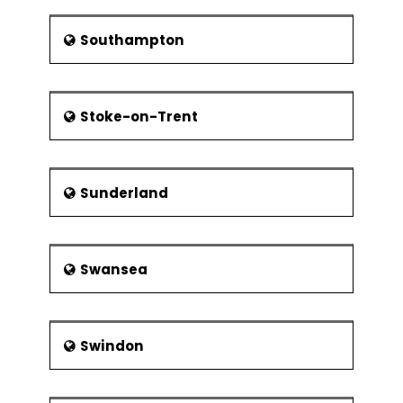
Southampton
Stoke-on-Trent
Sunderland
Swansea
Swindon