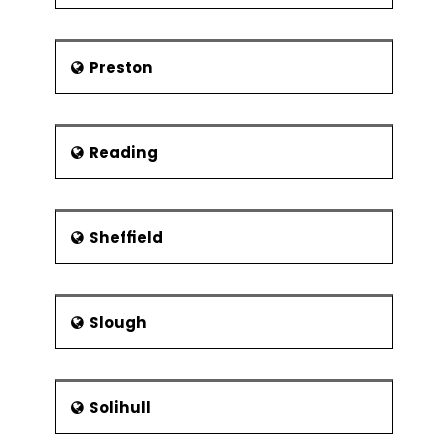
Preston
Reading
Sheffield
Slough
Solihull