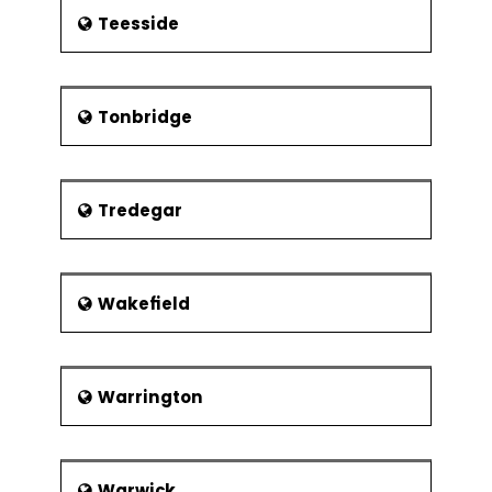
Teesside
Tonbridge
Tredegar
Wakefield
Warrington
Warwick