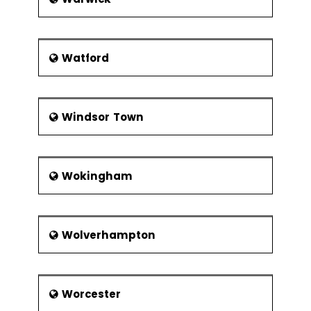
Watford
Windsor Town
Wokingham
Wolverhampton
Worcester