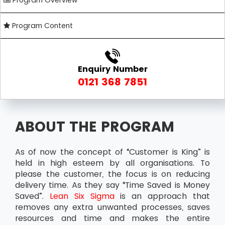
Program Overview
Program Content
Enquiry Number
0121 368 7851
ABOUT THE PROGRAM
As of now the concept of “Customer is King” is
held in high esteem by all organisations. To
please the customer, the focus is on reducing
delivery time. As they say “Time Saved is Money
Saved”.
Lean Six Sigma
is an approach that
removes any extra unwanted processes, saves
resources and time and makes the entire