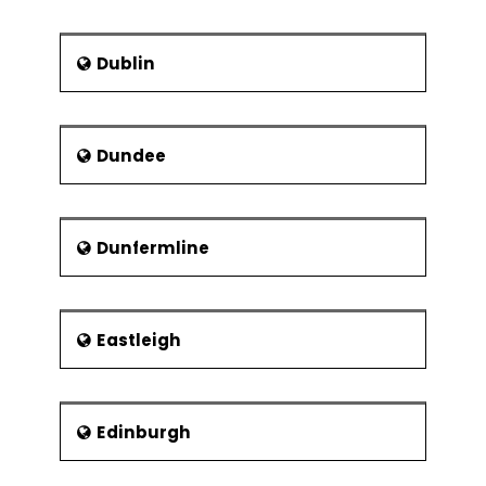
Experiments
Museums Sheffield
2k Full Factorial
Weston Park Museum
Designs
Dublin
Millennium Galleries
Linear & Quadratic
Mathematical
Graves Art Gallery
Models
Sheffield Industrial Museums Trust
Dundee
Balanced &
Kelham Island Museum
Orthogonal
Designs
Abbeydale Industrial Hamlet
Dunfermline
Fit, Diagnose
Scheduled Ancient
Model and Center
Monument
Points
Shepherd Wheel
Eastleigh
Fractional Factorial
Experiments
Designs
Confounding
Edinburgh
Effects