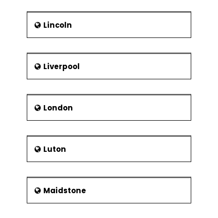
Lincoln
Liverpool
London
Luton
Maidstone