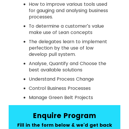
How to improve various tools used
for gauging and analysing business
processes.
To determine a customer’s value
make use of Lean concepts
The delegates learn to implement
perfection by the use of low
develop pull system.
Analyse, Quantify and Choose the
best available solutions
Understand Process Change
Control Business Processes
Manage Green Belt Projects
Enquire Program
Fill in the form below & we'd get back