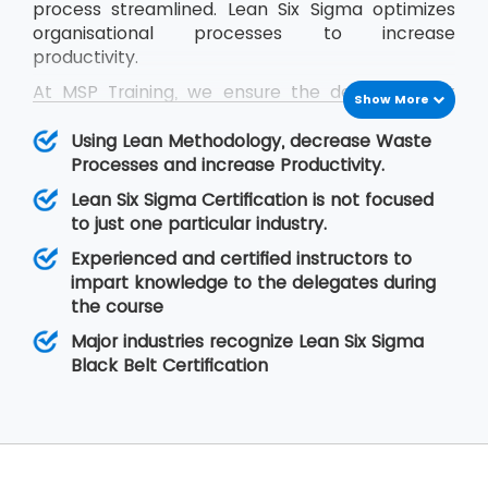
process streamlined. Lean Six Sigma optimizes
organisational processes to increase
productivity.
At MSP Training, we ensure the delegates get
Show More
trained in the concepts of Lean Six Sigma and
they are able to cope up with the problems
Using Lean Methodology, decrease Waste
they face in real-time situations at their
Processes and increase Productivity.
organisation. The Lean Six Sigma Black Belt
Lean Six Sigma Certification is not focused
training helps the delegates to learn Lean
to just one particular industry.
concepts so that they are able to lead a team
Experienced and certified instructors to
of professionals during project execution.
impart knowledge to the delegates during
the course
Major industries recognize Lean Six Sigma
Black Belt Certification