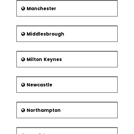
Manchester
Middlesbrough
Milton Keynes
Newcastle
Northampton