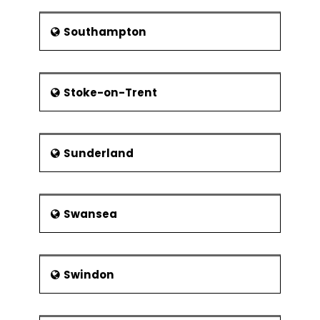
Southampton
Stoke-on-Trent
Sunderland
Swansea
Swindon