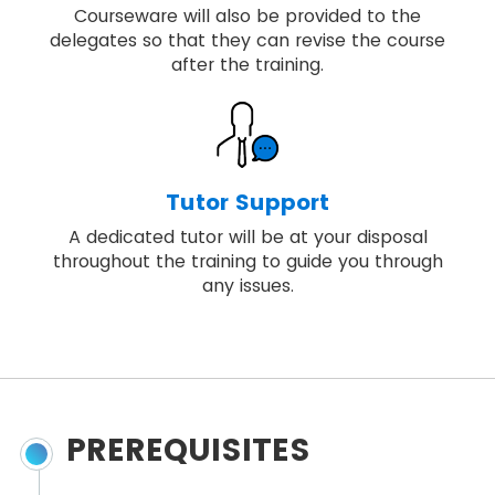
Courseware will also be provided to the
delegates so that they can revise the course
after the training.
Tutor Support
A dedicated tutor will be at your disposal
throughout the training to guide you through
any issues.
PREREQUISITES