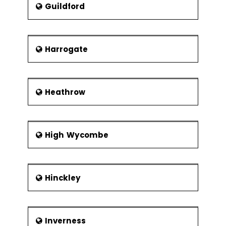
Xbar-R Chart
Guildford
U Chart
P Chart
Harrogate
NP Chart
Xbar-S Chart
CumSum
Heathrow
Chart
EWMA Chart
Control
High Wycombe
Methods
Control
Chart
Hinckley
Anatomy
Subgroups,
Impact of
Variation,
Inverness