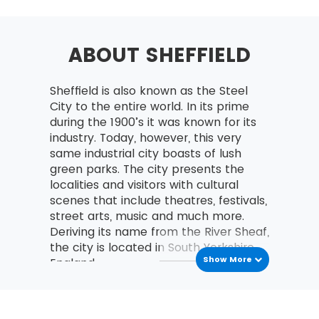
Selecting Lean Six Sigma Projects
Building a Business Case &
Project Charter
ABOUT SHEFFIELD
Developing Project Metrics
Sheffield is also known as the Steel
Financial Evaluation &
City to the entire world. In its prime
Benefits Capture
during the 1900’s it was known for its
Undestanding The Lean
industry. Today, however, this very
Enterprise
same industrial city boasts of lush
green parks. The city presents the
Lean – An Understanding
localities and visitors with cultural
and its History
scenes that include theatres, festivals,
The Combination of Lean &
street arts, music and much more.
Six Sigma
Deriving its name from the River Sheaf,
the city is located in South Yorkshire,
The Seven Waste Elements
Show More
England.
5S
Transport
Define Straighten,
Shine, Standardize,
Road