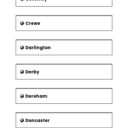
Regression
Attractions
Confidence &
The Sheffield Walk of Fame
Prediction
Crewe
Intervals
Wheel of Sheffield
Residuals Analysis
Heeley City Farm and Graves
Park
Data
Darlington
Transformation,
Theaters
Box Cox
The Lyceum Theatre
Designed Experiments
Derby
The Crucible Theatre
Experiment
Objectives
Montgomery Theatre
Experimental
Museums
Methods
Dereham
There are two trusts that manage the
Experiment Design
museums in Sheffield. They are
Considerations
Museums Sheffield and Sheffield
Industrial Museums Trust.
Doncaster
Full Factorial