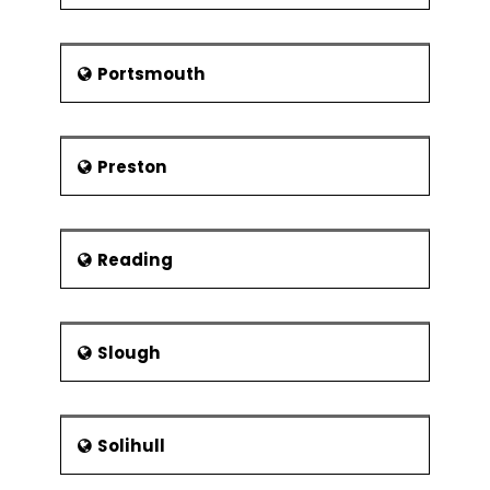
Portsmouth
Preston
Reading
Slough
Solihull