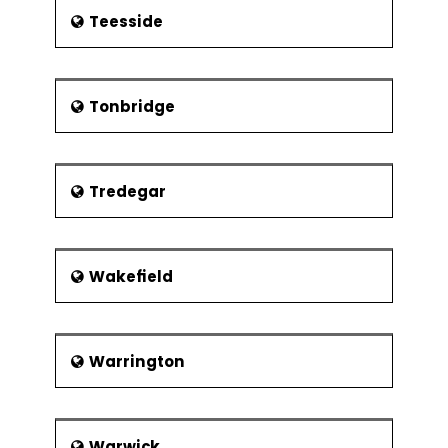
Teesside
Tonbridge
Tredegar
Wakefield
Warrington
Warwick