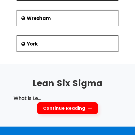
Wrexham
York
Lean Six Sigma
What is Le...
Continue Reading