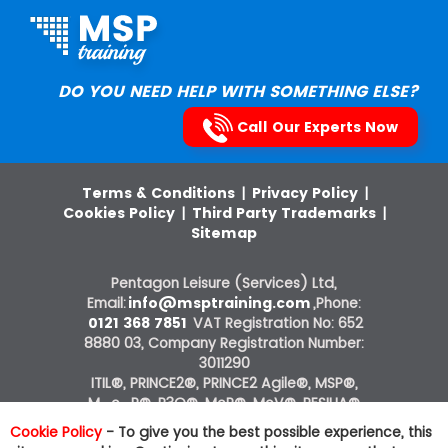
DO YOU NEED HELP WITH SOMETHING ELSE?
Call Our Experts Now
Terms & Conditions
|
Privacy Policy
|
Cookies Policy
|
Third Party Trademarks
|
Sitemap
Pentagon Leisure (Services) Ltd,
Email:
info@msptraining.com
,Phone:
0121 368 7851
VAT Registration No: 652
8880 03, Company Registration Number:
3011290
ITIL®, PRINCE2®, PRINCE2 Agile®, MSP®,
M_o_R®, P3O®, MoP®, MoV®, RESILIA®
courses on this website are offered by The
Cookie Policy
- To give you the best possible experience, this
Knowledge Academy, ATO of AXELOS