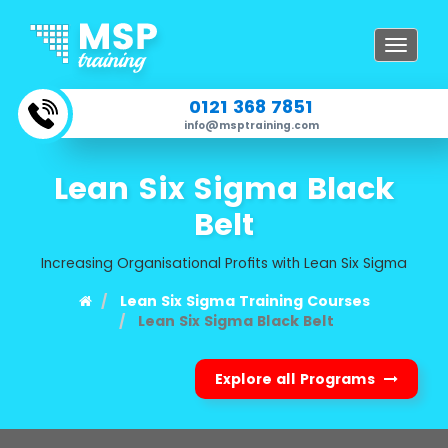
Toggle
navigat
0121 368 7851
info@msptraining.com
Lean Six Sigma Black
Belt
Increasing Organisational Profits with Lean Six Sigma
Lean Six Sigma Training Courses
Lean Six Sigma Black Belt
Explore all Programs