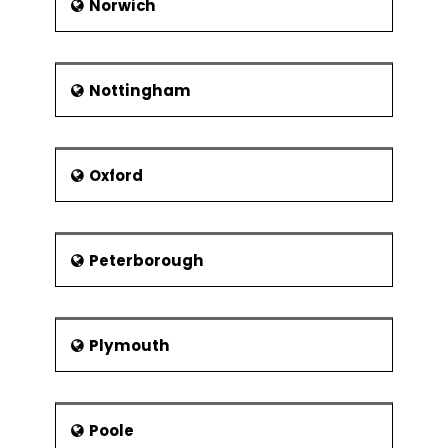
Norwich
Nottingham
Oxford
Peterborough
Plymouth
Poole