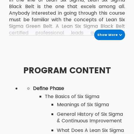
Black Belt is the one that excels among all.
Anybody interested in going through this course
must be familiar with the concepts of Lean Six
Sigma Green Belt. A Lean Six Sigma Black Belt
certified professional leads a team of
Show More
professionals who are already certified as Green
Belt professionals.
PROGRAM CONTENT
Define Phase
The Basics of Six Sigma
Meanings of Six Sigma
General History of Six Sigma
& Continuous Improvement
What Does A Lean Six Sigma