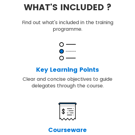
WHAT'S INCLUDED ?
Find out what's included in the training
programme.
Key Learning Points
Clear and concise objectives to guide
delegates through the course.
Courseware