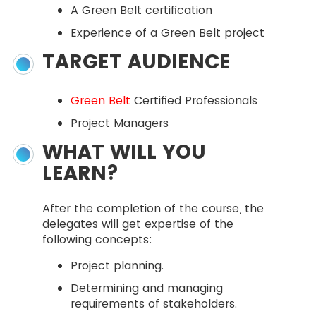
A Green Belt certification
Experience of a Green Belt project
TARGET AUDIENCE
Green Belt
Certified Professionals
Project Managers
WHAT WILL YOU
LEARN?
After the completion of the course, the
delegates will get expertise of the
following concepts:
Project planning.
Determining and managing
requirements of stakeholders.