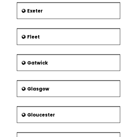
Experimental
Resolution
Exeter
Control Phase
Lean Controls
Control
Fleet
Methods for
5S
Kanban
Gatwick
Poka-Yoke
(Mistake
Proofing)
Glasgow
Statistical Process
Control (SPC)
Data
Collection for
Gloucester
SPC
I-MR Chart