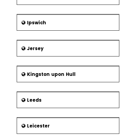
Frequency of
Sampling
Center Line &
Ipswich
Control Limit
Calculations
Six Sigma Control
Jersey
Plans
Cost Benefit
Analysis
Elements of
Kingston upon Hull
the Control
Plan
Leeds
Elements of the Response Plan
Leicester