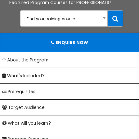
Featured Program Courses for PROFESSIONALS!
Find your training course...
ENQUIRE NOW
About the Program
What's Included?
Prerequisites
Target Audience
What will you learn?