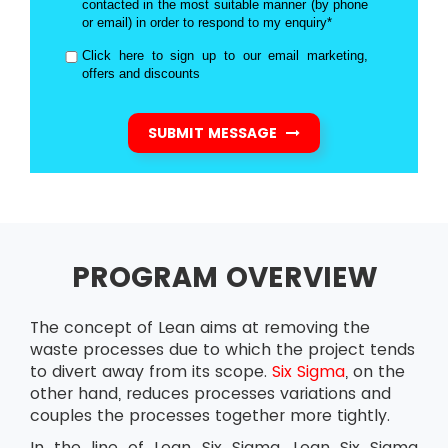
contacted in the most suitable manner (by phone
or email) in order to respond to my enquiry*
Click here to sign up to our email marketing,
offers and discounts
SUBMIT MESSAGE
PROGRAM OVERVIEW
The concept of Lean aims at removing the
waste processes due to which the project tends
to divert away from its scope.
Six Sigma
, on the
other hand, reduces processes variations and
couples the processes together more tightly.
In the line of Lean Six Sigma, Lean Six Sigma