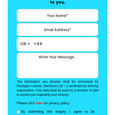
to you.
+44
The information you provide shall be processed by
Pentagon Leisure (Services) Ltd – a professional training
organisation. Your data shall be used by a member of staff
to contact you regarding your enquiry.
Please click
here
for privacy policy.
By submitting this enquiry I agree to be