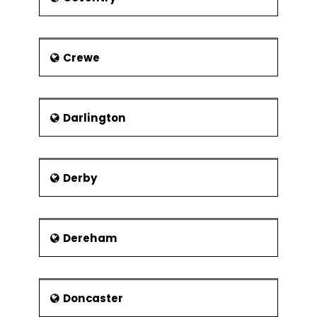
of the local workforce.
Regression
Confidence &
Prediction
Crewe
Intervals
Residuals Analysis
Data
Darlington
Transformation,
Box Cox
Designed Experiments
Derby
Experiment
Objectives
Experimental
Methods
Dereham
Experiment Design
Considerations
Doncaster
Full Factorial