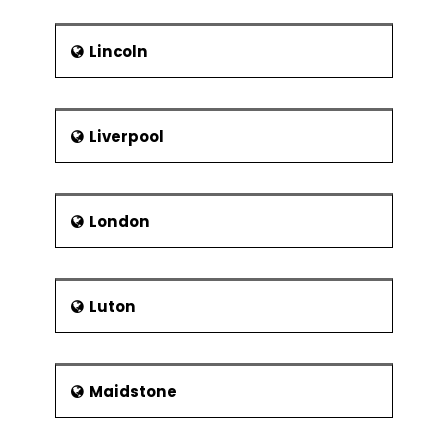
Lincoln
Liverpool
London
Luton
Maidstone