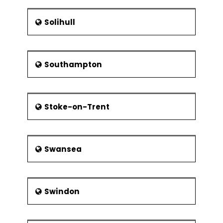
Solihull
Southampton
Stoke-on-Trent
Swansea
Swindon