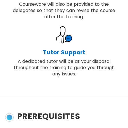
Courseware will also be provided to the
delegates so that they can revise the course
after the training.
Tutor Support
A dedicated tutor will be at your disposal
throughout the training to guide you through
any issues.
PREREQUISITES