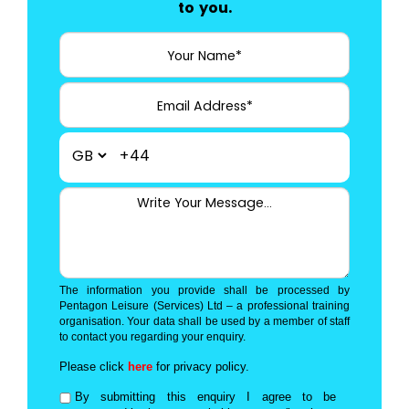
to you.
+44
The information you provide shall be processed by
Pentagon Leisure (Services) Ltd – a professional training
organisation. Your data shall be used by a member of staff
to contact you regarding your enquiry.
Please click
here
for privacy policy.
By submitting this enquiry I agree to be