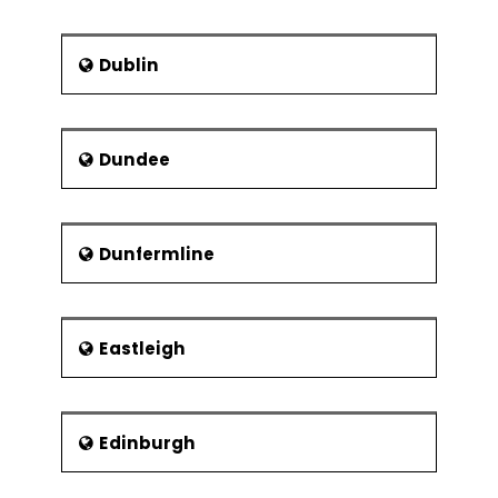
Experiments
2k Full Factorial
Designs
Dublin
Linear & Quadratic
Mathematical
Models
Dundee
Balanced &
Orthogonal
Designs
Dunfermline
Fit, Diagnose
Model and Center
Points
Eastleigh
Fractional Factorial
Experiments
Designs
Confounding
Edinburgh
Effects