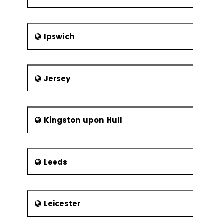
Frequency of
Sampling
Center Line &
Ipswich
Control Limit
Calculations
Six Sigma Control
Jersey
Plans
Cost Benefit
Analysis
Elements of
Kingston upon Hull
the Control
Plan
Leeds
Elements of the Response Plan
Leicester