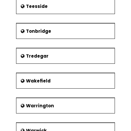
Teesside
Tonbridge
Tredegar
Wakefield
Warrington
Warwick