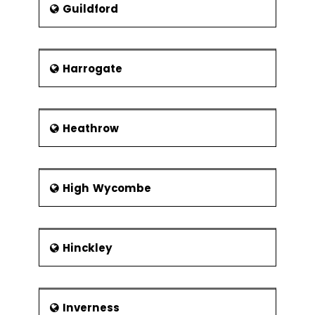
Xbar-R Chart
Guildford
U Chart
P Chart
Harrogate
NP Chart
Xbar-S Chart
CumSum
Heathrow
Chart
EWMA Chart
Control
High Wycombe
Methods
Control
Chart
Hinckley
Anatomy
Subgroups,
Impact of
Variation,
Inverness