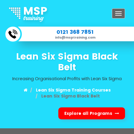
Toggle
navigat
0121 368 7851
info@msptraining.com
Lean Six Sigma Black
Belt
Increasing Organisational Profits with Lean Six Sigma
Lean Six Sigma Training Courses
Lean Six Sigma Black Belt
Explore all Programs