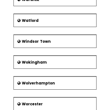
Watford
Windsor Town
Wokingham
Wolverhampton
Worcester