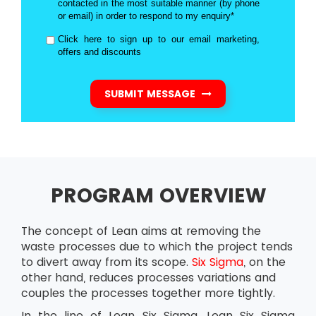
contacted in the most suitable manner (by phone
or email) in order to respond to my enquiry*
Click here to sign up to our email marketing,
offers and discounts
SUBMIT MESSAGE
PROGRAM OVERVIEW
The concept of Lean aims at removing the
waste processes due to which the project tends
to divert away from its scope.
Six Sigma
, on the
other hand, reduces processes variations and
couples the processes together more tightly.
In the line of Lean Six Sigma, Lean Six Sigma