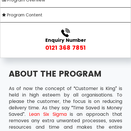
Program Overview
Program Content
Enquiry Number
0121 368 7851
ABOUT THE PROGRAM
As of now the concept of “Customer is King” is
held in high esteem by all organisations. To
please the customer, the focus is on reducing
delivery time. As they say “Time Saved is Money
Saved”.
Lean Six Sigma
is an approach that
removes any extra unwanted processes, saves
resources and time and makes the entire