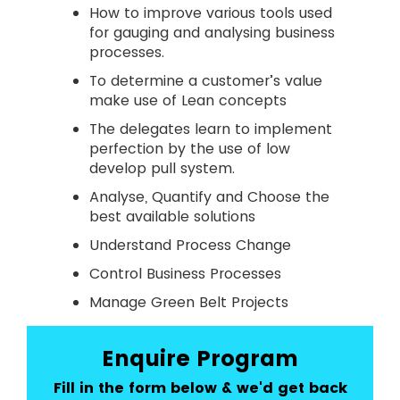
How to improve various tools used
for gauging and analysing business
processes.
To determine a customer’s value
make use of Lean concepts
The delegates learn to implement
perfection by the use of low
develop pull system.
Analyse, Quantify and Choose the
best available solutions
Understand Process Change
Control Business Processes
Manage Green Belt Projects
Enquire Program
Fill in the form below & we'd get back