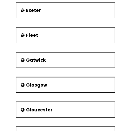
Experimental
Resolution
Exeter
Control Phase
Lean Controls
Control
Fleet
Methods for
5S
Kanban
Gatwick
Poka-Yoke
(Mistake
Proofing)
Glasgow
Statistical Process
Control (SPC)
Data
Collection for
Gloucester
SPC
I-MR Chart