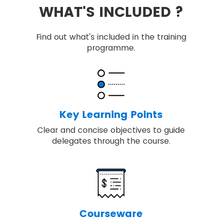
WHAT'S INCLUDED ?
Find out what's included in the training
programme.
Key Learning Points
Clear and concise objectives to guide
delegates through the course.
Courseware