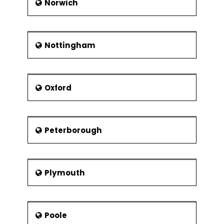
Norwich
Nottingham
Oxford
Peterborough
Plymouth
Poole