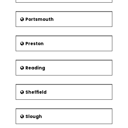
Portsmouth
Preston
Reading
Sheffield
Slough