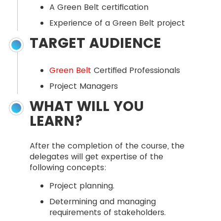
A Green Belt certification
Experience of a Green Belt project
TARGET AUDIENCE
Green Belt
Certified Professionals
Project Managers
WHAT WILL YOU
LEARN?
After the completion of the course, the
delegates will get expertise of the
following concepts:
Project planning.
Determining and managing
requirements of stakeholders.