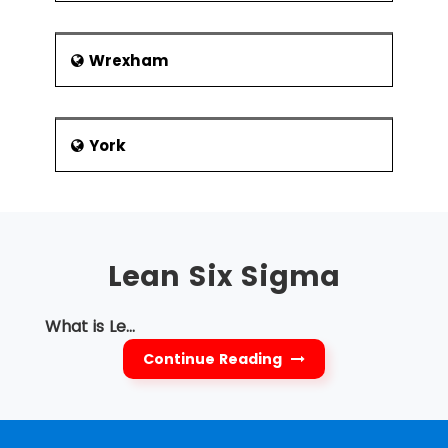
Wrexham
York
Lean Six Sigma
What is Le...
Continue Reading