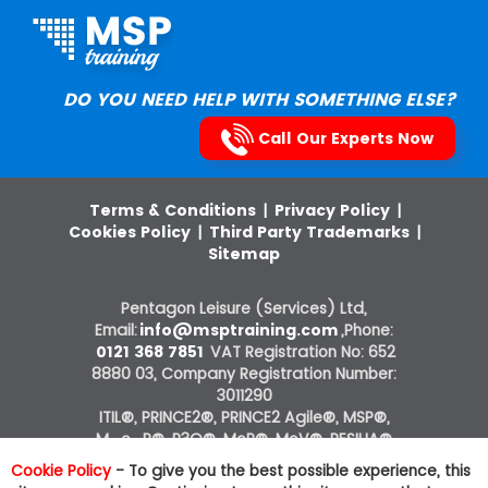
DO YOU NEED HELP WITH SOMETHING ELSE?
Call Our Experts Now
Terms & Conditions
|
Privacy Policy
|
Cookies Policy
|
Third Party Trademarks
|
Sitemap
Pentagon Leisure (Services) Ltd,
Email:
info@msptraining.com
,Phone:
0121 368 7851
VAT Registration No: 652
8880 03, Company Registration Number:
3011290
ITIL®, PRINCE2®, PRINCE2 Agile®, MSP®,
M_o_R®, P3O®, MoP®, MoV®, RESILIA®
courses on this website are offered by The
Cookie Policy
- To give you the best possible experience, this
Knowledge Academy, ATO of AXELOS