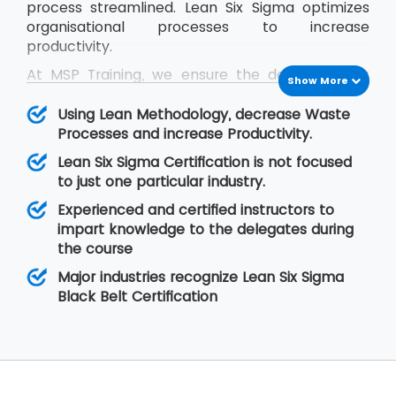
process streamlined. Lean Six Sigma optimizes
organisational processes to increase
productivity.
At MSP Training, we ensure the delegates get
Show More
trained in the concepts of Lean Six Sigma and
they are able to cope up with the problems
Using Lean Methodology, decrease Waste
they face in real-time situations at their
Processes and increase Productivity.
organisation. The Lean Six Sigma Black Belt
Lean Six Sigma Certification is not focused
training helps the delegates to learn Lean
to just one particular industry.
concepts so that they are able to lead a team
Experienced and certified instructors to
of professionals during project execution.
impart knowledge to the delegates during
the course
Major industries recognize Lean Six Sigma
Black Belt Certification