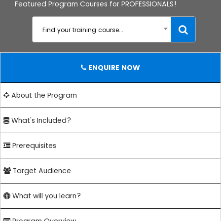
Featured Program Courses for PROFESSIONALS!
Find your training course...
ENQUIRE NOW
About the Program
What's Included?
Prerequisites
Target Audience
What will you learn?