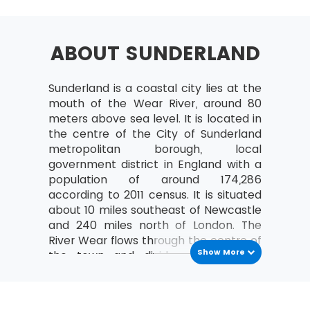
Selecting Lean Six Sigma Projects
Building a Business Case &
Project Charter
ABOUT SUNDERLAND
Developing Project Metrics
Sunderland is a coastal city lies at the
Financial Evaluation &
mouth of the Wear River, around 80
Benefits Capture
meters above sea level. It is located in
Undestanding The Lean
the centre of the City of Sunderland
Enterprise
metropolitan borough, local
government district in England with a
Lean – An Understanding
population of around 174,286
and its History
according to 2011 census. It is situated
The Combination of Lean &
about 10 miles southeast of Newcastle
Six Sigma
and 240 miles north of London. The
River Wear flows through the centre of
The Seven Waste Elements
Show More
the town and divides in a deeply
5S
incised valley. The town’s name is
Define Straighten,
originated from sundered land
Shine, Standardize,
meaning land kept aside for a special