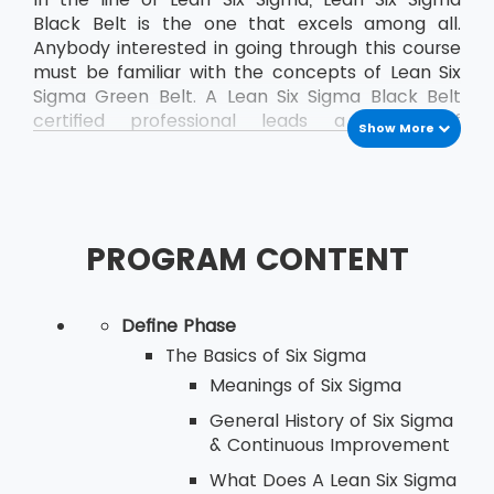
Black Belt is the one that excels among all.
Anybody interested in going through this course
must be familiar with the concepts of Lean Six
Sigma Green Belt. A Lean Six Sigma Black Belt
certified professional leads a team of
Show More
professionals who are already certified as Green
Belt professionals.
PROGRAM CONTENT
Define Phase
The Basics of Six Sigma
Meanings of Six Sigma
General History of Six Sigma
& Continuous Improvement
What Does A Lean Six Sigma