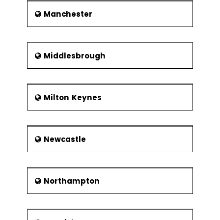
Manchester
Middlesbrough
Milton Keynes
Newcastle
Northampton