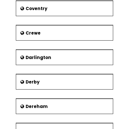
Coventry
Crewe
Darlington
Derby
Dereham