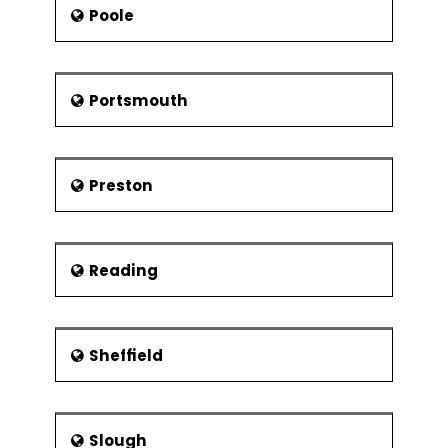
Poole
Portsmouth
Preston
Reading
Sheffield
Slough