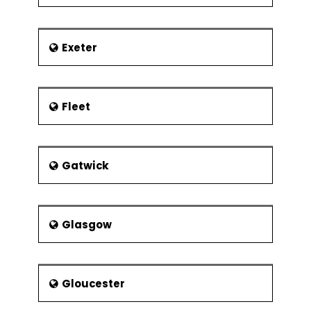
Exeter
Fleet
Gatwick
Glasgow
Gloucester