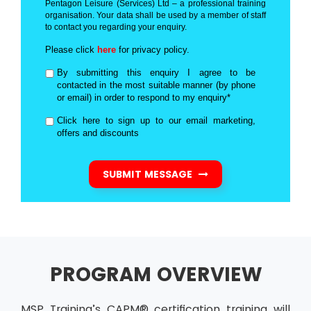
Pentagon Leisure (Services) Ltd – a professional training
organisation. Your data shall be used by a member of staff
to contact you regarding your enquiry.
Please click
here
for privacy policy.
By submitting this enquiry I agree to be
contacted in the most suitable manner (by phone
or email) in order to respond to my enquiry*
Click here to sign up to our email marketing,
offers and discounts
SUBMIT MESSAGE
PROGRAM OVERVIEW
MSP Training’s CAPM® certification training will