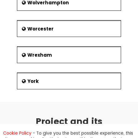
Wolverhampton
Worcester
Wrexham
York
Project and its
management
Cookie Policy
- To give you the best possible experience, this