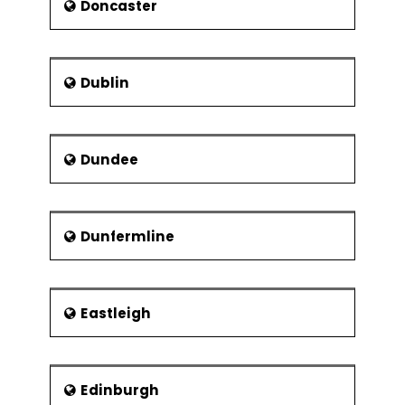
Doncaster
Dublin
Dundee
Dunfermline
Eastleigh
Edinburgh