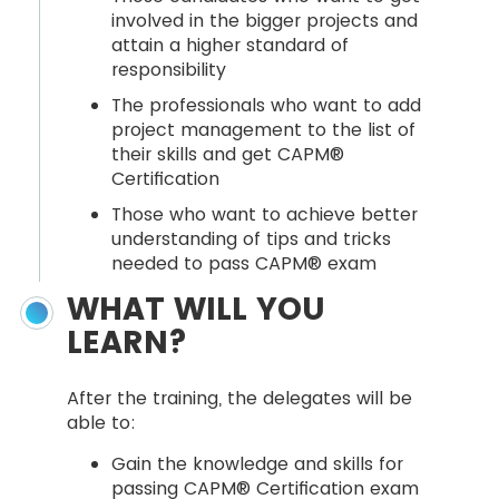
involved in the bigger projects and
attain a higher standard of
responsibility
The professionals who want to add
project management to the list of
their skills and get CAPM®
Certification
Those who want to achieve better
understanding of tips and tricks
needed to pass CAPM® exam
WHAT WILL YOU
LEARN?
After the training, the delegates will be
able to:
Gain the knowledge and skills for
passing CAPM® Certification exam