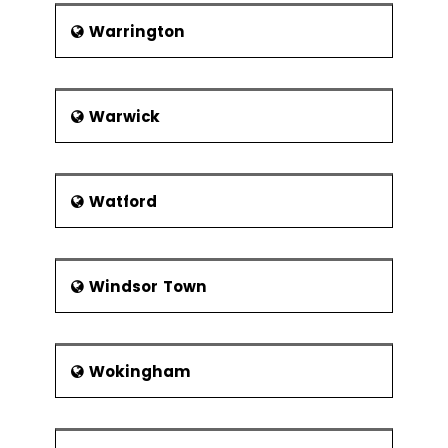
Warrington
Warwick
Watford
Windsor Town
Wokingham