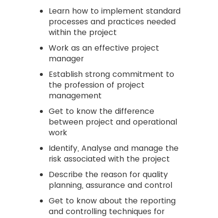
Learn how to implement standard
processes and practices needed
within the project
Work as an effective project
manager
Establish strong commitment to
the profession of project
management
Get to know the difference
between project and operational
work
Identify, Analyse and manage the
risk associated with the project
Describe the reason for quality
planning, assurance and control
Get to know about the reporting
and controlling techniques for