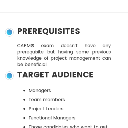
PREREQUISITES
CAPM® exam doesn’t have any
prerequisite but having some previous
knowledge of project management can
be beneficial.
TARGET AUDIENCE
Managers
Team members
Project Leaders
Functional Managers
Those candidates who want to get