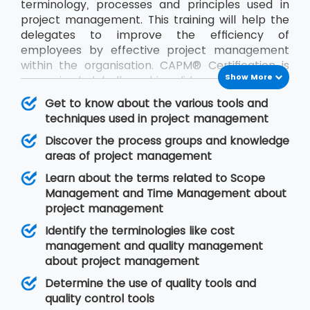
terminology, processes and principles used in
project management. This training will help the
delegates to improve the efficiency of
employees by effective project management
within the organisation. CAPM® Certification is
Show More
recognised globally and is valid across industries.
After this training, the delegates can start their
Get to know about the various tools and
careers as project coordinators and business
techniques used in project management
analysts.
Discover the process groups and knowledge
areas of project management
Learn about the terms related to Scope
Management and Time Management about
project management
Identify the terminologies like cost
management and quality management
about project management
Determine the use of quality tools and
quality control tools