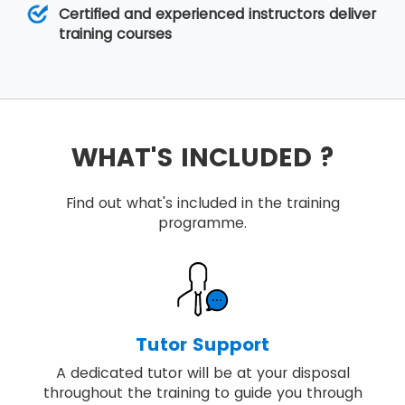
Certified and experienced instructors deliver
training courses
WHAT'S INCLUDED ?
Find out what's included in the training
programme.
Tutor Support
A dedicated tutor will be at your disposal
throughout the training to guide you through