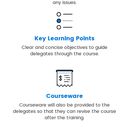
any issues.
Key Learning Points
Clear and concise objectives to guide
delegates through the course.
Courseware
Courseware will also be provided to the
delegates so that they can revise the course
after the training.