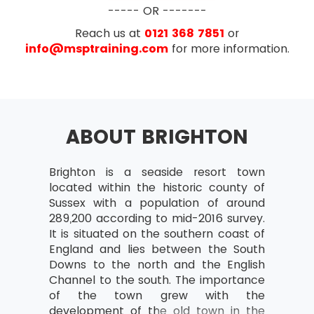
Project Change Management –
CAPM® exam will be based on the chapters of
----- OR -------
Purpose and Procedures
the PMBOOK® Guide. The exam will have the
Reach us at
0121 368 7851
or
following exam pattern:
info@msptraining.com
for more information.
Overview of Project Scope Management
Multiple Choice Questions
Define Project Scope Mangement
135 marked questions
Define Project Scope Management
15 pre-test questions
and The Six Processes
ABOUT BRIGHTON
Exam Duration- 3 hours
The ITTO’s of Six Processes
The Purpose and Elements of Work
Breakdown Structure (WBS)
Brighton is a seaside resort town
located within the historic county of
The Purpose and Elements of
Sussex with a population of around
Requirement Document
289,200 according to mid-2016 survey.
It is situated on the southern coast of
Overview of Project Time Management
England and lies between the South
Define Project Time Management
Downs to the north and the English
(PTM)
Channel to the south. The importance
of the town grew with the
The Seven Processes used in it
development of the old town in the