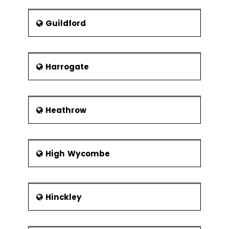
Guildford
Harrogate
Heathrow
High Wycombe
Hinckley