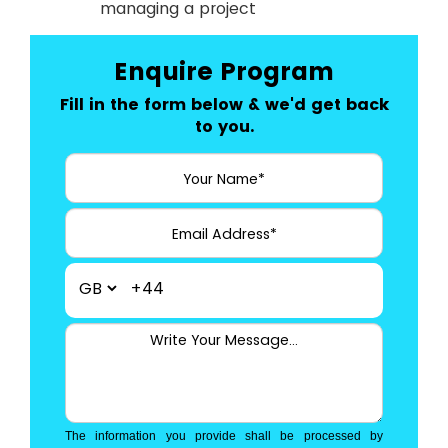
managing a project
Enquire Program
Fill in the form below & we'd get back
to you.
+44
The information you provide shall be processed by