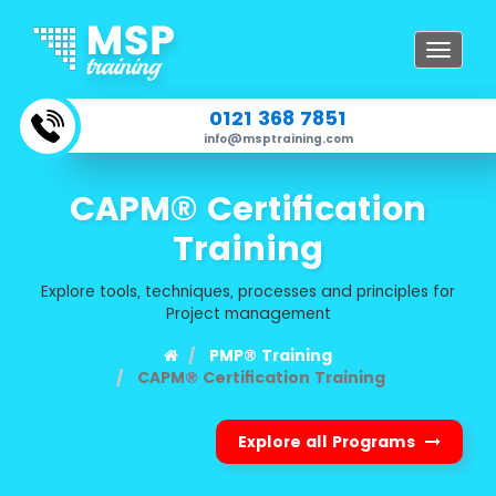
Toggle
navigat
0121 368 7851
info@msptraining.com
CAPM® Certification
Training
Explore tools, techniques, processes and principles for
Project management
PMP® Training
CAPM® Certification Training
Explore all Programs