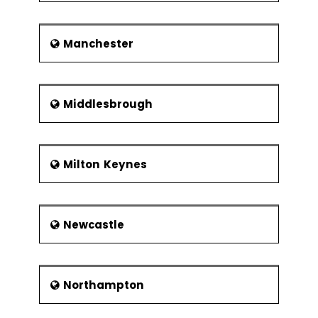
Manchester
Middlesbrough
Milton Keynes
Newcastle
Northampton