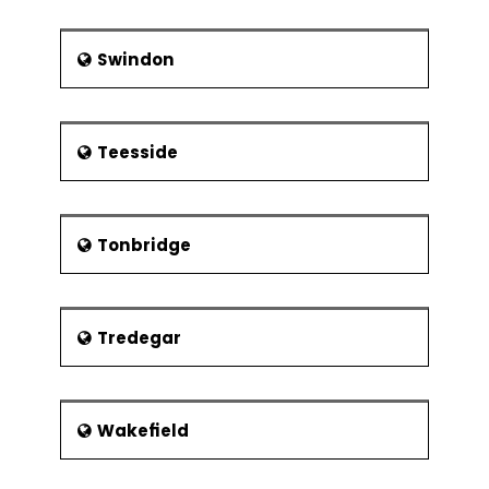
Swindon
Teesside
Tonbridge
Tredegar
Wakefield