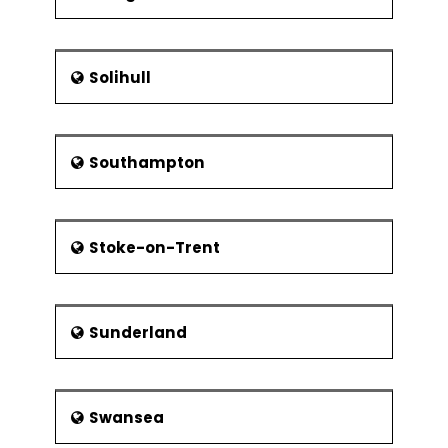
Solihull
Southampton
Stoke-on-Trent
Sunderland
Swansea