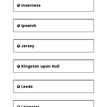
Inverness
Ipswich
Jersey
Kingston upon Hull
Leeds
Leicester