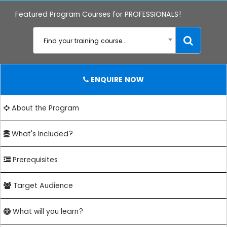
Featured Program Courses for PROFESSIONALS!
Find your training course...
ENQUIRE NOW
About the Program
What's Included?
Prerequisites
Target Audience
What will you learn?