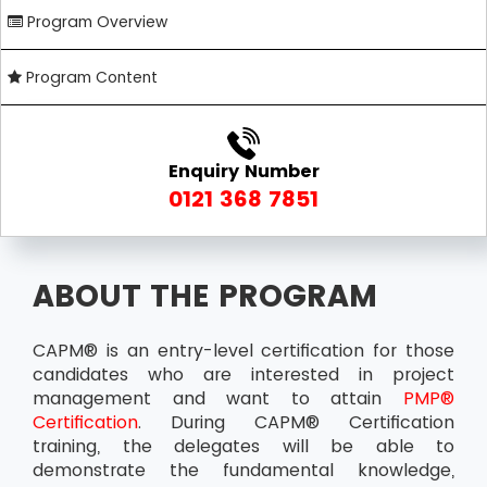
Program Overview
Program Content
Enquiry Number
0121 368 7851
ABOUT THE PROGRAM
CAPM® is an entry-level certification for those
candidates who are interested in project
management and want to attain
PMP®
Certification
. During CAPM® Certification
training, the delegates will be able to
demonstrate the fundamental knowledge,