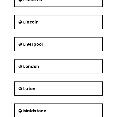
Lincoln
Liverpool
London
Luton
Maidstone