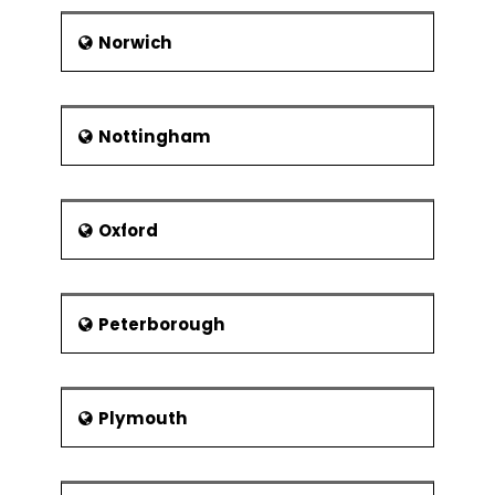
Norwich
Nottingham
Oxford
Peterborough
Plymouth