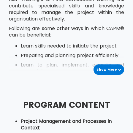
contribute specialised skills and knowledge
required to manage the project within the
organisation effectively.
Following are some other ways in which CAPM®
can be beneficial:
Learn skills needed to initiate the project
Preparing and planning project efficiently
Learn to plan, implement, execute and
Show More
control the project
Estimate activity costs within the project
Effectively plan for quality at every stage
of project development
PROGRAM CONTENT
Perform quality assurance
Identify how to hire, lead and manage a
Project Management and Processes in
project team
Context