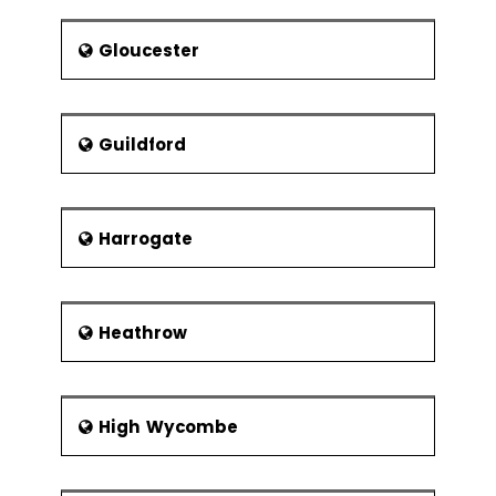
Gloucester
Guildford
Harrogate
Heathrow
High Wycombe