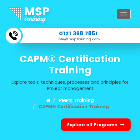
Toggle
navigat
0121 368 7851
info@msptraining.com
CAPM® Certification
Training
Explore tools, techniques, processes and principles for
Project management
PMP® Training
CAPM® Certification Training
Explore all Programs