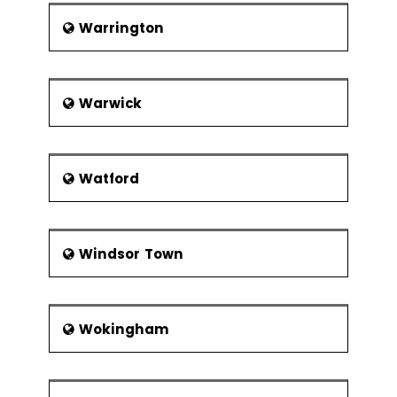
Warrington
Warwick
Watford
Windsor Town
Wokingham