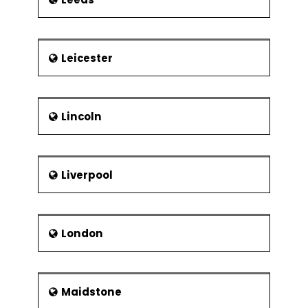
Leicester
Lincoln
Liverpool
London
Maidstone