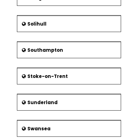
Solihull
Southampton
Stoke-on-Trent
Sunderland
Swansea