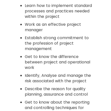
Learn how to implement standard
processes and practices needed
within the project
Work as an effective project
manager
Establish strong commitment to
the profession of project
management
Get to know the difference
between project and operational
work
Identify, Analyse and manage the
risk associated with the project
Describe the reason for quality
planning, assurance and control
Get to know about the reporting
and controlling techniques for