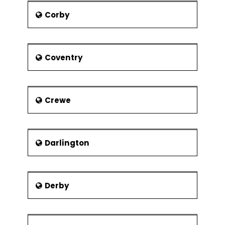
Corby
Coventry
Crewe
Darlington
Derby