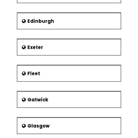
Edinburgh
Exeter
Fleet
Gatwick
Glasgow