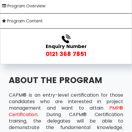
Program Overview
Program Content
Enquiry Number
0121 368 7851
ABOUT THE PROGRAM
CAPM® is an entry-level certification for those
candidates who are interested in project
management and want to attain
PMP®
Certification
. During CAPM® Certification
training, the delegates will be able to
demonstrate the fundamental knowledge,