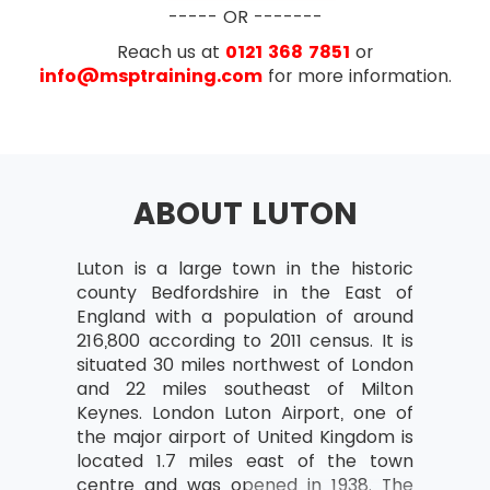
Project Change Management –
CAPM® exam will be based on the chapters of
----- OR -------
Purpose and Procedures
the PMBOOK® Guide. The exam will have the
Reach us at
0121 368 7851
or
following exam pattern:
info@msptraining.com
for more information.
Overview of Project Scope Management
Multiple Choice Questions
Define Project Scope Mangement
135 marked questions
Define Project Scope Management
15 pre-test questions
and The Six Processes
ABOUT LUTON
Exam Duration- 3 hours
The ITTO’s of Six Processes
The Purpose and Elements of Work
Breakdown Structure (WBS)
Luton is a large town in the historic
county Bedfordshire in the East of
The Purpose and Elements of
England with a population of around
Requirement Document
216,800 according to 2011 census. It is
situated 30 miles northwest of London
Overview of Project Time Management
and 22 miles southeast of Milton
Define Project Time Management
Keynes. London Luton Airport, one of
(PTM)
the major airport of United Kingdom is
located 1.7 miles east of the town
The Seven Processes used in it
centre and was opened in 1938. The