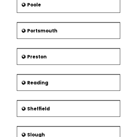
Poole
Portsmouth
Preston
Reading
Sheffield
Slough