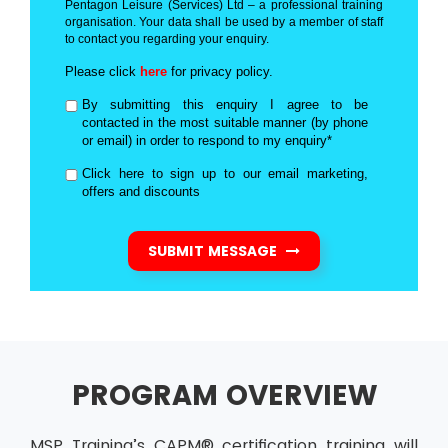
Pentagon Leisure (Services) Ltd – a professional training
organisation. Your data shall be used by a member of staff
to contact you regarding your enquiry.
Please click
here
for privacy policy.
By submitting this enquiry I agree to be
contacted in the most suitable manner (by phone
or email) in order to respond to my enquiry*
Click here to sign up to our email marketing,
offers and discounts
SUBMIT MESSAGE
PROGRAM OVERVIEW
MSP Training’s CAPM® certification training will