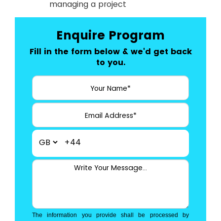
managing a project
Enquire Program
Fill in the form below & we'd get back
to you.
+44
The information you provide shall be processed by