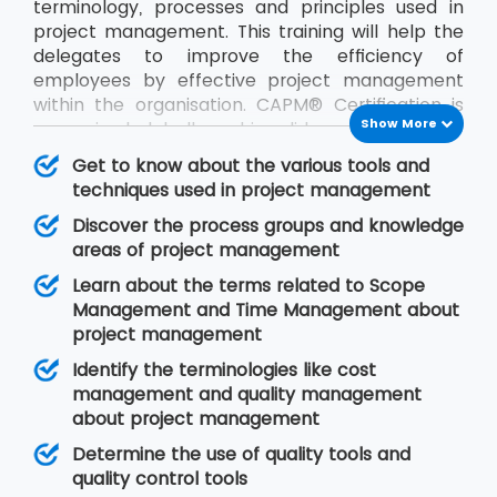
terminology, processes and principles used in
project management. This training will help the
delegates to improve the efficiency of
employees by effective project management
within the organisation. CAPM® Certification is
Show More
recognised globally and is valid across industries.
After this training, the delegates can start their
Get to know about the various tools and
careers as project coordinators and business
techniques used in project management
analysts.
Discover the process groups and knowledge
areas of project management
Learn about the terms related to Scope
Management and Time Management about
project management
Identify the terminologies like cost
management and quality management
about project management
Determine the use of quality tools and
quality control tools