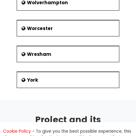
Wolverhampton
Worcester
Wrexham
York
Project and its
management
Cookie Policy
- To give you the best possible experience, this