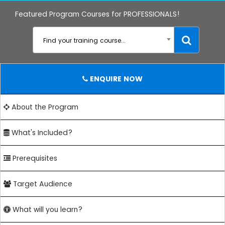
Featured Program Courses for PROFESSIONALS!
Find your training course...
ENQUIRE NOW
About the Program
What's Included?
Prerequisites
Target Audience
What will you learn?