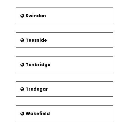
Swindon
Teesside
Tonbridge
Tredegar
Wakefield