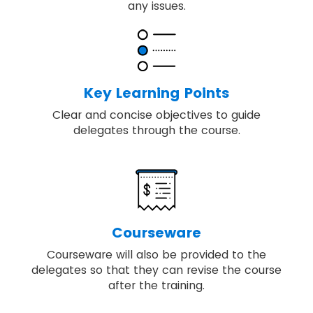
any issues.
Key Learning Points
Clear and concise objectives to guide
delegates through the course.
Courseware
Courseware will also be provided to the
delegates so that they can revise the course
after the training.