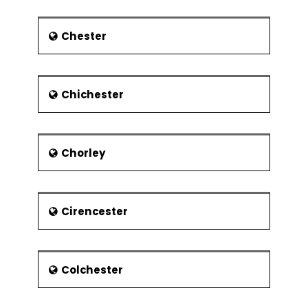
closed in 2002.
Economy
Chester
Traditionally, the town’s economy has
been based on Car manufacturing
and engineering sector. The focus of
the economy is now shifting to service
Chichester
industry particularly in the retail and
airport sectors. However, the light
industry still operates in the town. The
town is home to the headquarters of
Chorley
the well-known firms including
Monarch Airlines, EasyJet, Vauxhall
Motors and Impellam Group. The
Cirencester
principal employers in the town
include Luton Borough Council, Aircraft
Service International Group, Menzies
Aviation, University of Bedfordshire and
Colchester
Luton and Dunstable University
Hospital NHS Foundation Trust.