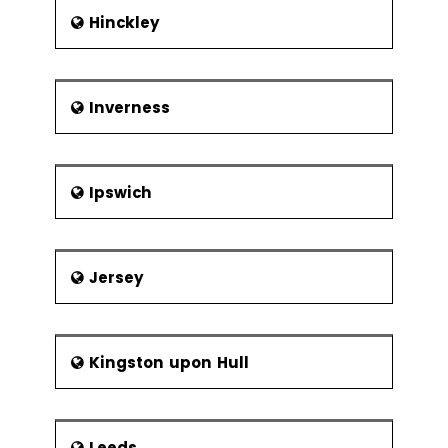
Hinckley
Inverness
Ipswich
Jersey
Kingston upon Hull
Leeds