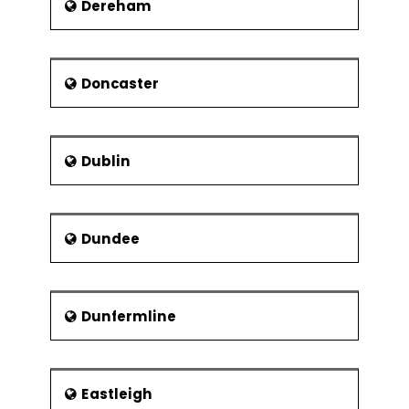
Dereham
Doncaster
Dublin
Dundee
Dunfermline
Eastleigh