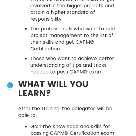
involved in the bigger projects and
attain a higher standard of
responsibility
The professionals who want to add
project management to the list of
their skills and get CAPM®
Certification
Those who want to achieve better
understanding of tips and tricks
needed to pass CAPM® exam
WHAT WILL YOU
LEARN?
After the training, the delegates will be
able to:
Gain the knowledge and skills for
passing CAPM® Certification exam