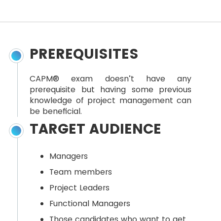
PREREQUISITES
CAPM® exam doesn’t have any
prerequisite but having some previous
knowledge of project management can
be beneficial.
TARGET AUDIENCE
Managers
Team members
Project Leaders
Functional Managers
Those candidates who want to get