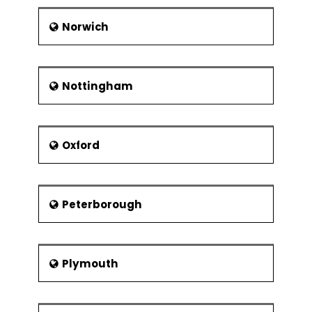
Norwich
Nottingham
Oxford
Peterborough
Plymouth