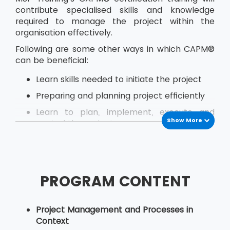
contribute specialised skills and knowledge
required to manage the project within the
organisation effectively.
Following are some other ways in which CAPM®
can be beneficial:
Learn skills needed to initiate the project
Preparing and planning project efficiently
Learn to plan, implement, execute and
Show More
control the project
Estimate activity costs within the project
Effectively plan for quality at every stage
of project development
PROGRAM CONTENT
Perform quality assurance
Identify how to hire, lead and manage a
Project Management and Processes in
project team
Context