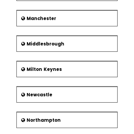
Manchester
Middlesbrough
Milton Keynes
Newcastle
Northampton