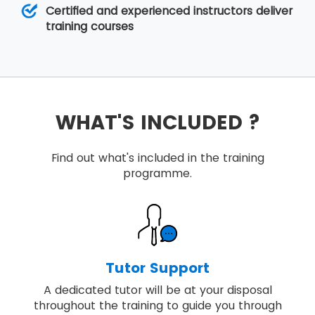
Certified and experienced instructors deliver
training courses
WHAT'S INCLUDED ?
Find out what's included in the training
programme.
Tutor Support
A dedicated tutor will be at your disposal
throughout the training to guide you through