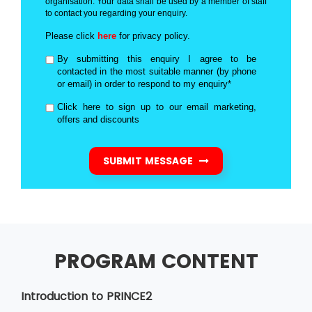
organisation. Your data shall be used by a member of staff
to contact you regarding your enquiry.
Please click
here
for privacy policy.
By submitting this enquiry I agree to be
contacted in the most suitable manner (by phone
or email) in order to respond to my enquiry*
Click here to sign up to our email marketing,
offers and discounts
SUBMIT MESSAGE
PROGRAM CONTENT
Introduction to PRINCE2