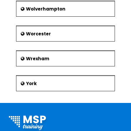
Wolverhampton
Worcester
Wrexham
York