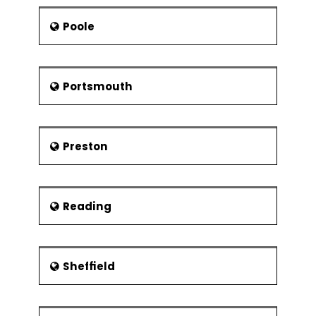
Poole
Portsmouth
Preston
Reading
Sheffield