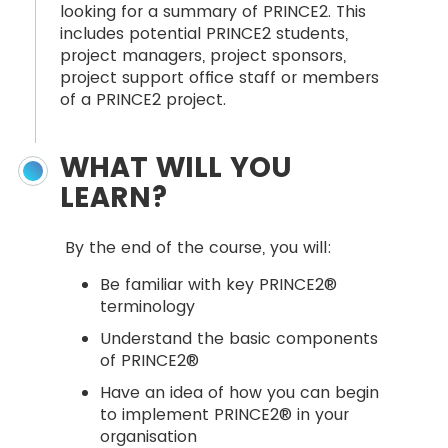
looking for a summary of PRINCE2. This
includes potential PRINCE2 students,
project managers, project sponsors,
project support office staff or members
of a PRINCE2 project.
WHAT WILL YOU
LEARN?
By the end of the course, you will:
Be familiar with key PRINCE2®
terminology
Understand the basic components
of PRINCE2®
Have an idea of how you can begin
to implement PRINCE2® in your
organisation