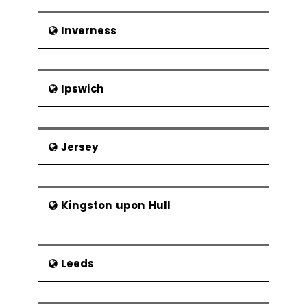
Inverness
Ipswich
Jersey
Kingston upon Hull
Leeds