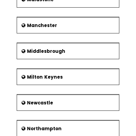
Manchester
Middlesbrough
Milton Keynes
Newcastle
Northampton