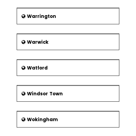
Warrington
Warwick
Watford
Windsor Town
Wokingham