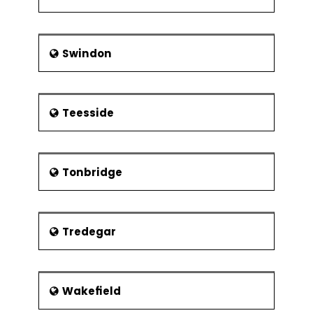
Swindon
Teesside
Tonbridge
Tredegar
Wakefield