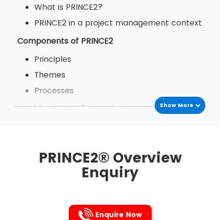
What is PRINCE2?
PRINCE2 in a project management context
Components of PRINCE2
Principles
Themes
Processes
Show More
Applying PRINCE2 to projects
The benefits of PRINCE2
PRINCE2 in your organisation
PRINCE2® Overview
Enquiry
Enquire Now