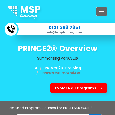
Toggle
navigat
0121 368 7851
info@msptraining.com
PRINCE2® Overview
Summarizing PRINCE2®
PRINCE2® Training
PRINCE2® Overview
Explore all Programs
Featured Program Courses for PROFESSIONALS!