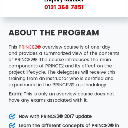
0121 368 7851
ABOUT THE PROGRAM
This
PRINCE2®
overview course is of one-day
and provides a summarized view of the contents
of PRINCE2®. The course introduces the main
components of PRINCE2 and its effect on the
project lifecycle. The delegates will receive this
training from an instructor who is certified and
experienced in the PRINCE2® methodology.
Exam:
This is only an overview course does not
have any exams associated with it.
Now with PRINCE2® 2017 update
Learn the different concepts of PRINCE2® in