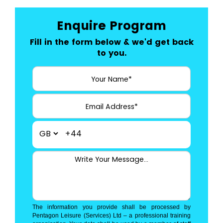
Enquire Program
Fill in the form below & we'd get back
to you.
+44
The information you provide shall be processed by
Pentagon Leisure (Services) Ltd – a professional training