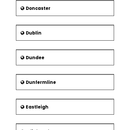
Doncaster
Dublin
Dundee
Dunfermline
Eastleigh