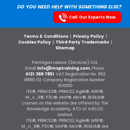
DO YOU NEED HELP WITH SOMETHING ELSE?
Call Our Experts Now
Terms & Conditions
|
Privacy Policy
|
Cookies Policy
|
Third Party Trademarks
|
Sitemap
Pentagon Leisure (Services) Ltd,
Email:
info@msptraining.com
,Phone:
0121 368 7851
VAT Registration No: 652
8880 03, Company Registration Number:
3011290
ITIL®, PRINCE2®, PRINCE2 Agile®, MSP®,
M_o_R®, P3O®, MoP®, MoV®, RESILIA®
courses on this website are offered by The
Knowledge Academy, ATO of AXELOS
Limited.
ITIL®, PRINCE2®, PRINCE2 Agile®, MSP®,
M_o_R®, P3O®, MoP®, MoV®, RESILIA® are