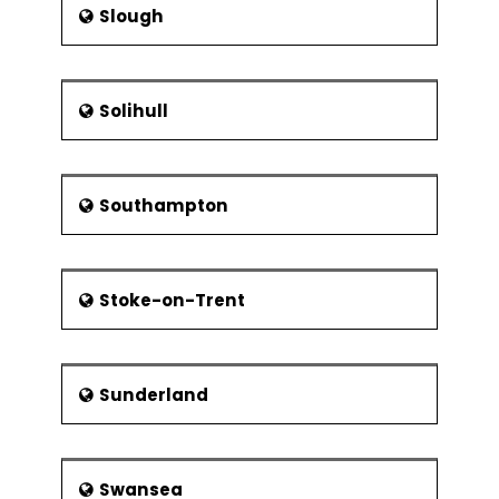
Slough
Solihull
Southampton
Stoke-on-Trent
Sunderland
Swansea