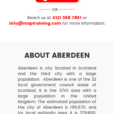
----- OR -------
Reach us at
0121 368 7851
or
info@msptraining.com
for more information.
ABOUT ABERDEEN
Aberdeen is city located in Scotland
and the third city with a large
population. Aberdeen is one of the 32
local government council areas of
Scotland. It is the 37th area with a
large population in the United
Kingdom. The estimated population of
the city of Aberdeen is 196,670, and
for local authority area, it is 229,800.