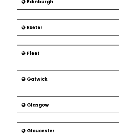
Edinburgh
Exeter
Fleet
Gatwick
Glasgow
Gloucester