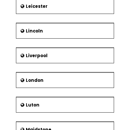
Leicester
Lincoln
Liverpool
London
Luton
Maidstone