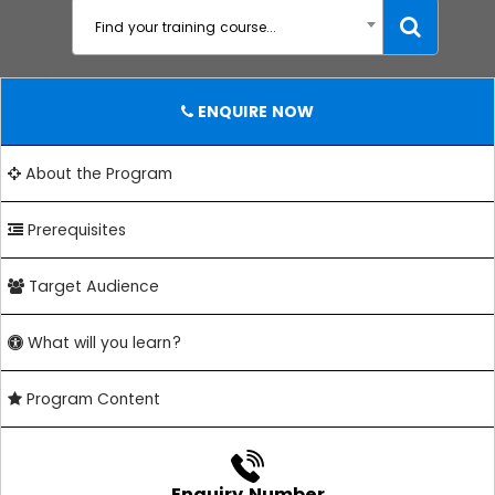
Find your training course...
ENQUIRE NOW
About the Program
Prerequisites
Target Audience
What will you learn?
Program Content
Enquiry Number