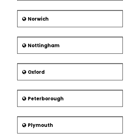
Norwich
Nottingham
Oxford
Peterborough
Plymouth