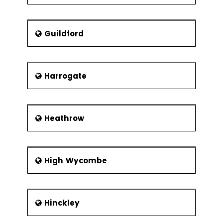
Guildford
Harrogate
Heathrow
High Wycombe
Hinckley