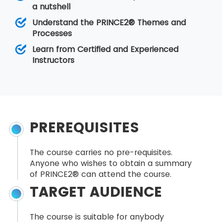
a nutshell
Understand the PRINCE2® Themes and
Processes
Learn from Certified and Experienced
Instructors
PREREQUISITES
The course carries no pre-requisites.
Anyone who wishes to obtain a summary
of PRINCE2® can attend the course.
TARGET AUDIENCE
The course is suitable for anybody