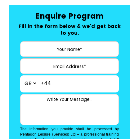
Enquire Program
Fill in the form below & we'd get back
to you.
+44
The information you provide shall be processed by
Pentagon Leisure (Services) Ltd – a professional training