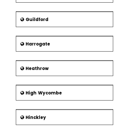
Guildford
Harrogate
Heathrow
High Wycombe
Hinckley