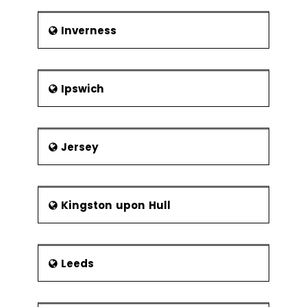
Inverness
Ipswich
Jersey
Kingston upon Hull
Leeds