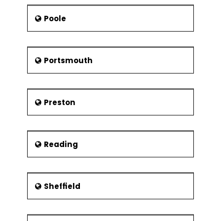
Poole
Portsmouth
Preston
Reading
Sheffield