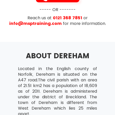
----- OR -------
Reach us at
0121 368 7851
or
info@msptraining.com
for more information.
ABOUT DEREHAM
Located in the English county of
Norfolk, Dereham is situated on the
A47 road.The civil parish with an area
of 21.51 km2 has a population of 18,609
as of 2011. Dereham is administered
under the district of Breckland. The
town of Dereham is different from
West Dereham which lies 25 miles
apart.