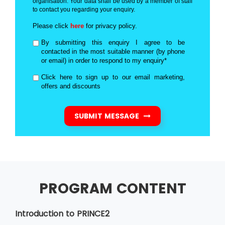
organisation. Your data shall be used by a member of staff
to contact you regarding your enquiry.
Please click
here
for privacy policy.
By submitting this enquiry I agree to be
contacted in the most suitable manner (by phone
or email) in order to respond to my enquiry*
Click here to sign up to our email marketing,
offers and discounts
SUBMIT MESSAGE
PROGRAM CONTENT
Introduction to PRINCE2