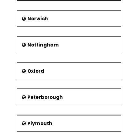
Norwich
Nottingham
Oxford
Peterborough
Plymouth