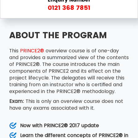
0121 368 7851
ABOUT THE PROGRAM
This
PRINCE2®
overview course is of one-day
and provides a summarized view of the contents
of PRINCE2®. The course introduces the main
components of PRINCE2 and its effect on the
project lifecycle. The delegates will receive this
training from an instructor who is certified and
experienced in the PRINCE2® methodology.
Exam:
This is only an overview course does not
have any exams associated with it.
Now with PRINCE2® 2017 update
Learn the different concepts of PRINCE2® in