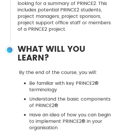
looking for a summary of PRINCE2. This
includes potential PRINCE2 students,
project managers, project sponsors,
project support office staff or members
of a PRINCE2 project.
WHAT WILL YOU
LEARN?
By the end of the course, you will:
Be familiar with key PRINCE2®
terminology
Understand the basic components
of PRINCE2®
Have an idea of how you can begin
to implement PRINCE2® in your
organisation