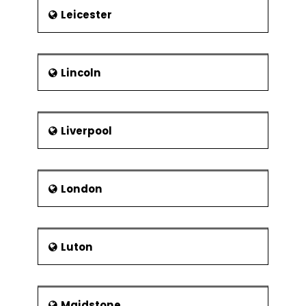
Leicester
Lincoln
Liverpool
London
Luton
Maidstone