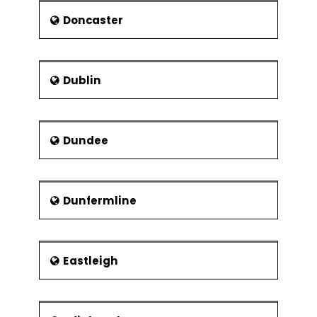
Scientist
Doncaster
Reverend Lionel Fanthorpe -
Priest and entertainer
George Skipper - Architect
Dublin
Beth Orton - Singer
Dundee
Dunfermline
Eastleigh