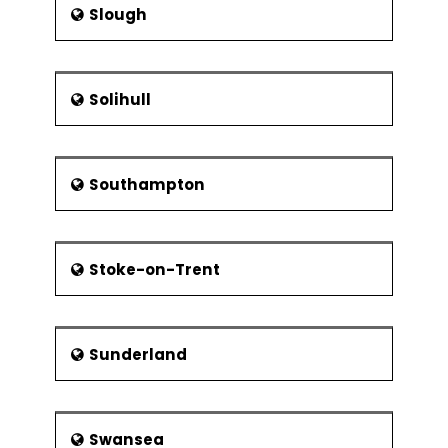
Slough
Solihull
Southampton
Stoke-on-Trent
Sunderland
Swansea