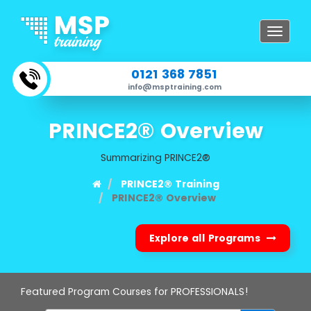
Toggle
navigat
0121 368 7851
info@msptraining.com
PRINCE2® Overview
Summarizing PRINCE2®
PRINCE2® Training
PRINCE2® Overview
Explore all Programs
Featured Program Courses for PROFESSIONALS!