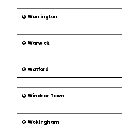
Warrington
Warwick
Watford
Windsor Town
Wokingham