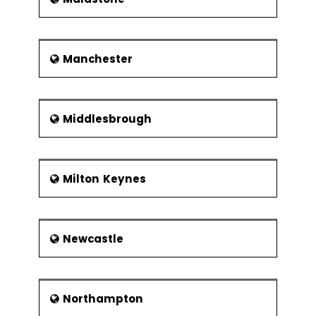
Manchester
Middlesbrough
Milton Keynes
Newcastle
Northampton