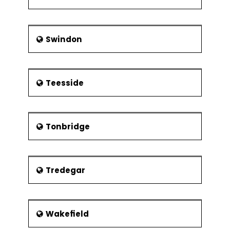
Swindon
Teesside
Tonbridge
Tredegar
Wakefield