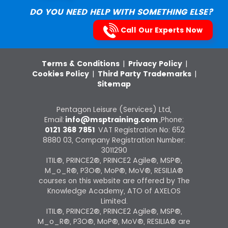
DO YOU NEED HELP WITH SOMETHING ELSE?
Call Our Experts Now
Terms & Conditions
|
Privacy Policy
|
Cookies Policy
|
Third Party Trademarks
|
Sitemap
Pentagon Leisure (Services) Ltd,
Email:
info@msptraining.com
,Phone:
0121 368 7851
VAT Registration No: 652
8880 03, Company Registration Number:
3011290
ITIL®, PRINCE2®, PRINCE2 Agile®, MSP®,
M_o_R®, P3O®, MoP®, MoV®, RESILIA®
courses on this website are offered by The
Knowledge Academy, ATO of AXELOS
Limited.
ITIL®, PRINCE2®, PRINCE2 Agile®, MSP®,
M_o_R®, P3O®, MoP®, MoV®, RESILIA® are