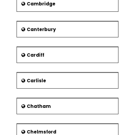
bears the engraving"Once our foes
Cambridge
but now our allies and brethren." A
documentary that goes by the name
of "Once our Foe - The shooting of
Jean DeNarde" tells the same story.
Canterbury
Sport and leisure
As of now the earlier areas, which
either fell under the railways or the
Cardiff
industries, are now being used for
leisure or sports purposes. Today the
Dereham Leisure Centre, which is built
Carlisle
on the remains of old railway
locomotive depot, includes the
following facilities:
a swimming pool,
Chatham
facilities for dancing and sports
a gymnasium
Chelmsford