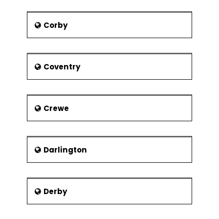
A Windmill
A Water Tower shaped like a
Corby
mushroom
The Gressenhall Museum of Rural
Life
Coventry
The Mid-Norfolk Railway
headquarters
Notable people
Crewe
Notable people from Dereham include
:
Brian Aldiss - Novelist
Darlington
George Borrow - Author
Harry Cripps - Footballer
Derby
William Cowper – Poet
William Hyde Wollaston -