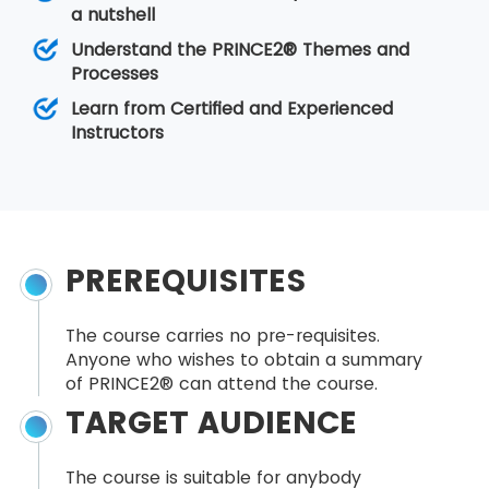
a nutshell
Understand the PRINCE2® Themes and
Processes
Learn from Certified and Experienced
Instructors
PREREQUISITES
The course carries no pre-requisites.
Anyone who wishes to obtain a summary
of PRINCE2® can attend the course.
TARGET AUDIENCE
The course is suitable for anybody