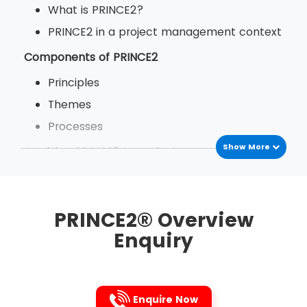
What is PRINCE2?
PRINCE2 in a project management context
Components of PRINCE2
Principles
Themes
Processes
Show More
Applying PRINCE2 to projects
The benefits of PRINCE2
PRINCE2 in your organisation
PRINCE2® Overview
Enquiry
Enquire Now