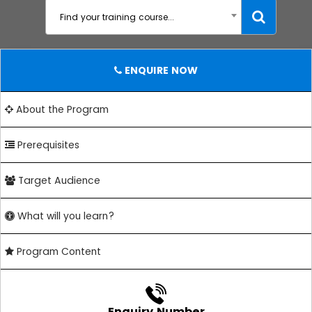
Find your training course...
ENQUIRE NOW
About the Program
Prerequisites
Target Audience
What will you learn?
Program Content
Enquiry Number