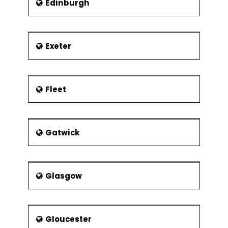
Edinburgh
Exeter
Fleet
Gatwick
Glasgow
Gloucester