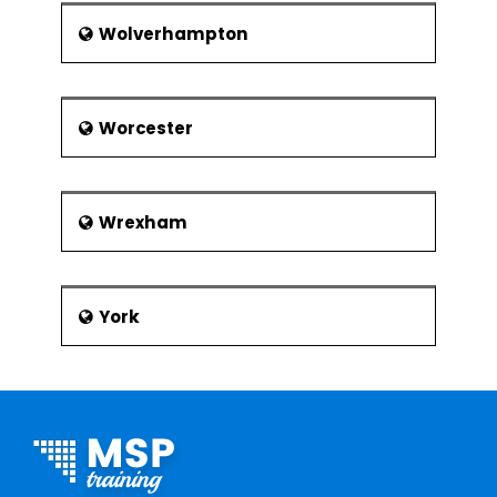
Wolverhampton
Worcester
Wrexham
York