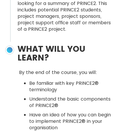
looking for a summary of PRINCE2. This
includes potential PRINCE2 students,
project managers, project sponsors,
project support office staff or members
of a PRINCE2 project.
WHAT WILL YOU
LEARN?
By the end of the course, you will:
Be familiar with key PRINCE2®
terminology
Understand the basic components
of PRINCE2®
Have an idea of how you can begin
to implement PRINCE2® in your
organisation