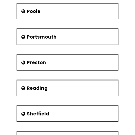
Poole
Portsmouth
Preston
Reading
Sheffield