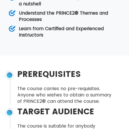
a nutshell
Understand the PRINCE2® Themes and
Processes
Learn from Certified and Experienced
Instructors
PREREQUISITES
The course carries no pre-requisites.
Anyone who wishes to obtain a summary
of PRINCE2® can attend the course.
TARGET AUDIENCE
The course is suitable for anybody