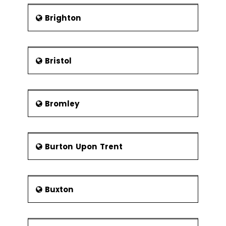
during the Tudor period. The city was
severely affected by Great Plague
Brighton
disease resulted in the death of
100,000 people and also faced
destruction in the large parts of the
city with the great fire of London. The
Bristol
city also remained as the largest city
in the world till 1925. London was the
prime target by German bombers
Bromley
during the First and Second World War,
destroyed many residential projects
and commercial buildings across the
city. In 1948, Summer Olympics were
Burton Upon Trent
held in the city and attracted a large
number of immigrants from
Commonwealth countries.
Architecture
Buxton
With the presence of various diverse
buildings with varying ages, the walled
city cannot be represented by any