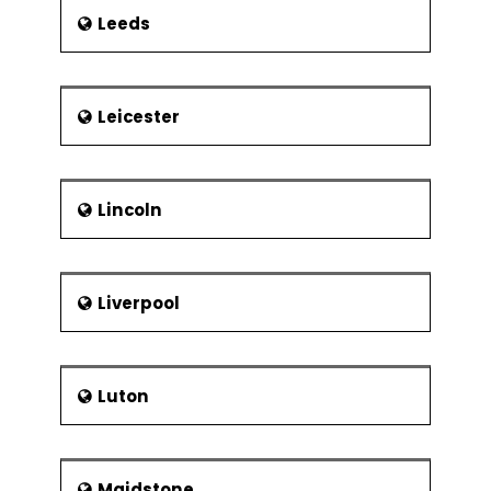
Leeds
Leicester
Lincoln
Liverpool
Luton
Maidstone