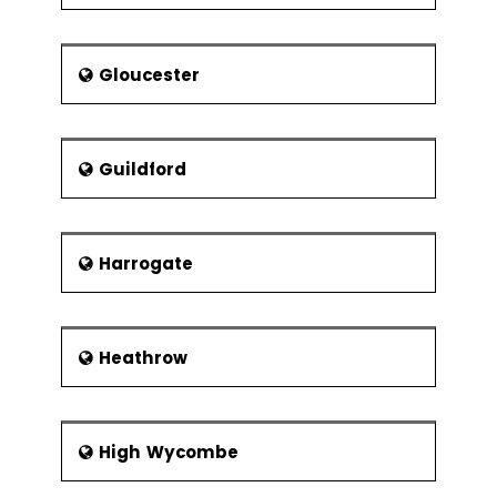
Gloucester
Guildford
Harrogate
Heathrow
High Wycombe