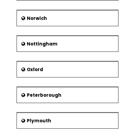
Norwich
Nottingham
Oxford
Peterborough
Plymouth