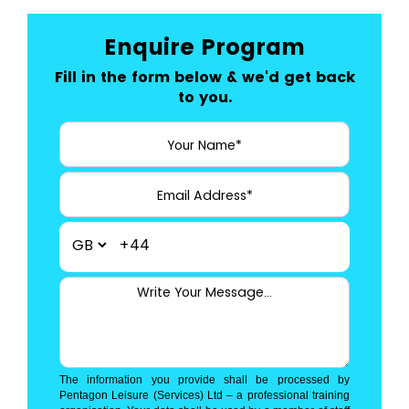
Enquire Program
Fill in the form below & we'd get back
to you.
+44
The information you provide shall be processed by
Pentagon Leisure (Services) Ltd – a professional training