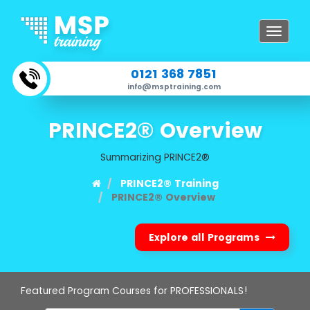
Toggle
navigat
0121 368 7851
info@msptraining.com
PRINCE2® Overview
Summarizing PRINCE2®
PRINCE2® Training
PRINCE2® Overview
Explore all Programs
Featured Program Courses for PROFESSIONALS!