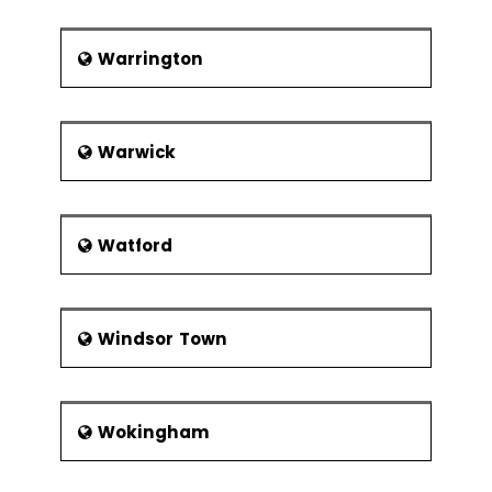
Warrington
Warwick
Watford
Windsor Town
Wokingham