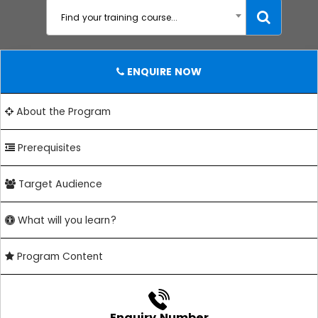
Find your training course...
ENQUIRE NOW
About the Program
Prerequisites
Target Audience
What will you learn?
Program Content
Enquiry Number