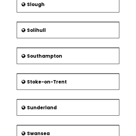
Slough
Solihull
Southampton
Stoke-on-Trent
Sunderland
Swansea