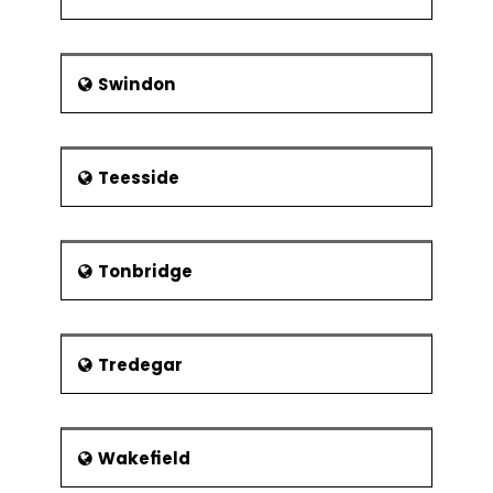
Swindon
Teesside
Tonbridge
Tredegar
Wakefield