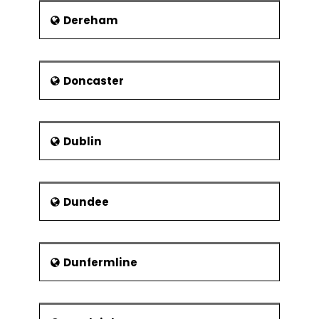
Dereham
Doncaster
Dublin
Dundee
Dunfermline