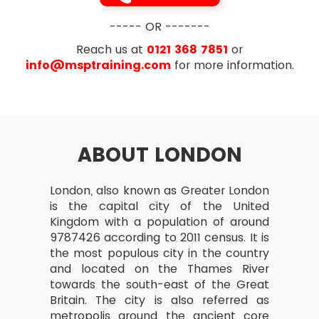
----- OR -------
Reach us at
0121 368 7851
or
info@msptraining.com
for more information.
ABOUT LONDON
London, also known as Greater London
is the capital city of the United
Kingdom with a population of around
9787426 according to 2011 census. It is
the most populous city in the country
and located on the Thames River
towards the south-east of the Great
Britain. The city is also referred as
metropolis around the ancient core