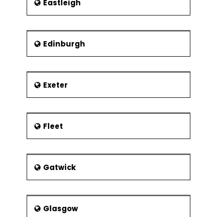
Eastleigh
Edinburgh
Exeter
Fleet
Gatwick
Glasgow