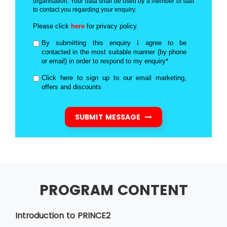
organisation. Your data shall be used by a member of staff
to contact you regarding your enquiry.
Please click
here
for privacy policy.
By submitting this enquiry I agree to be
contacted in the most suitable manner (by phone
or email) in order to respond to my enquiry*
Click here to sign up to our email marketing,
offers and discounts
SUBMIT MESSAGE
PROGRAM CONTENT
Introduction to PRINCE2