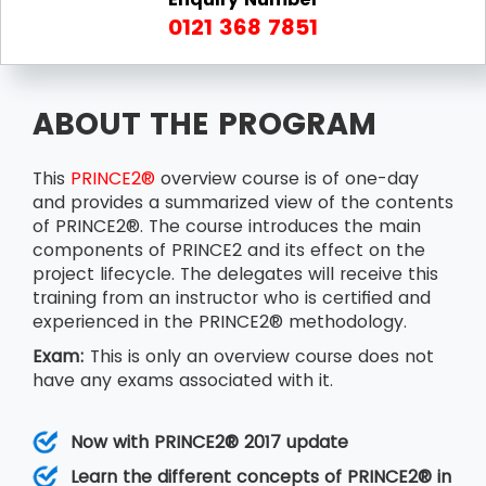
0121 368 7851
ABOUT THE PROGRAM
This
PRINCE2®
overview course is of one-day
and provides a summarized view of the contents
of PRINCE2®. The course introduces the main
components of PRINCE2 and its effect on the
project lifecycle. The delegates will receive this
training from an instructor who is certified and
experienced in the PRINCE2® methodology.
Exam:
This is only an overview course does not
have any exams associated with it.
Now with PRINCE2® 2017 update
Learn the different concepts of PRINCE2® in