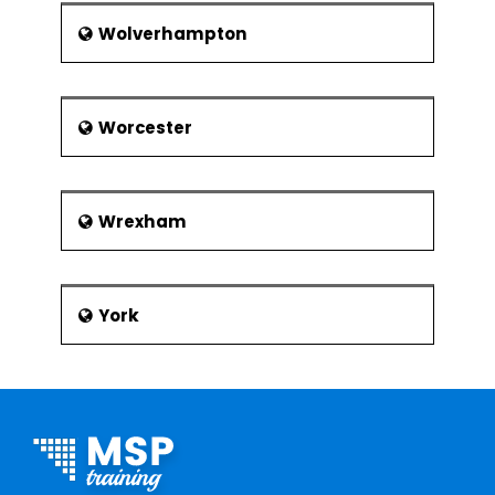
Wolverhampton
Worcester
Wrexham
York