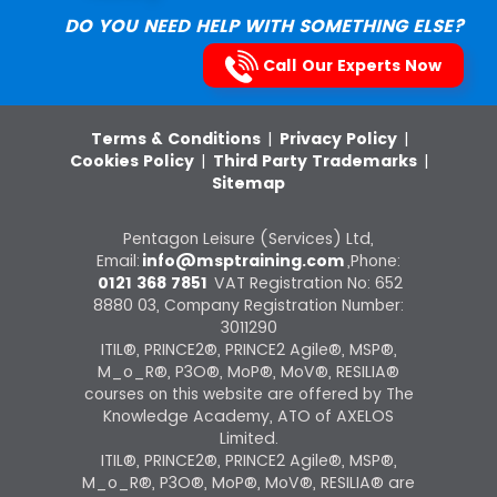
DO YOU NEED HELP WITH SOMETHING ELSE?
Call Our Experts Now
Terms & Conditions
|
Privacy Policy
|
Cookies Policy
|
Third Party Trademarks
|
Sitemap
Pentagon Leisure (Services) Ltd,
Email:
info@msptraining.com
,Phone:
0121 368 7851
VAT Registration No: 652
8880 03, Company Registration Number:
3011290
ITIL®, PRINCE2®, PRINCE2 Agile®, MSP®,
M_o_R®, P3O®, MoP®, MoV®, RESILIA®
courses on this website are offered by The
Knowledge Academy, ATO of AXELOS
Limited.
ITIL®, PRINCE2®, PRINCE2 Agile®, MSP®,
M_o_R®, P3O®, MoP®, MoV®, RESILIA® are