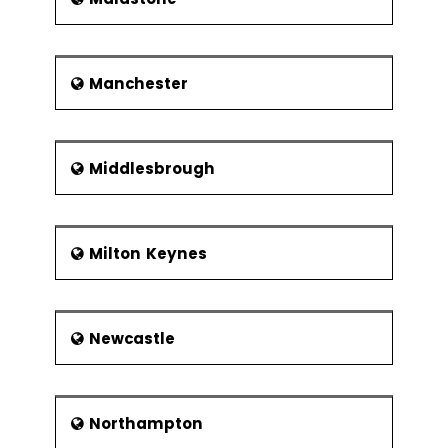
Manchester
Middlesbrough
Milton Keynes
Newcastle
Northampton