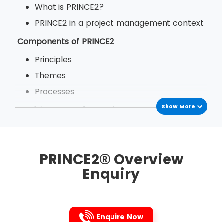
What is PRINCE2?
PRINCE2 in a project management context
Components of PRINCE2
Principles
Themes
Processes
Show More
Applying PRINCE2 to projects
The benefits of PRINCE2
PRINCE2 in your organisation
PRINCE2® Overview
Enquiry
Enquire Now