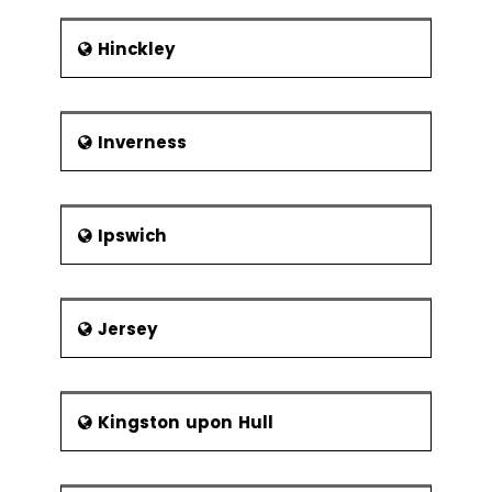
Hinckley
Inverness
Ipswich
Jersey
Kingston upon Hull