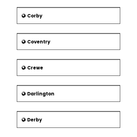
major shopping centre and Thames
and Kennet rivers. Notable places to
Corby
visit in the town are Reading Abbey
Ruins, Reading Museum, Basildon Park,
Wellington Country Park and much
more exciting locations.
Coventry
Crewe
Darlington
Derby