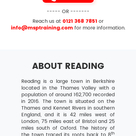
----- OR -------
Reach us at
0121 368 7851
or
info@msptraining.com
for more information.
ABOUT READING
Reading is a large town in Berkshire
located in the Thames Valley with a
population of around 162,700 recorded
in 2016. The town is situated on the
Thames and Kennet Rivers in southern
England, and it is 42 miles west of
London, 75 miles east of Bristol and 25
miles south of Oxford. The history of
th
the town traced its roots back to 8