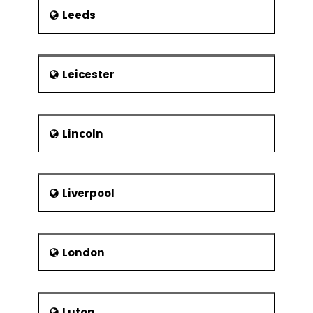
Leeds
Leicester
Lincoln
Liverpool
London
Luton