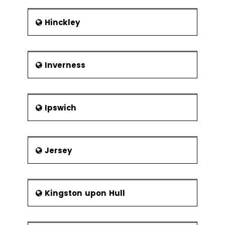
Hinckley
Inverness
Ipswich
Jersey
Kingston upon Hull