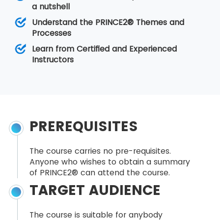
a nutshell
Understand the PRINCE2® Themes and
Processes
Learn from Certified and Experienced
Instructors
PREREQUISITES
The course carries no pre-requisites.
Anyone who wishes to obtain a summary
of PRINCE2® can attend the course.
TARGET AUDIENCE
The course is suitable for anybody