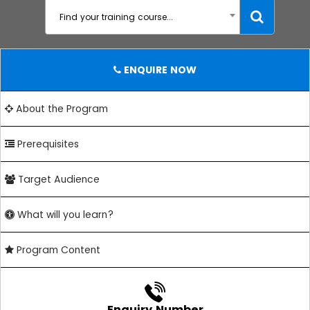
Find your training course...
ENQUIRE NOW
About the Program
Prerequisites
Target Audience
What will you learn?
Program Content
Enquiry Number