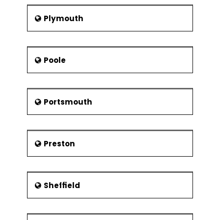
Plymouth
Poole
Portsmouth
Preston
Sheffield