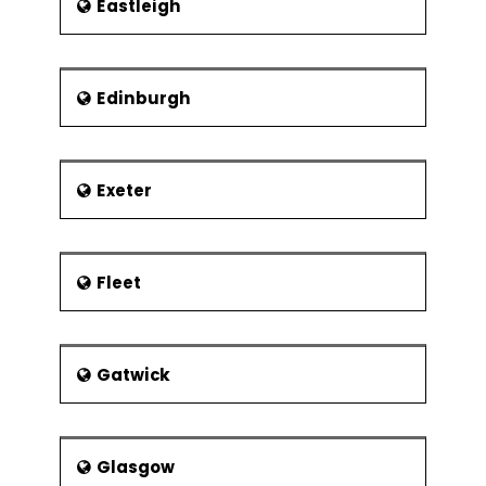
Eastleigh
Edinburgh
Exeter
Fleet
Gatwick
Glasgow