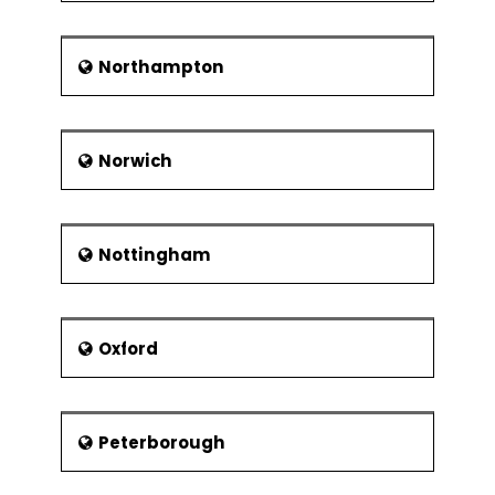
Northampton
Norwich
Nottingham
Oxford
Peterborough