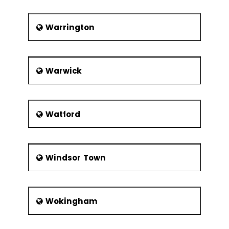
Warrington
Warwick
Watford
Windsor Town
Wokingham