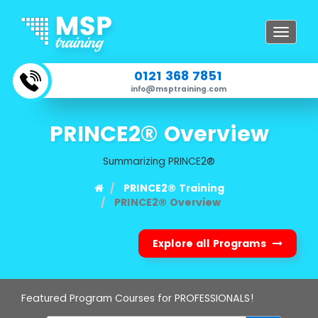
Toggle
navigat
0121 368 7851
info@msptraining.com
PRINCE2® Overview
Summarizing PRINCE2®
PRINCE2® Training
PRINCE2® Overview
Explore all Programs
Featured Program Courses for PROFESSIONALS!