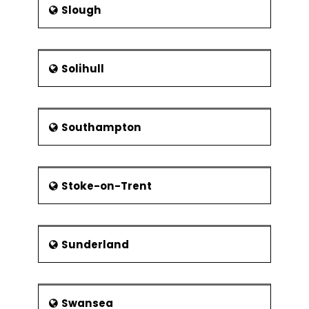
Slough
Solihull
Southampton
Stoke-on-Trent
Sunderland
Swansea