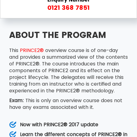
0121 368 7851
ABOUT THE PROGRAM
This
PRINCE2®
overview course is of one-day
and provides a summarized view of the contents
of PRINCE2®. The course introduces the main
components of PRINCE2 and its effect on the
project lifecycle. The delegates will receive this
training from an instructor who is certified and
experienced in the PRINCE2® methodology.
Exam:
This is only an overview course does not
have any exams associated with it.
Now with PRINCE2® 2017 update
Learn the different concepts of PRINCE2® in