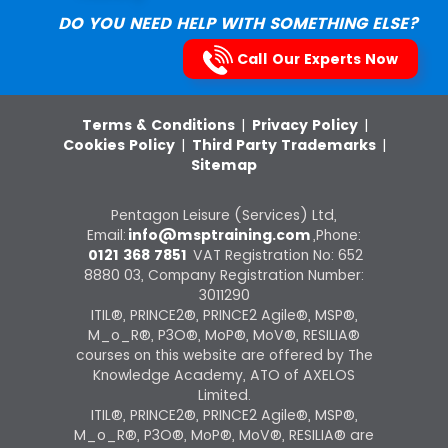
DO YOU NEED HELP WITH SOMETHING ELSE?
Call Our Experts Now
Terms & Conditions
|
Privacy Policy
|
Cookies Policy
|
Third Party Trademarks
|
Sitemap
Pentagon Leisure (Services) Ltd,
Email:
info@msptraining.com
,Phone:
0121 368 7851
VAT Registration No: 652
8880 03, Company Registration Number:
3011290
ITIL®, PRINCE2®, PRINCE2 Agile®, MSP®,
M_o_R®, P3O®, MoP®, MoV®, RESILIA®
courses on this website are offered by The
Knowledge Academy, ATO of AXELOS
Limited.
ITIL®, PRINCE2®, PRINCE2 Agile®, MSP®,
M_o_R®, P3O®, MoP®, MoV®, RESILIA® are