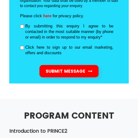
organisation. Your data shall be used by a member of staff
to contact you regarding your enquiry.
Please click
here
for privacy policy.
By submitting this enquiry I agree to be
contacted in the most suitable manner (by phone
or email) in order to respond to my enquiry*
Click here to sign up to our email marketing,
offers and discounts
SUBMIT MESSAGE
PROGRAM CONTENT
Introduction to PRINCE2