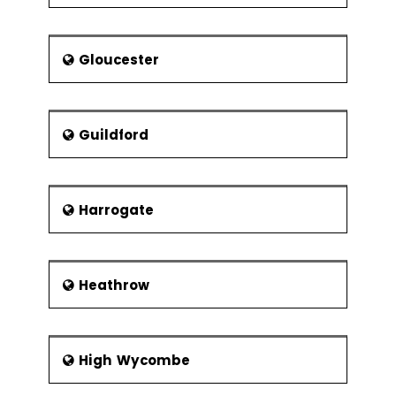
Gloucester
Guildford
Harrogate
Heathrow
High Wycombe