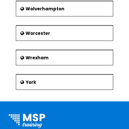
Wolverhampton
Worcester
Wrexham
York