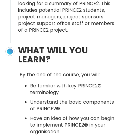
looking for a summary of PRINCE2. This
includes potential PRINCE2 students,
project managers, project sponsors,
project support office staff or members
of a PRINCE2 project.
WHAT WILL YOU
LEARN?
By the end of the course, you will:
Be familiar with key PRINCE2®
terminology
Understand the basic components
of PRINCE2®
Have an idea of how you can begin
to implement PRINCE2® in your
organisation