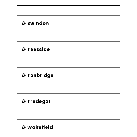
Swindon
Teesside
Tonbridge
Tredegar
Wakefield