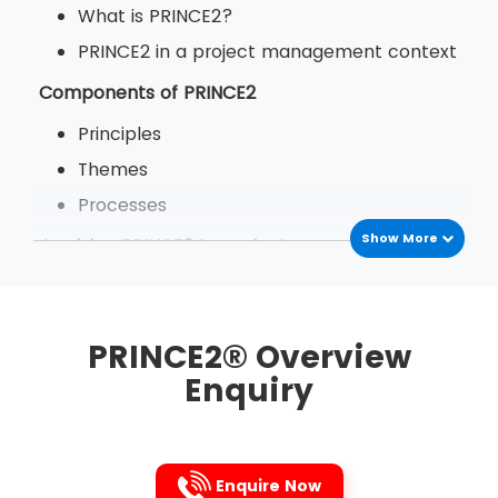
What is PRINCE2?
PRINCE2 in a project management context
Components of PRINCE2
Principles
Themes
Processes
Show More
Applying PRINCE2 to projects
The benefits of PRINCE2
PRINCE2 in your organisation
PRINCE2® Overview
Enquiry
Enquire Now