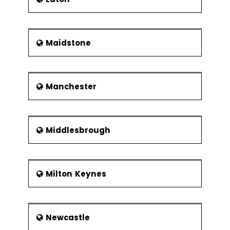
Maidstone
Manchester
Middlesbrough
Milton Keynes
Newcastle