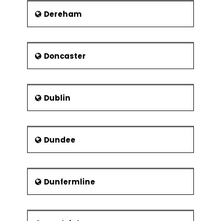
Dereham
Doncaster
Dublin
Dundee
Dunfermline