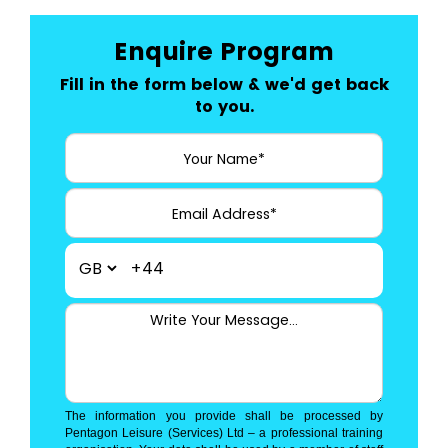
Enquire Program
Fill in the form below & we'd get back
to you.
+44
The information you provide shall be processed by
Pentagon Leisure (Services) Ltd – a professional training