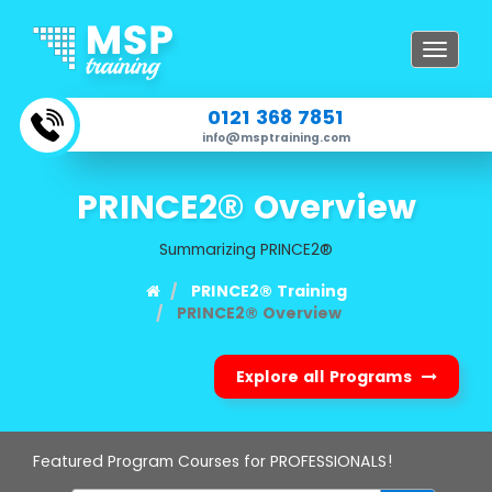
Toggle
navigat
0121 368 7851
info@msptraining.com
PRINCE2® Overview
Summarizing PRINCE2®
PRINCE2® Training
PRINCE2® Overview
Explore all Programs
Featured Program Courses for PROFESSIONALS!