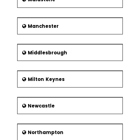
Manchester
Middlesbrough
Milton Keynes
Newcastle
Northampton