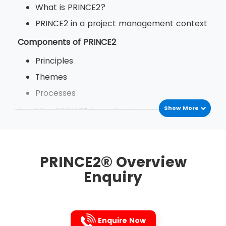
What is PRINCE2?
PRINCE2 in a project management context
Components of PRINCE2
Principles
Themes
Processes
Show More
Applying PRINCE2 to projects
The benefits of PRINCE2
PRINCE2 in your organisation
PRINCE2® Overview
Enquiry
Enquire Now