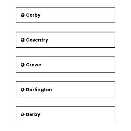
Sam Clucas, a Hull City footballer
was born in Lincoln in 1990.
Corby
Steve Race, broadcaster, was
born in Lincoln
Coventry
Famous Attractions
Jew’s House
Jew’s Court
Crewe
Lincoln Castle
Lincoln Cathedral
Steep Hill
Darlington
Viking Way
Derby