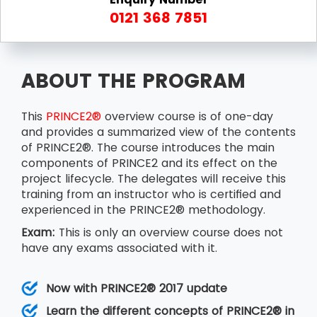
0121 368 7851
ABOUT THE PROGRAM
This
PRINCE2®
overview course is of one-day
and provides a summarized view of the contents
of PRINCE2®. The course introduces the main
components of PRINCE2 and its effect on the
project lifecycle. The delegates will receive this
training from an instructor who is certified and
experienced in the PRINCE2® methodology.
Exam:
This is only an overview course does not
have any exams associated with it.
Now with PRINCE2® 2017 update
Learn the different concepts of PRINCE2® in