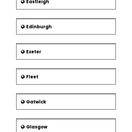
Eastleigh
Edinburgh
Exeter
Fleet
Gatwick
Glasgow