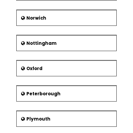
Norwich
Nottingham
Oxford
Peterborough
Plymouth