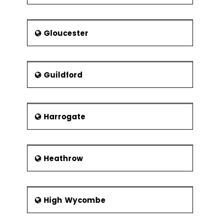
Gloucester
Guildford
Harrogate
Heathrow
High Wycombe