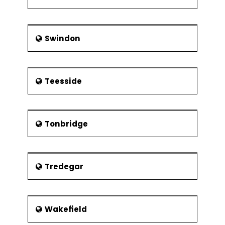
Swindon
Teesside
Tonbridge
Tredegar
Wakefield