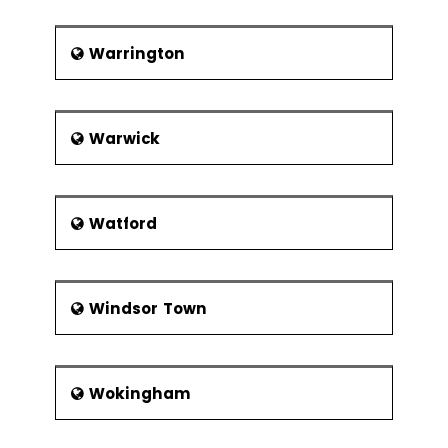
Warrington
Warwick
Watford
Windsor Town
Wokingham