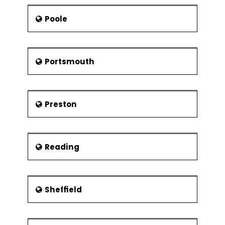
Poole
Portsmouth
Preston
Reading
Sheffield