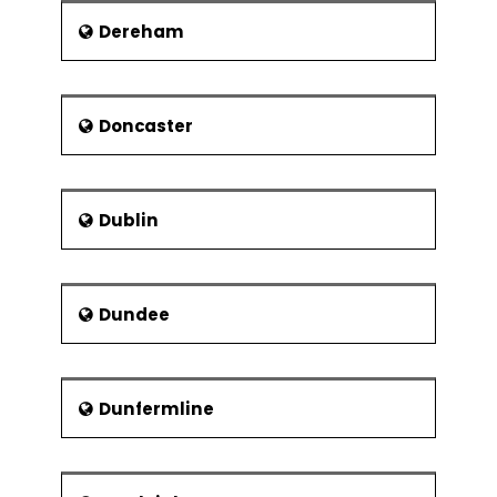
Dereham
Doncaster
Dublin
Dundee
Dunfermline