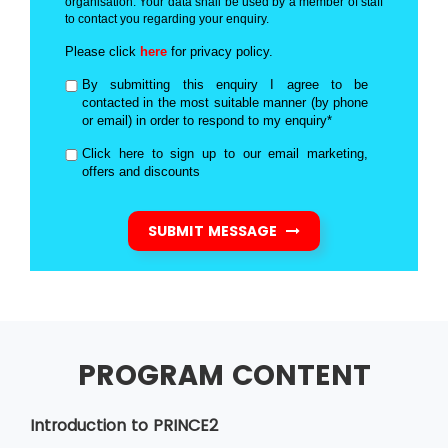
organisation. Your data shall be used by a member of staff
to contact you regarding your enquiry.
Please click
here
for privacy policy.
By submitting this enquiry I agree to be
contacted in the most suitable manner (by phone
or email) in order to respond to my enquiry*
Click here to sign up to our email marketing,
offers and discounts
SUBMIT MESSAGE
PROGRAM CONTENT
Introduction to PRINCE2