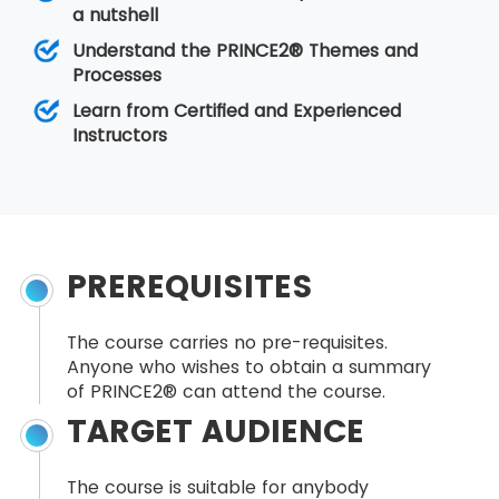
a nutshell
Understand the PRINCE2® Themes and
Processes
Learn from Certified and Experienced
Instructors
PREREQUISITES
The course carries no pre-requisites.
Anyone who wishes to obtain a summary
of PRINCE2® can attend the course.
TARGET AUDIENCE
The course is suitable for anybody