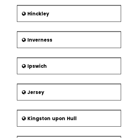
Hinckley
Inverness
Ipswich
Jersey
Kingston upon Hull