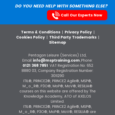
DO YOU NEED HELP WITH SOMETHING ELSE?
Call Our Experts Now
Terms & Conditions
|
Privacy Policy
|
Cookies Policy
|
Third Party Trademarks
|
Sitemap
Pentagon Leisure (Services) Ltd,
Email:
info@msptraining.com
,Phone:
0121 368 7851
VAT Registration No: 652
8880 03, Company Registration Number:
3011290
ITIL®, PRINCE2®, PRINCE2 Agile®, MSP®,
M_o_R®, P3O®, MoP®, MoV®, RESILIA®
courses on this website are offered by The
Knowledge Academy, ATO of AXELOS
Limited.
ITIL®, PRINCE2®, PRINCE2 Agile®, MSP®,
M_o_R®, P3O®, MoP®, MoV®, RESILIA® are