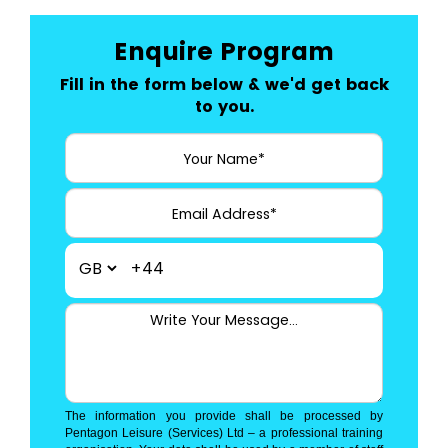
Enquire Program
Fill in the form below & we'd get back
to you.
+44
The information you provide shall be processed by
Pentagon Leisure (Services) Ltd – a professional training