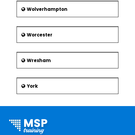
Wolverhampton
Worcester
Wrexham
York