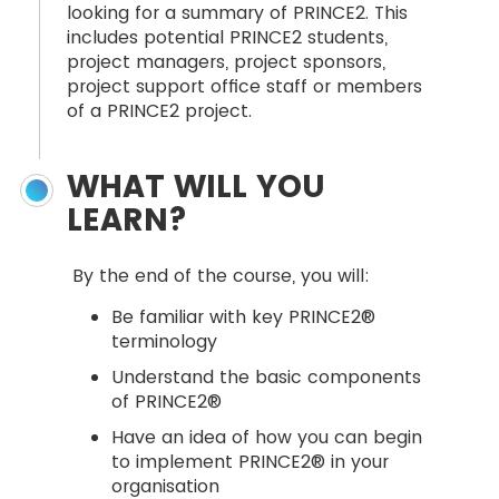
looking for a summary of PRINCE2. This
includes potential PRINCE2 students,
project managers, project sponsors,
project support office staff or members
of a PRINCE2 project.
WHAT WILL YOU
LEARN?
By the end of the course, you will:
Be familiar with key PRINCE2®
terminology
Understand the basic components
of PRINCE2®
Have an idea of how you can begin
to implement PRINCE2® in your
organisation