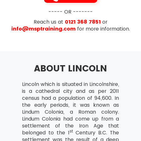
----- OR -------
Reach us at
0121 368 7851
or
info@msptraining.com
for more information.
ABOUT LINCOLN
Lincoln which is situated in Lincolnshire,
is a cathedral city and as per 2011
census had a population of 94,600. In
the early periods, it was known as
Lindum Colonia, a Roman colony.
Lindum Colonia had come up from a
settlement of the Iron Age that
st
belonged to the 1
Century B.C. The
settlement was the result of a deep