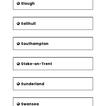
Slough
Solihull
Southampton
Stoke-on-Trent
Sunderland
Swansea