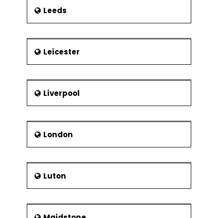
Leeds
Leicester
Liverpool
London
Luton
Maidstone