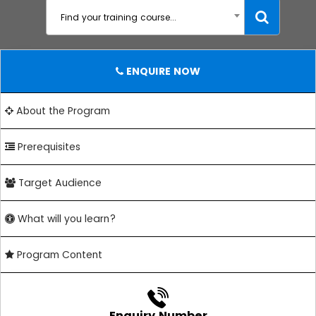
Find your training course...
ENQUIRE NOW
About the Program
Prerequisites
Target Audience
What will you learn?
Program Content
Enquiry Number