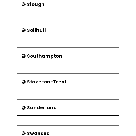
Slough
Solihull
Southampton
Stoke-on-Trent
Sunderland
Swansea