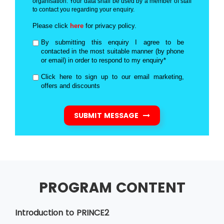
organisation. Your data shall be used by a member of staff
to contact you regarding your enquiry.
Please click
here
for privacy policy.
By submitting this enquiry I agree to be
contacted in the most suitable manner (by phone
or email) in order to respond to my enquiry*
Click here to sign up to our email marketing,
offers and discounts
SUBMIT MESSAGE
PROGRAM CONTENT
Introduction to PRINCE2