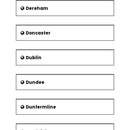
Dereham
Doncaster
Dublin
Dundee
Dunfermline