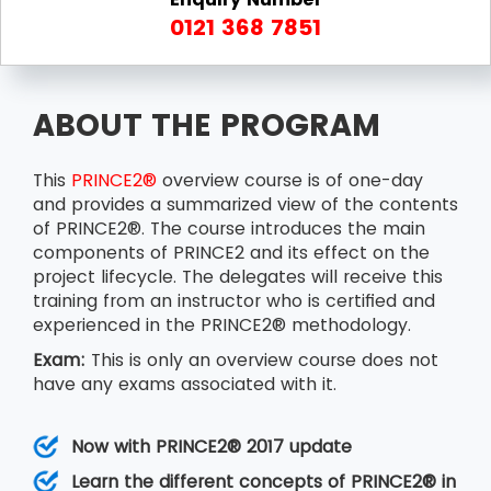
0121 368 7851
ABOUT THE PROGRAM
This
PRINCE2®
overview course is of one-day
and provides a summarized view of the contents
of PRINCE2®. The course introduces the main
components of PRINCE2 and its effect on the
project lifecycle. The delegates will receive this
training from an instructor who is certified and
experienced in the PRINCE2® methodology.
Exam:
This is only an overview course does not
have any exams associated with it.
Now with PRINCE2® 2017 update
Learn the different concepts of PRINCE2® in