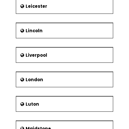
Leicester
Lincoln
Liverpool
London
Luton
Maidstone