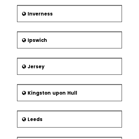
Inverness
Ipswich
Jersey
Kingston upon Hull
Leeds