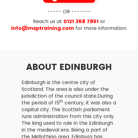
----- OR -------
Reach us at
0121 368 7851
or
info@msptraining.com
for more information.
ABOUT EDINBURGH
Edinburgh is the centre city of
Scotland. The area is also under the
jurisdiction of the council state.During
th
the period of 15
century, it was also a
capital city. The Scottish parliament
runs administration from this city only.
The king used to rule in the Edinburgh
in the medieval era. Being a part of
the Midlothian area, Edinburg has