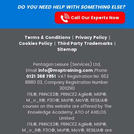
DO YOU NEED HELP WITH SOMETHING ELSE?
Call Our Experts Now
Terms & Conditions
|
Privacy Policy
|
Cookies Policy
|
Third Party Trademarks
|
Sitemap
Pentagon Leisure (Services) Ltd,
Email:
info@msptraining.com
,Phone:
0121 368 7851
VAT Registration No: 652
8880 03, Company Registration Number:
3011290
ITIL®, PRINCE2®, PRINCE2 Agile®, MSP®,
M_o_R®, P3O®, MoP®, MoV®, RESILIA®
courses on this website are offered by The
Knowledge Academy, ATO of AXELOS
Limited.
ITIL®, PRINCE2®, PRINCE2 Agile®, MSP®,
M_o_R®, P3O®, MoP®, MoV®, RESILIA® are