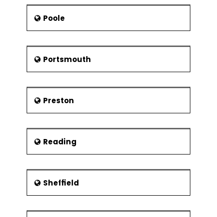
Poole
Portsmouth
Preston
Reading
Sheffield