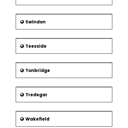
Swindon
Teesside
Tonbridge
Tredegar
Wakefield