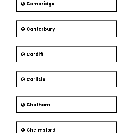
covering 82 acres. The Zoo has also
Cambridge
loaned two pandas from China named
as Tian Tian and Yang Guang.The Royal
Yacht Brittania is also a 5-star visitor
attraction after being
Canterbury
decommissioned in 1997. It is docked
permanently at the Ocean Terminal
where many events take place
Cardiff
aboard this yacht. Edinburgh houses
various National Galleries of Art in
Scotland along with many other
smaller art galleries.
Carlisle
Housed in the National Gallery of
Scotland, is its national collection. The
National Gallery is linked to the Royal
Scottish Academy that regularly plays
Chatham
host to a number of major painting
exhibitions. The Scottish National
Gallery of Modern Art is home to the
modern collections at Belford. The
Chelmsford