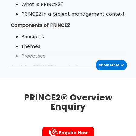
What is PRINCE2?
PRINCE2 in a project management context
Components of PRINCE2
Principles
Themes
Processes
Show More
Applying PRINCE2 to projects
The benefits of PRINCE2
PRINCE2 in your organisation
PRINCE2® Overview
Enquiry
Enquire Now