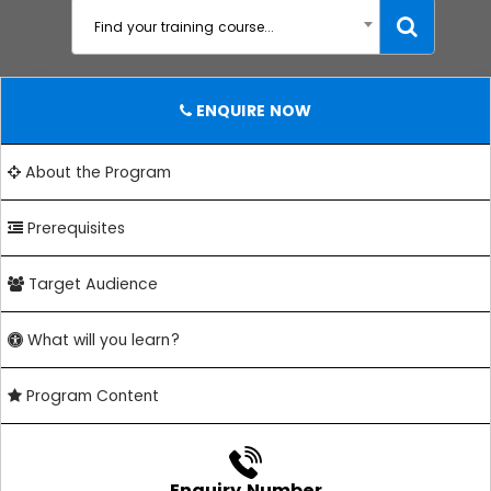
Find your training course...
ENQUIRE NOW
About the Program
Prerequisites
Target Audience
What will you learn?
Program Content
Enquiry Number