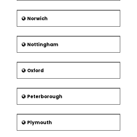
Norwich
Nottingham
Oxford
Peterborough
Plymouth