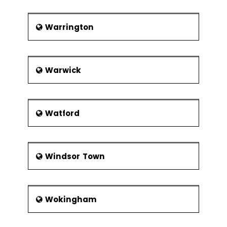
Warrington
Warwick
Watford
Windsor Town
Wokingham