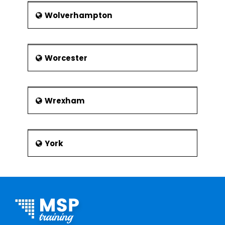
Wolverhampton
Worcester
Wrexham
York