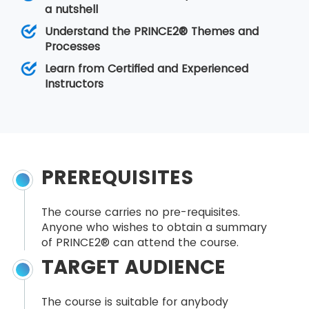
a nutshell
Understand the PRINCE2® Themes and
Processes
Learn from Certified and Experienced
Instructors
PREREQUISITES
The course carries no pre-requisites.
Anyone who wishes to obtain a summary
of PRINCE2® can attend the course.
TARGET AUDIENCE
The course is suitable for anybody