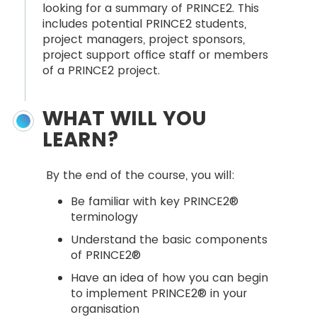
looking for a summary of PRINCE2. This
includes potential PRINCE2 students,
project managers, project sponsors,
project support office staff or members
of a PRINCE2 project.
WHAT WILL YOU
LEARN?
By the end of the course, you will:
Be familiar with key PRINCE2®
terminology
Understand the basic components
of PRINCE2®
Have an idea of how you can begin
to implement PRINCE2® in your
organisation