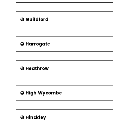
Guildford
Harrogate
Heathrow
High Wycombe
Hinckley