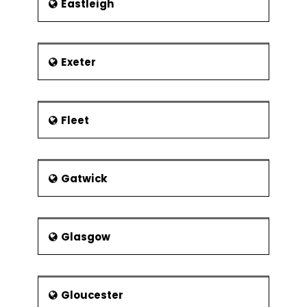
Eastleigh
Exeter
Fleet
Gatwick
Glasgow
Gloucester