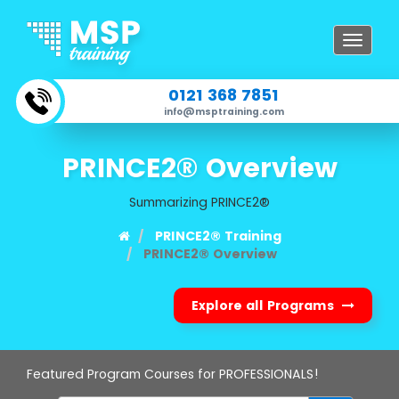
Toggle
navigat
0121 368 7851
info@msptraining.com
PRINCE2® Overview
Summarizing PRINCE2®
PRINCE2® Training
PRINCE2® Overview
Explore all Programs
Featured Program Courses for PROFESSIONALS!