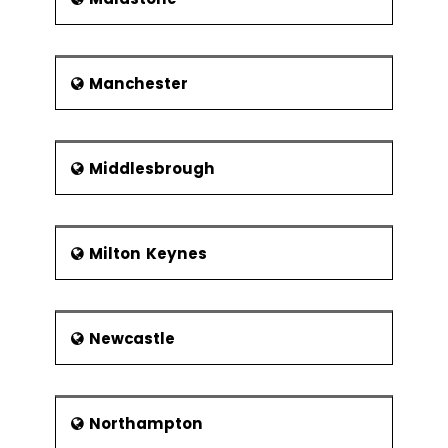
Manchester
Middlesbrough
Milton Keynes
Newcastle
Northampton