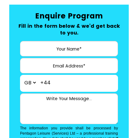
Enquire Program
Fill in the form below & we'd get back
to you.
+44
The information you provide shall be processed by
Pentagon Leisure (Services) Ltd – a professional training