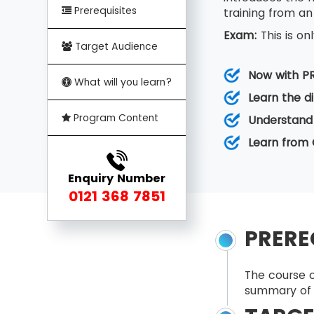
Prerequisites
training from an
Exam:
This is o
Target Audience
Now with P
What will you learn?
Learn the d
Program Content
Understand
Learn from 
Enquiry Number
0121 368 7851
PRERE
The course c
summary of 