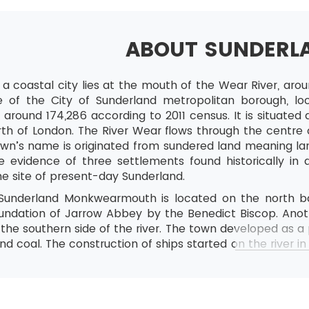
ABOUT SUNDERL
 a coastal city lies at the mouth of the Wear River, aro
e of the City of Sunderland metropolitan borough, loc
 around 174,286 according to 2011 census. It is situate
th of London. The River Wear flows through the centre o
own’s name is originated from sundered land meaning lan
e evidence of three settlements found historically in
e site of present-day Sunderland.
Sunderland Monkwearmouth is located on the north ba
oundation of Jarrow Abbey by the Benedict Biscop. An
at the southern side of the river. The town developed as
and coal. The construction of ships started on the river in
 the town absorbed Monkwearmouth and Bishopwearmou
tre for the automotive industry and the service sector.
ives in the town, sometimes known as Mackem. The con
ot used until 1980.