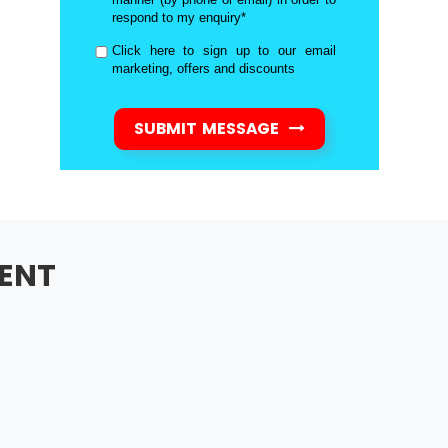
respond to my enquiry*
Click here to sign up to our email
marketing, offers and discounts
SUBMIT MESSAGE
ENT