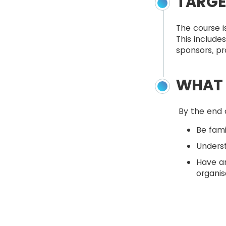
TARGE
The course i
This include
sponsors, pr
WHAT 
By the end o
Be fami
Unders
Have a
organis