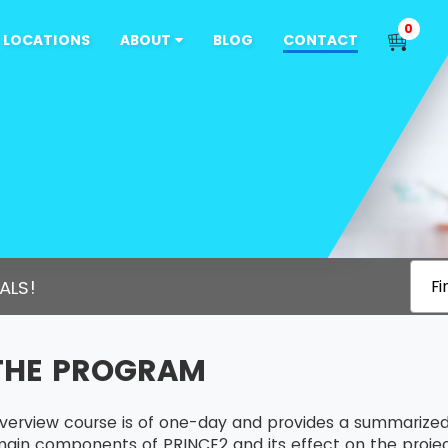
0
LOCATIONS
ABOUT
BLOG
CONTACT
ALS!
Fi
THE PROGRAM
verview course is of one-day and provides a summarized
ain components of PRINCE2 and its effect on the project 