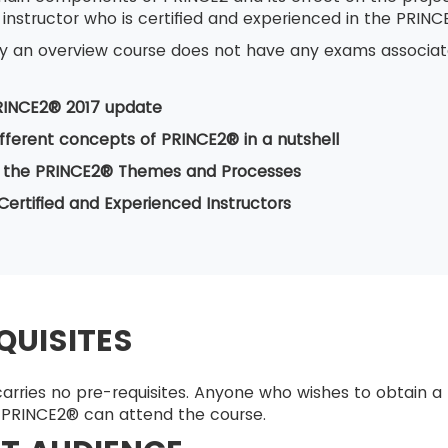
 instructor who is certified and experienced in the PRI
nly an overview course does not have any exams associate
RINCE2® 2017 update
ifferent concepts of PRINCE2® in a nutshell
 the PRINCE2® Themes and Processes
Certified and Experienced Instructors
QUISITES
arries no pre-requisites. Anyone who wishes to obtain a
PRINCE2® can attend the course.