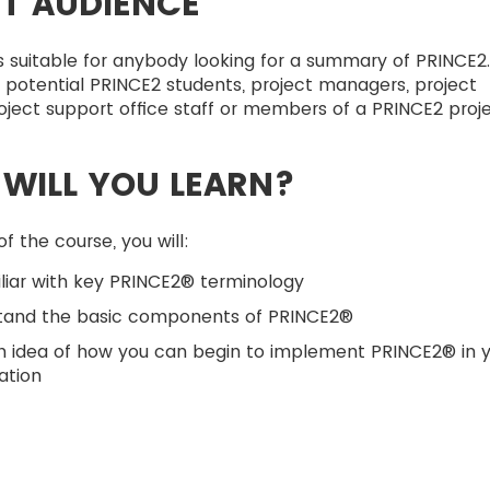
T AUDIENCE
s suitable for anybody looking for a summary of PRINCE2
s potential PRINCE2 students, project managers, project
oject support office staff or members of a PRINCE2 proje
WILL YOU LEARN?
f the course, you will:
liar with key PRINCE2® terminology
tand the basic components of PRINCE2®
n idea of how you can begin to implement PRINCE2® in 
ation