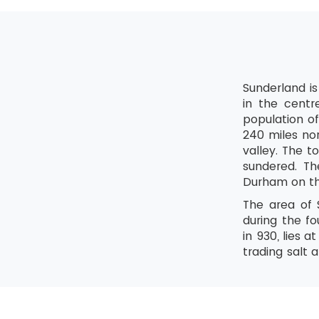
Sunderland is
in the centr
population of
240 miles nor
valley. The t
sundered. Th
Durham on th
The area of 
during the f
in 930, lies 
trading salt 
the port of
the major cen
is born or l
century and n