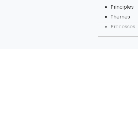
Principles
Themes
Processes
Applying PRINCE
The benefi
PRINCE2 in 