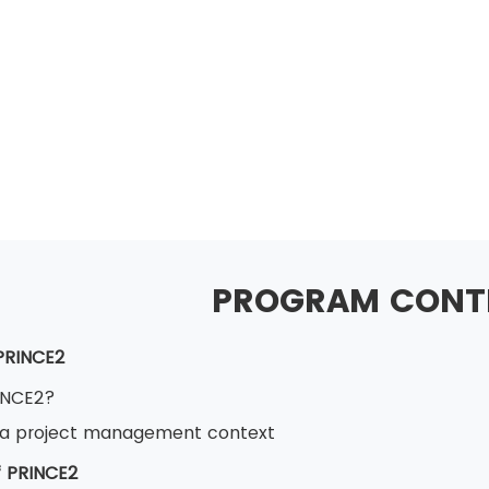
PROGRAM CONT
 PRINCE2
INCE2?
 a project management context
 PRINCE2