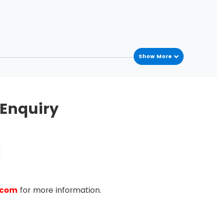
Show More
Enquiry
.com
for more information.