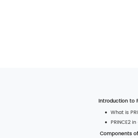
Introduction to
What is PR
PRINCE2 in
Components of