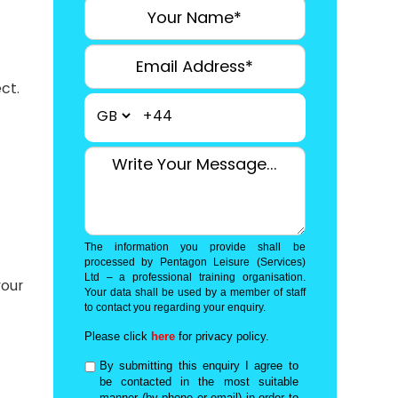
.
ct.
+44
The information you provide shall be
processed by Pentagon Leisure (Services)
Ltd – a professional training organisation.
your
Your data shall be used by a member of staff
to contact you regarding your enquiry.
Please click
here
for privacy policy.
By submitting this enquiry I agree to
be contacted in the most suitable
manner (by phone or email) in order to