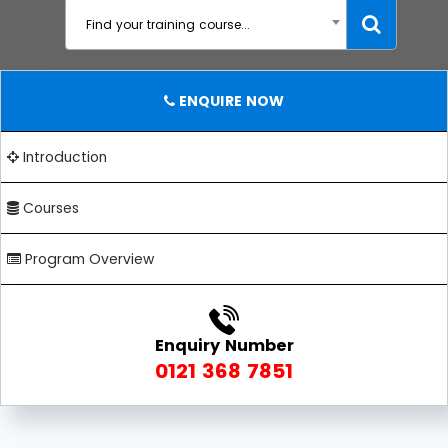
Find your training course...
ENQUIRE NOW
Introduction
Courses
Program Overview
Enquiry Number
0121 368 7851