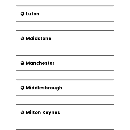
Luton
Maidstone
Manchester
Middlesbrough
Milton Keynes