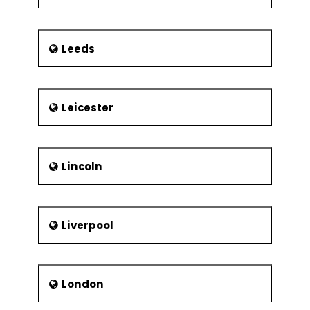
Leeds
Leicester
Lincoln
Liverpool
London