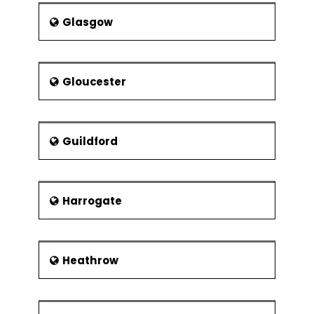
Glasgow
Gloucester
Guildford
Harrogate
Heathrow