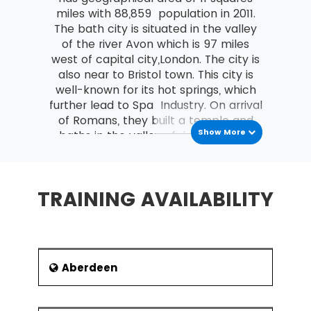
MSP® Re-Registration is available for all those
miles with 88,859 population in 2011.
candidates who want to increase the validity of
The bath city is situated in the valley
their certification further. The candidate must do
of the river Avon which is 97 miles
this certification within the time frame of the
west of capital city,London. The city is
validity of the last certification.
also near to Bristol town. This city is
well-known for its hot springs, which
further lead to Spa Industry. On arrival
of Romans, they built a temple and
Show More
baths in the valley of river Avon. As
per the previous records, the hot
springs were present there since
ancient time. But the site got explored
TRAINING AVAILABILITY
when Romans entered the city. The
th
7
century, centre known as Bath
Abbey went through renovations in
th
th
th
12
and 16
centuries. In 17
century,
it became belief of local people that
Aberdeen
this water is special one and has so
many curative properties. It brought
both the popularity and tourists to the