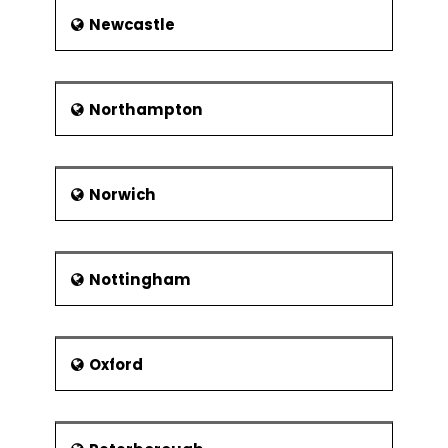
Newcastle
Northampton
Norwich
Nottingham
Oxford