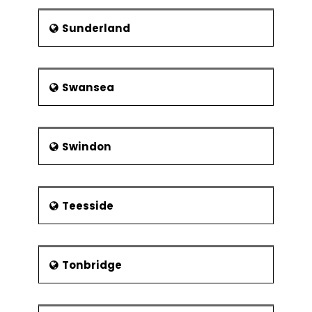
Sunderland
Swansea
Swindon
Teesside
Tonbridge