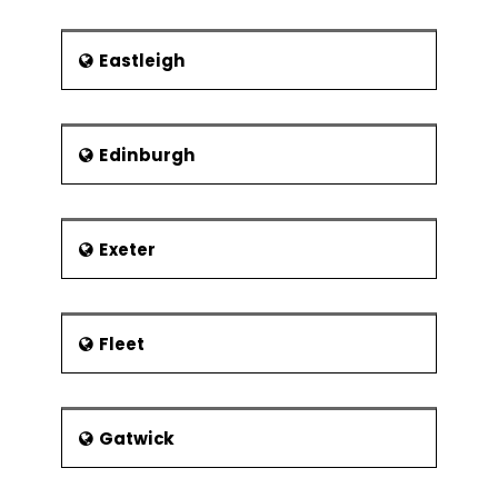
Eastleigh
Edinburgh
Exeter
Fleet
Gatwick