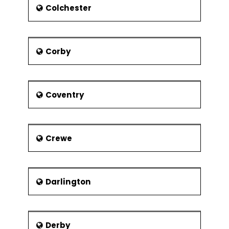
College, and one education college.
Colchester
Corby
Coventry
Crewe
Darlington
Derby