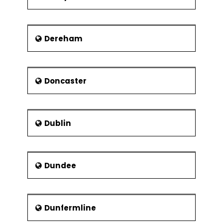
Dereham
Doncaster
Dublin
Dundee
Dunfermline