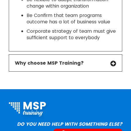
change within organization
Be Confirm that team programs
outcome has a lot of business value
Corporate strategy of team must give
sufficient support to everybody
Why choose MSP Training?
DO YOU NEED HELP WITH SOMETHING ELSE?