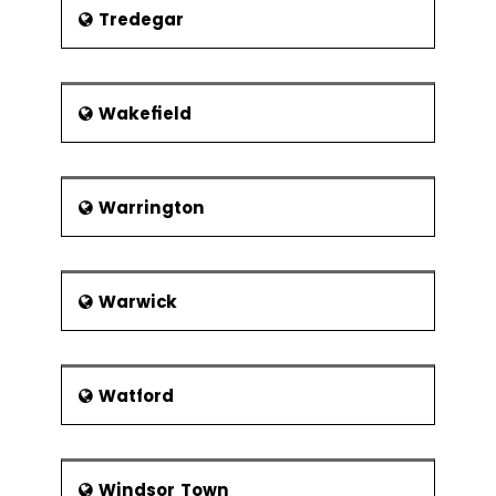
Tredegar
Wakefield
Warrington
Warwick
Watford
Windsor Town