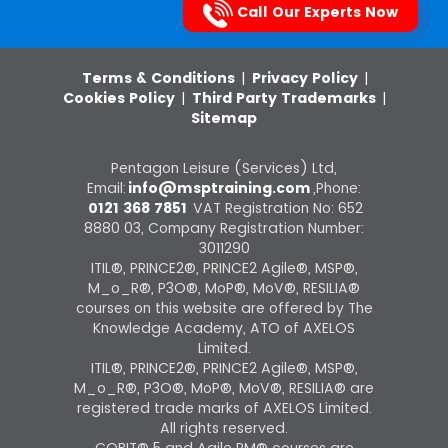
Call Our Experts Now
Terms & Conditions
|
Privacy Policy
|
Cookies Policy
|
Third Party Trademarks
|
Sitemap
Pentagon Leisure (Services) Ltd,
Email:
info@msptraining.com
,Phone:
0121 368 7851
VAT Registration No: 652
8880 03, Company Registration Number:
3011290
ITIL®, PRINCE2®, PRINCE2 Agile®, MSP®,
M_o_R®, P3O®, MoP®, MoV®, RESILIA®
courses on this website are offered by The
Knowledge Academy, ATO of AXELOS
Limited.
ITIL®, PRINCE2®, PRINCE2 Agile®, MSP®,
M_o_R®, P3O®, MoP®, MoV®, RESILIA® are
registered trade marks of AXELOS Limited.
All rights reserved.