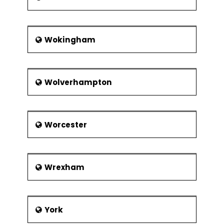
Wokingham
Wolverhampton
Worcester
Wrexham
York