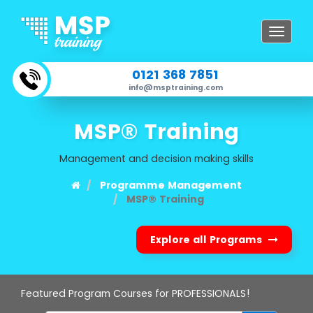
Toggle
navigat
0121 368 7851
info@msptraining.com
MSP® Training
Management and decision making skills
Programme Management
MSP® Training
Explore all Programs
Featured Program Courses for PROFESSIONALS!