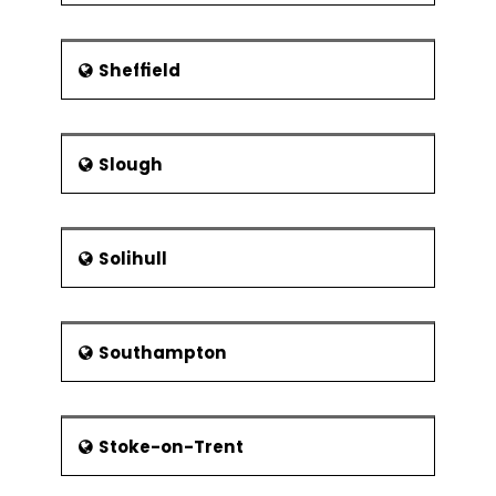
Sheffield
Slough
Solihull
Southampton
Stoke-on-Trent