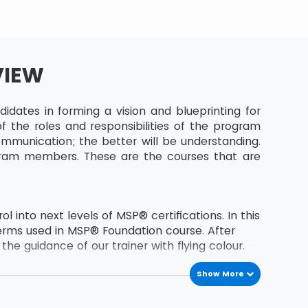
VIEW
dates in forming a vision and blueprinting for
 the roles and responsibilities of the program
munication; the better will be understanding.
gram members. These are the courses that are
 into next levels of MSP® certifications. In this
erms used in MSP® Foundation course. After
he guidance of our trainer with flying colour.
Show More
the second level certification of MSP® course.
s MSP® Foundation holder.