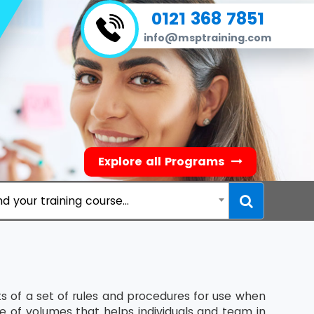
0121 368 7851
info@msptraining.com
Explore all Programs
nd your training course...
 of a set of rules and procedures for use when
te of volumes that helps individuals and team in