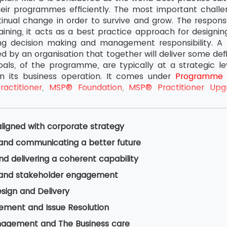
heir programmes efficiently. The most important challen
inual change in order to survive and grow. The response
ning, it acts as a best practice approach for designin
ing decision making and management responsibility. A
ied by an organisation that together will deliver some def
goals, of the programme, are typically at a strategic l
n its business operation. It comes under
Programme
actitioner
,
MSP® Foundation
,
MSP® Practitioner Upg
ligned with corporate strategy
 and communicating a better future
nd delivering a coherent capability
 and stakeholder engagement
esign and Delivery
ement and Issue Resolution
nagement and The Business care