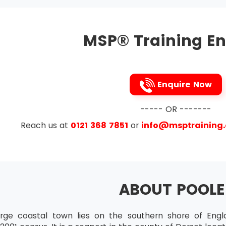
Practitioner
tes who want to attend MSP® Advanced Practitioner must 
MSP® Training En
ir skills to the maximum level of mastery.
ration
tion is available for all those candidates who want to incr
st do this certification within the time frame of the validi
Enquire Now
----- OR -------
Reach us at
0121 368 7851
or
info@msptraining
ABOUT POOLE
arge coastal town lies on the southern shore of Eng