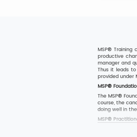
MSP® Training c
productive chan
manager and qua
Thus it leads 
provided under
MSP® Foundatio
The MSP® Foundat
course, the can
doing well in th
MSP® Practition
The MSP Foundat
If someone want