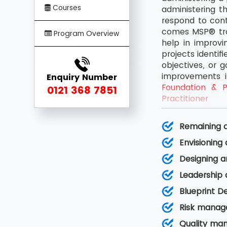
Courses
administering t
respond to cont
comes MSP® trai
Program Overview
help in improv
projects identif
objectives, or 
improvements i
Enquiry Number
Foundation & Pr
0121 368 7851
Practitioner
Remaining a
Envisioning
Designing a
Leadership
Blueprint D
Risk manag
Quality ma