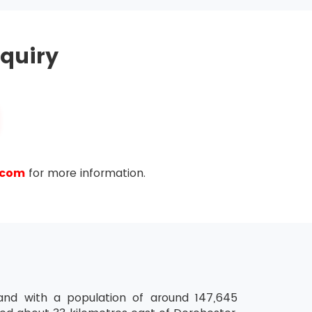
hold MSP® Practitioner Certification for the
quiry
ease the validity of their certification further.
ty of the last certification.
.com
for more information.
land with a population of around 147,645