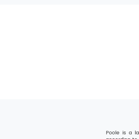
MSP® Advanced 
All the candida
upgrading of the
MSP® Re-Regist
MSP® Re-Registra
The candidate mu
Poole is a l