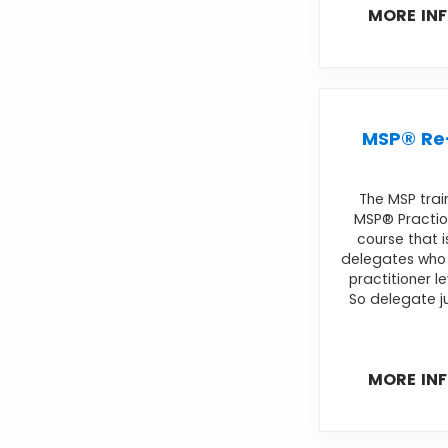
MORE IN
MSP® Re-
The MSP trai
MSP® Practio
course that i
delegates who 
practitioner l
So delegate ju
MORE IN