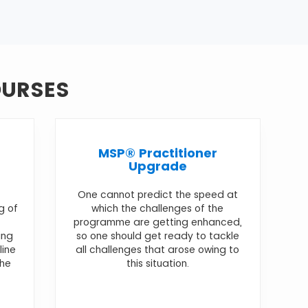
OURSES
MSP® Practitioner
Upgrade
One cannot predict the speed at
g of
which the challenges of the
programme are getting enhanced,
ing
so one should get ready to tackle
line
all challenges that arose owing to
the
this situation.