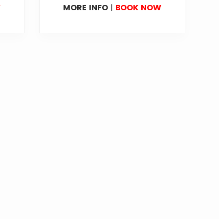
W
MORE INFO
|
BOOK NOW