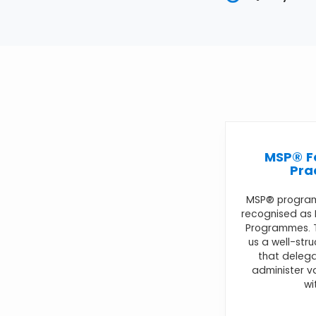
MSP® F
Pra
MSP® progra
recognised as
Programmes. T
us a well-str
that delega
administer 
wi