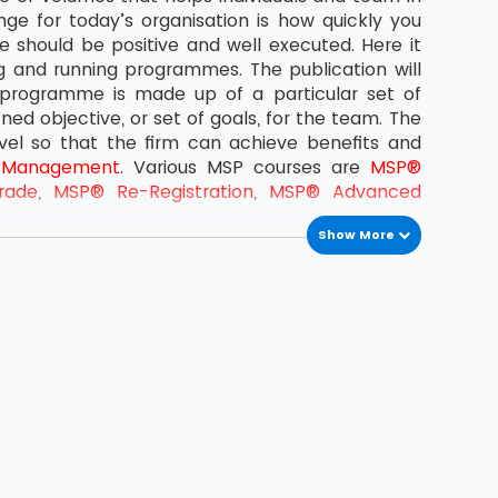
ge for today’s organisation is how quickly you
 should be positive and well executed. Here it
g and running programmes. The publication will
 programme is made up of a particular set of
ined objective, or set of goals, for the team. The
evel so that the firm can achieve benefits and
 Management
. Various MSP courses are
MSP®
rade
,
MSP® Re-Registration
,
MSP® Advanced
Show More