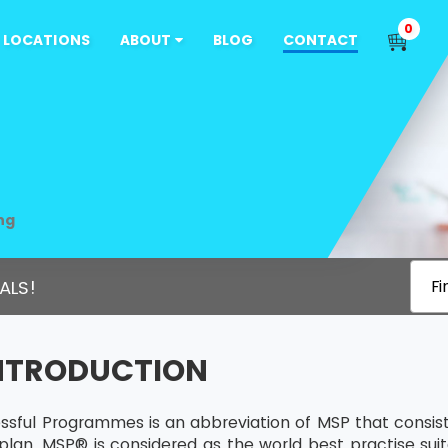
0
LOCATIONS
ABOUT
BLOG
CONTACT
ng
ALS!
Fi
INTRODUCTION
sful Programmes is an abbreviation of MSP that consists
plan. MSP® is considered as the world best practise sui