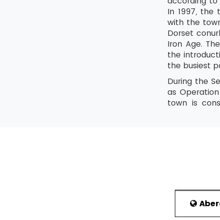
according to 
In 1997, the
with the tow
Dorset conurb
Iron Age. Th
the introduc
the busiest p
During the S
as Operation
town is cons
beaches and 
became an im
(RNLI) and Ro
History
The name of 
water. It ha
Romans took 
became an es
Abe
th
the 5
centur