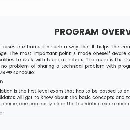
PROGRAM OVER
ourses are framed in such a way that it helps the candi
ge. The most important point is made oneself aware of
lities to work with team members. The more is the com
to no problem of sharing a technical problem with pro
 MSP® schedule:
n
ion is the first level exam that has to be passed to enrol
didates will get to know about the basic concepts and t
e course, one can easily clear the foundation exam under t
er
ion follows by MSP® Practitioner and MSP® Practitioner 
s to attend this course, the delegate first needs to pas