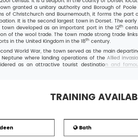
2001 census. It is a seaport in the county of Dorset loc
 town granted a unitary authority and Borough of Poole 
ns of Christchurch and Bournemouth, it forms the part
ation. It is the second largest town in Dorset. The earl
th
e town developed as an important port in the 12
centu
tion of the wool trade. The town made strong trade link
th
orts in the United Kingdom in the 18
century.
econd World War, the town served as the main departin
 Neptune where landing operations of the Allied invas
idered as an attractive tourist destination and famous
the Lighthouse arts centre. With passenger ferry and E
portant commercial port of the country. Poole is hom
yal Marines.
TRAINING AVAILAB
the town is developed from the English word pool me
s been suggested that the area around the Poole has be
over the settlement of Iron Age during the invasion o
sential part of the Kingdom of Wessex during the Anglo
rdeen
Bath
y. The town was used as a fishing and Harbour base, wh