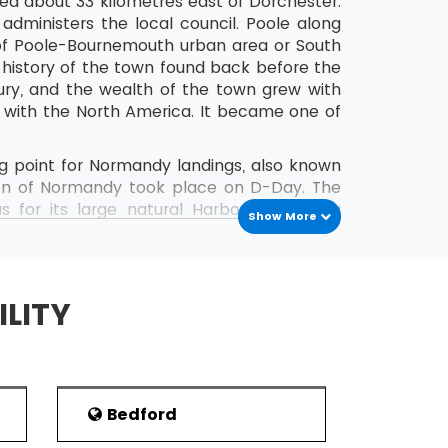
ated about 33 kilometres east of Dorchester.
administers the local council. Poole along
 of Poole-Bournemouth urban area or South
y history of the town found back before the
ry, and the wealth of the town grew with
s with the North America. It became one of
g point for Normandy landings, also known
ion of Normandy took place on D-Day. The
 for its large natural Harbour, Blue Flag
Show More
nglish Channel freight services, the town
e to Royal National Lifeboat Institution
ILITY
aning a place near a creek or stream of
en occupied from the last 2500 years. The
f Britain in the first century. The town
-Saxons period, inhabited Great Britain in
Bedford
ere ships main stayed on their passage to