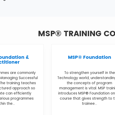
MSP® TRAINING C
oundation &
MSP® Foundation
ctitioner
mmes are commonly
To strengthen yourself in the
 Managing Successful
Technology world, understandin
he training teaches
the concepts of program
uctured approach so
management is vital. MSP train
te can efficiently
introduces MSP® Foundation on
various programmes
course that gives strength to 
thin the...
trainee...