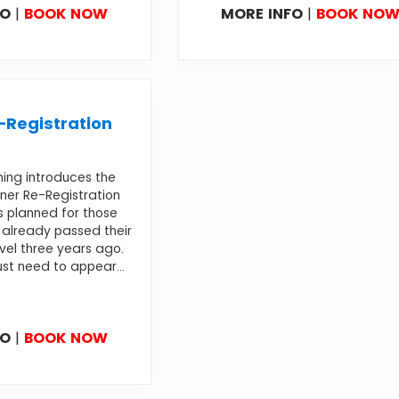
FO
|
BOOK NOW
MORE INFO
|
BOOK NO
Registration
ning introduces the
ner Re-Registration
s planned for those
already passed their
evel three years ago.
st need to appear...
FO
|
BOOK NOW