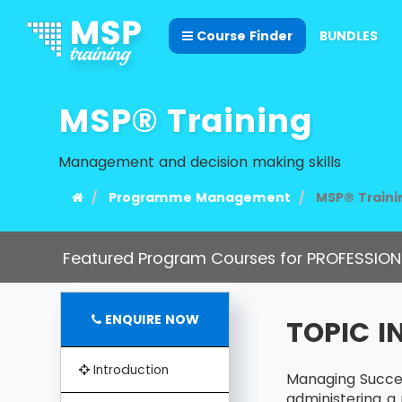
Course Finder
BUNDLES
MSP® Training
Management and decision making skills
Programme Management
MSP® Traini
Featured Program Courses for PROFESSION
ENQUIRE NOW
TOPIC 
Introduction
Managing Succes
administering a 