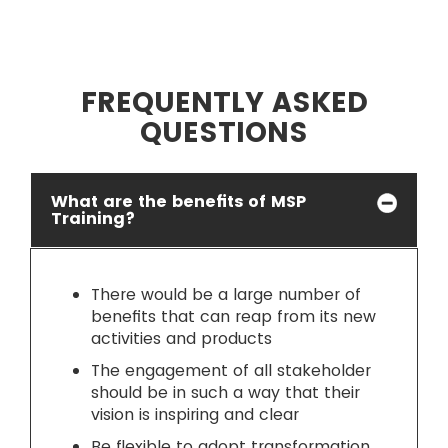
FREQUENTLY ASKED
QUESTIONS
What are the benefits of MSP
Training?
There would be a large number of
benefits that can reap from its new
activities and products
The engagement of all stakeholder
should be in such a way that their
vision is inspiring and clear
Be flexible to adopt transformation