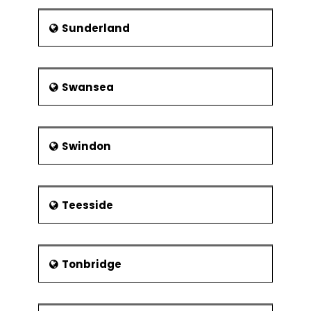
Sunderland
Swansea
Swindon
Teesside
Tonbridge