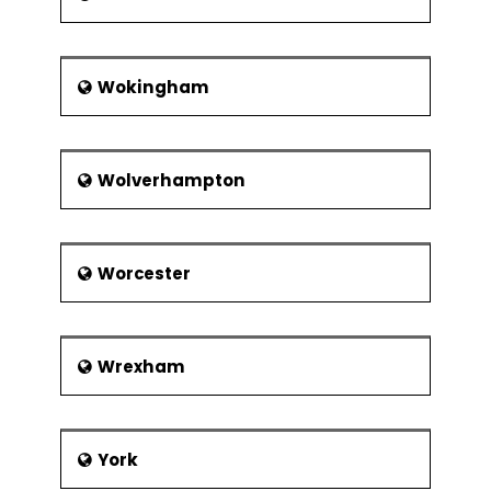
Wokingham
Wolverhampton
Worcester
Wrexham
York