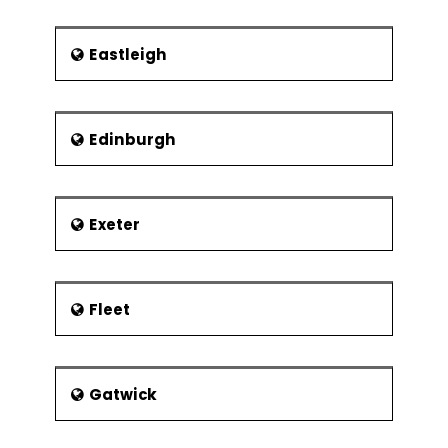
Chorley railway station is the main
central railway station in Chorley. The
following rail services are running
Eastleigh
through the Chorley railway station:
TransPennine Express – Services
are offered to connect
Edinburgh
Manchester Airport and
Windermere as also to Scotland
without changing any rails in
between.
Exeter
Chorley is connected to Bolton,
Preston and Manchester through
the Northern Manchester to
Fleet
Preston Line.
Wigan-Blackburn Railway Line –
Served Chorley up until 1960
when it was closed.
Gatwick
There are other railway stations also