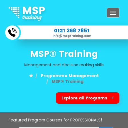
Toggle
navigat
0121 368 7851
info@msptraining.com
MSP® Training
Management and decision making skills
Programme Management
MSP® Training
Explore all Programs
Featured Program Courses for PROFESSIONALS!