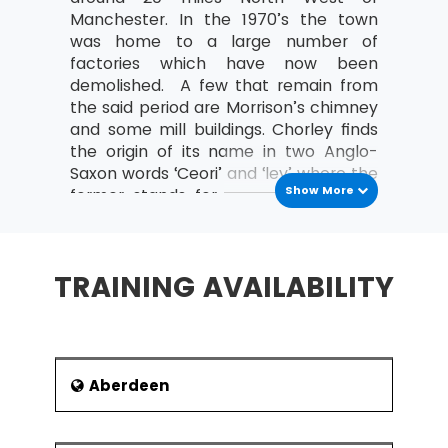
MSP® Re-Registration is available for all those
Manchester. In the 1970’s the town
candidates who want to increase the validity of
was home to a large number of
their certification further. The candidate must do
factories which have now been
this certification within the time frame of the
demolished. A few that remain from
validity of the last certification.
the said period are Morrison’s chimney
and some mill buildings. Chorley finds
the origin of its name in two Anglo-
Saxon words ‘Ceori’ and ‘ley’ where the
Show More
former stands for a person of some
status and the latter refer to a place
name.
Education
TRAINING AVAILABILITY
Chorley has a number of primary
schools which are supported both by
the council as well as the church.
There are six high schools in Chorley
Aberdeen
as listed below:
Parklands High School