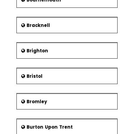
another college for Chorley based
students that functioned till 1981.
Media
Bracknell
There are two local newspapers that
serve the citizens of Chorley - the
weekly Chorley Guardian and the free
Chorley Citizen. Chorley’s radio station,
Brighton
the Chorley FM, is a famous radio
station having been cited in the
British comedy show on the television
Phoenix Nights. The radio station got a
Bristol
full license to broadcast only in 2005.
Earlier, the broadcasts took place for
a few weeks.
Bromley
A comedy series by Dave Spikey, Dead
Man Weds, was based in Chorley. Most
of the characters in Steve
Pemberton’s The League of
Burton Upon Trent
Gentlemen were taken from