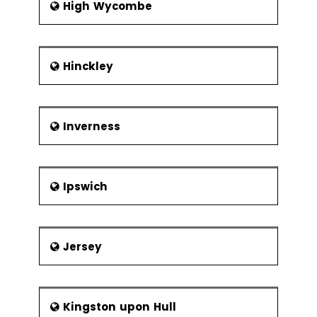
High Wycombe
Botany Bay Boatyard
Top Lock, Whittle
Botany Brow
Hinckley
Inverness
Ipswich
Jersey
Kingston upon Hull