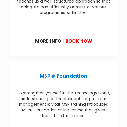
teaches us a well-structured approach so that
delegate can efficiently administer various
programmes within the...
MORE INFO
|
BOOK NOW
MSP® Foundation
To strengthen yourself in the Technology world,
understanding of the concepts of program
management is vital. MSP training introduces
MSP® Foundation online course that gives
strength to the trainee...