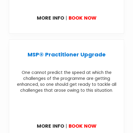
MORE INFO
|
BOOK NOW
MSP® Practitioner Upgrade
One cannot predict the speed at which the
challenges of the programme are getting
enhanced, so one should get ready to tackle all
challenges that arose owing to this situation.
MORE INFO
|
BOOK NOW