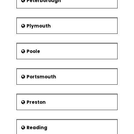
Peterborough
Plymouth
Poole
Portsmouth
Preston
Reading