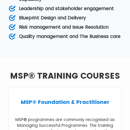
The objectives, or goals, of the programme, are
Leadership and stakeholder engagement
typically at a strategic level so that the firm can
achieve benefits and improvements in its
Blueprint Design and Delivery
business operation. It comes under
Programme
Risk management and Issue Resolution
Management
. Various MSP courses are
MSP®
Foundation & Practitioner
,
MSP® Foundation
,
Quality management and The Business care
MSP® Practitioner Upgrade
,
MSP® Re-
Registration
,
MSP® Advanced Practitioner
MSP® TRAINING COURSES
MSP® Foundation & Practitioner
MSP® programmes are commonly recognised as
Managing Successful Programmes. The training