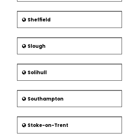
Sheffield
Slough
Solihull
Southampton
Stoke-on-Trent