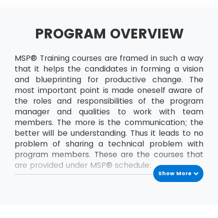
PROGRAM OVERVIEW
MSP® Training courses are framed in such a way
that it helps the candidates in forming a vision
and blueprinting for productive change. The
most important point is made oneself aware of
the roles and responsibilities of the program
manager and qualities to work with team
members. The more is the communication; the
better will be understanding. Thus it leads to no
problem of sharing a technical problem with
program members. These are the courses that
are provided under MSP® schedule:
Show More
MSP® Foundation
The MSP® Foundation is the first level exam that
has to be passed to enrol into next levels of
MSP® certifications. In this course, the