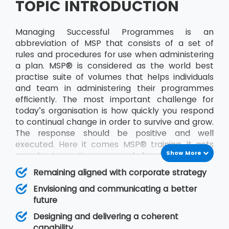
TOPIC INTRODUCTION
Managing Successful Programmes is an
abbreviation of MSP that consists of a set of
rules and procedures for use when administering
a plan. MSP® is considered as the world best
practise suite of volumes that helps individuals
and team in administering their programmes
efficiently. The most important challenge for
today’s organisation is how quickly you respond
to continual change in order to survive and grow.
The response should be positive and well
executed. Here it comes MSP® training, it acts
Show More
as a best practice approach for designing and
running programmes. The publication will help in
Remaining aligned with corporate strategy
improving decision making and management
Envisioning and communicating a better
responsibility. A programme is made up of a
future
particular set of projects identified by an
organisation that together will deliver some
Designing and delivering a coherent
defined objective, or set of goals, for the team.
capability