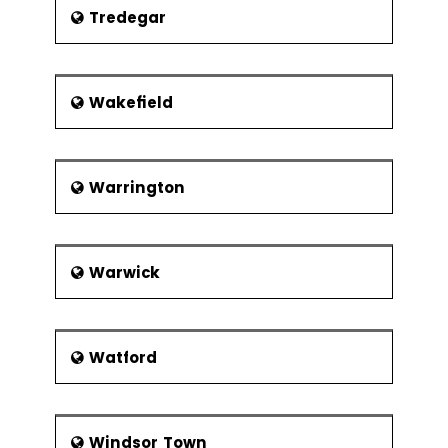
Tredegar
Wakefield
Warrington
Warwick
Watford
Windsor Town