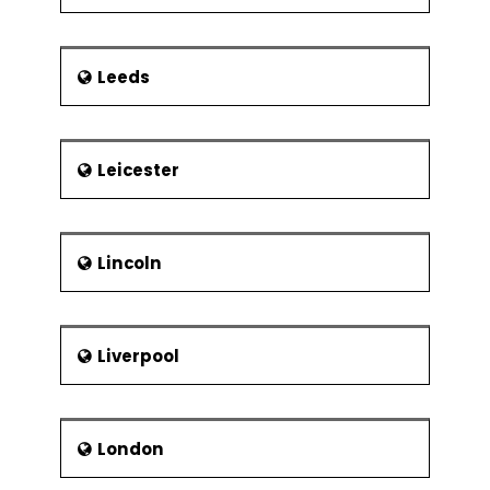
Leeds
Leicester
Lincoln
Liverpool
London