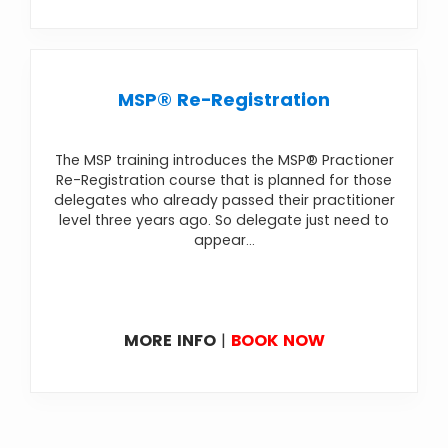
MSP® Re-Registration
The MSP training introduces the MSP® Practioner
Re-Registration course that is planned for those
delegates who already passed their practitioner
level three years ago. So delegate just need to
appear...
MORE INFO
|
BOOK NOW