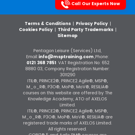
Call Our Experts Now
Terms & Conditions
|
Privacy Policy
|
Cookies Policy
|
Third Party Trademarks
|
Sitemap
Pentagon Leisure (Services) Ltd,
Email:
info@msptraining.com
,Phone:
0121 368 7851
VAT Registration No: 652
8880 03, Company Registration Number:
3011290
ITIL®, PRINCE2®, PRINCE2 Agile®, MSP®,
M_o_R®, P3O®, MoP®, MoV®, RESILIA®
courses on this website are offered by The
Knowledge Academy, ATO of AXELOS
Limited.
ITIL®, PRINCE2®, PRINCE2 Agile®, MSP®,
M_o_R®, P3O®, MoP®, MoV®, RESILIA® are
registered trade marks of AXELOS Limited.
All rights reserved.