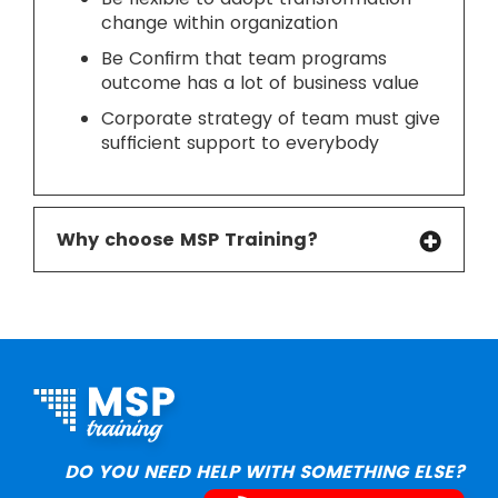
change within organization
Be Confirm that team programs
outcome has a lot of business value
Corporate strategy of team must give
sufficient support to everybody
Why choose MSP Training?
DO YOU NEED HELP WITH SOMETHING ELSE?