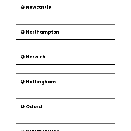
Newcastle
Northampton
Norwich
Nottingham
Oxford