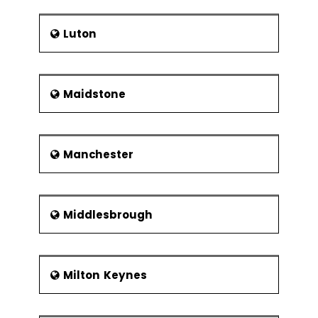
Luton
Maidstone
Manchester
Middlesbrough
Milton Keynes