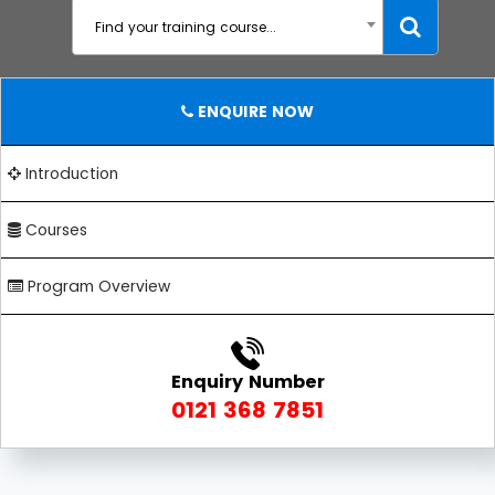
Find your training course...
ENQUIRE NOW
Introduction
Courses
Program Overview
Enquiry Number
0121 368 7851