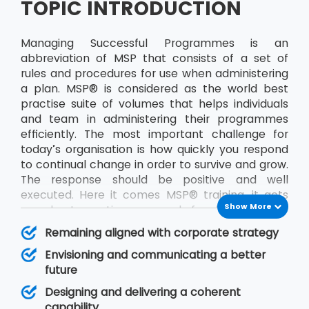
TOPIC INTRODUCTION
Managing Successful Programmes is an
abbreviation of MSP that consists of a set of
rules and procedures for use when administering
a plan. MSP® is considered as the world best
practise suite of volumes that helps individuals
and team in administering their programmes
efficiently. The most important challenge for
today’s organisation is how quickly you respond
to continual change in order to survive and grow.
The response should be positive and well
executed. Here it comes MSP® training, it acts
Show More
as a best practice approach for designing and
running programmes. The publication will help in
Remaining aligned with corporate strategy
improving decision making and management
Envisioning and communicating a better
responsibility. A programme is made up of a
future
particular set of projects identified by an
organisation that together will deliver some
Designing and delivering a coherent
defined objective, or set of goals, for the team.
capability