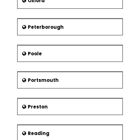
Oxford
Peterborough
Poole
Portsmouth
Preston
Reading