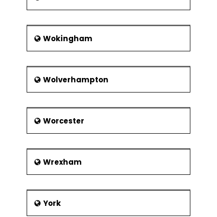
Wokingham
Wolverhampton
Worcester
Wrexham
York