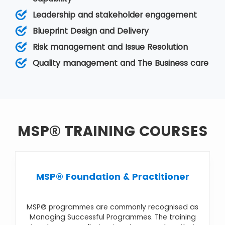
The objectives, or goals, of the programme, are
Leadership and stakeholder engagement
typically at a strategic level so that the firm can
achieve benefits and improvements in its
Blueprint Design and Delivery
business operation. It comes under
Programme
Risk management and Issue Resolution
Management
. Various MSP courses are
MSP®
Foundation & Practitioner
,
MSP® Foundation
,
Quality management and The Business care
MSP® Practitioner Upgrade
,
MSP® Re-
Registration
,
MSP® Advanced Practitioner
MSP® TRAINING COURSES
MSP® Foundation & Practitioner
MSP® programmes are commonly recognised as
Managing Successful Programmes. The training