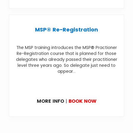
MSP® Re-Registration
The MSP training introduces the MSP® Practioner
Re-Registration course that is planned for those
delegates who already passed their practitioner
level three years ago. So delegate just need to
appear...
MORE INFO
|
BOOK NOW