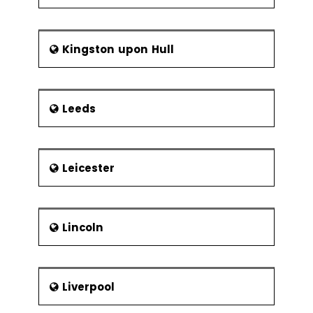
Kingston upon Hull
Leeds
Leicester
Lincoln
Liverpool