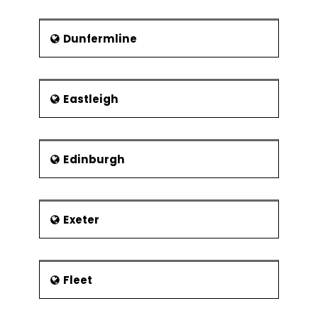
Dunfermline
Eastleigh
Edinburgh
Exeter
Fleet