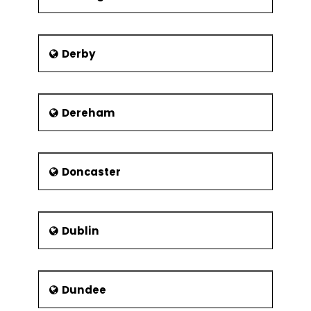
Derby
Dereham
Doncaster
Dublin
Dundee