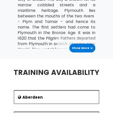
MSP® Re-Registration is available for all those
narrow cobbled streets and a
candidates who want to increase the validity of
maritime heritage. Plymouth lies
their certification further. The candidate must do
between the mouths of the two rivers
this certification within the time frame of the
- Plym and Tamar – and hence its
validity of the last certification.
name. The first settlers had come to
Plymouth in the Bronze Age. It was in
1620 that the Pilgrim Fathers departed
from Plymouth in search of some New
Show More
World. They established a new colony
at the time known as the Plymouth
Colony and later as The United States
of America.
TRAINING AVAILABILITY
Plymouth grew during the Industrial
Revolution as a Commercial Shipping
Port. Imports and passengers both
poured into Plymouth from the
Americas. Plymouth was also using its
Aberdeen
ports to export minerals such as time,
lime, china clay, copper and arsenic. In
1928 Plymouth achieved a city status