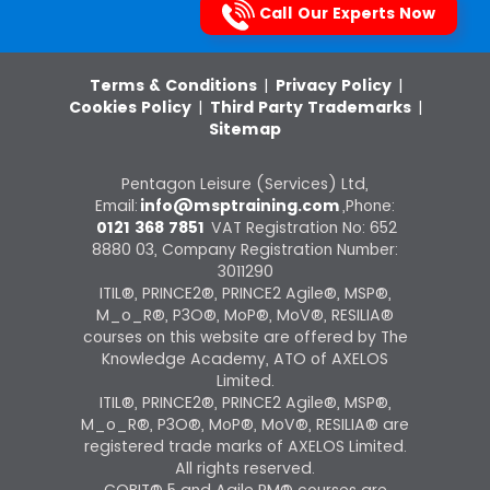
Call Our Experts Now
Terms & Conditions
|
Privacy Policy
|
Cookies Policy
|
Third Party Trademarks
|
Sitemap
Pentagon Leisure (Services) Ltd,
Email:
info@msptraining.com
,Phone:
0121 368 7851
VAT Registration No: 652
8880 03, Company Registration Number:
3011290
ITIL®, PRINCE2®, PRINCE2 Agile®, MSP®,
M_o_R®, P3O®, MoP®, MoV®, RESILIA®
courses on this website are offered by The
Knowledge Academy, ATO of AXELOS
Limited.
ITIL®, PRINCE2®, PRINCE2 Agile®, MSP®,
M_o_R®, P3O®, MoP®, MoV®, RESILIA® are
registered trade marks of AXELOS Limited.
All rights reserved.