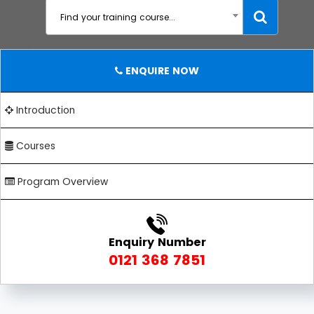
Find your training course...
ENQUIRE NOW
Introduction
Courses
Program Overview
Enquiry Number
0121 368 7851