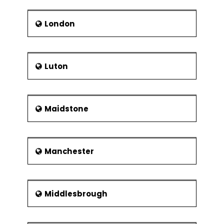
London
Luton
Maidstone
Manchester
Middlesbrough