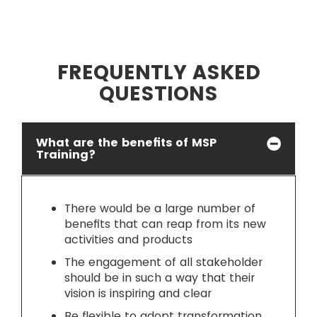
FREQUENTLY ASKED
QUESTIONS
What are the benefits of MSP
Training?
There would be a large number of
benefits that can reap from its new
activities and products
The engagement of all stakeholder
should be in such a way that their
vision is inspiring and clear
Be flexible to adopt transformation