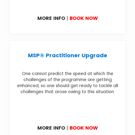
MORE INFO
|
BOOK NOW
MSP® Practitioner Upgrade
One cannot predict the speed at which the
challenges of the programme are getting
enhanced, so one should get ready to tackle all
challenges that arose owing to this situation.
MORE INFO
|
BOOK NOW