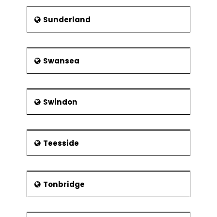
Sunderland
Swansea
Swindon
Teesside
Tonbridge