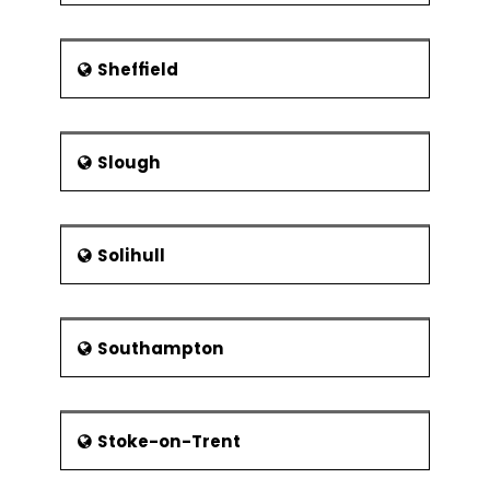
Sheffield
Slough
Solihull
Southampton
Stoke-on-Trent