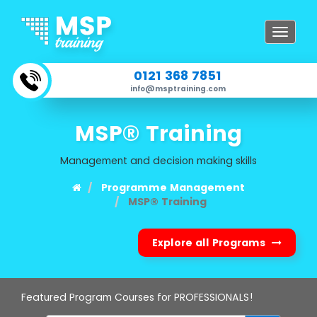
Toggle
navigat
0121 368 7851
info@msptraining.com
MSP® Training
Management and decision making skills
Programme Management
MSP® Training
Explore all Programs
Featured Program Courses for PROFESSIONALS!