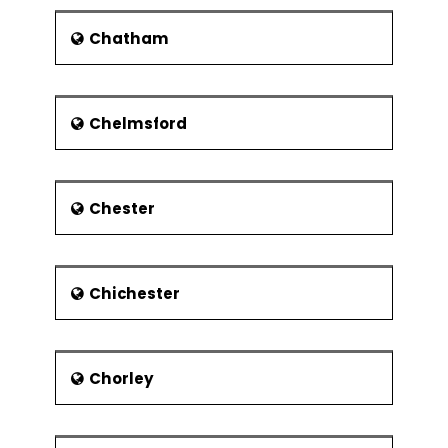
ships. He died in 1596.
Chatham
Painter Sir Joshua Reynolds was
born in Plympton, which is now a
part of Plymouth. He went on to
become the founder and first
Chelmsford
president of the Royal Academy.
William Cookworthy is known to
have set up his porcelain
Chester
business in Plymouth.
Benjamin Robert Haydon, an
English painter, was born in
Plymouth on 26 January 1786.
Chichester
Benjamin Robert Haydon was
known for his grand historical
pictures.
Chorley
The person who was responsible
for paving the way for Charles
Darwin was born here. Known as