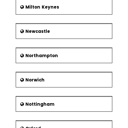
Milton Keynes
Newcastle
Northampton
Norwich
Nottingham