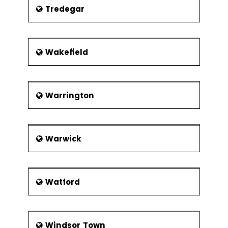
Tredegar
Wakefield
Warrington
Warwick
Watford
Windsor Town