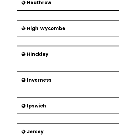
Heathrow
High Wycombe
Hinckley
Inverness
Ipswich
Jersey