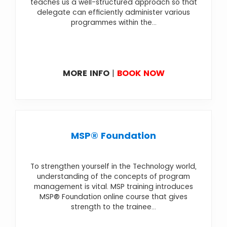
teaches us a well-structured approach so that
delegate can efficiently administer various
programmes within the...
MORE INFO
|
BOOK NOW
MSP® Foundation
To strengthen yourself in the Technology world,
understanding of the concepts of program
management is vital. MSP training introduces
MSP® Foundation online course that gives
strength to the trainee...