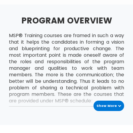
PROGRAM OVERVIEW
MSP® Training courses are framed in such a way
that it helps the candidates in forming a vision
and blueprinting for productive change. The
most important point is made oneself aware of
the roles and responsibilities of the program
manager and qualities to work with team
members. The more is the communication; the
better will be understanding. Thus it leads to no
problem of sharing a technical problem with
program members. These are the courses that
are provided under MSP® schedule:
Show More
MSP® Foundation
The MSP® Foundation is the first level exam that
has to be passed to enrol into next levels of
MSP® certifications. In this course, the