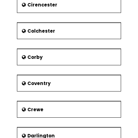
Dr William Elford Leach, he was
Cirencester
born at Hoe Gate in 1791 in
Plymouth.
The two artists Beryl Cook and
Colchester
Robert Lenkiewicz lived in
Plymouth. Beryl Cook was known
for his paintings that depict
culture. Robert Lenkiewicz was
Corby
known to paint themes of
vagrancy, sex and suicide. He
lived in Plymouth for around 42
years until his death in 2002.
Coventry
Crewe
Darlington