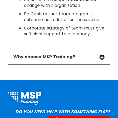
change within organization
Be Confirm that team programs
outcome has a lot of business value
Corporate strategy of team must give
sufficient support to everybody
Why choose MSP Training?
DO YOU NEED HELP WITH SOMETHING ELSE?