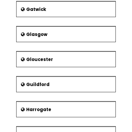
Gatwick
Glasgow
Gloucester
Guildford
Harrogate