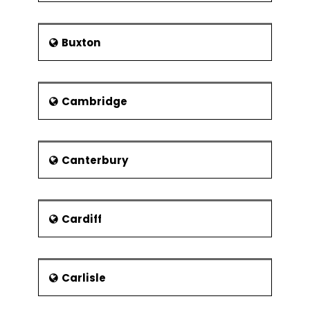
Pavillion arena is also up for demolition
in one of the projects. This would be
replaced by a new canal links from
Buxton
Millbay to the city centre.
People
People from Plymouth are known
Cambridge
either as Plymothians or as Janners
from somebody who hails from Devon.
Devon stands for Cousin Jan( a form
of John).
Canterbury
Sir Francis Drake, who was a
navigator, was born in the town
of Tavistock and also went on to
Cardiff
become the mayor of Plymouth.
He became the first Englishman
to explore the entire world and
came to be known as El Draco
Carlisle
("The Dragon") by the Spanish as
he had raided many of their