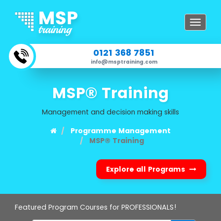
Toggle
navigat
0121 368 7851
info@msptraining.com
MSP® Training
Management and decision making skills
Programme Management
MSP® Training
Explore all Programs
Featured Program Courses for PROFESSIONALS!