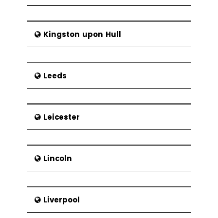
Kingston upon Hull
Leeds
Leicester
Lincoln
Liverpool