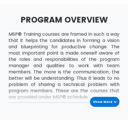
PROGRAM OVERVIEW
MSP® Training courses are framed in such a way
that it helps the candidates in forming a vision
and blueprinting for productive change. The
most important point is made oneself aware of
the roles and responsibilities of the program
manager and qualities to work with team
members. The more is the communication; the
better will be understanding. Thus it leads to no
problem of sharing a technical problem with
program members. These are the courses that
are provided under MSP® schedule:
Show More
MSP® Foundation
The MSP® Foundation is the first level exam that
has to be passed to enrol into next levels of
MSP® certifications. In this course, the