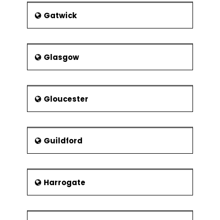
Gatwick
Glasgow
Gloucester
Guildford
Harrogate