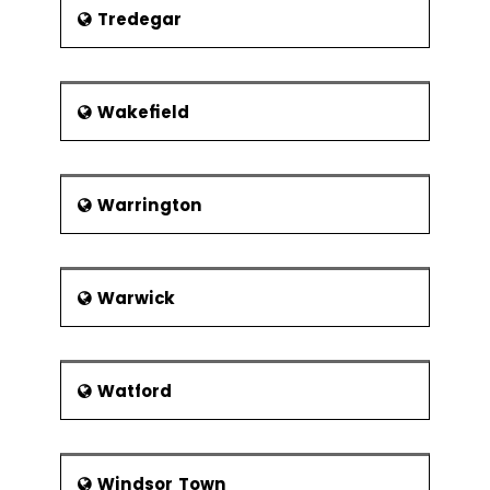
Tredegar
Wakefield
Warrington
Warwick
Watford
Windsor Town