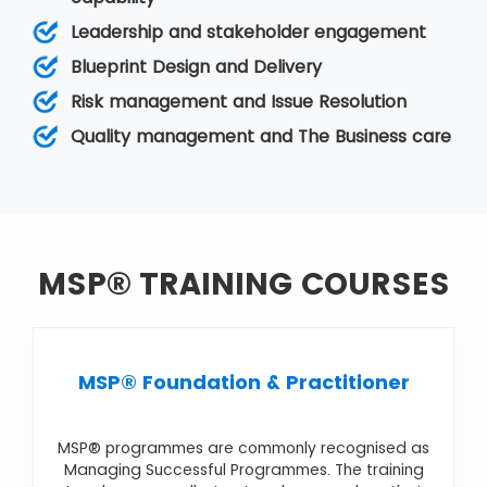
The objectives, or goals, of the programme, are
Leadership and stakeholder engagement
typically at a strategic level so that the firm can
achieve benefits and improvements in its
Blueprint Design and Delivery
business operation. It comes under
Programme
Risk management and Issue Resolution
Management
. Various MSP courses are
MSP®
Foundation & Practitioner
,
MSP® Foundation
,
Quality management and The Business care
MSP® Practitioner Upgrade
,
MSP® Re-
Registration
,
MSP® Advanced Practitioner
MSP® TRAINING COURSES
MSP® Foundation & Practitioner
MSP® programmes are commonly recognised as
Managing Successful Programmes. The training