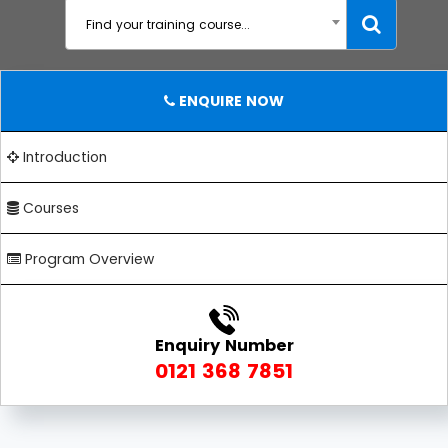
Find your training course...
ENQUIRE NOW
Introduction
Courses
Program Overview
Enquiry Number
0121 368 7851