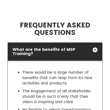
FREQUENTLY ASKED
QUESTIONS
What are the benefits of MSP
Training?
There would be a large number of
benefits that can reap from its new
activities and products
The engagement of all stakeholder
should be in such a way that their
vision is inspiring and clear
Be flexible to adopt transformation