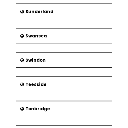
Sunderland
Swansea
Swindon
Teesside
Tonbridge