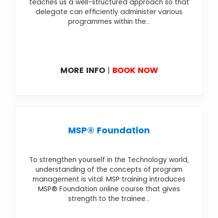
teaches us a well-structured approach so that
delegate can efficiently administer various
programmes within the...
MORE INFO
|
BOOK NOW
MSP® Foundation
To strengthen yourself in the Technology world,
understanding of the concepts of program
management is vital. MSP training introduces
MSP® Foundation online course that gives
strength to the trainee...