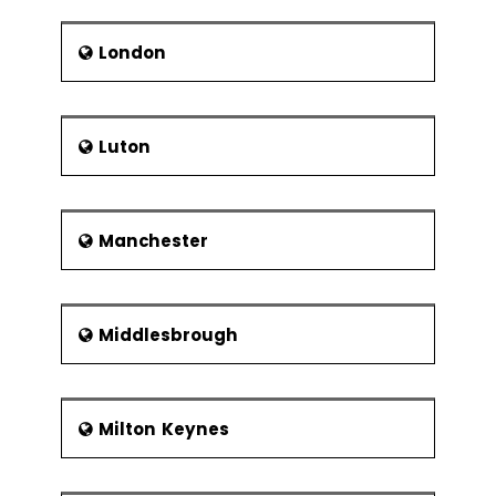
London
Luton
Manchester
Middlesbrough
Milton Keynes