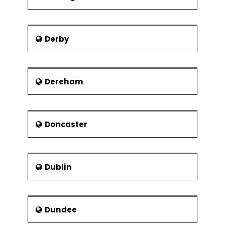
Derby
Dereham
Doncaster
Dublin
Dundee