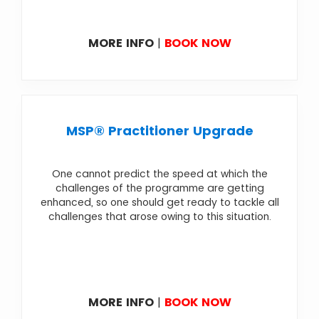
MORE INFO
|
BOOK NOW
MSP® Practitioner Upgrade
One cannot predict the speed at which the
challenges of the programme are getting
enhanced, so one should get ready to tackle all
challenges that arose owing to this situation.
MORE INFO
|
BOOK NOW