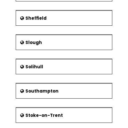
Sheffield
Slough
Solihull
Southampton
Stoke-on-Trent