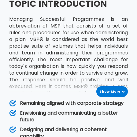
TOPIC INTRODUCTION
Managing Successful Programmes is an
abbreviation of MSP that consists of a set of
rules and procedures for use when administering
a plan. MSP® is considered as the world best
practise suite of volumes that helps individuals
and team in administering their programmes
efficiently. The most important challenge for
today’s organisation is how quickly you respond
to continual change in order to survive and grow.
The response should be positive and well
executed. Here it comes MSP® training, it acts
Show More
as a best practice approach for designing and
running programmes. The publication will help in
Remaining aligned with corporate strategy
improving decision making and management
Envisioning and communicating a better
responsibility. A programme is made up of a
future
particular set of projects identified by an
organisation that together will deliver some
Designing and delivering a coherent
defined objective, or set of goals, for the team.
capability