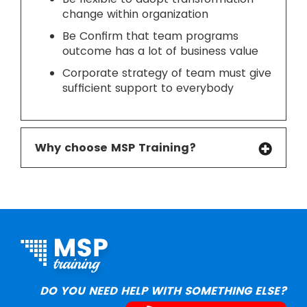
change within organization
Be Confirm that team programs
outcome has a lot of business value
Corporate strategy of team must give
sufficient support to everybody
Why choose MSP Training?
DO YOU NEED HELP WITH SOMETHING ELSE?