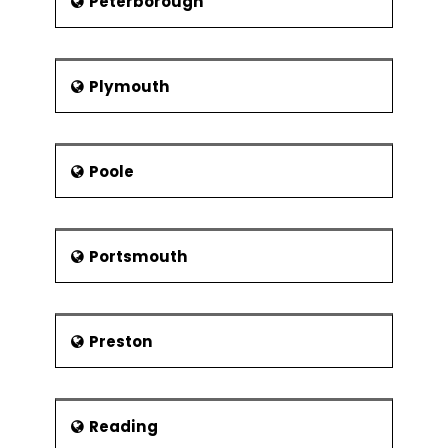
Peterborough
Plymouth
Poole
Portsmouth
Preston
Reading