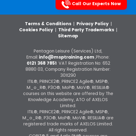
Call Our Experts Now
Terms & Conditions
|
Privacy Policy
|
Cookies Policy
|
Third Party Trademarks
|
Sitemap
Pentagon Leisure (Services) Ltd,
Email:
info@msptraining.com
,Phone:
0121 368 7851
VAT Registration No: 652
8880 03, Company Registration Number:
3011290
ITIL®, PRINCE2®, PRINCE2 Agile®, MSP®,
M_o_R®, P3O®, MoP®, MoV®, RESILIA®
courses on this website are offered by The
Knowledge Academy, ATO of AXELOS
Limited.
ITIL®, PRINCE2®, PRINCE2 Agile®, MSP®,
M_o_R®, P3O®, MoP®, MoV®, RESILIA® are
registered trade marks of AXELOS Limited.
All rights reserved.