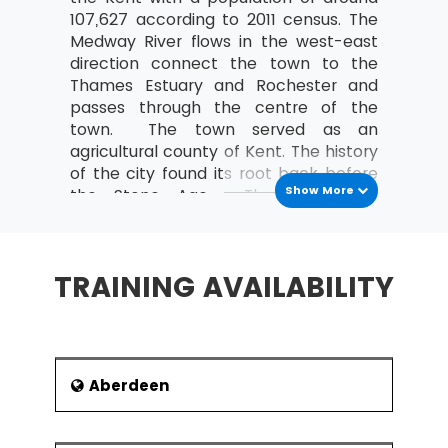
MSP® Re-Registration is available for all those
107,627 according to 2011 census. The
candidates who want to increase the validity of
Medway River flows in the west-east
their certification further. The candidate must do
direction connect the town to the
this certification within the time frame of the
Thames Estuary and Rochester and
validity of the last certification.
passes through the centre of the
town. The town served as an
agricultural county of Kent. The history
of the city found its root back before
Show More
the Stone Age. The town was
affected by the Second World War,
and the heavy industries were
replaced by light industries and
TRAINING AVAILABILITY
services. It has been suggested that
the name of the town is derived from
medestan, meaning stone of the
people or stone of the maidens.
The education, maintenance of
Aberdeen
infrastructure and social services of
the town are administrated by the
Kent County Council. There are two