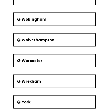
Wokingham
Wolverhampton
Worcester
Wrexham
York