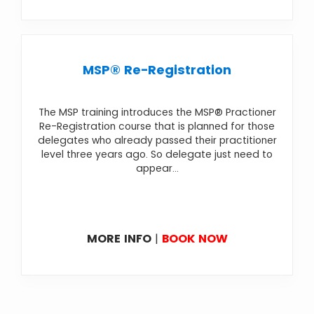
MSP® Re-Registration
The MSP training introduces the MSP® Practioner
Re-Registration course that is planned for those
delegates who already passed their practitioner
level three years ago. So delegate just need to
appear...
MORE INFO
|
BOOK NOW