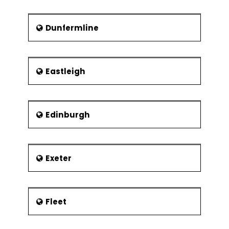
Dunfermline
Eastleigh
Edinburgh
Exeter
Fleet