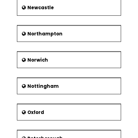
Newcastle
Northampton
Norwich
Nottingham
Oxford