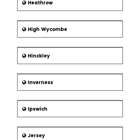
Heathrow
High Wycombe
Hinckley
Inverness
Ipswich
Jersey