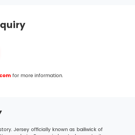
hold MSP® Practitioner Certification for the
quiry
ease the validity of their certification further.
ty of the last certification.
.com
for more information.
Y
tory. Jersey officially known as bailiwick of