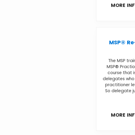
MORE IN
MSP® Re-
The MSP trai
MSP® Practio
course that i
delegates who 
practitioner l
So delegate ju
MORE IN