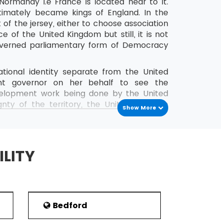
Normandy i.e France is located near to it.
ltimately became kings of England. In the
 of the jersey, either to choose association
e of the United Kingdom but still, it is not
governed parliamentary form of Democracy
national identity separate from the United
nt governor on her behalf to see the
 development work being done by the United
ty of the territory, the United Kingdom
Show More
Europe known as the European Union has a
eople, the preferred language of this region
h people in this region.
ILITY
ance and the southern coast of England, it
ey history is very old nearly a large number
 modern equipment. The presence of Roman
d during 1939-1945 by the Germans.
Bedford