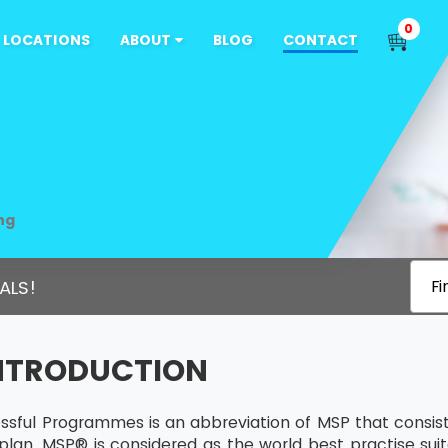
0
LOCATIONS
ABOUT
BLOG
CONTACT
ng
ALS!
Fi
INTRODUCTION
sful Programmes is an abbreviation of MSP that consists
plan. MSP® is considered as the world best practise sui