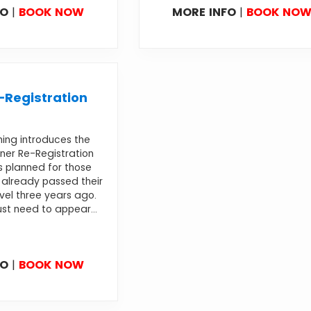
FO
|
BOOK NOW
MORE INFO
|
BOOK NO
Registration
ning introduces the
ner Re-Registration
s planned for those
already passed their
evel three years ago.
st need to appear...
FO
|
BOOK NOW