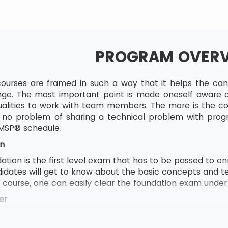
PROGRAM OVER
ourses are framed in such a way that it helps the candi
ge. The most important point is made oneself aware of
lities to work with team members. The more is the com
to no problem of sharing a technical problem with pro
 MSP® schedule:
n
ion is the first level exam that has to be passed to enrol
didates will get to know about the basic concepts and t
e course, one can easily clear the foundation exam under t
er
ion follows by MSP® Practitioner and MSP® Practitioner 
s to attend this course, the delegate first needs to pas