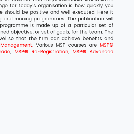
ge for today’s organisation is how quickly you
 should be positive and well executed. Here it
g and running programmes. The publication will
 programme is made up of a particular set of
ined objective, or set of goals, for the team. The
evel so that the firm can achieve benefits and
 Management
. Various MSP courses are
MSP®
rade
,
MSP® Re-Registration
,
MSP® Advanced