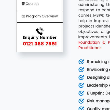
Courses
administering t
respond to cont
comes MSP® trai
Program Overview
help in improv
projects identif
objectives, or 
improvements i
Enquiry Number
Foundation & Pr
0121 368 7851
Practitioner
Remaining a
Envisioning
Designing a
Leadership
Blueprint D
Risk manag
Quality ma