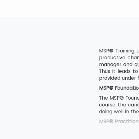
MSP® Training c
productive chan
manager and qua
Thus it leads 
provided under
MSP® Foundatio
The MSP® Foundat
course, the can
doing well in th
MSP® Practition
The MSP Foundat
If someone want