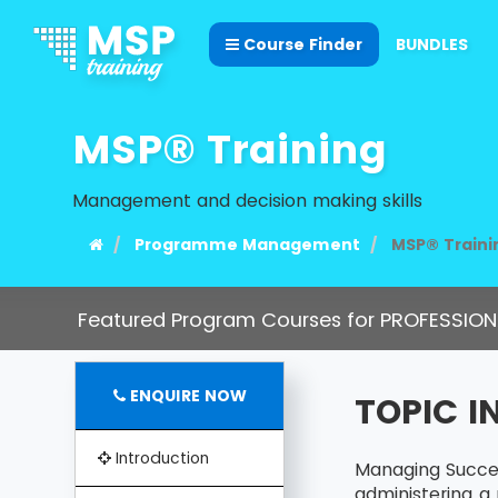
Course Finder
BUNDLES
MSP® Training
Management and decision making skills
Programme Management
MSP® Traini
Featured Program Courses for PROFESSION
ENQUIRE NOW
TOPIC 
Introduction
Managing Succes
administering a 