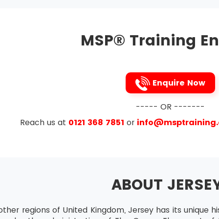
Practitioner
tes who want to attend MSP® Advanced Practitioner must 
MSP® Training En
ir skills to the maximum level of mastery.
ration
tion is available for all those candidates who want to incr
st do this certification within the time frame of the validi
Enquire Now
----- OR -------
Reach us at
0121 368 7851
or
info@msptraining
ABOUT JERSE
other regions of United Kingdom, Jersey has its unique his