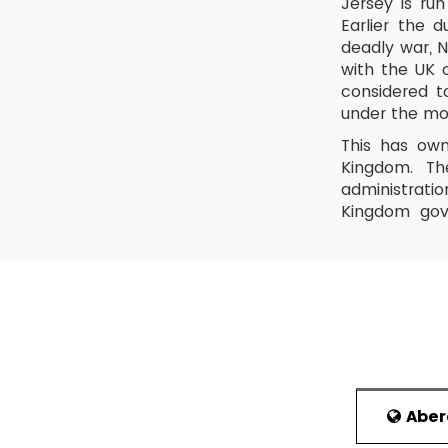
Jersey is ru
Earlier the 
deadly war, N
with the UK o
considered t
under the mo
This has own
Kingdom. Th
administrati
Kingdom gove
government i
special relat
is English an
History
Because of i
has shown a g
of iron coin
Empire is als
Abe
Politics and 