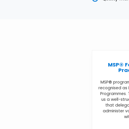
MSP® F
Pra
MSP® progra
recognised as
Programmes. T
us a well-str
that delega
administer 
wi