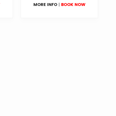
W
MORE INFO
|
BOOK NOW