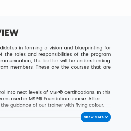
VIEW
dates in forming a vision and blueprinting for
 the roles and responsibilities of the program
munication; the better will be understanding.
gram members. These are the courses that are
 into next levels of MSP® certifications. In this
erms used in MSP® Foundation course. After
he guidance of our trainer with flying colour.
Show More
the second level certification of MSP® course.
s MSP® Foundation holder.