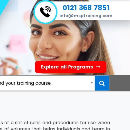
0121 368 7851
info@msptraining.com
Explore all Programs
nd your training course...
 of a set of rules and procedures for use when
te of volumes that helps individuals and team in