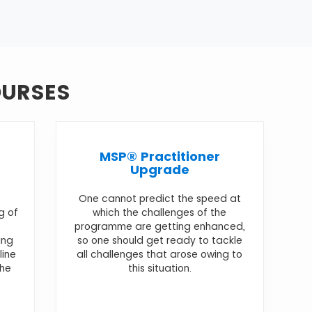
OURSES
MSP® Practitioner
Upgrade
One cannot predict the speed at
g of
which the challenges of the
programme are getting enhanced,
ing
so one should get ready to tackle
line
all challenges that arose owing to
the
this situation.