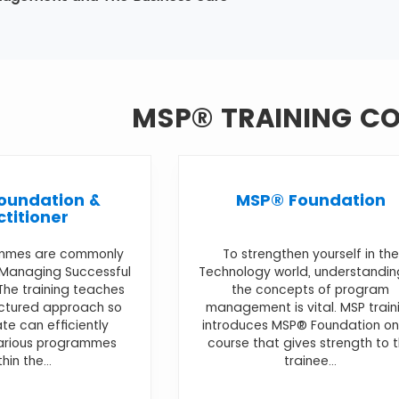
MSP® TRAINING C
oundation &
MSP® Foundation
ctitioner
mmes are commonly
To strengthen yourself in the
 Managing Successful
Technology world, understandin
he training teaches
the concepts of program
uctured approach so
management is vital. MSP train
te can efficiently
introduces MSP® Foundation on
various programmes
course that gives strength to 
thin the...
trainee...