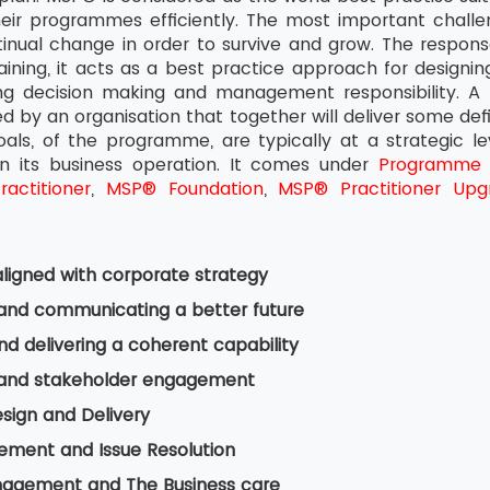
heir programmes efficiently. The most important challen
inual change in order to survive and grow. The response
ning, it acts as a best practice approach for designin
ing decision making and management responsibility. A
ied by an organisation that together will deliver some def
goals, of the programme, are typically at a strategic l
n its business operation. It comes under
Programme
actitioner
,
MSP® Foundation
,
MSP® Practitioner Upg
ligned with corporate strategy
 and communicating a better future
nd delivering a coherent capability
 and stakeholder engagement
esign and Delivery
ement and Issue Resolution
nagement and The Business care