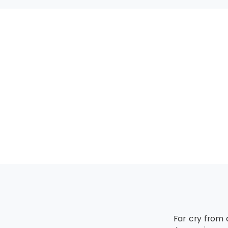
MSP® Advanced 
All the candida
upgrading of the
MSP® Re-Regist
MSP® Re-Registra
The candidate mu
Far cry from 