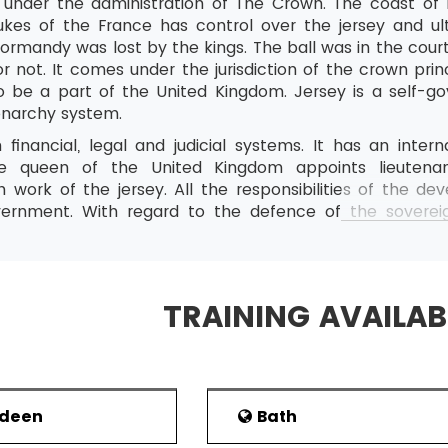
n under the administration of The Crown. The coast of 
dukes of the France has control over the jersey and u
ormandy was lost by the kings. The ball was in the court
r not. It comes under the jurisdiction of the crown princ
o be a part of the United Kingdom. Jersey is a self-
narchy system.
 financial, legal and judicial systems. It has an inter
e queen of the United Kingdom appoints lieutena
on work of the jersey. All the responsibilities of the
rnment. With regard to the defence of the sovereign
s responsible for it. The 28 countries group of the 
ionship with it. Because of its closeness to the English p
d currency is Pound. The 2014 population index shows 1 lak
TRAINING AVAILAB
ts strategic location between the northern coast of Fr
reat impact on the inner politics of the region. The jers
s were found some years ago by two people with their
o found here. Various fortifications had been constructe
rdeen
Bath
law