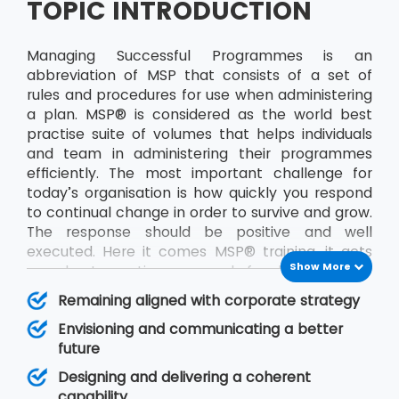
TOPIC INTRODUCTION
Managing Successful Programmes is an
abbreviation of MSP that consists of a set of
rules and procedures for use when administering
a plan. MSP® is considered as the world best
practise suite of volumes that helps individuals
and team in administering their programmes
efficiently. The most important challenge for
today’s organisation is how quickly you respond
to continual change in order to survive and grow.
The response should be positive and well
executed. Here it comes MSP® training, it acts
Show More
as a best practice approach for designing and
running programmes. The publication will help in
Remaining aligned with corporate strategy
improving decision making and management
Envisioning and communicating a better
responsibility. A programme is made up of a
future
particular set of projects identified by an
organisation that together will deliver some
Designing and delivering a coherent
defined objective, or set of goals, for the team.
capability