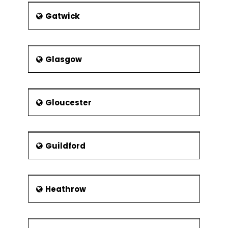
Gatwick
Glasgow
Gloucester
Guildford
Heathrow