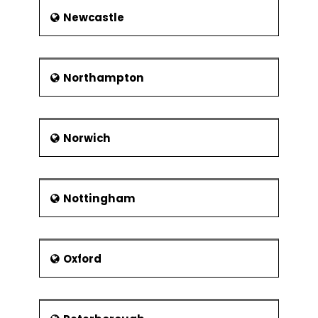
Newcastle
Northampton
Norwich
Nottingham
Oxford