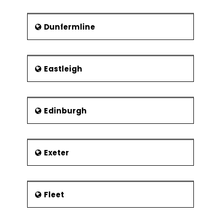
Dunfermline
Eastleigh
Edinburgh
Exeter
Fleet