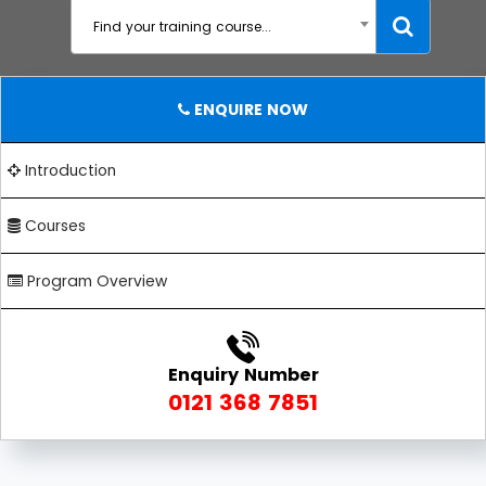
Find your training course...
ENQUIRE NOW
Introduction
Courses
Program Overview
Enquiry Number
0121 368 7851