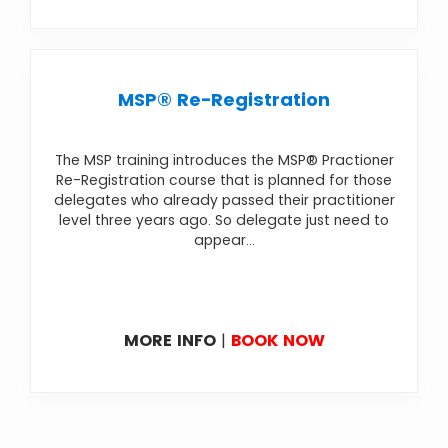
MSP® Re-Registration
The MSP training introduces the MSP® Practioner
Re-Registration course that is planned for those
delegates who already passed their practitioner
level three years ago. So delegate just need to
appear...
MORE INFO
|
BOOK NOW