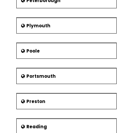
Peterborough
Plymouth
Poole
Portsmouth
Preston
Reading