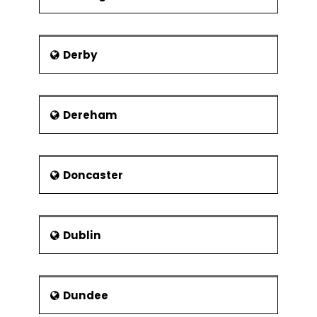
Derby
Dereham
Doncaster
Dublin
Dundee