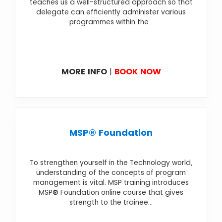
teaches us a well-structured approach so that
delegate can efficiently administer various
programmes within the...
MORE INFO
|
BOOK NOW
MSP® Foundation
To strengthen yourself in the Technology world,
understanding of the concepts of program
management is vital. MSP training introduces
MSP® Foundation online course that gives
strength to the trainee...