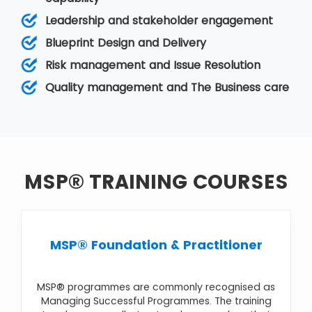
The objectives, or goals, of the programme, are
Leadership and stakeholder engagement
typically at a strategic level so that the firm can
achieve benefits and improvements in its
Blueprint Design and Delivery
business operation. It comes under
Programme
Risk management and Issue Resolution
Management
. Various MSP courses are
MSP®
Foundation & Practitioner
,
MSP® Foundation
,
Quality management and The Business care
MSP® Practitioner Upgrade
,
MSP® Re-
Registration
,
MSP® Advanced Practitioner
MSP® TRAINING COURSES
MSP® Foundation & Practitioner
MSP® programmes are commonly recognised as
Managing Successful Programmes. The training