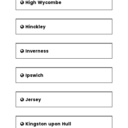
High Wycombe
Hinckley
Inverness
Ipswich
Jersey
Kingston upon Hull