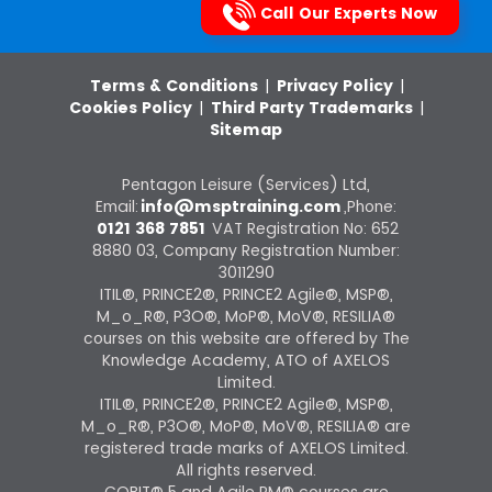
Call Our Experts Now
Terms & Conditions
|
Privacy Policy
|
Cookies Policy
|
Third Party Trademarks
|
Sitemap
Pentagon Leisure (Services) Ltd,
Email:
info@msptraining.com
,Phone:
0121 368 7851
VAT Registration No: 652
8880 03, Company Registration Number:
3011290
ITIL®, PRINCE2®, PRINCE2 Agile®, MSP®,
M_o_R®, P3O®, MoP®, MoV®, RESILIA®
courses on this website are offered by The
Knowledge Academy, ATO of AXELOS
Limited.
ITIL®, PRINCE2®, PRINCE2 Agile®, MSP®,
M_o_R®, P3O®, MoP®, MoV®, RESILIA® are
registered trade marks of AXELOS Limited.
All rights reserved.