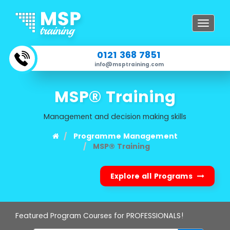
Toggle
navigat
0121 368 7851
info@msptraining.com
MSP® Training
Management and decision making skills
Programme Management
MSP® Training
Explore all Programs
Featured Program Courses for PROFESSIONALS!