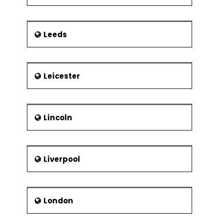
Leeds
Leicester
Lincoln
Liverpool
London