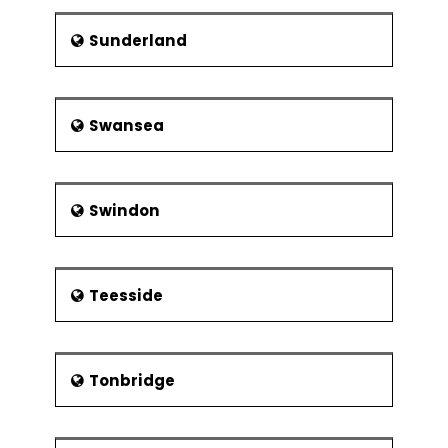
Sunderland
Swansea
Swindon
Teesside
Tonbridge