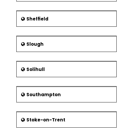
Sheffield
Slough
Solihull
Southampton
Stoke-on-Trent