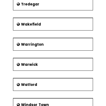
Tredegar
Wakefield
Warrington
Warwick
Watford
Windsor Town