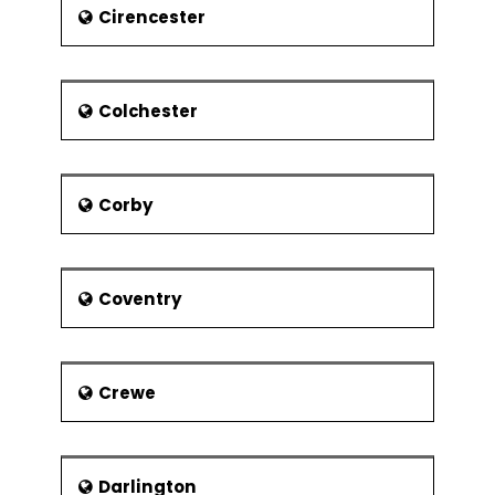
Tour de France is organised by
Cirencester
Harrogate Authority. The Event
attracted a huge bulk of the crowd
from other parts of the world and it
was telecast to the global audience. It
Colchester
is well connected with road, railway
and air.
Corby
Coventry
Crewe
Darlington