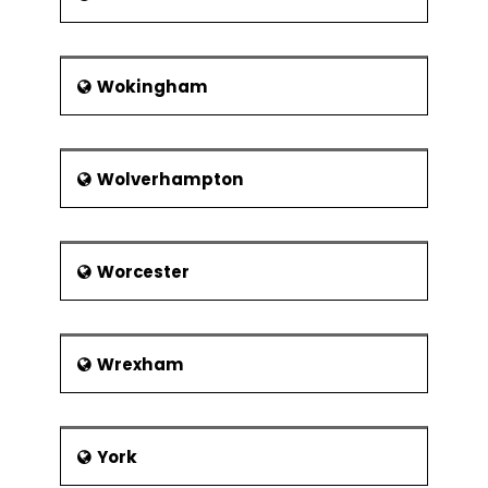
Wokingham
Wolverhampton
Worcester
Wrexham
York