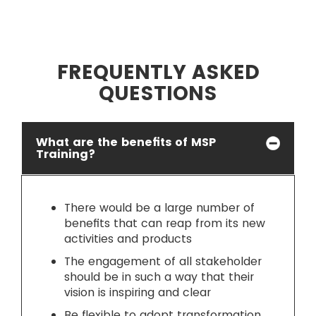
FREQUENTLY ASKED
QUESTIONS
What are the benefits of MSP
Training?
There would be a large number of
benefits that can reap from its new
activities and products
The engagement of all stakeholder
should be in such a way that their
vision is inspiring and clear
Be flexible to adopt transformation