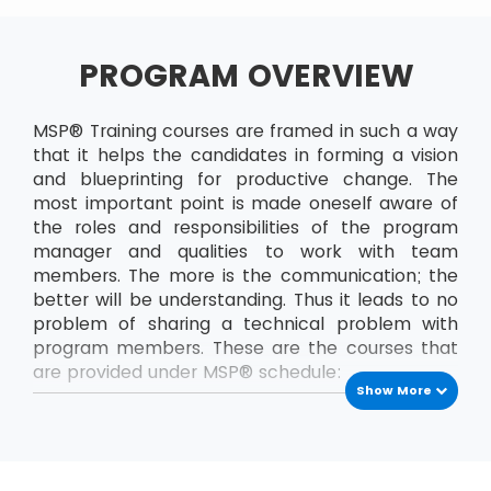
PROGRAM OVERVIEW
MSP® Training courses are framed in such a way
that it helps the candidates in forming a vision
and blueprinting for productive change. The
most important point is made oneself aware of
the roles and responsibilities of the program
manager and qualities to work with team
members. The more is the communication; the
better will be understanding. Thus it leads to no
problem of sharing a technical problem with
program members. These are the courses that
are provided under MSP® schedule:
Show More
MSP® Foundation
The MSP® Foundation is the first level exam that
has to be passed to enrol into next levels of
MSP® certifications. In this course, the