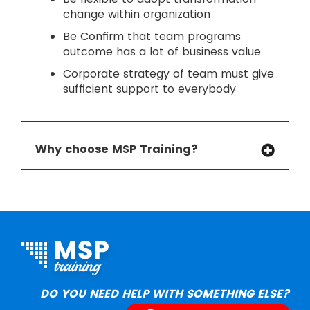
change within organization
Be Confirm that team programs
outcome has a lot of business value
Corporate strategy of team must give
sufficient support to everybody
Why choose MSP Training?
DO YOU NEED HELP WITH SOMETHING ELSE?