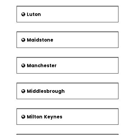
Luton
Maidstone
Manchester
Middlesbrough
Milton Keynes