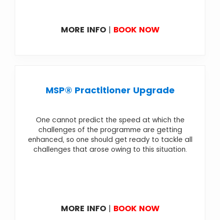
MORE INFO
|
BOOK NOW
MSP® Practitioner Upgrade
One cannot predict the speed at which the
challenges of the programme are getting
enhanced, so one should get ready to tackle all
challenges that arose owing to this situation.
MORE INFO
|
BOOK NOW