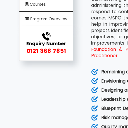
Courses
administering t
respond to cont
comes MSP® trai
Program Overview
help in improv
projects identif
objectives, or 
improvements i
Enquiry Number
Foundation & Pr
0121 368 7851
Practitioner
Remaining a
Envisioning
Designing a
Leadership
Blueprint D
Risk manag
Quality ma