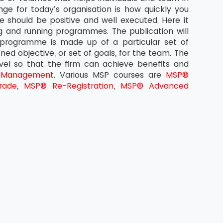
ge for today’s organisation is how quickly you
 should be positive and well executed. Here it
g and running programmes. The publication will
 programme is made up of a particular set of
ined objective, or set of goals, for the team. The
evel so that the firm can achieve benefits and
 Management
. Various MSP courses are
MSP®
rade
,
MSP® Re-Registration
,
MSP® Advanced