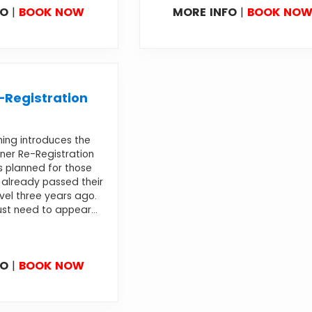
FO
|
BOOK NOW
MORE INFO
|
BOOK NO
Registration
ning introduces the
ner Re-Registration
s planned for those
already passed their
evel three years ago.
st need to appear...
FO
|
BOOK NOW