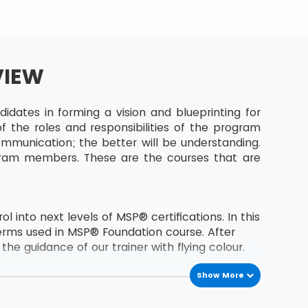
VIEW
dates in forming a vision and blueprinting for
 the roles and responsibilities of the program
munication; the better will be understanding.
gram members. These are the courses that are
 into next levels of MSP® certifications. In this
erms used in MSP® Foundation course. After
he guidance of our trainer with flying colour.
Show More
the second level certification of MSP® course.
s MSP® Foundation holder.