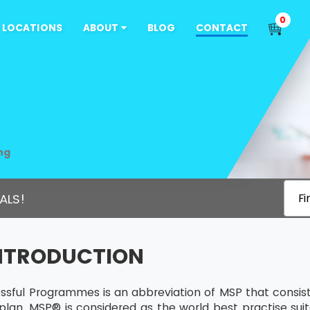
0
LOCATIONS
ABOUT
BLOG
CONTACT
ng
ALS!
Fi
INTRODUCTION
sful Programmes is an abbreviation of MSP that consists
plan. MSP® is considered as the world best practise sui