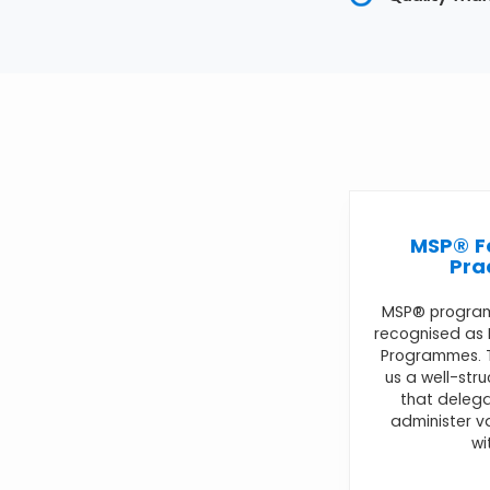
MSP® F
Pra
MSP® progra
recognised as
Programmes. T
us a well-str
that delega
administer 
wi