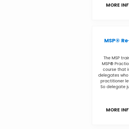
MORE IN
MSP® Re-
The MSP trai
MSP® Practio
course that i
delegates who 
practitioner l
So delegate ju
MORE IN