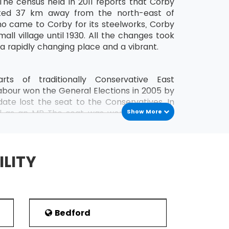
The census held in 2011 reports that Corby
cated 37 km away from the north-east of
o came to Corby for its steelworks, Corby
all village until 1930. All the changes took
 a rapidly changing place and a vibrant.
ts of traditionally Conservative East
abour won the General Elections in 2005 by
ate lost the seat to the Conservatives. In
d as an MP The seat was won by Labour's
Show More
tracted both national and international
trol of the Labour party in local politics.
s and 24 Labour Party members.
ILITY
stration and biased towards manufacturing.
The town also is home to workshops that
by a short time back. The Census of 2001
Bedford
qualifications at its lowest in both England
E-equivalent qualification. Corby had a