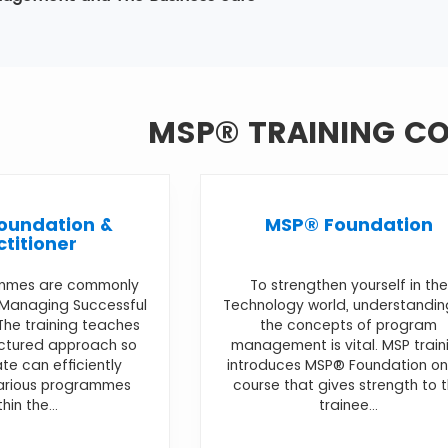
MSP® TRAINING C
oundation &
MSP® Foundation
ctitioner
mmes are commonly
To strengthen yourself in the
 Managing Successful
Technology world, understandin
he training teaches
the concepts of program
uctured approach so
management is vital. MSP train
te can efficiently
introduces MSP® Foundation on
various programmes
course that gives strength to 
thin the...
trainee...