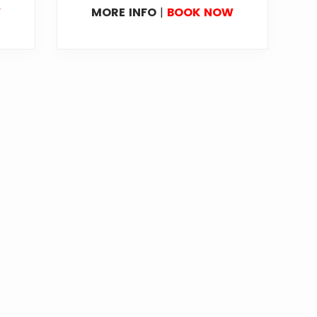
W
MORE INFO
|
BOOK NOW