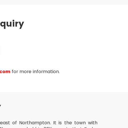
hold MSP® Practitioner Certification for the
quiry
ease the validity of their certification further.
ty of the last certification.
.com
for more information.
Y
ast of Northampton. It is the town with