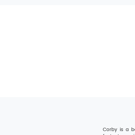
MSP® Advanced 
All the candida
upgrading of the
MSP® Re-Regist
MSP® Re-Registra
The candidate mu
Corby is a b