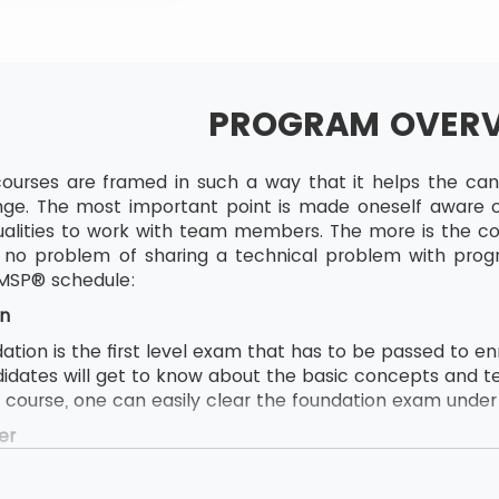
PROGRAM OVER
ourses are framed in such a way that it helps the candi
ge. The most important point is made oneself aware of
lities to work with team members. The more is the com
to no problem of sharing a technical problem with pro
 MSP® schedule:
n
ion is the first level exam that has to be passed to enrol
didates will get to know about the basic concepts and t
e course, one can easily clear the foundation exam under t
er
ion follows by MSP® Practitioner and MSP® Practitioner 
s to attend this course, the delegate first needs to pas