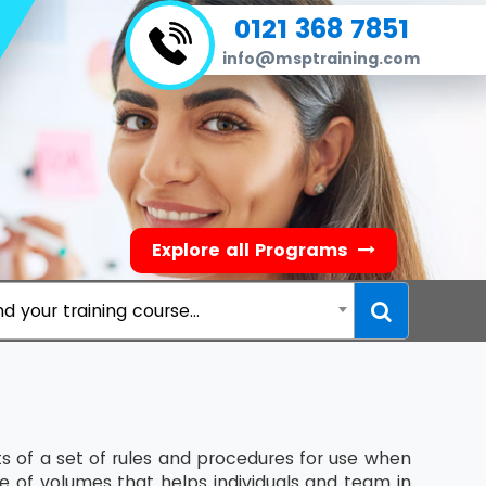
0121 368 7851
info@msptraining.com
Explore all Programs
nd your training course...
 of a set of rules and procedures for use when
te of volumes that helps individuals and team in