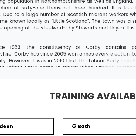
ing population in Northamptonshire as well as England. 
tion of sixty-one thousand three hundred. It is lo
 Due to a large number of Scottish migrant workers wh
me known locally as "Little Scotland". The town was a sm
e opening of the steelworks by Stewarts and Lloyds. It is
ce 1983, the constituency of Corby contains par
hire. Corby has since 2005 won almos every election. L
ty. However it was in 2010 that the Labour Party candid
the Labour Party came to power when Mensch resigne
. As the constituency was an important seat, it at
by Borough Council , since 1979, has been under the con
015 elections ,Corby was represented by 5 Conservative
TRAINING AVAILAB
and Education
n Corby is against health and education, public admini
ade in the north of the town by Weetabix Limited. 
Fairline Boats. Amy’s Kitchen opened a factory in Cor
rdeen
Bath
ratio of the working-age population to its degree-level 
 39.3% of the total population are without any GCS