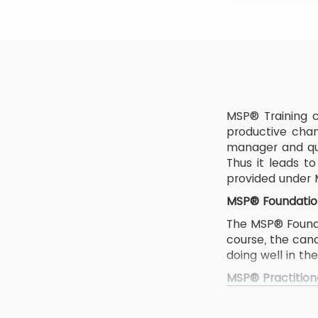
MSP® Training c
productive chan
manager and qua
Thus it leads 
provided under
MSP® Foundatio
The MSP® Foundat
course, the can
doing well in th
MSP® Practition
The MSP Foundat
If someone want