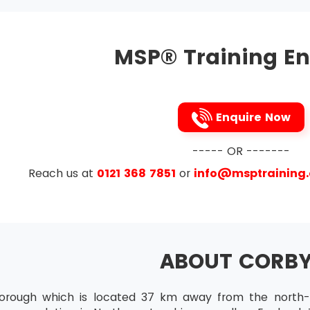
Practitioner
tes who want to attend MSP® Advanced Practitioner must 
MSP® Training En
ir skills to the maximum level of mastery.
ration
tion is available for all those candidates who want to incr
st do this certification within the time frame of the validi
Enquire Now
----- OR -------
Reach us at
0121 368 7851
or
info@msptraining
ABOUT CORB
orough which is located 37 km away from the north-e