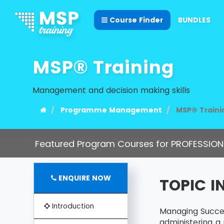
Course Finder
BUNDLES
MSP® Training
Management and decision making skills
Programme Management
MSP® Traini
Featured Program Courses for PROFESSION
ENQUIRE NOW
TOPIC 
Introduction
Managing Succes
administering a 