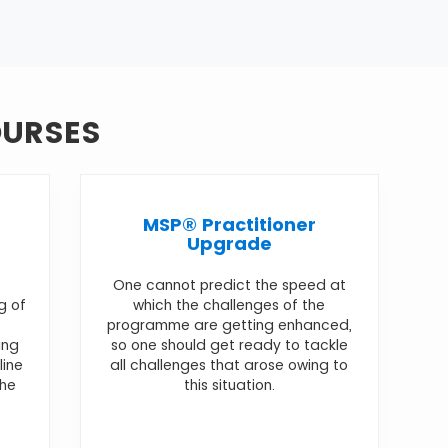
OURSES
MSP® Practitioner
Upgrade
One cannot predict the speed at
g of
which the challenges of the
programme are getting enhanced,
ing
so one should get ready to tackle
line
all challenges that arose owing to
the
this situation.