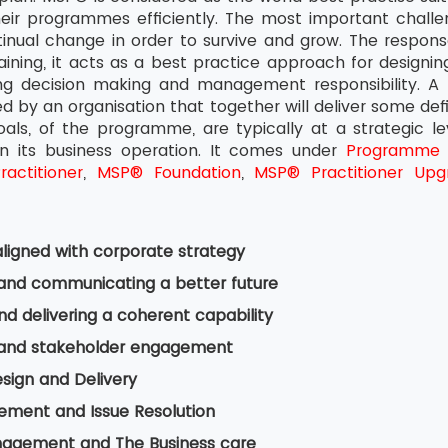
heir programmes efficiently. The most important challen
inual change in order to survive and grow. The response
ning, it acts as a best practice approach for designin
ing decision making and management responsibility. A
ied by an organisation that together will deliver some def
goals, of the programme, are typically at a strategic l
n its business operation. It comes under
Programme
actitioner
,
MSP® Foundation
,
MSP® Practitioner Upg
ligned with corporate strategy
 and communicating a better future
nd delivering a coherent capability
 and stakeholder engagement
esign and Delivery
ement and Issue Resolution
nagement and The Business care