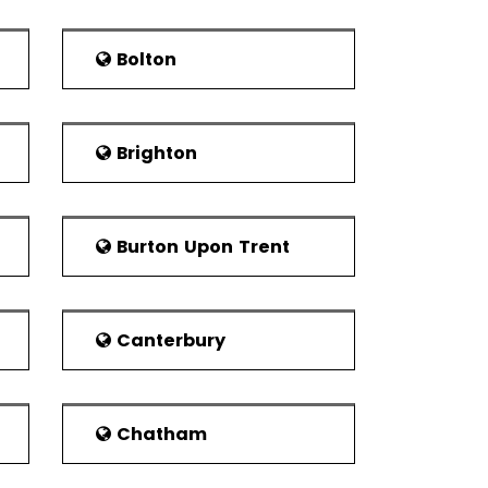
tish, 9.1% Other White, 85.0% White British,
70.7% of the population being White British.
Bolton
nd adult learners by the Corby campus of
rsities to the south are the University of
nd University of Leicester.
Brighton
n the Corby Urban Area was 10, 063 around
rby enjoy this Scottish heritage. Apart from
and churches. About the town of the Corpy,
Burton Upon Trent
orth is the Corby Town F.C. Corby is also
Canterbury
came up in 2009. The Stewarts and Lloyds
s an athletic club for youngsters below 11
outh Development League took place, the
ned a promotion in the Heart of England
Chatham