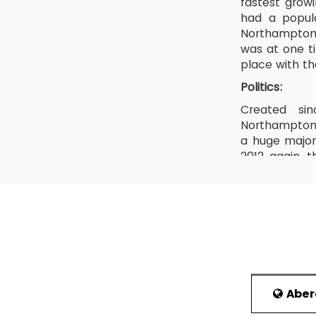
fastest grow
had a popula
Northampton.
was at one ti
place with th
Politics:
Created sin
Northamptons
a huge majori
2012 again, 
Andy Sawford
media.The Cor
During the 2
Employment 
Employment i
Weetos are m
manufacture 
Abe
depicted the 
and Wales. A