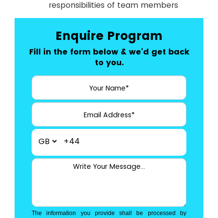
responsibilities of team members
Enquire Program
Fill in the form below & we'd get back
to you.
+44
The information you provide shall be processed by