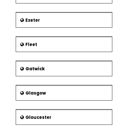
Exeter
Fleet
Gatwick
Glasgow
Gloucester