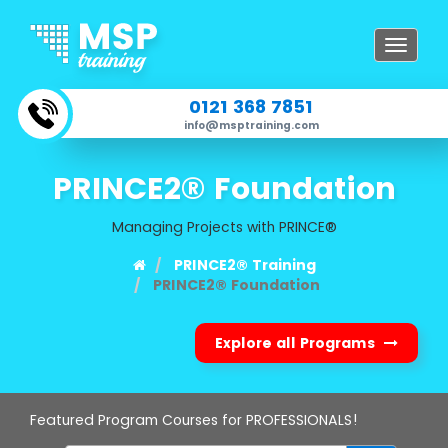
Toggle
navigat
0121 368 7851
info@msptraining.com
PRINCE2® Foundation
Managing Projects with PRINCE®
PRINCE2® Training
PRINCE2® Foundation
Explore all Programs
Featured Program Courses for PROFESSIONALS!