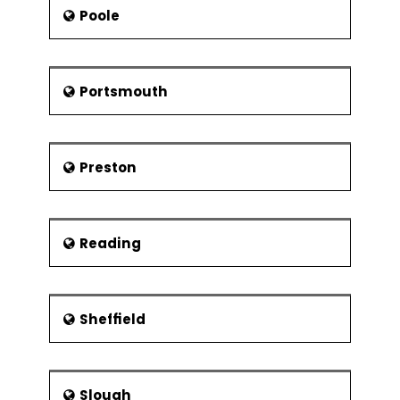
Poole
Portsmouth
Preston
Reading
Sheffield
Slough