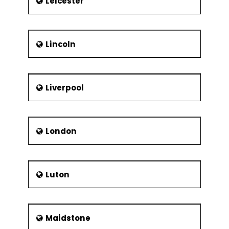
Leicester
Lincoln
Liverpool
London
Luton
Maidstone