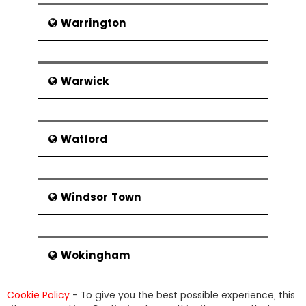
Warrington
Warwick
Watford
Windsor Town
Wokingham
Cookie Policy
- To give you the best possible experience, this