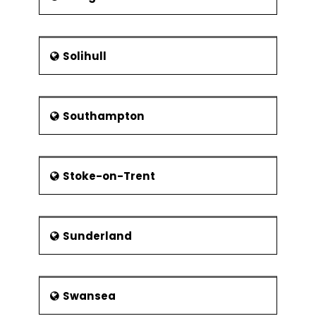
Solihull
Southampton
Stoke-on-Trent
Sunderland
Swansea