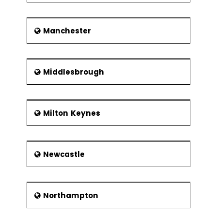
Manchester
Middlesbrough
Milton Keynes
Newcastle
Northampton