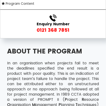
Program Content
Enquiry Number
0121 368 7851
ABOUT THE PROGRAM
In an organisation when projects fail to meet
the deadlines specified the end result is a
product with poor quality. This is an indication of
project team’s failure to handle the project. This
can be attributed either to an unstructured
approach or no approach being followed at all
for project management. In 1989 CCTA adopted
a version of PROMPT II (
P
roject
R
esource
O
rganisation
M
anagement
P
lanning
T
echniques)