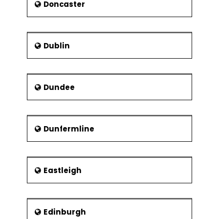
Doncaster
Dublin
Dundee
Dunfermline
Eastleigh
Edinburgh