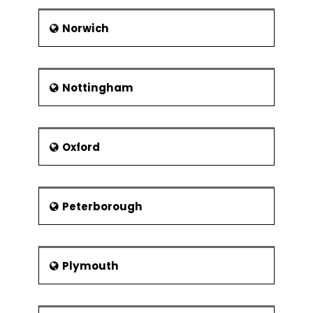
Norwich
Nottingham
Oxford
Peterborough
Plymouth