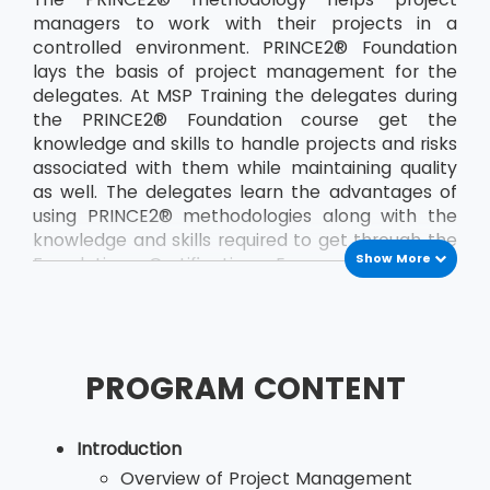
managers to work with their projects in a
controlled environment. PRINCE2® Foundation
lays the basis of project management for the
delegates. At MSP Training the delegates during
the PRINCE2® Foundation course get the
knowledge and skills to handle projects and risks
associated with them while maintaining quality
as well. The delegates learn the advantages of
using PRINCE2® methodologies along with the
knowledge and skills required to get through the
Show More
Foundation Certification Exam. The course
teaches the delegates a the PRINCE2®
principles and terminology. The course also
helps the delegates to develop their
communication between the project team and
PROGRAM CONTENT
other members of the organisation. By applying
the concepts of PRINCE2®, delegates, who are
would be project managers, are able to save
Introduction
both time and money and also deliver their
Overview of Project Management
projects in the stipulated time. The most recent