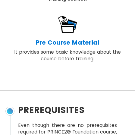
Pre Course Material
It provides some basic knowledge about the
course before training.
PREREQUISITES
Even though there are no prerequisites
required for PRINCE2® Foundation course,