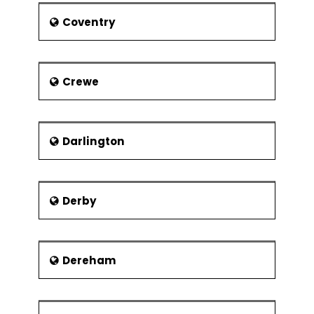
Tailor PRINCE2® in the project environment
Coventry
PRINCE2® Foundation exam
Crewe
Darlington
Derby
Dereham