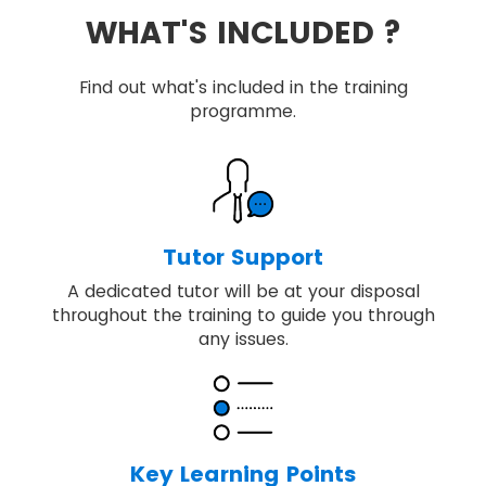
WHAT'S INCLUDED ?
Find out what's included in the training
programme.
Tutor Support
A dedicated tutor will be at your disposal
throughout the training to guide you through
any issues.
Key Learning Points