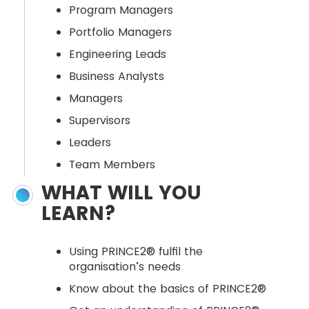
Program Managers
Portfolio Managers
Engineering Leads
Business Analysts
Managers
Supervisors
Leaders
Team Members
WHAT WILL YOU
LEARN?
Using PRINCE2® fulfil the
organisation’s needs
Know about the basics of PRINCE2®