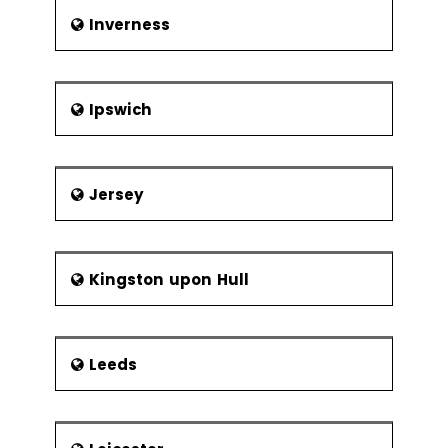
Inverness
Ipswich
Jersey
Kingston upon Hull
Leeds