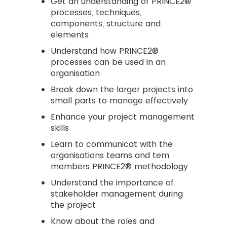
Get an understanding of PRINCE2®
processes, techniques,
components, structure and
elements
Understand how PRINCE2®
processes can be used in an
organisation
Break down the larger projects into
small parts to manage effectively
Enhance your project management
skills
Learn to communicat with the
organisations teams and tem
members PRINCE2® methodology
Understand the importance of
stakeholder management during
the project
Know about the roles and