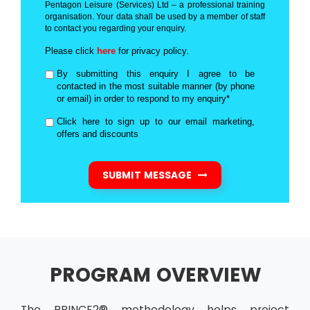
Pentagon Leisure (Services) Ltd – a professional training
organisation. Your data shall be used by a member of staff
to contact you regarding your enquiry.
Please click
here
for privacy policy.
By submitting this enquiry I agree to be
contacted in the most suitable manner (by phone
or email) in order to respond to my enquiry*
Click here to sign up to our email marketing,
offers and discounts
SUBMIT MESSAGE
PROGRAM OVERVIEW
The PRINCE2® methodology helps project