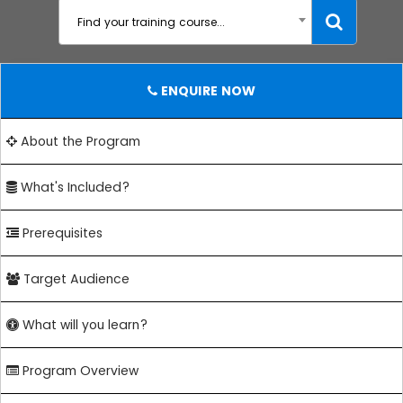
Find your training course...
ENQUIRE NOW
About the Program
What's Included?
Prerequisites
Target Audience
What will you learn?
Program Overview