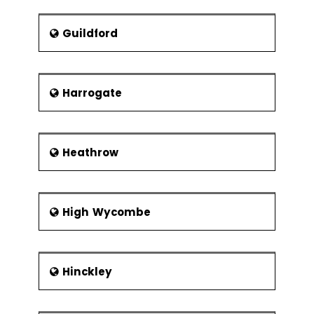
Guildford
Harrogate
Heathrow
High Wycombe
Hinckley