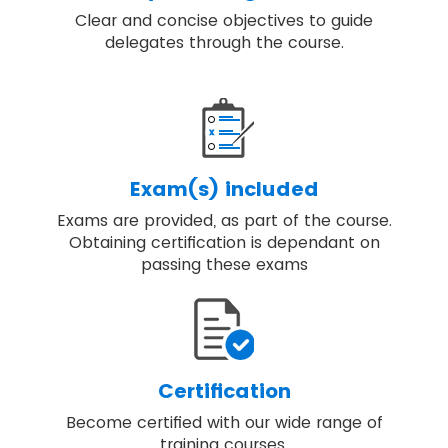
Clear and concise objectives to guide
delegates through the course.
Exam(s) included
Exams are provided, as part of the course.
Obtaining certification is dependant on
passing these exams
Certification
Become certified with our wide range of
training courses.