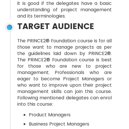
it is good if the delegates have a basic
understanding of project management
and its terminologies.
TARGET AUDIENCE
The PRINCE2® Foundation course is for all
those want to manage projects as per
the guidelines laid down by PRINCE2®.
The PRINCE2® Foundation course is best
for those who are new to project
management. Professionals who are
eager to become Project Managers or
who want to improve upon their project
management skills can join this course.
Following mentioned delegates can enrol
into this course:
Product Managers
Business Project Managers