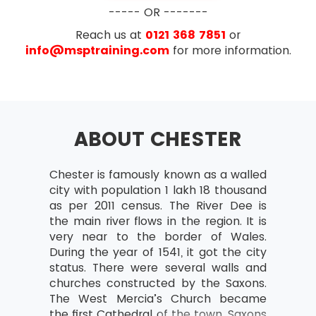
Business case
----- OR -------
What is the business case?
Reach us at
0121 368 7851
or
Outcomes and outputs
info@msptraining.com
for more information.
Benefits and disadvantages
Developing and Verifying
Maintain Business Case
ABOUT CHESTER
Benefits Review Plan
Examination
Organisation
Chester is famously known as a walled
AXELOS has removed the configuration
Project Team and Project Board
city with population 1 lakh 18 thousand
management topic from PRINCE2® starting with
structure
as per 2011 census. The River Dee is
PRINCE2® 2017 update. Exam questions now
Project Manager
the main river flows in the region. It is
focus more on the implementation of PRINCE2®
very near to the border of Wales.
on the projects rather than just on the theory
Team Manager
During the year of 1541, it got the city
part. The number of questions in the new
Change authority
status. There were several walls and
update of PRINCE2® have also been reduced. In
churches constructed by the Saxons.
the new update of PRINCE2®, the reasoning
Project support responsibilities and
The West Mercia’s Church became
questions have also been removed.
roles
the first Cathedral of the town. Saxons