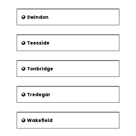
Swindon
Teesside
Tonbridge
Tredegar
Wakefield