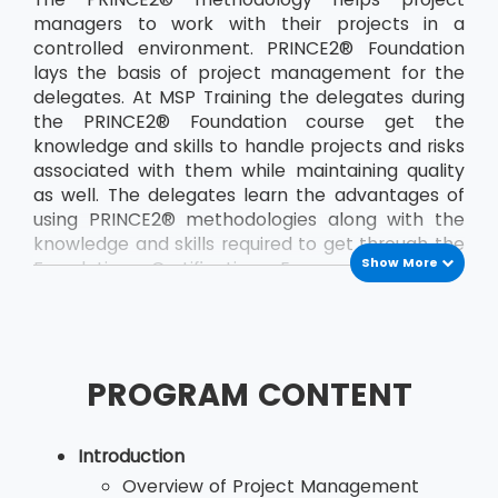
managers to work with their projects in a
controlled environment. PRINCE2® Foundation
lays the basis of project management for the
delegates. At MSP Training the delegates during
the PRINCE2® Foundation course get the
knowledge and skills to handle projects and risks
associated with them while maintaining quality
as well. The delegates learn the advantages of
using PRINCE2® methodologies along with the
knowledge and skills required to get through the
Show More
Foundation Certification Exam. The course
teaches the delegates a the PRINCE2®
principles and terminology. The course also
helps the delegates to develop their
communication between the project team and
PROGRAM CONTENT
other members of the organisation. By applying
the concepts of PRINCE2®, delegates, who are
would be project managers, are able to save
Introduction
both time and money and also deliver their
Overview of Project Management
projects in the stipulated time. The most recent