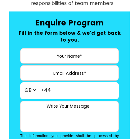
responsibilities of team members
Enquire Program
Fill in the form below & we'd get back
to you.
+44
The information you provide shall be processed by