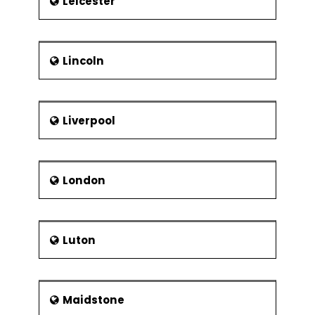
Leicester
Lincoln
Liverpool
London
Luton
Maidstone