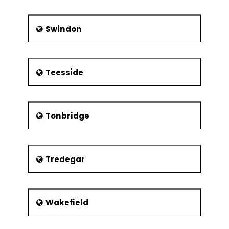
Swindon
Teesside
Tonbridge
Tredegar
Wakefield