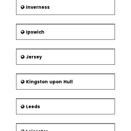
Inverness
Ipswich
Jersey
Kingston upon Hull
Leeds