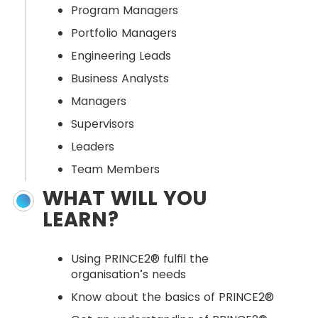
Program Managers
Portfolio Managers
Engineering Leads
Business Analysts
Managers
Supervisors
Leaders
Team Members
WHAT WILL YOU
LEARN?
Using PRINCE2® fulfil the
organisation’s needs
Know about the basics of PRINCE2®