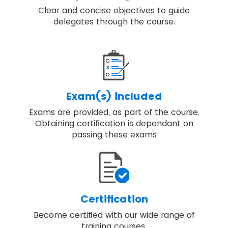
Clear and concise objectives to guide
delegates through the course.
Exam(s) included
Exams are provided, as part of the course.
Obtaining certification is dependant on
passing these exams
Certification
Become certified with our wide range of
training courses.