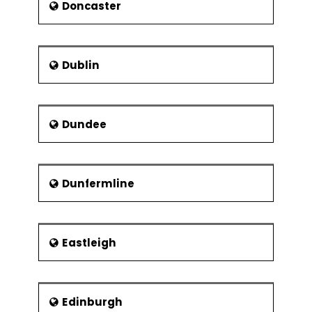
Doncaster
Dublin
Dundee
Dunfermline
Eastleigh
Edinburgh