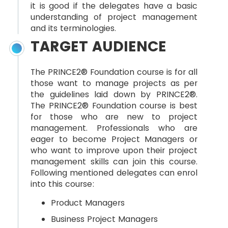
it is good if the delegates have a basic
understanding of project management
and its terminologies.
TARGET AUDIENCE
The PRINCE2® Foundation course is for all
those want to manage projects as per
the guidelines laid down by PRINCE2®.
The PRINCE2® Foundation course is best
for those who are new to project
management. Professionals who are
eager to become Project Managers or
who want to improve upon their project
management skills can join this course.
Following mentioned delegates can enrol
into this course:
Product Managers
Business Project Managers