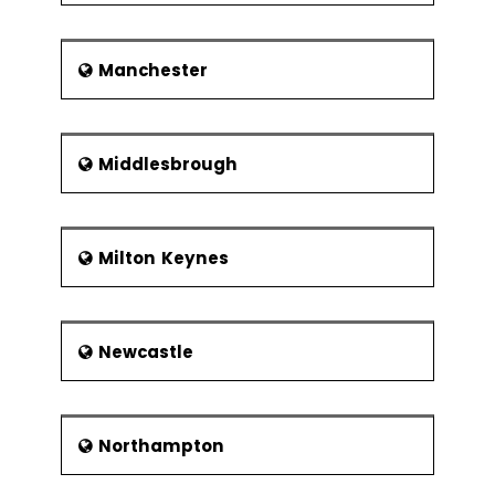
Manchester
Middlesbrough
Milton Keynes
Newcastle
Northampton