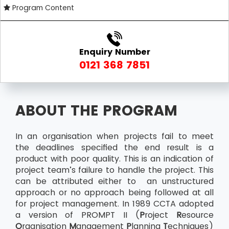
Program Content
Enquiry Number
0121 368 7851
ABOUT THE PROGRAM
In an organisation when projects fail to meet
the deadlines specified the end result is a
product with poor quality. This is an indication of
project team’s failure to handle the project. This
can be attributed either to an unstructured
approach or no approach being followed at all
for project management. In 1989 CCTA adopted
a version of PROMPT II (
P
roject
R
esource
O
rganisation
M
anagement
P
lanning
T
echniques)