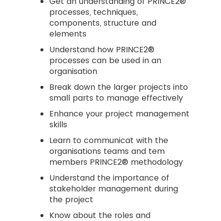
Get an understanding of PRINCE2®
processes, techniques,
components, structure and
elements
Understand how PRINCE2®
processes can be used in an
organisation
Break down the larger projects into
small parts to manage effectively
Enhance your project management
skills
Learn to communicat with the
organisations teams and tem
members PRINCE2® methodology
Understand the importance of
stakeholder management during
the project
Know about the roles and