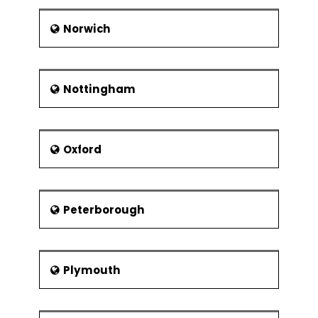
Norwich
Nottingham
Oxford
Peterborough
Plymouth