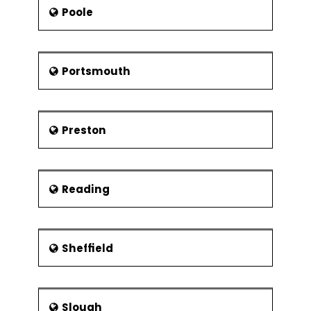
Poole
Portsmouth
Preston
Reading
Sheffield
Slough