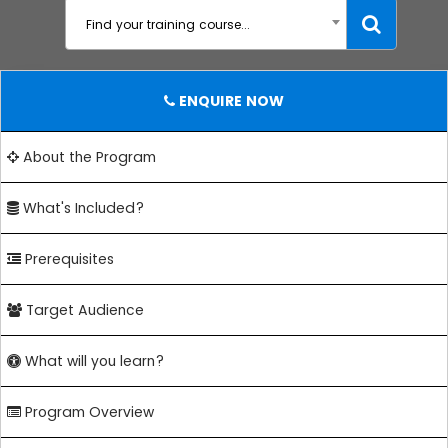
Find your training course...
ENQUIRE NOW
About the Program
What's Included?
Prerequisites
Target Audience
What will you learn?
Program Overview