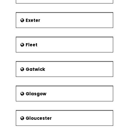
Exeter
Fleet
Gatwick
Glasgow
Gloucester