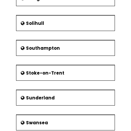
Solihull
Southampton
Stoke-on-Trent
Sunderland
Swansea