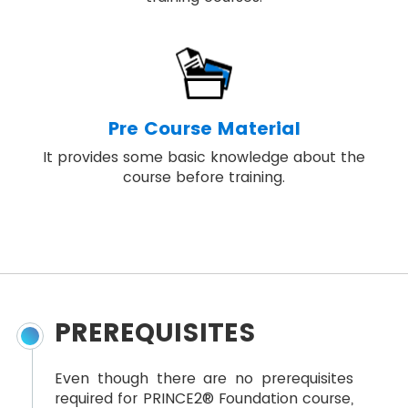
Pre Course Material
It provides some basic knowledge about the
course before training.
PREREQUISITES
Even though there are no prerequisites
required for PRINCE2® Foundation course,