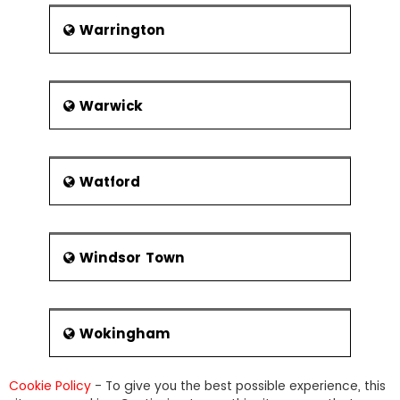
Warrington
Warwick
Watford
Windsor Town
Wokingham
Cookie Policy
- To give you the best possible experience, this