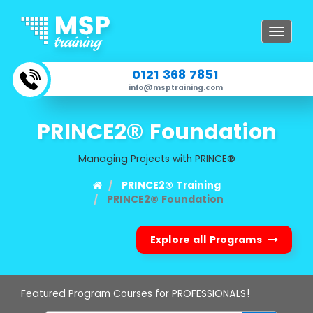
Toggle
navigat
0121 368 7851
info@msptraining.com
PRINCE2® Foundation
Managing Projects with PRINCE®
PRINCE2® Training
PRINCE2® Foundation
Explore all Programs
Featured Program Courses for PROFESSIONALS!