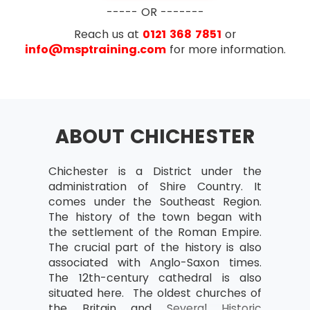
Business case
----- OR -------
What is the business case?
Reach us at
0121 368 7851
or
Outcomes and outputs
info@msptraining.com
for more information.
Benefits and disadvantages
Developing and Verifying
Maintain Business Case
ABOUT CHICHESTER
Benefits Review Plan
Examination
Organisation
Chichester is a District under the
AXELOS has removed the configuration
Project Team and Project Board
administration of Shire Country. It
management topic from PRINCE2® starting with
structure
comes under the Southeast Region.
PRINCE2® 2017 update. Exam questions now
Project Manager
The history of the town began with
focus more on the implementation of PRINCE2®
the settlement of the Roman Empire.
on the projects rather than just on the theory
Team Manager
The crucial part of the history is also
part. The number of questions in the new
Change authority
associated with Anglo-Saxon times.
update of PRINCE2® have also been reduced. In
The 12th-century cathedral is also
the new update of PRINCE2®, the reasoning
Project support responsibilities and
situated here. The oldest churches of
questions have also been removed.
roles
the Britain and Several Historic