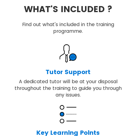
WHAT'S INCLUDED ?
Find out what's included in the training
programme.
Tutor Support
A dedicated tutor will be at your disposal
throughout the training to guide you through
any issues.
Key Learning Points