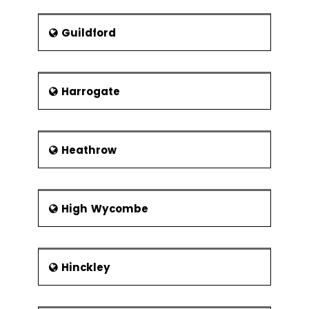
Guildford
Harrogate
Heathrow
High Wycombe
Hinckley