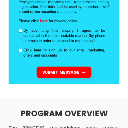
Pentagon Leisure (Services) Ltd – a professional training
organisation. Your data shall be used by a member of staff
to contact you regarding your enquiry.
Please click
here
for privacy policy.
By submitting this enquiry I agree to be
contacted in the most suitable manner (by phone
or email) in order to respond to my enquiry*
Click here to sign up to our email marketing,
offers and discounts
SUBMIT MESSAGE
PROGRAM OVERVIEW
The PRINCE2® methodology helps project