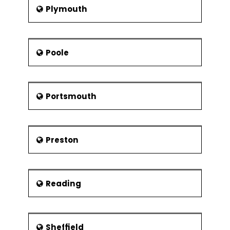
Plymouth
Poole
Portsmouth
Preston
Reading
Sheffield