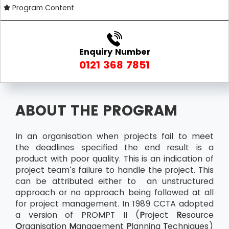
Program Content
Enquiry Number
0121 368 7851
ABOUT THE PROGRAM
In an organisation when projects fail to meet
the deadlines specified the end result is a
product with poor quality. This is an indication of
project team’s failure to handle the project. This
can be attributed either to an unstructured
approach or no approach being followed at all
for project management. In 1989 CCTA adopted
a version of PROMPT II (
P
roject
R
esource
O
rganisation
M
anagement
P
lanning
T
echniques)