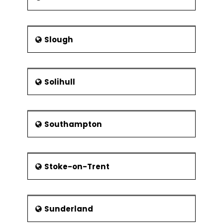
Slough
Solihull
Southampton
Stoke-on-Trent
Sunderland