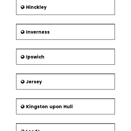
Hinckley
Inverness
Ipswich
Jersey
Kingston upon Hull