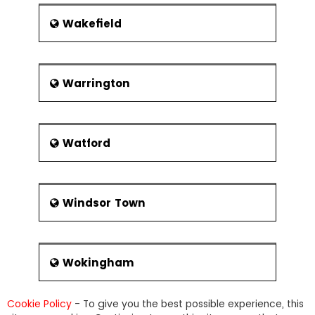
Wakefield
Warrington
Watford
Windsor Town
Wokingham
Cookie Policy
- To give you the best possible experience, this