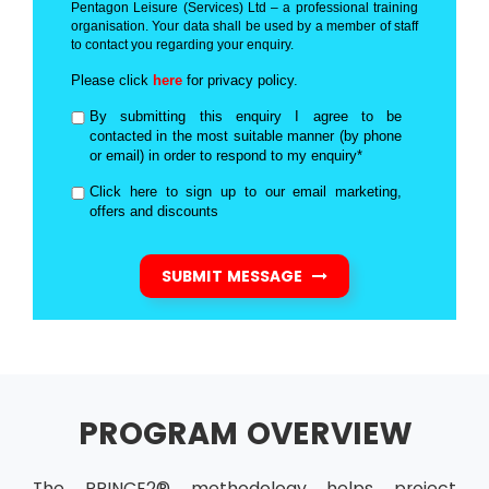
Pentagon Leisure (Services) Ltd – a professional training
organisation. Your data shall be used by a member of staff
to contact you regarding your enquiry.
Please click
here
for privacy policy.
By submitting this enquiry I agree to be
contacted in the most suitable manner (by phone
or email) in order to respond to my enquiry*
Click here to sign up to our email marketing,
offers and discounts
SUBMIT MESSAGE
PROGRAM OVERVIEW
The PRINCE2® methodology helps project