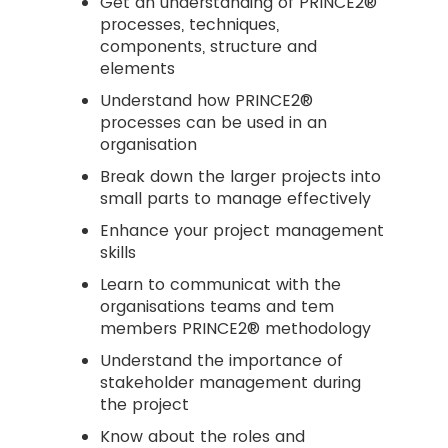
Get an understanding of PRINCE2®
processes, techniques,
components, structure and
elements
Understand how PRINCE2®
processes can be used in an
organisation
Break down the larger projects into
small parts to manage effectively
Enhance your project management
skills
Learn to communicat with the
organisations teams and tem
members PRINCE2® methodology
Understand the importance of
stakeholder management during
the project
Know about the roles and