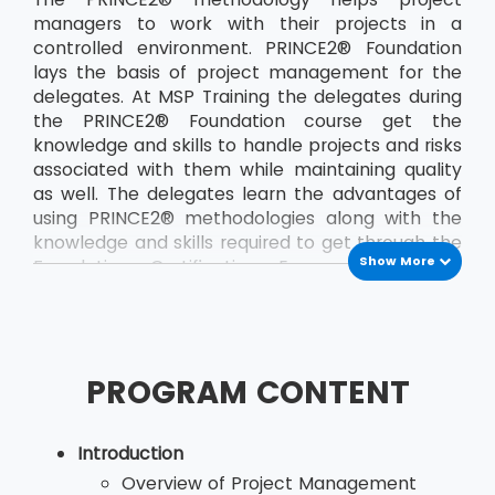
managers to work with their projects in a
controlled environment. PRINCE2® Foundation
lays the basis of project management for the
delegates. At MSP Training the delegates during
the PRINCE2® Foundation course get the
knowledge and skills to handle projects and risks
associated with them while maintaining quality
as well. The delegates learn the advantages of
using PRINCE2® methodologies along with the
knowledge and skills required to get through the
Show More
Foundation Certification Exam. The course
teaches the delegates a the PRINCE2®
principles and terminology. The course also
helps the delegates to develop their
communication between the project team and
PROGRAM CONTENT
other members of the organisation. By applying
the concepts of PRINCE2®, delegates, who are
would be project managers, are able to save
Introduction
both time and money and also deliver their
Overview of Project Management
projects in the stipulated time. The most recent