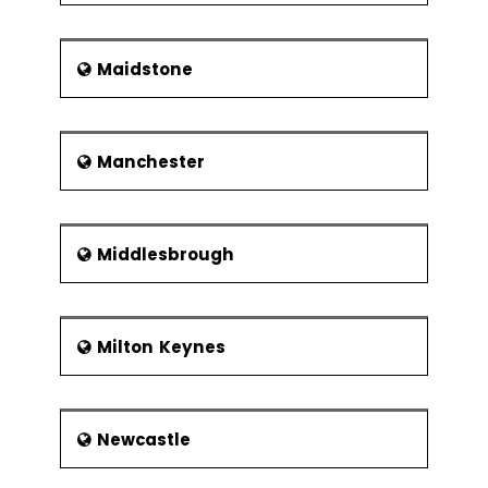
Maidstone
Manchester
Middlesbrough
Milton Keynes
Newcastle