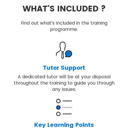
WHAT'S INCLUDED ?
Find out what's included in the training
programme.
Tutor Support
A dedicated tutor will be at your disposal
throughout the training to guide you through
any issues.
Key Learning Points