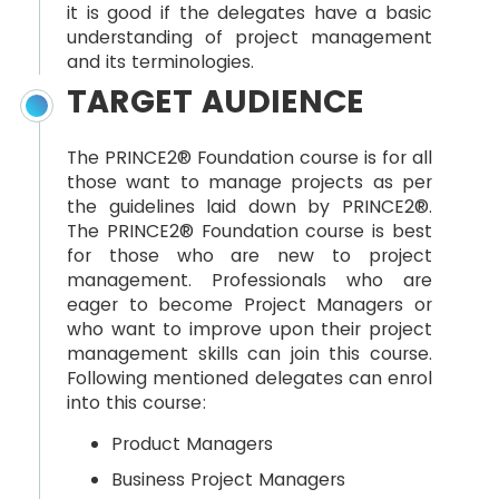
it is good if the delegates have a basic
understanding of project management
and its terminologies.
TARGET AUDIENCE
The PRINCE2® Foundation course is for all
those want to manage projects as per
the guidelines laid down by PRINCE2®.
The PRINCE2® Foundation course is best
for those who are new to project
management. Professionals who are
eager to become Project Managers or
who want to improve upon their project
management skills can join this course.
Following mentioned delegates can enrol
into this course:
Product Managers
Business Project Managers