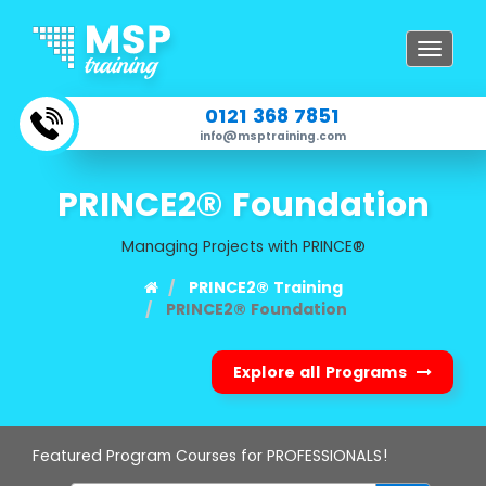
Toggle
navigat
0121 368 7851
info@msptraining.com
PRINCE2® Foundation
Managing Projects with PRINCE®
PRINCE2® Training
PRINCE2® Foundation
Explore all Programs
Featured Program Courses for PROFESSIONALS!