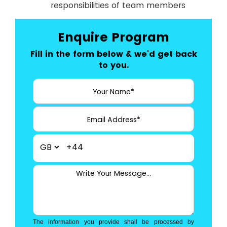
responsibilities of team members
Enquire Program
Fill in the form below & we'd get back
to you.
+44
The information you provide shall be processed by