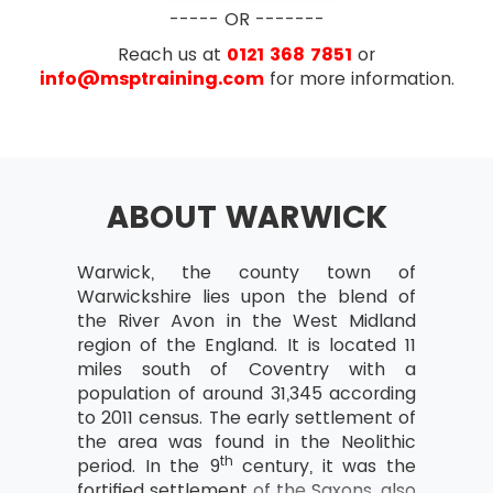
Business case
----- OR -------
What is the business case?
Reach us at
0121 368 7851
or
Outcomes and outputs
info@msptraining.com
for more information.
Benefits and disadvantages
Developing and Verifying
Maintain Business Case
ABOUT WARWICK
Benefits Review Plan
Examination
Organisation
Warwick, the county town of
AXELOS has removed the configuration
Project Team and Project Board
Warwickshire lies upon the blend of
management topic from PRINCE2® starting with
structure
the River Avon in the West Midland
PRINCE2® 2017 update. Exam questions now
Project Manager
region of the England. It is located 11
focus more on the implementation of PRINCE2®
miles south of Coventry with a
on the projects rather than just on the theory
Team Manager
population of around 31,345 according
part. The number of questions in the new
Change authority
to 2011 census. The early settlement of
update of PRINCE2® have also been reduced. In
the area was found in the Neolithic
the new update of PRINCE2®, the reasoning
Project support responsibilities and
th
period. In the 9
century, it was the
questions have also been removed.
roles
fortified settlement of the Saxons, also