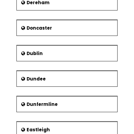
Dereham
Matty Blair
Josiah Court
Kevin R. Cox
Doncaster
Aaron Philips
Dublin
Dundee
Dunfermline
Eastleigh