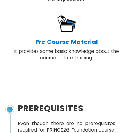
Pre Course Material
It provides some basic knowledge about the
course before training.
PREREQUISITES
Even though there are no prerequisites
required for PRINCE2® Foundation course,