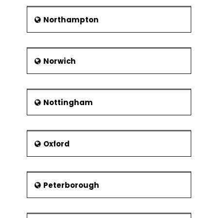
Northampton
Norwich
Nottingham
Oxford
Peterborough