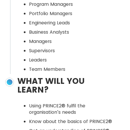
Program Managers
Portfolio Managers
Engineering Leads
Business Analysts
Managers
Supervisors
Leaders
Team Members
WHAT WILL YOU
LEARN?
Using PRINCE2® fulfil the
organisation’s needs
Know about the basics of PRINCE2®