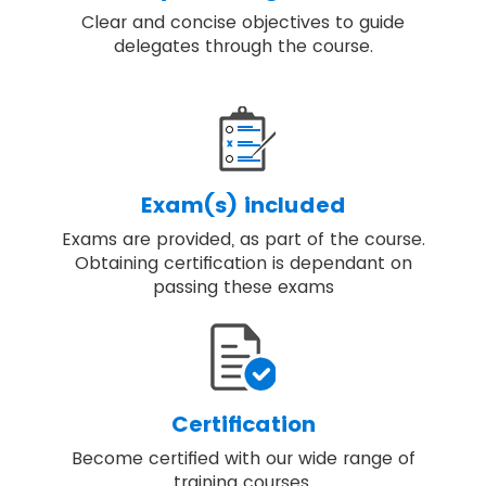
Clear and concise objectives to guide
delegates through the course.
Exam(s) included
Exams are provided, as part of the course.
Obtaining certification is dependant on
passing these exams
Certification
Become certified with our wide range of
training courses.