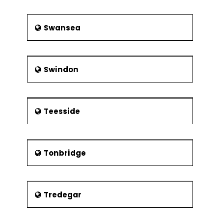
Swansea
Swindon
Teesside
Tonbridge
Tredegar