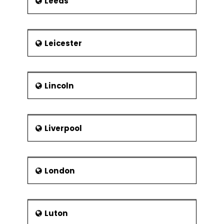
Leeds
Leicester
Lincoln
Liverpool
London
Luton