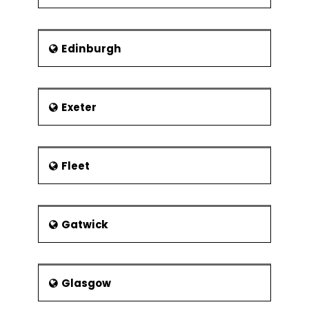
Edinburgh
Exeter
Fleet
Gatwick
Glasgow