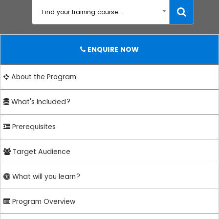
Find your training course...
ENQUIRE NOW
About the Program
What's Included?
Prerequisites
Target Audience
What will you learn?
Program Overview