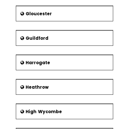
Gloucester
Guildford
Harrogate
Heathrow
High Wycombe