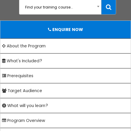
Find your training course...
ENQUIRE NOW
About the Program
What's Included?
Prerequisites
Target Audience
What will you learn?
Program Overview