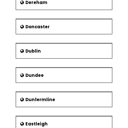
Dereham
Doncaster
Dublin
Dundee
Dunfermline
Eastleigh