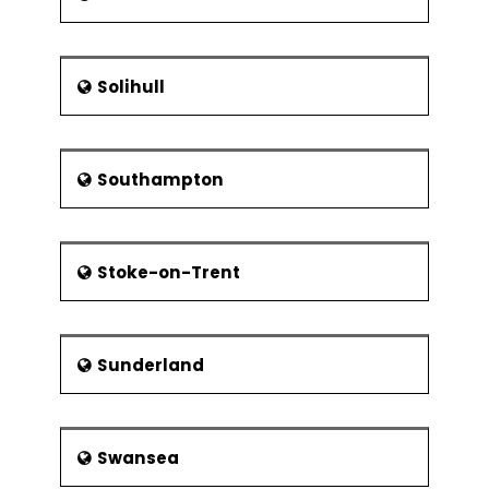
Solihull
Southampton
Stoke-on-Trent
Sunderland
Swansea