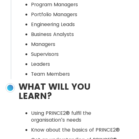
Program Managers
Portfolio Managers
Engineering Leads
Business Analysts
Managers
Supervisors
Leaders
Team Members
WHAT WILL YOU
LEARN?
Using PRINCE2® fulfil the
organisation’s needs
Know about the basics of PRINCE2®