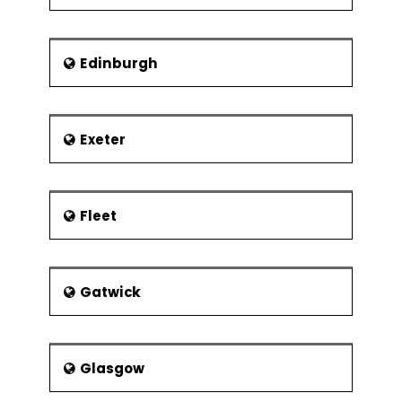
Edinburgh
Exeter
Fleet
Gatwick
Glasgow