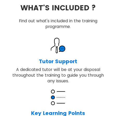
WHAT'S INCLUDED ?
Find out what's included in the training
programme.
Tutor Support
A dedicated tutor will be at your disposal
throughout the training to guide you through
any issues.
Key Learning Points