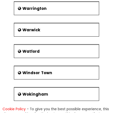
Warrington
Warwick
Watford
Windsor Town
Wokingham
Cookie Policy
- To give you the best possible experience, this