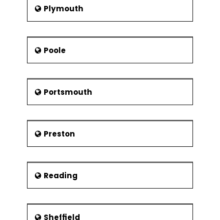
Plymouth
Poole
Portsmouth
Preston
Reading
Sheffield