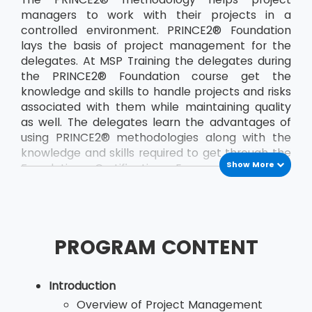
managers to work with their projects in a
controlled environment. PRINCE2® Foundation
lays the basis of project management for the
delegates. At MSP Training the delegates during
the PRINCE2® Foundation course get the
knowledge and skills to handle projects and risks
associated with them while maintaining quality
as well. The delegates learn the advantages of
using PRINCE2® methodologies along with the
knowledge and skills required to get through the
Show More
Foundation Certification Exam. The course
teaches the delegates a the PRINCE2®
principles and terminology. The course also
helps the delegates to develop their
communication between the project team and
PROGRAM CONTENT
other members of the organisation. By applying
the concepts of PRINCE2®, delegates, who are
would be project managers, are able to save
Introduction
both time and money and also deliver their
Overview of Project Management
projects in the stipulated time. The most recent