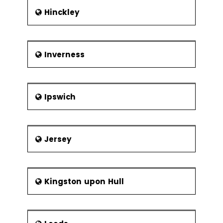
Hinckley
Inverness
Ipswich
Jersey
Kingston upon Hull