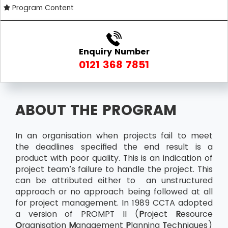
Program Content
Enquiry Number
0121 368 7851
ABOUT THE PROGRAM
In an organisation when projects fail to meet
the deadlines specified the end result is a
product with poor quality. This is an indication of
project team’s failure to handle the project. This
can be attributed either to an unstructured
approach or no approach being followed at all
for project management. In 1989 CCTA adopted
a version of PROMPT II (
P
roject
R
esource
O
rganisation
M
anagement
P
lanning
T
echniques)