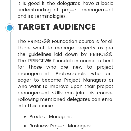
it is good if the delegates have a basic
understanding of project management
and its terminologies.
TARGET AUDIENCE
The PRINCE2® Foundation course is for all
those want to manage projects as per
the guidelines laid down by PRINCE2®.
The PRINCE2® Foundation course is best
for those who are new to project
management. Professionals who are
eager to become Project Managers or
who want to improve upon their project
management skills can join this course.
Following mentioned delegates can enrol
into this course:
Product Managers
Business Project Managers