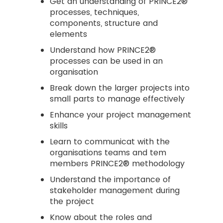
Get an understanding of PRINCE2®
processes, techniques,
components, structure and
elements
Understand how PRINCE2®
processes can be used in an
organisation
Break down the larger projects into
small parts to manage effectively
Enhance your project management
skills
Learn to communicat with the
organisations teams and tem
members PRINCE2® methodology
Understand the importance of
stakeholder management during
the project
Know about the roles and