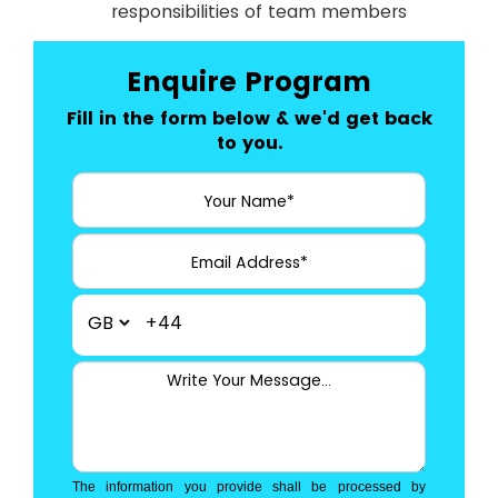
responsibilities of team members
Enquire Program
Fill in the form below & we'd get back
to you.
+44
The information you provide shall be processed by