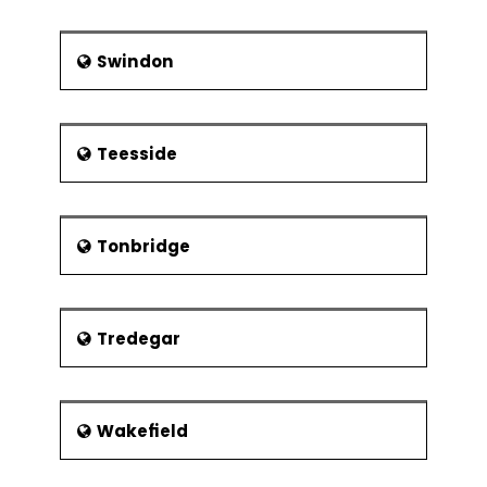
Swindon
Teesside
Tonbridge
Tredegar
Wakefield