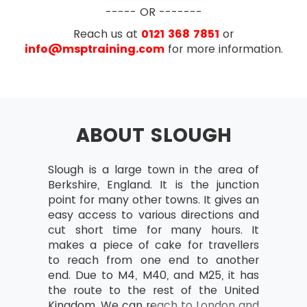
Business case
----- OR -------
What is the business case?
Reach us at
0121 368 7851
or
Outcomes and outputs
info@msptraining.com
for more information.
Benefits and disadvantages
Developing and Verifying
Maintain Business Case
ABOUT SLOUGH
Benefits Review Plan
Examination
Organisation
Slough is a large town in the area of
AXELOS has removed the configuration
Project Team and Project Board
Berkshire, England. It is the junction
management topic from PRINCE2® starting with
structure
point for many other towns. It gives an
PRINCE2® 2017 update. Exam questions now
Project Manager
easy access to various directions and
focus more on the implementation of PRINCE2®
cut short time for many hours. It
on the projects rather than just on the theory
Team Manager
makes a piece of cake for travellers
part. The number of questions in the new
Change authority
to reach from one end to another
update of PRINCE2® have also been reduced. In
end. Due to M4, M40, and M25, it has
the new update of PRINCE2®, the reasoning
Project support responsibilities and
the route to the rest of the United
questions have also been removed.
roles
Kingdom. We can reach to London and