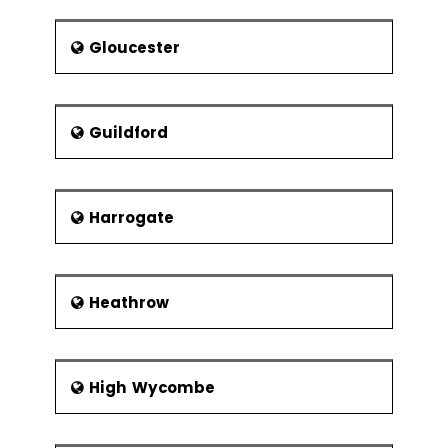
Gloucester
Guildford
Harrogate
Heathrow
High Wycombe