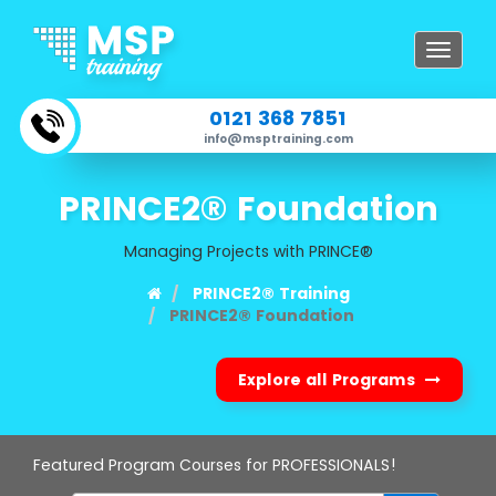
Toggle
navigat
0121 368 7851
info@msptraining.com
PRINCE2® Foundation
Managing Projects with PRINCE®
PRINCE2® Training
PRINCE2® Foundation
Explore all Programs
Featured Program Courses for PROFESSIONALS!