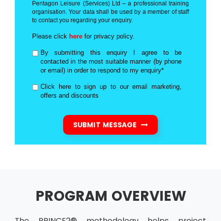
Pentagon Leisure (Services) Ltd – a professional training
organisation. Your data shall be used by a member of staff
to contact you regarding your enquiry.
Please click
here
for privacy policy.
By submitting this enquiry I agree to be
contacted in the most suitable manner (by phone
or email) in order to respond to my enquiry*
Click here to sign up to our email marketing,
offers and discounts
SUBMIT MESSAGE
PROGRAM OVERVIEW
The PRINCE2® methodology helps project