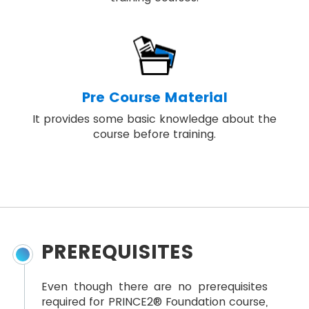
Pre Course Material
It provides some basic knowledge about the
course before training.
PREREQUISITES
Even though there are no prerequisites
required for PRINCE2® Foundation course,