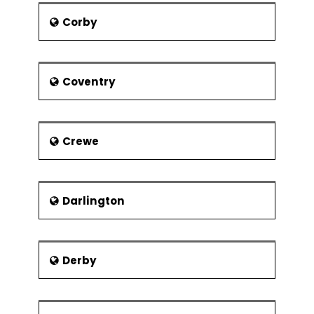
Tailor PRINCE2® in the project environment
Corby
PRINCE2® Foundation exam
Coventry
Crewe
Darlington
Derby