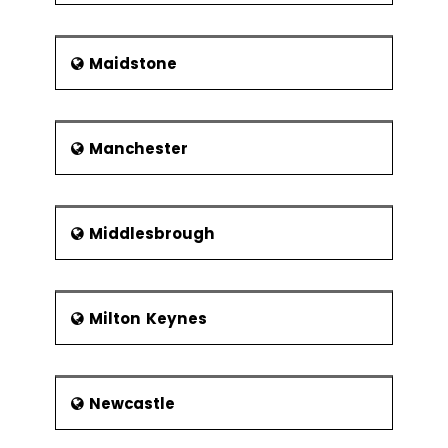
Maidstone
Manchester
Middlesbrough
Milton Keynes
Newcastle