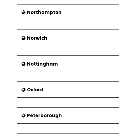
Northampton
Norwich
Nottingham
Oxford
Peterborough