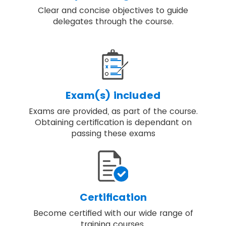
Clear and concise objectives to guide
delegates through the course.
Exam(s) included
Exams are provided, as part of the course.
Obtaining certification is dependant on
passing these exams
Certification
Become certified with our wide range of
training courses.