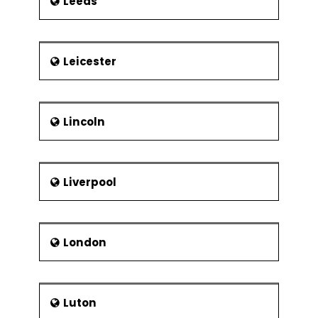
Leeds
Leicester
Lincoln
Liverpool
London
Luton