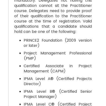
mandatory. Delegates not having this
qualification cannot sit the Practitioner
course. Delegates need to provide proof
of their qualification to the Practitioner
course at the time of registration. Valid
qualifications that a candidate should
hold can be one of the following:
PRINCE2 Foundation (2009 version
or later)
Project Management Professional
(PMP)
Certified Associate in Project
Management (CAPM)
IPMA Level A® (Certified Projects
Director)
IPMA Level B® (Certified Senior
Project Manager)
IPMA Level C® (Certified Project