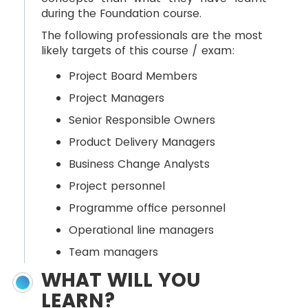
during the Foundation course.
The following professionals are the most
likely targets of this course / exam:
Project Board Members
Project Managers
Senior Responsible Owners
Product Delivery Managers
Business Change Analysts
Project personnel
Programme office personnel
Operational line managers
Team managers
WHAT WILL YOU
LEARN?