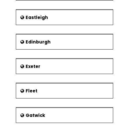
Eastleigh
Edinburgh
Exeter
Fleet
Gatwick