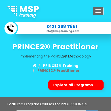
Toggle
navigat
0121 368 7851
info@msptraining.com
PRINCE2® Practitioner
Implementing the PRINCE2® Methodology
PRINCE2® Training
PRINCE2® Practitioner
Explore all Programs
Featured Program Courses for PROFESSIONALS!