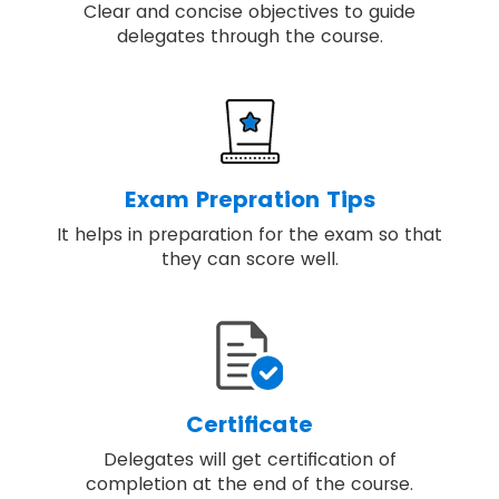
Clear and concise objectives to guide
delegates through the course.
Exam Prepration Tips
It helps in preparation for the exam so that
they can score well.
Certificate
Delegates will get certification of
completion at the end of the course.