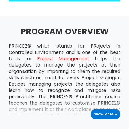
PROGRAM OVERVIEW
PRINCE2® which stands for PRojects In
Controlled Environment and is one of the best
tools for
Project Management
helps the
delegates to manage the projects at their
organisation by imparting to them the required
skills which are must for every Project Manager.
Besides managing projects, the delegates also
learn how to recognize and mitigate risks
proficiently. The PRINCE2® Practitioner course
teaches the delegates to customize PRINCE2®
and implement it at their workplace so as to get
Show More
maximum benefit from the projects. This
ensures that the delegates can handle the
projects at the organisation all by themselves