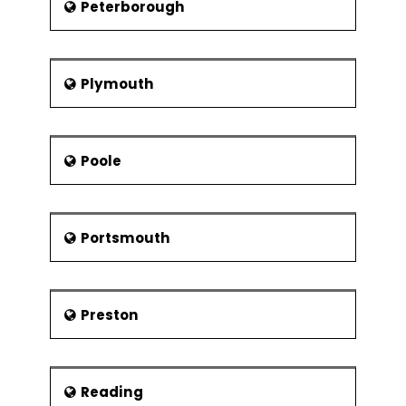
Peterborough
Plymouth
Poole
Portsmouth
Preston
Reading