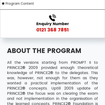
Program Content
Enquiry Number
0121 368 7851
ABOUT THE PROGRAM
All the versions starting from PROMPT II to
PRINCE2® 2009 provided enough theoretical
knowledge of PRINCE2® to the delegates. This
was, however, not enough for them as they
wanted a practical implementation of the
PRINCE2® concepts. Uptill 2009 update of
PRINCE2® the focus was on clearing the exam
and not implementation in the organisation of
the learned concepts. PRINCE2® Foundation is