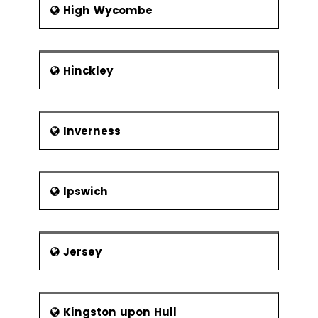
High Wycombe
Hinckley
Inverness
Ipswich
Jersey
Kingston upon Hull