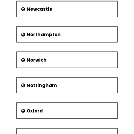
Newcastle
Northampton
Norwich
Nottingham
Oxford