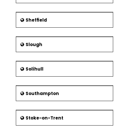
Sheffield
Slough
Solihull
Southampton
Stoke-on-Trent