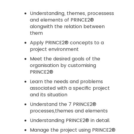
Understanding, themes, processess
and elements of PRINCE2®
alongwith the relation between
them
Apply PRINCE2® concepts to a
project environment
Meet the desired goals of the
organisation by customising
PRINCE2®
Learn the needs and problems
associated with a specific project
and its situation
Understand the 7 PRINCE2®
processes,themes and elements
Understanding PRINCE2® in detail.
Manage the project using PRINCE2®