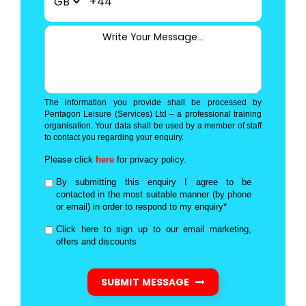
+44
The information you provide shall be processed by
Pentagon Leisure (Services) Ltd – a professional training
organisation. Your data shall be used by a member of staff
to contact you regarding your enquiry.
Please click
here
for privacy policy.
By submitting this enquiry I agree to be
contacted in the most suitable manner (by phone
or email) in order to respond to my enquiry*
Click here to sign up to our email marketing,
offers and discounts
SUBMIT MESSAGE