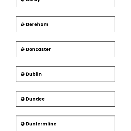
Dereham
Doncaster
Dublin
Dundee
Dunfermline