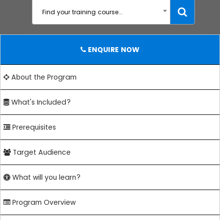
Find your training course...
ENQUIRE NOW
About the Program
What's Included?
Prerequisites
Target Audience
What will you learn?
Program Overview