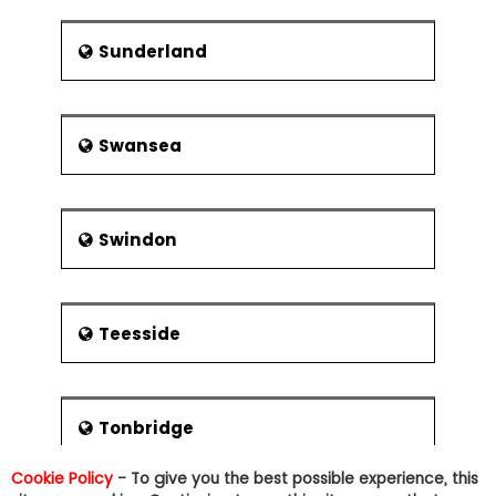
Sunderland
Swansea
Swindon
Teesside
Tonbridge
Cookie Policy
- To give you the best possible experience, this