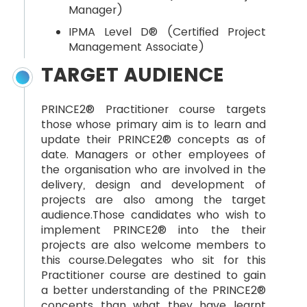
Manager)
IPMA Level D® (Certified Project
Management Associate)
TARGET AUDIENCE
PRINCE2® Practitioner course targets
those whose primary aim is to learn and
update their PRINCE2® concepts as of
date. Managers or other employees of
the organisation who are involved in the
delivery, design and development of
projects are also among the target
audience.Those candidates who wish to
implement PRINCE2® into the their
projects are also welcome members to
this course.Delegates who sit for this
Practitioner course are destined to gain
a better understanding of the PRINCE2®
concepts than what they have learnt