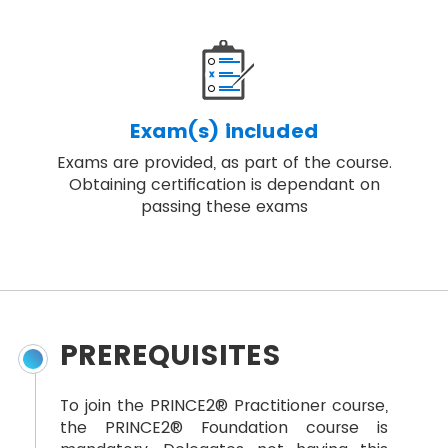
Exam(s) included
Exams are provided, as part of the course.
Obtaining certification is dependant on
passing these exams
PREREQUISITES
To join the PRINCE2® Practitioner course,
the PRINCE2® Foundation course is