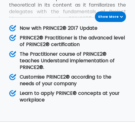
theoretical in its content as it familiarizes the
delegates with the fundamentals of Project
Show More
Management and PRINCE2®. PRINCE2®
Practitioner is on the other hand focused on its
Now with PRINCE2® 2017 Update
implementation by customizing PRINCE2®
PRINCE2® Practitioner is the advanced level
according to the requirements of the project
of PRINCE2® certification
and the client. PRINCE2® Practitioner deals with
a higher level of understanding of the PRINCE2®
The Practitioner course of PRINCE2®
concepts than the
PRINCE2® Foundation
. Having
teaches Understand implementation of
gone through the training, the delegates are
PRINCE2®.
able to implement PRINCE2® at their
Customise PRINCE2® according to the
organisation in any of the projects.
needs of your company
Learn to apply PRINCE® concepts at your
workplace