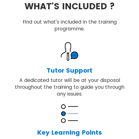
WHAT'S INCLUDED ?
Find out what's included in the training
programme.
Tutor Support
A dedicated tutor will be at your disposal
throughout the training to guide you through
any issues.
Key Learning Points