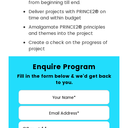
from beginning till end.
Deliver projects with PRINCE2® on
time and within budget
Amalgamate PRINCE2® principles
and themes into the project
Create a check on the progress of
project
Enquire Program
Fill in the form below & we'd get back
to you.