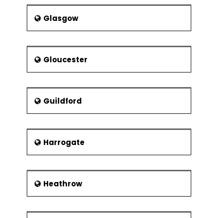
Glasgow
Gloucester
Guildford
Harrogate
Heathrow