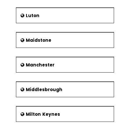
Luton
Maidstone
Manchester
Middlesbrough
Milton Keynes