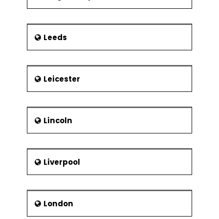
Leeds
Leicester
Lincoln
Liverpool
London